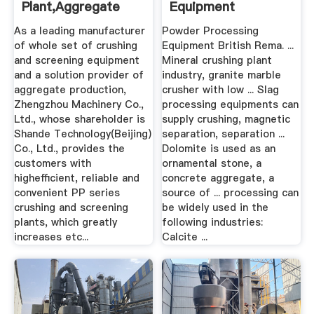
Plant,Aggregate
Equipment
Processing ...
As a leading manufacturer
Powder Processing
of whole set of crushing
Equipment British Rema. ...
and screening equipment
Mineral crushing plant
and a solution provider of
industry, granite marble
aggregate production,
crusher with low ... Slag
Zhengzhou Machinery Co.,
processing equipments can
Ltd., whose shareholder is
supply crushing, magnetic
Shande Technology(Beijing)
separation, separation ...
Co., Ltd., provides the
Dolomite is used as an
customers with
ornamental stone, a
highefficient, reliable and
concrete aggregate, a
convenient PP series
source of ... processing can
crushing and screening
be widely used in the
plants, which greatly
following industries:
increases etc...
Calcite ...