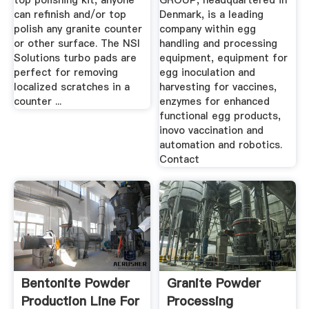
top polishing kit, anyone
GROUP, headquartered in
can refinish and/or top
Denmark, is a leading
polish any granite counter
company within egg
or other surface. The NSI
handling and processing
Solutions turbo pads are
equipment, equipment for
perfect for removing
egg inoculation and
localized scratches in a
harvesting for vaccines,
counter ...
enzymes for enhanced
functional egg products,
inovo vaccination and
automation and robotics.
Contact
Bentonite Powder
Granite Powder
Production Line For
Processing