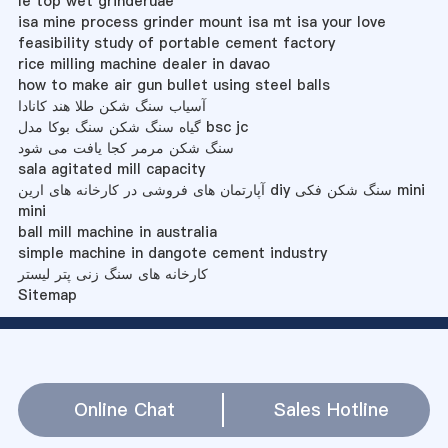
le top wet grinderuae
isa mine process grinder mount isa mt isa your love
feasibility study of portable cement factory
rice milling machine dealer in davao
how to make air gun bullet using steel balls
آسیاب سنگ شکن طلا هند کانادا
گیاه سنگ شکن سنگ بوکا مدل bsc jc
سنگ شکن مرمر کجا یافت می شود
sala agitated mill capacity
آپارتمان های فروشی در کارخانه های ارین diy سنگ شکن فکی mini
mini
ball mill machine in australia
simple machine in dangote cement industry
کارخانه های سنگ زنی پتر لیستر
Sitemap
Online Chat
Sales Hotline