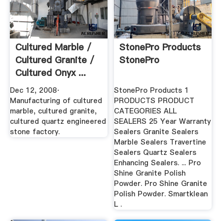
Cultured Marble /
StonePro Products
Cultured Granite /
StonePro
Cultured Onyx ...
Dec 12, 2008·
StonePro Products 1
Manufacturing of cultured
PRODUCTS PRODUCT
marble, cultured granite,
CATEGORIES ALL
cultured quartz engineered
SEALERS 25 Year Warranty
stone factory.
Sealers Granite Sealers
Marble Sealers Travertine
Sealers Quartz Sealers
Enhancing Sealers. ... Pro
Shine Granite Polish
Powder. Pro Shine Granite
Polish Powder. Smartklean
L .