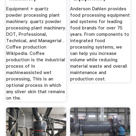
Systems ...
Equipment » quartz
Anderson Dahlen provides
powder processing plant
food processing equipment
machinery. quartz powder
and systems for leading
processing plant machinery.
food brands for over 75
DOT, Professional,
years. From components to
Technical, and Managerial .
integrated food
Coffee production
processing systems, we
Wikipedia. Coffee
can help you increase
production is the industrial
volume while reducing
process of In
material waste and overall
machineassisted wet
maintenance and
processing, This is an
production cost.
optional process in which
any silver skin that remains
on the.