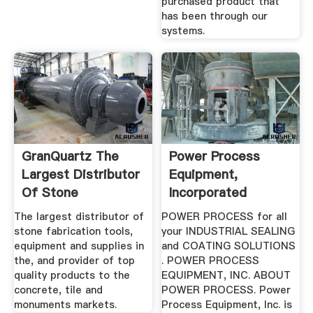
purchased product that
has been through our
systems.
GranQuartz The
Power Process
Largest Distributor
Equipment,
Of Stone
Incorporated
Fabrication ...
The largest distributor of
POWER PROCESS for all
stone fabrication tools,
your INDUSTRIAL SEALING
equipment and supplies in
and COATING SOLUTIONS
the, and provider of top
. POWER PROCESS
quality products to the
EQUIPMENT, INC. ABOUT
concrete, tile and
POWER PROCESS. Power
monuments markets.
Process Equipment, Inc. is