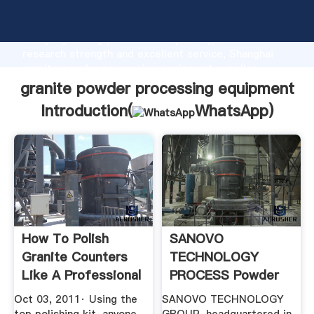
granite powder processing equipment manufacturer
Grasping strong production capability, advanced
research strength and excellent service, Shanghai
granite powder processing equipment supplier
create the value and bring values to all of customers.
granite powder processing equipment
Introduction(
WhatsApp
)
How To Polish
SANOVO
Granite Counters
TECHNOLOGY
Like A Professional
PROCESS Powder
YouTube
Processing
Oct 03, 2011· Using the
SANOVO TECHNOLOGY