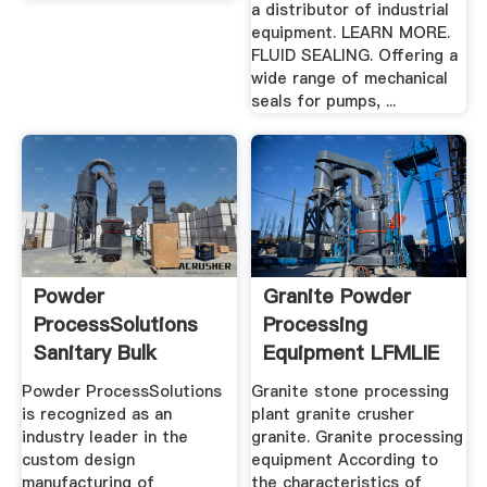
a distributor of industrial
equipment. LEARN MORE.
FLUID SEALING. Offering a
wide range of mechanical
seals for pumps, ...
Powder
Granite Powder
ProcessSolutions
Processing
Sanitary Bulk
Equipment LFMLIE
Powder Processing
Heavy Machinery
Powder ProcessSolutions
Granite stone processing
is recognized as an
plant granite crusher
industry leader in the
granite. Granite processing
custom design
equipment According to
manufacturing of
the characteristics of