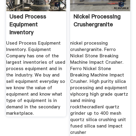
Used Process
Nickel Processing
Equipment
Crushergranite
Inventory
Used Process Equipment
nickel processing
Inventory. Equipment
crushergranite. Ferro
Company has one of the
Nickel Stone Breaking
largest inventories of used
Machine Impact Crusher.
process equipment and in
Ferro Nickel Stone
the industry. We buy and
Breaking Machine Impact
sell equipment everyday so
Crusher. High purity silica
we know the value of
processing and equipment
equipment and know what
viphcorg high grade quartz
type of equipment is in
sand mining
demand in the secondary
rockthecradlenl quartz
marketplace.
grinder up to 400 mesh
quortz silica crushing unit
fused silica sand impact
crusher