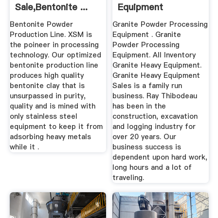
Sale,bentonite ...
Equipment
Bentonite Powder
Granite Powder Processing
Production Line. XSM is
Equipment . Granite
the poineer in processing
Powder Processing
technology. Our optimized
Equipment. All Inventory
bentonite production line
Granite Heavy Equipment.
produces high quality
Granite Heavy Equipment
bentonite clay that is
Sales is a family run
unsurpassed in purity,
business. Ray Thibodeau
quality and is mined with
has been in the
only stainless steel
construction, excavation
equipment to keep it from
and logging industry for
adsorbing heavy metals
over 20 years. Our
while it .
business success is
dependent upon hard work,
long hours and a lot of
traveling.