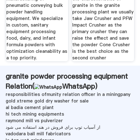
pneumatic conveying bulk
granite in the granite
powder handling
processing plant we usually
equipment. We specialize
take Jaw Crusher and PFW
in custom, sanitary
Impact Crusher as the
equipment processing
primary crusher they can
food, dairy, and infant
raise the effiect and save
formula powders with
the powder Cone Crusher
optimization cleanability as
is the best choice as the
a top priority.
second crusher
granite powder processing equipment
Relation(
WhatsApp
)
responsibilities ofmunity relation officer in a miningpany
gold xtreme gold dry washer for sale
al badia cement plant
hi tech mining equipments
raymond mill vs pulverizer
از آسیاب توپ برای فروش در هند استفاده می شود
vadodara ball mill fabricators