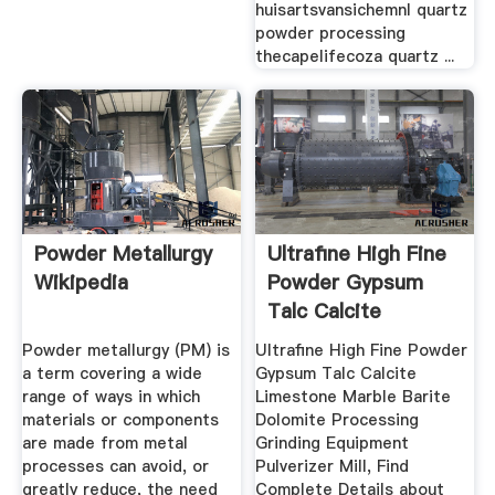
huisartsvansichemnl quartz
powder processing
thecapelifecoza quartz ...
Powder Metallurgy
Ultrafine High Fine
Wikipedia
Powder Gypsum
Talc Calcite
Limestone ...
Powder metallurgy (PM) is
Ultrafine High Fine Powder
a term covering a wide
Gypsum Talc Calcite
range of ways in which
Limestone Marble Barite
materials or components
Dolomite Processing
are made from metal
Grinding Equipment
processes can avoid, or
Pulverizer Mill, Find
greatly reduce, the need
Complete Details about