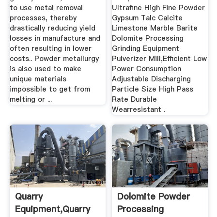
to use metal removal
Ultrafine High Fine Powder
processes, thereby
Gypsum Talc Calcite
drastically reducing yield
Limestone Marble Barite
losses in manufacture and
Dolomite Processing
often resulting in lower
Grinding Equipment
costs.. Powder metallurgy
Pulverizer Mill,Efficient Low
is also used to make
Power Consumption
unique materials
Adjustable Discharging
impossible to get from
Particle Size High Pass
melting or ...
Rate Durable
Wearresistant .
Quarry
Dolomite Powder
Equipment,quarry
Processing