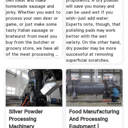
own meat and make
proponents. A dry powder
homemade sausage and
will save you money and
jerky. Whether you want to
can be used wet if you
process your own deer or
wish–just add water.
game, or just make some
Experts note, though, that
tasty Italian sausage or
polishing pads may work
bratwurst from meat you
better with the wet
buy from the butcher or
variety. On the other hand,
grocery store, we have all
dry powder may be more
of the meat processing ...
successful at removing
superficial scratches.
Silver Powder
Food Manufacturing
Processing
And Processing
Machinery
Equipment |