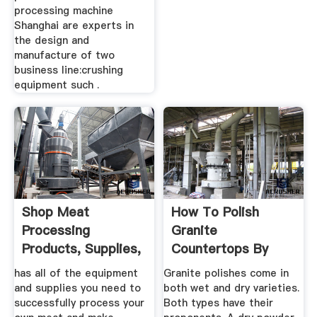
processing machine
Shanghai are experts in
the design and
manufacture of two
business line:crushing
equipment such .
Shop Meat
How To Polish
Processing
Granite
Products, Supplies,
Countertops By
Equipment
Hand | Gold Eagle
has all of the equipment
Granite polishes come in
Co.
and supplies you need to
both wet and dry varieties.
successfully process your
Both types have their