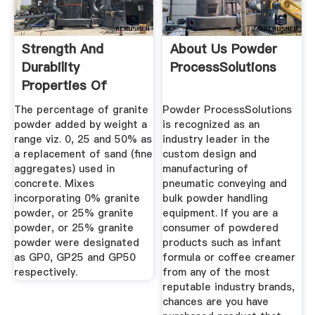
Strength And
About Us Powder
Durability
ProcessSolutions
Properties Of
Granite Powder
The percentage of granite
Powder ProcessSolutions
Concrete
powder added by weight a
is recognized as an
range viz. 0, 25 and 50% as
industry leader in the
a replacement of sand (fine
custom design and
aggregates) used in
manufacturing of
concrete. Mixes
pneumatic conveying and
incorporating 0% granite
bulk powder handling
powder, or 25% granite
equipment. If you are a
powder, or 25% granite
consumer of powdered
powder were designated
products such as infant
as GP0, GP25 and GP50
formula or coffee creamer
respectively.
from any of the most
reputable industry brands,
chances are you have