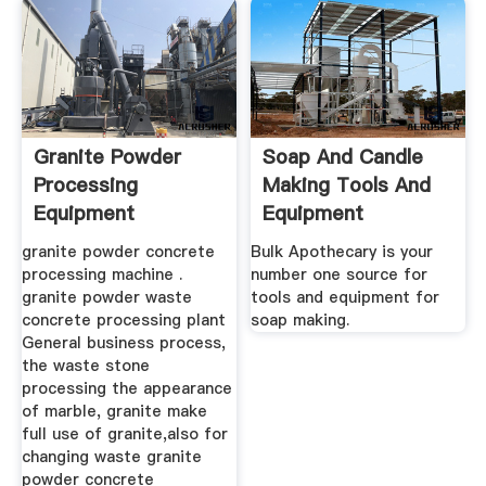
Granite Powder
Soap And Candle
Processing
Making Tools And
Equipment
Equipment
granite powder concrete
Bulk Apothecary is your
processing machine .
number one source for
granite powder waste
tools and equipment for
concrete processing plant
soap making.
General business process,
the waste stone
processing the appearance
of marble, granite make
full use of granite,also for
changing waste granite
powder concrete