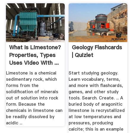
What Is Limestone?
Geology Flashcards
Properties, Types
| Quizlet
Uses Video With ...
Limestone is a chemical
Start studying geology.
sedimentary rock, which
Learn vocabulary, terms,
forms from the
and more with flashcards,
solidification of minerals
games, and other study
out of solution into rock
tools. Search. Create. ... A
form. Because the
buried body of aragonitic
chemicals in limestone can
limestone is recrystallized
be readily dissolved by
at low temperatures and
acidic ...
pressures, producing
calcite; this is an example