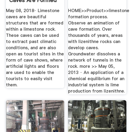
Caves Are Formed
At Every ...
May 08, 2018· Limestone
HOME>>Product>>limestone
caves are beautiful
formation process.
structures that are formed
Observe an animation of
within a limestone rock.
cave formation. Over
These caves can be used
thousands of years, areas
to extract past climatic
with lizenithne rocks can
conditions, and are also
develop caves.
open as tourist sites in the
Groundwater dissolves a
form of cave shows, where
network of tunnels in the
artificial lights and floors
rock. more >> May 05,
are used to enable the
2013 · An application of a
tourists to easily visit
chemical equilibrium for an
them.
industrial system is lime
production from lizenithne.