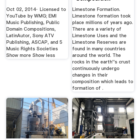
Oct 02, 2014· Licensed to
Limestone Formation.
YouTube by WMG; EMI
Limestone formation took
Music Publishing, Public
place millions of years ago.
Domain Compositions,
There are a variety of
LatinAutor, Sony ATV
Limestone Uses and the
Publishing, ASCAP, and 5
Limestone Reserves are
Music Rights Societies
found in many countries
Show more Show less
around the world. The
rocks in the earth''s crust
continuously undergo
changes in their
composition which leads to
formation of .