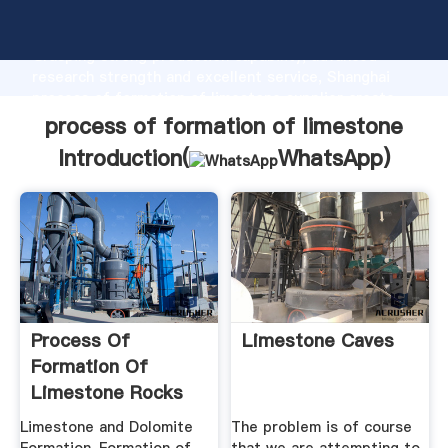
process of formation of limestone manufacturer
Grasping strong production capability, advanced
research strength and excellent service, Shanghai
process of formation of limestone supplier create
the value and bring values to all of customers.
process of formation of limestone
Introduction(
WhatsApp
)
Process Of
Limestone Caves
Formation Of
Limestone Rocks
Limestone and Dolomite
The problem is of course