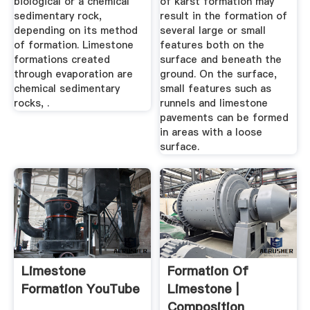
biological or a chemical
of karst formation may
sedimentary rock,
result in the formation of
depending on its method
several large or small
of formation. Limestone
features both on the
formations created
surface and beneath the
through evaporation are
ground. On the surface,
chemical sedimentary
small features such as
rocks, .
runnels and limestone
pavements can be formed
in areas with a loose
surface.
Limestone
Formation Of
Formation YouTube
Limestone |
Composition