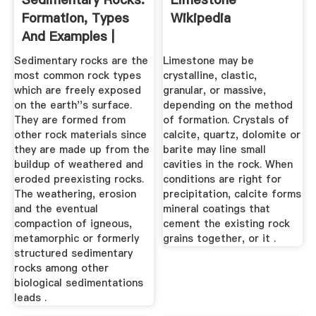
Formation, Types
Wikipedia
And Examples |
Earth ...
Sedimentary rocks are the
Limestone may be
most common rock types
crystalline, clastic,
which are freely exposed
granular, or massive,
on the earth''s surface.
depending on the method
They are formed from
of formation. Crystals of
other rock materials since
calcite, quartz, dolomite or
they are made up from the
barite may line small
buildup of weathered and
cavities in the rock. When
eroded preexisting rocks.
conditions are right for
The weathering, erosion
precipitation, calcite forms
and the eventual
mineral coatings that
compaction of igneous,
cement the existing rock
metamorphic or formerly
grains together, or it .
structured sedimentary
rocks among other
biological sedimentations
leads .