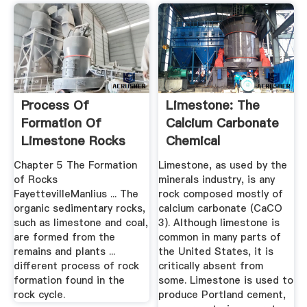
Process Of
Limestone: The
Formation Of
Calcium Carbonate
Limestone Rocks
Chemical
Sedimentary Rock
Chapter 5 The Formation
Limestone, as used by the
of Rocks
minerals industry, is any
FayettevilleManlius ... The
rock composed mostly of
organic sedimentary rocks,
calcium carbonate (CaCO
such as limestone and coal,
3). Although limestone is
are formed from the
common in many parts of
remains and plants ...
the United States, it is
different process of rock
critically absent from
formation found in the
some. Limestone is used to
rock cycle.
produce Portland cement,