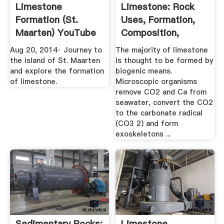
Limestone
Limestone: Rock
Formation (St.
Uses, Formation,
Maarten) YouTube
Composition,
Pictures
Aug 20, 2014· Journey to
The majority of limestone
the island of St. Maarten
is thought to be formed by
and explore the formation
biogenic means.
of limestone.
Microscopic organisms
remove CO2 and Ca from
seawater, convert the CO2
to the carbonate radical
(CO3 2) and form
exoskeletons ...
Sedimentary Rocks:
Limestone