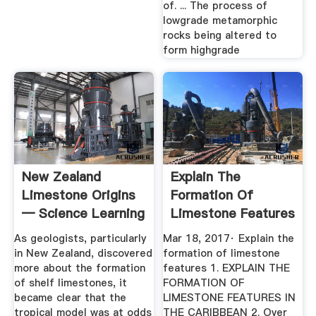
of. ... The process of
lowgrade metamorphic
rocks being altered to
form highgrade
New Zealand
Explain The
Limestone Origins
Formation Of
— Science Learning
Limestone Features
Hub
SlideShare
As geologists, particularly
Mar 18, 2017· Explain the
in New Zealand, discovered
formation of limestone
more about the formation
features 1. EXPLAIN THE
of shelf limestones, it
FORMATION OF
became clear that the
LIMESTONE FEATURES IN
tropical model was at odds
THE CARIBBEAN 2. Over