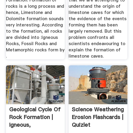
Formation. Formation of
that we are attempting to
rocks is a long process and
understand the origin of
hence, Limestone and
limestone caves for which
Dolomite formation sounds
the evidence of the events
very interesting. According
forming them has been
to the formation, all rocks
largely removed. But this
are divided into :Igneous
problem confronts all
Rocks, Fossil Rocks and
scientists endeavouring to
Metamorphic rocks form by
explain the formation of
.
limestone caves.
Geological Cycle Of
Science Weathering
Rock Formation |
Erosion Flashcards |
Igneous,
Quizlet
Sedimentary ...