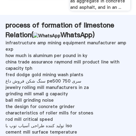
as aggregate in concrete
and asphalt, and in an ...
process of formation of limestone
Relation(
WhatsApp
)
infrastructure amp mining equipment manufacturer amp
exp
how much is aluminum per pound in ky
china trade assurance raymond mill product line with
capacity tph
fred dodge gold mining wash plants
سنگ شکن فروش داغ pe500 750 سری
jewelry rolling mill manufacturers in za
grinding mill small g capacity
ball mill grinding noise
the design for concrete grinder
characteristics of roller mills for stones
rod mill critical speed
تولید کننده طراحی آسیاب توپ با iso
cement mill surface temperature