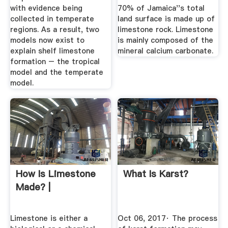
with evidence being
70% of Jamaica''s total
collected in temperate
land surface is made up of
regions. As a result, two
limestone rock. Limestone
models now exist to
is mainly composed of the
explain shelf limestone
mineral calcium carbonate.
formation – the tropical
model and the temperate
model.
How Is Limestone
What Is Karst?
Made? |
Limestone is either a
Oct 06, 2017· The process