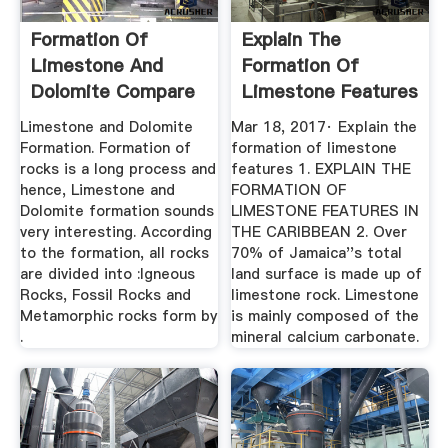
Formation Of
Explain The
Limestone And
Formation Of
Dolomite Compare
Limestone Features
Nature
Limestone and Dolomite
Mar 18, 2017· Explain the
Formation. Formation of
formation of limestone
rocks is a long process and
features 1. EXPLAIN THE
hence, Limestone and
FORMATION OF
Dolomite formation sounds
LIMESTONE FEATURES IN
very interesting. According
THE CARIBBEAN 2. Over
to the formation, all rocks
70% of Jamaica''s total
are divided into :Igneous
land surface is made up of
Rocks, Fossil Rocks and
limestone rock. Limestone
Metamorphic rocks form by
is mainly composed of the
.
mineral calcium carbonate.