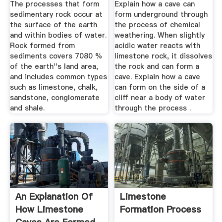
The processes that form
Explain how a cave can
sedimentary rock occur at
form underground through
the surface of the earth
the process of chemical
and within bodies of water.
weathering. When slightly
Rock formed from
acidic water reacts with
sediments covers 7080 %
limestone rock, it dissolves
of the earth''s land area,
the rock and can form a
and includes common types
cave. Explain how a cave
such as limestone, chalk,
can form on the side of a
sandstone, conglomerate
cliff near a body of water
and shale.
through the process .
An Explanation Of
Limestone
How Limestone
Formation Process