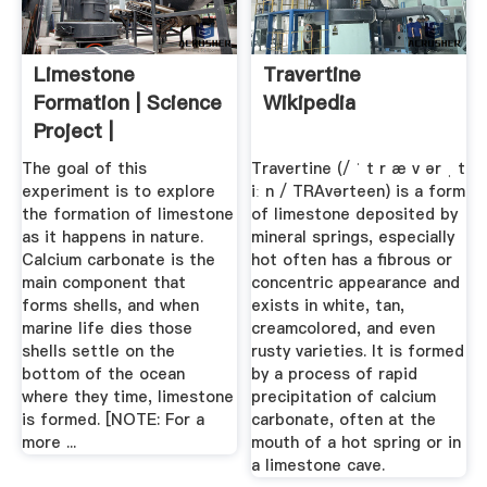
Limestone
Travertine
Formation | Science
Wikipedia
Project |
The goal of this
Travertine (/ ˈ t r æ v ər ˌ t
experiment is to explore
iː n / TRAvərteen) is a form
the formation of limestone
of limestone deposited by
as it happens in nature.
mineral springs, especially
Calcium carbonate is the
hot often has a fibrous or
main component that
concentric appearance and
forms shells, and when
exists in white, tan,
marine life dies those
creamcolored, and even
shells settle on the
rusty varieties. It is formed
bottom of the ocean
by a process of rapid
where they time, limestone
precipitation of calcium
is formed. [NOTE: For a
carbonate, often at the
more ...
mouth of a hot spring or in
a limestone cave.