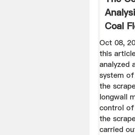
Analys
Coal F
Oct 08, 20
this artic
analyzed 
system of
the scrape
longwall 
control of
the scrape
carried ou