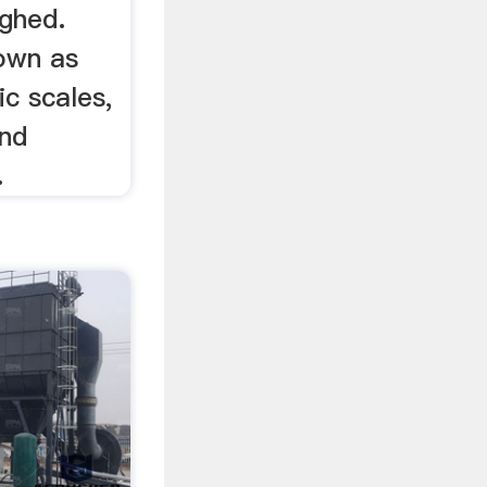
ighed.
own as
ic scales,
and
.