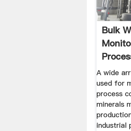
Bulk W
Monito
Proces
...
A wide ar
used for 
process co
minerals 
production
industrial