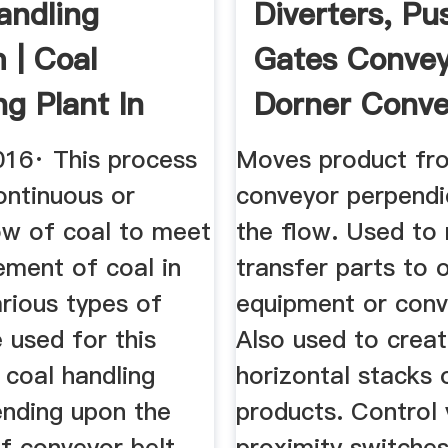
andling
Diverters, Pu
 | Coal
Gates Conveyi
ng Plant In
Dorner Conve
 ...
016· This process
Moves product fr
ontinuous or
conveyor perpendi
ow of coal to meet
the flow. Used to
ement of coal in
transfer parts to 
rious types of
equipment or conv
 used for this
Also used to crea
 coal handling
horizontal stacks 
ending upon the
products. Control 
f conveyor belt.
proximity switche