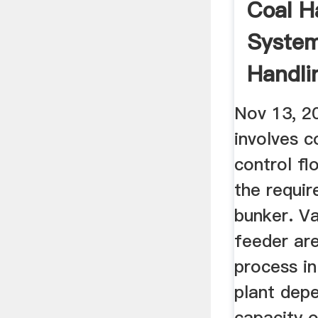
Coal H
System
Handli
Thermal
Nov 13, 2
involves c
control fl
the requir
bunker. Va
feeder are
process in
plant dep
capacity o