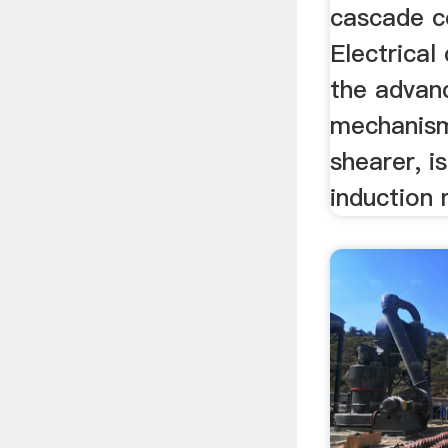
cascade c
Electrical
the advan
mechanism
shearer, 
induction