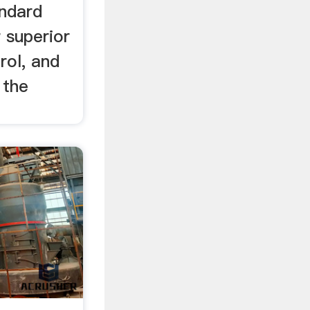
ndard
r superior
rol, and
 the