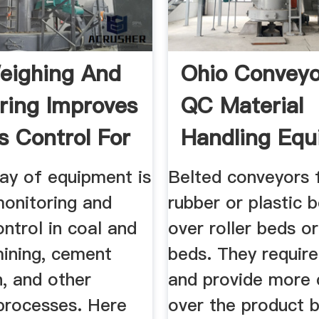
eighing And
Ohio Conveyo
ring Improves
QC Material
s Control For
Handling Eq
ray of equipment is
Belted conveyors 
monitoring and
rubber or plastic b
ntrol in coal and
over roller beds or
mining, cement
beds. They requir
, and other
and provide more 
 processes. Here
over the product 