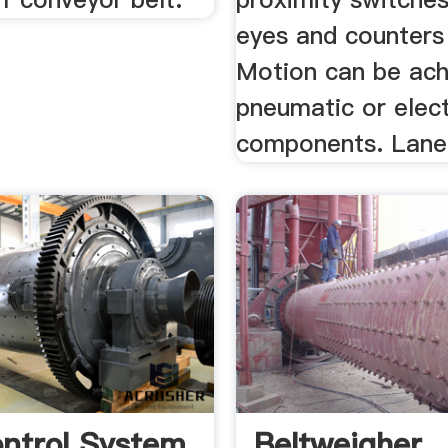
eyes and counters 
Motion can be ach
pneumatic or elect
components. Lane
ntrol System
Beltweigher