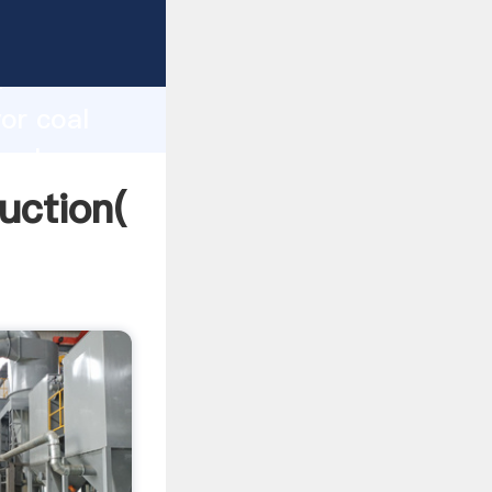
ing
h
or coal
 values
uction(