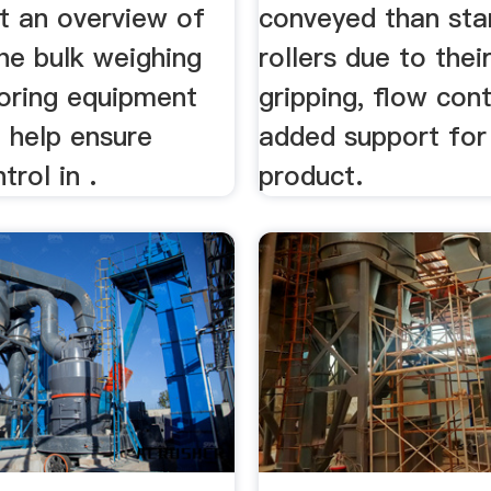
t an overview of
conveyed than sta
he bulk weighing
rollers due to thei
oring equipment
gripping, flow cont
 help ensure
added support for
trol in .
product.