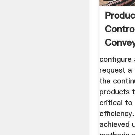
Produc
Contro
Convey
configure
request a 
the conti
products t
critical t
efficiency
achieved u