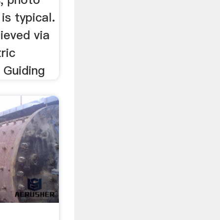
is typical.
ieved via
ric
 Guiding