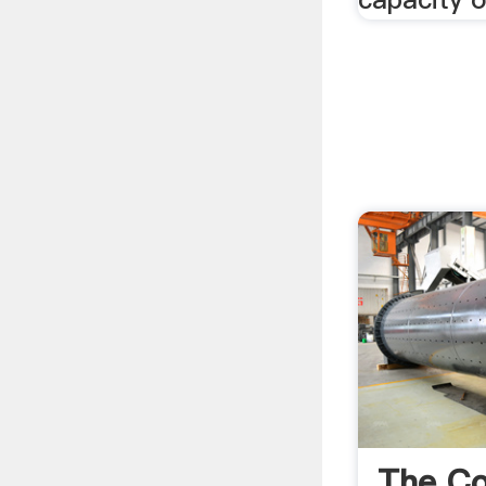
The Co