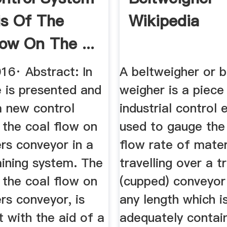
is Of The
Wikipedia
low On The ...
16· Abstract: In
A beltweigher or b
le is presented and
weigher is a piece
a new control
industrial control
 the coal flow on
used to gauge the
rs conveyor in a
flow rate of mater
mining system. The
travelling over a 
 the coal flow on
(cupped) conveyor
rs conveyor, is
any length which i
t with the aid of a
adequately contai