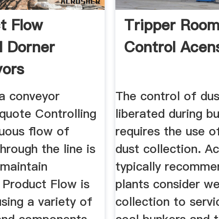
t Flow
Tripper Room
l Dorner
Control Acen
ors
 a conveyor
The control of dus
quote Controlling
liberated during bu
nuous flow of
requires the use o
hrough the line is
dust collection. A
o maintain
typically recomme
. Product Flow is
plants consider we
sing a variety of
collection to servi