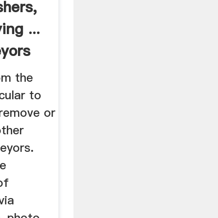
shers,
ng ...
yors
om the
cular to
 remove or
other
eyors.
te
of
via
s, photo