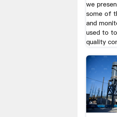
we presen
some of t
and monit
used to to
quality con