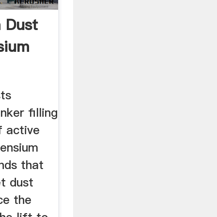
 Dust
sium
ts
nker filling
f active
censium
nds that
t dust
ce the