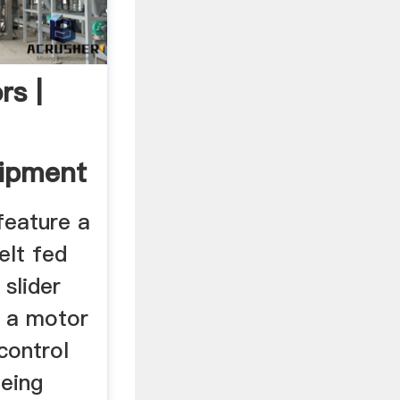
rs |
uipment
feature a
elt fed
 slider
e a motor
control
being