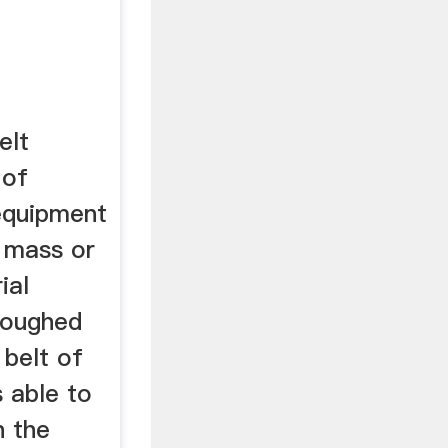
elt
 of
 equipment
 mass or
ial
troughed
 belt of
s able to
n the