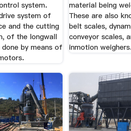
ontrol system.
material being we
 drive system of
These are also kn
ce and the cutting
belt scales, dynam
, of the longwall
conveyor scales, 
is done by means of
inmotion weighers
 motors.