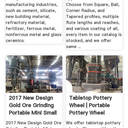
manufacturing industries,
Choose from Square, Ball,
such as cement, silicate,
Corner Radius, and
new building material,
Tapered profiles, multiple
refractory material,
flute lengths and reaches,
fertilizer, ferrous metal,
and various coating of all,
nonferrous metal and glass
every item in our catalog is
ceramics.
stocked, and we offer
same ...
2017 New Design
Tabletop Pottery
Gold Ore Grinding
Wheel | Portable
Portable Mini Small
Pottery Wheel
2017 New Design Gold Ore
We offer tabletop pottery