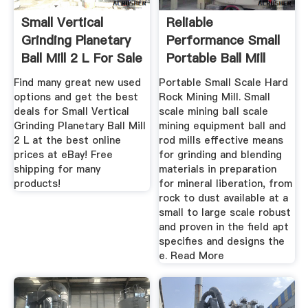
Small Vertical
Reliable
Grinding Planetary
Performance Small
Ball Mill 2 L For Sale
Portable Ball Mill
...
Movable Ball ...
Find many great new used
Portable Small Scale Hard
options and get the best
Rock Mining Mill. Small
deals for Small Vertical
scale mining ball scale
Grinding Planetary Ball Mill
mining equipment ball and
2 L at the best online
rod mills effective means
prices at eBay! Free
for grinding and blending
shipping for many
materials in preparation
products!
for mineral liberation, from
rock to dust available at a
small to large scale robust
and proven in the field apt
specifies and designs the
e. Read More