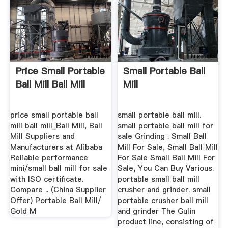
Price Small Portable
Small Portable Ball
Ball Mill Ball Mill
Mill
price small portable ball
small portable ball mill.
mill ball mill_Ball Mill, Ball
small portable ball mill for
Mill Suppliers and
sale Grinding . Small Ball
Manufacturers at Alibaba
Mill For Sale, Small Ball Mill
Reliable performance
For Sale Small Ball Mill For
mini/small ball mill for sale
Sale, You Can Buy Various.
with ISO certificate.
portable small ball mill
Compare .. (China Supplier
crusher and grinder. small
Offer) Portable Ball Mill/
portable crusher ball mill
Gold M
and grinder The Gulin
product line, consisting of