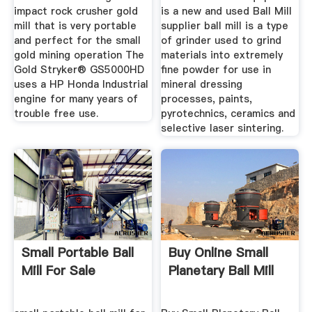
impact rock crusher gold
is a new and used Ball Mill
mill that is very portable
supplier ball mill is a type
and perfect for the small
of grinder used to grind
gold mining operation The
materials into extremely
Gold Stryker® GS5000HD
fine powder for use in
uses a HP Honda Industrial
mineral dressing
engine for many years of
processes, paints,
trouble free use.
pyrotechnics, ceramics and
selective laser sintering.
Small Portable Ball
Buy Online Small
Mill For Sale
Planetary Ball Mill