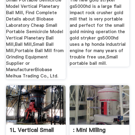
Small Portable Semicircle
The new gold stryker
Model Vertical Planetary
gs5000hd is a large flail
Ball Mill, Find Complete
impact rock crusher gold
Details about Biobase
mill that is very portable
Laboratory Cheap Small
and perfect for the small
Portable Semicircle Model
gold mining operation the
Vertical Planetary Ball
gold stryker gs5000hd
Mill,Ball Mill,Small Ball
uses a hp honda industrial
Mill,Portable Ball Mill from
engine for many years of
Grinding Equipment
trouble free use,Small
Supplier or
portable ball mill.
ManufacturerBiobase
Meihua Trading Co., Ltd.
1L Vertical Small
: Mini Milling