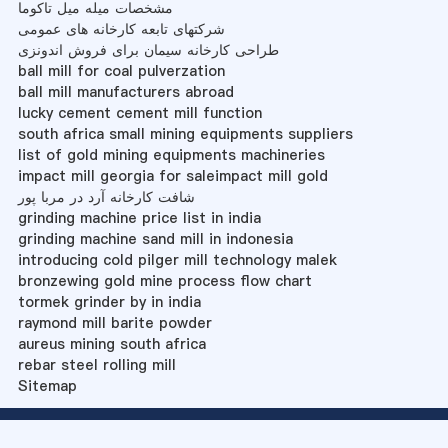
مشخصات میله میل تاکوما
شرکتهای تابعه کارخانه های عمومی
طراحی کارخانه سیمان برای فروش اندونزی
ball mill for coal pulverzation
ball mill manufacturers abroad
lucky cement cement mill function
south africa small mining equipments suppliers
list of gold mining equipments machineries
impact mill georgia for saleimpact mill gold
شافت کارخانه آرد در مربا پور
grinding machine price list in india
grinding machine sand mill in indonesia
introducing cold pilger mill technology malek
bronzewing gold mine process flow chart
tormek grinder by in india
raymond mill barite powder
aureus mining south africa
rebar steel rolling mill
Sitemap