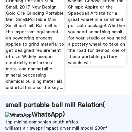
Grinding Portable Mini
wheels. Choose either the
Small. 2017 New Design
Shimpo Aspire or the
Gold Ore Grinding Portable
Speedball Artista for a
Mini Small:Portable Mini
great wheel in a small and
Small ball mill Ball mill is
portable package! Whether
the important equipment
you need something small
on powdering process
for your studio or you need
appiles to grind material to
a pottery wheel to take on
get designed requirement
the road for demos, one of
of size Widely used in
these portable pottery
electricity nonferrous
wheels will .
metal and nonmetallic
mineral peocessing
chemical building materials
and etc It is also the key ...
small portable ball mill Relation(
WhatsApp
)
top mining companies south africa
williams air swept impact dryer mill model 230nf