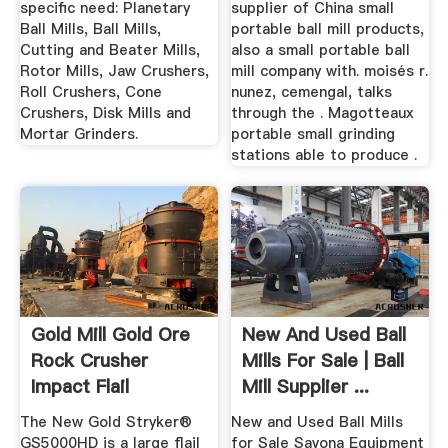
specific need: Planetary
supplier of China small
Ball Mills, Ball Mills,
portable ball mill products,
Cutting and Beater Mills,
also a small portable ball
Rotor Mills, Jaw Crushers,
mill company with. moisés r.
Roll Crushers, Cone
nunez, cemengal, talks
Crushers, Disk Mills and
through the . Magotteaux
Mortar Grinders.
portable small grinding
stations able to produce .
Gold Mill Gold Ore
New And Used Ball
Rock Crusher
Mills For Sale | Ball
Impact Flail
Mill Supplier ...
Processing ...
The New Gold Stryker®
New and Used Ball Mills
GS5000HD is a large flail
for Sale Savona Equipment