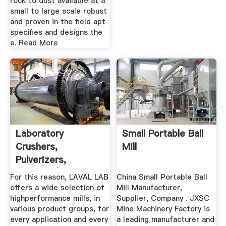
rock to dust available at a
small to large scale robust
and proven in the field apt
specifies and designs the
e. Read More
Laboratory
Small Portable Ball
Crushers,
Mill
Pulverizers,
Grinders | Laval Lab
For this reason, LAVAL LAB
China Small Portable Ball
offers a wide selection of
Mill Manufacturer,
highperformance mills, in
Supplier, Company . JXSC
various product groups, for
Mine Machinery Factory is
every application and every
a leading manufacturer and