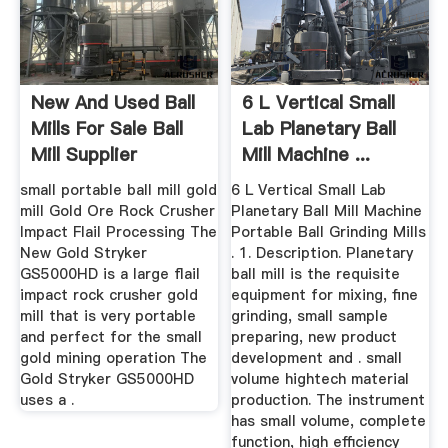
New And Used Ball
6 L Vertical Small
Mills For Sale Ball
Lab Planetary Ball
Mill Supplier
Mill Machine ...
small portable ball mill gold
6 L Vertical Small Lab
mill Gold Ore Rock Crusher
Planetary Ball Mill Machine
Impact Flail Processing The
Portable Ball Grinding Mills
New Gold Stryker
. 1. Description. Planetary
GS5000HD is a large flail
ball mill is the requisite
impact rock crusher gold
equipment for mixing, fine
mill that is very portable
grinding, small sample
and perfect for the small
preparing, new product
gold mining operation The
development and . small
Gold Stryker GS5000HD
volume hightech material
uses a .
production. The instrument
has small volume, complete
function, high efficiency