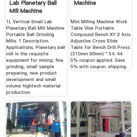
Lab Planetary Ball
Machine
Mill Machine
Portable ...
1L Vertical Small Lab
Mini Milling Machine Work
Planetary Ball Mill Machine
Table Vise Portable
Portable Ball Grinding
Compound Bench XY 2 Axis
Mills. 1 Description.
Adjustive Cross Slide
Applications. Planetary ball
Table for Bench Drill Press
mill is the requisite
(310mm 90mm) " 54. 44.
equipment for mixing, fine
5% coupon applied. Save
grinding, small sample
5% with coupon. shipping.
preparing, new product
development and small
volume hightech material
production.