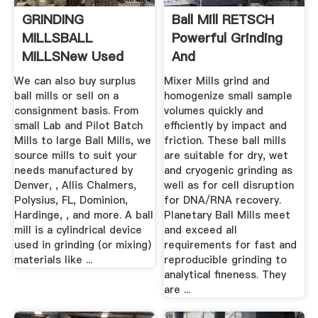
GRINDING
Ball Mill RETSCH
MILLSBALL
Powerful Grinding
MILLSNew Used
And
Mining Mineral ...
Homogenization
We can also buy surplus
Mixer Mills grind and
ball mills or sell on a
homogenize small sample
consignment basis. From
volumes quickly and
small Lab and Pilot Batch
efficiently by impact and
Mills to large Ball Mills, we
friction. These ball mills
source mills to suit your
are suitable for dry, wet
needs manufactured by
and cryogenic grinding as
Denver, , Allis Chalmers,
well as for cell disruption
Polysius, FL, Dominion,
for DNA/RNA recovery.
Hardinge, , and more. A ball
Planetary Ball Mills meet
mill is a cylindrical device
and exceed all
used in grinding (or mixing)
requirements for fast and
materials like ...
reproducible grinding to
analytical fineness. They
are ...