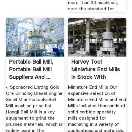
more than 30 machines,
sets the standard for ...
Portable Ball Mill,
Harvey Tool
Portable Ball Mill
Miniature End Mills
Suppliers And ...
In Stock With
SameDay ...
< Sponsored Listing Gold
Miniature End Mills Our
Ore Grinding Diesel Engine
expansive selection of
Small Mini Portable Ball
Miniature End Mills and End
Mill machine price list
Mills includes thousands of
Hongji Ball Mill is a key
solid carbide specialty
equipment to grind the
mills designed for
crushed materials, which is
machining in a variety of
widely used in the
applications and materials.