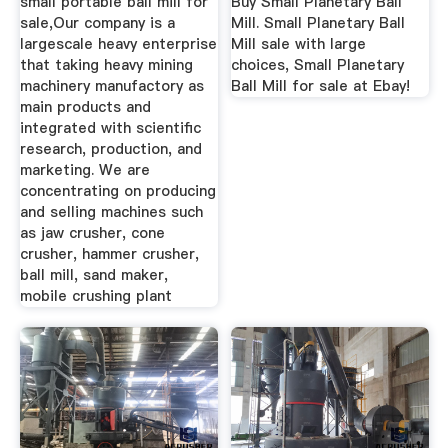
small portable ball mill for
Buy Small Planetary Ball
sale,Our company is a
Mill. Small Planetary Ball
largescale heavy enterprise
Mill sale with large
that taking heavy mining
choices, Small Planetary
machinery manufactory as
Ball Mill for sale at Ebay!
main products and
integrated with scientific
research, production, and
marketing. We are
concentrating on producing
and selling machines such
as jaw crusher, cone
crusher, hammer crusher,
ball mill, sand maker,
mobile crushing plant