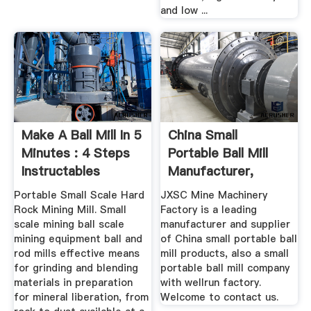
and low ...
Make A Ball Mill In 5
China Small
Minutes : 4 Steps
Portable Ball Mill
Instructables
Manufacturer,
Supplier ...
Portable Small Scale Hard
JXSC Mine Machinery
Rock Mining Mill. Small
Factory is a leading
scale mining ball scale
manufacturer and supplier
mining equipment ball and
of China small portable ball
rod mills effective means
mill products, also a small
for grinding and blending
portable ball mill company
materials in preparation
with wellrun factory.
for mineral liberation, from
Welcome to contact us.