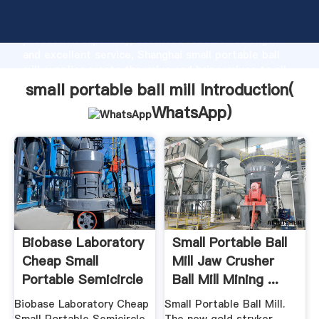
small portable ball mill manufacturer Grasping strong
production capability, advanced research strength
and excellent service, Shanghai small portable ball
mill supplier create the value and bring values to all
of customers.
small portable ball mill Introduction(
WhatsApp
)
Biobase Laboratory
Small Portable Ball
Cheap Small
Mill Jaw Crusher
Portable Semicircle
Ball Mill Mining ...
Model ...
Biobase Laboratory Cheap
Small Portable Ball Mill.