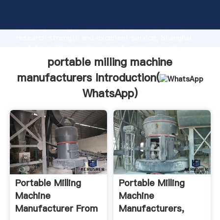
portable milling machine manufacturers manufacturer
Grasping strong production capability, advanced
research strength and excellent service, Shanghai
portable milling machine manufacturers supplier
create the value and bring values to all of customers.
portable milling machine
manufacturers Introduction(
WhatsApp
)
Portable Milling
Portable Milling
Machine
Machine
Manufacturer From
Manufacturers,