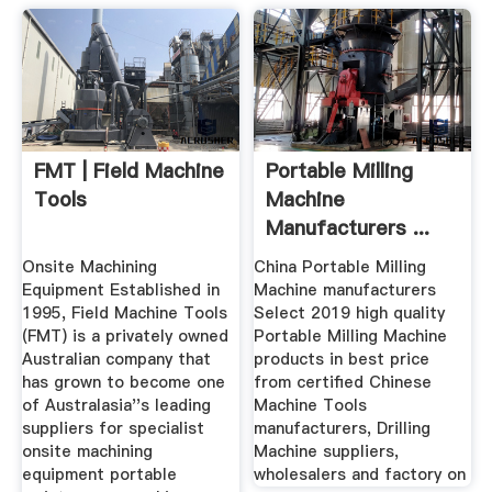
FMT | Field Machine
Portable Milling
Tools
Machine
Manufacturers ...
Onsite Machining
China Portable Milling
Equipment Established in
Machine manufacturers
1995, Field Machine Tools
Select 2019 high quality
(FMT) is a privately owned
Portable Milling Machine
Australian company that
products in best price
has grown to become one
from certified Chinese
of Australasia''s leading
Machine Tools
suppliers for specialist
manufacturers, Drilling
onsite machining
Machine suppliers,
equipment portable
wholesalers and factory on