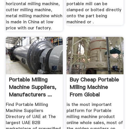
horizontal milling machine,
portable mill can be
cutter milling machine,
clamped or bolted directly
metal milling machine which
onto the part being
is made in China at low
machined or .
price with our factory.
Portable Milling
Buy Cheap Portable
Machine Suppliers,
Milling Machine
Manufacturers ...
From Global
Portable ...
Find Portable Milling
is the most important
Machine Suppliers
platform for Portable
Directory of UAE at The
milling machine product
largest UAE B2B
online whole sales, most of
marketplace of preverified
the golden suppliers on