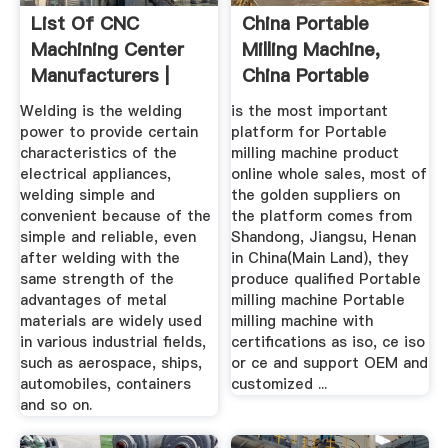
List Of CNC
China Portable
Machining Center
Milling Machine,
Manufacturers |
China Portable
Wiki Machine
Milling ...
Welding is the welding
is the most important
power to provide certain
platform for Portable
characteristics of the
milling machine product
electrical appliances,
online whole sales, most of
welding simple and
the golden suppliers on
convenient because of the
the platform comes from
simple and reliable, even
Shandong, Jiangsu, Henan
after welding with the
in China(Main Land), they
same strength of the
produce qualified Portable
advantages of metal
milling machine Portable
materials are widely used
milling machine with
in various industrial fields,
certifications as iso, ce iso
such as aerospace, ships,
or ce and support OEM and
automobiles, containers
customized ...
and so on.