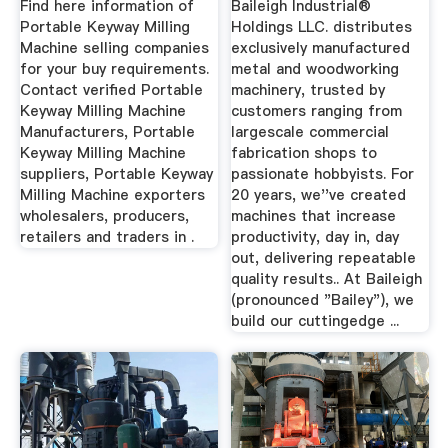
Find here information of
Baileigh Industrial®
Portable Keyway Milling
Holdings LLC. distributes
Machine selling companies
exclusively manufactured
for your buy requirements.
metal and woodworking
Contact verified Portable
machinery, trusted by
Keyway Milling Machine
customers ranging from
Manufacturers, Portable
largescale commercial
Keyway Milling Machine
fabrication shops to
suppliers, Portable Keyway
passionate hobbyists. For
Milling Machine exporters
20 years, we''ve created
wholesalers, producers,
machines that increase
retailers and traders in .
productivity, day in, day
out, delivering repeatable
quality results.. At Baileigh
(pronounced "Bailey"), we
build our cuttingedge ...