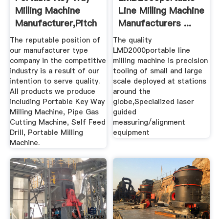
Milling Machine
Line Milling Machine
Manufacturer,Pitch
Manufacturers ...
...
The reputable position of
The quality
our manufacturer type
LMD2000portable line
company in the competitive
milling machine is precision
industry is a result of our
tooling of small and large
intention to serve quality.
scale deployed at stations
All products we produce
around the
including Portable Key Way
globe,Specialized laser
Milling Machine, Pipe Gas
guided
Cutting Machine, Self Feed
measuring/alignment
Drill, Portable Milling
equipment
Machine.