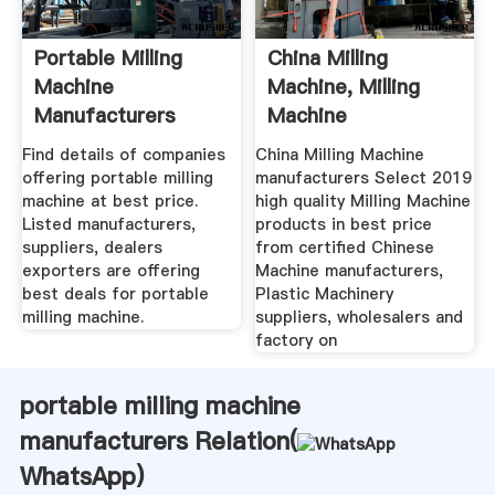
Portable Milling
China Milling
Machine
Machine, Milling
Manufacturers
Machine
Suppliers, Dealers
Manufacturers ...
Find details of companies
China Milling Machine
offering portable milling
manufacturers Select 2019
machine at best price.
high quality Milling Machine
Listed manufacturers,
products in best price
suppliers, dealers
from certified Chinese
exporters are offering
Machine manufacturers,
best deals for portable
Plastic Machinery
milling machine.
suppliers, wholesalers and
factory on
portable milling machine
manufacturers Relation(
WhatsApp
)