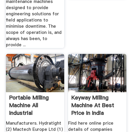
maintenance machines
designed to provide
engineering solutions for
field applications to
minimise downtime. The
scope of operation is, and
always has been, to
provide ...
Portable Milling
Keyway Milling
Machine All
Machine At Best
Industrial
Price In India
Manufacturers ...
Manufacturers. Hydratight
Find here online price
(2) Mactech Europe Ltd (1)
details of companies