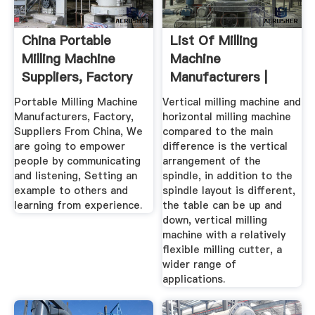
China Portable
List Of Milling
Milling Machine
Machine
Suppliers, Factory
Manufacturers |
...
Wiki Machine
Portable Milling Machine
Vertical milling machine and
Manufacturers, Factory,
horizontal milling machine
Suppliers From China, We
compared to the main
are going to empower
difference is the vertical
people by communicating
arrangement of the
and listening, Setting an
spindle, in addition to the
example to others and
spindle layout is different,
learning from experience.
the table can be up and
down, vertical milling
machine with a relatively
flexible milling cutter, a
wider range of
applications.