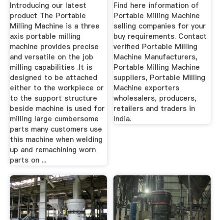
Pune
Suppliers ...
Introducing our latest
Find here information of
product The Portable
Portable Milling Machine
Milling Machine is a three
selling companies for your
axis portable milling
buy requirements. Contact
machine provides precise
verified Portable Milling
and versatile on the job
Machine Manufacturers,
milling capabilities .It is
Portable Milling Machine
designed to be attached
suppliers, Portable Milling
either to the workpiece or
Machine exporters
to the support structure
wholesalers, producers,
beside machine is used for
retailers and traders in
milling large cumbersome
India.
parts many customers use
this machine when welding
up and remachining worn
parts on ...