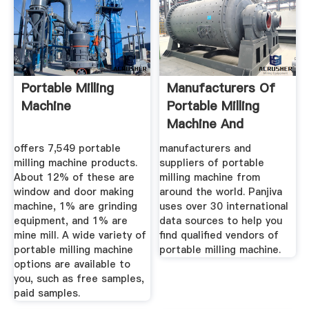
Portable Milling
Manufacturers Of
Machine
Portable Milling
Machine And
Suppliers Of ...
offers 7,549 portable
manufacturers and
milling machine products.
suppliers of portable
About 12% of these are
milling machine from
window and door making
around the world. Panjiva
machine, 1% are grinding
uses over 30 international
equipment, and 1% are
data sources to help you
mine mill. A wide variety of
find qualified vendors of
portable milling machine
portable milling machine.
options are available to
you, such as free samples,
paid samples.