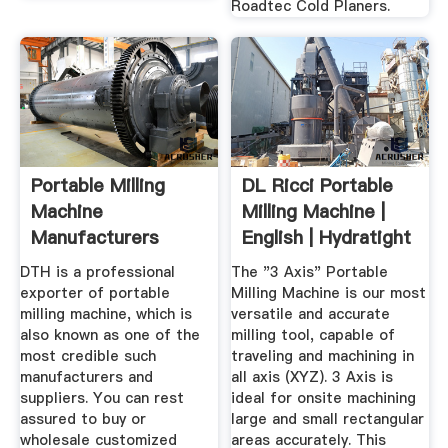
Roadtec Cold Planers.
Portable Milling
DL Ricci Portable
Machine
Milling Machine |
Manufacturers
English | Hydratight
Suppliers ...
DTH is a professional
The "3 Axis" Portable
exporter of portable
Milling Machine is our most
milling machine, which is
versatile and accurate
also known as one of the
milling tool, capable of
most credible such
traveling and machining in
manufacturers and
all axis (XYZ). 3 Axis is
suppliers. You can rest
ideal for onsite machining
assured to buy or
large and small rectangular
wholesale customized
areas accurately. This