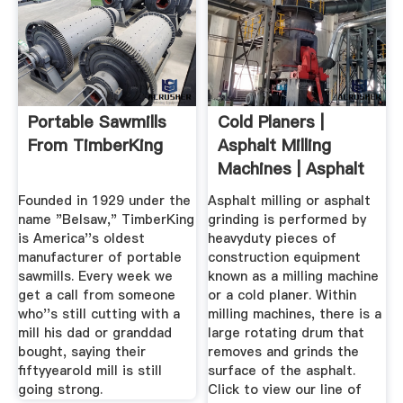
Portable Sawmills
Cold Planers |
From TimberKing
Asphalt Milling
Machines | Asphalt
Grinders ...
Founded in 1929 under the
Asphalt milling or asphalt
name "Belsaw," TimberKing
grinding is performed by
is America''s oldest
heavyduty pieces of
manufacturer of portable
construction equipment
sawmills. Every week we
known as a milling machine
get a call from someone
or a cold planer. Within
who''s still cutting with a
milling machines, there is a
mill his dad or granddad
large rotating drum that
bought, saying their
removes and grinds the
fiftyyearold mill is still
surface of the asphalt.
going strong.
Click to view our line of