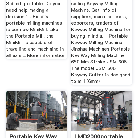
Submit. portable. Do you
selling Keyway Milling
need help making a
Machine. Get info of
decision? ... Ricci''s
suppliers, manufacturers,
portable milling machines
exporters, traders of
is our new MiniMill. Like
Keyway Milling Machine for
the Portable Mill, the
buying in India. ... Portable
MiniMill is capable of
Keyway Milling Machine
travelling and machining in
Jinshaa Machines Portable
all axis ... More information.
Key Way Milling Machine
650 Mm Stroke JSM 606.
The model JSM 606
Keyway Cutter is designed
to mill (6mm)
Portable Key Way
LMD2000portable