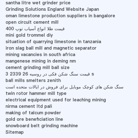
santha litre wet grinder price
Grinding Solutions England Website Japan
oman limestone production suppliers in bangalore
open circuit cement mill
قیمت طلا انواع آسیاب توپ 400
mini gold trommel diy
situation of quarrying limestone in tanzania
iron slag ball mill and magnetic separator
mining vacancies in south africa
mangenese mining in deming nm
cement grinding mill ball size
قیمت سنگ شکن فکی در روسیه 26 2339 3 s
ball mills smelters zenith
سنگ شکن های کوچک موبایل برای فروش در ایالات متحده است
twin rotor hammer mill type
electrical equipment used for leaching mining
nirma cement ltd pali
making of talcum powder
gold ore beneficiation line
snowboard belt grinding machine
Sitemap