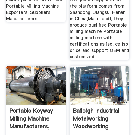
Portable Milling Machine
the platform comes from
Exporters, Suppliers
Shandong, Jiangsu, Henan
Manufacturers
in China(Main Land), they
produce qualified Portable
milling machine Portable
milling machine with
certifications as iso, ce iso
or ce and support OEM and
customized ...
Portable Keyway
Baileigh Industrial
Milling Machine
Metalworking
Manufacturers,
Woodworking
Suppliers ...
Machinery ...