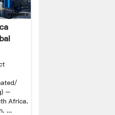
ica
bal
ct
mated/
g) –
th Africa.
. ...