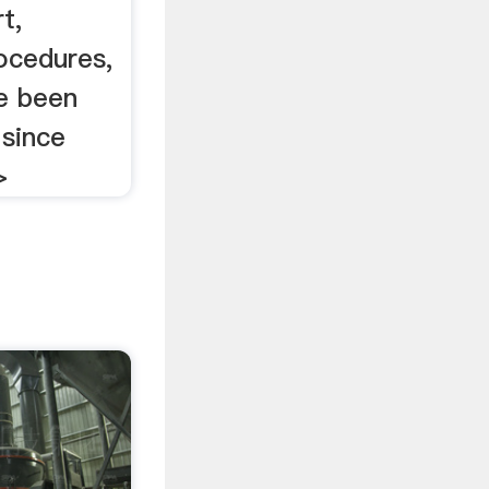
t,
rocedures,
e been
 since
>