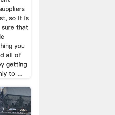
suppliers
t, so it is
 sure that
le
thing you
d all of
y getting
ly to ...