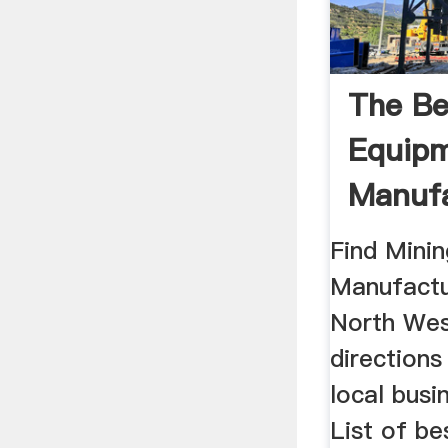
The Be
Equip
Manufa
Supplie
Find Mini
Manufactur
North Wes
direction
local busi
List of be