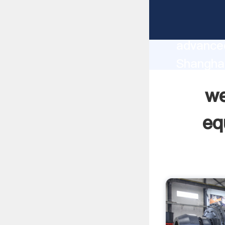
west afr
manufact
advanced
Shanghai
supplier
we
custome
eq