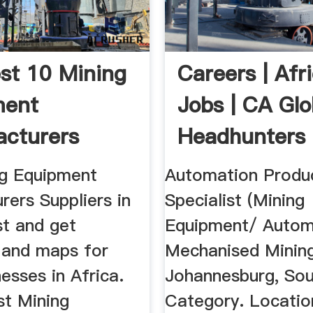
st 10 Mining
Careers | Afr
ment
Jobs | CA Glo
cturers
Headhunters
rs In ...
ng Equipment
Automation Produ
ers Suppliers in
Specialist (Mining
t and get
Equipment/ Auto
s and maps for
Mechanised Minin
nesses in Africa.
Johannesburg, Sou
st Mining
Category. Location