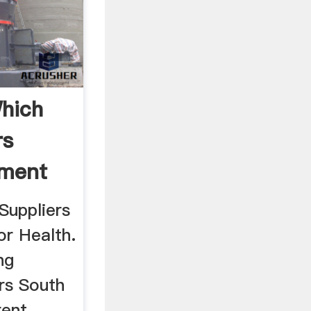
hich
rs
pment
ca
Suppliers
or Health.
ng
rs South
rent