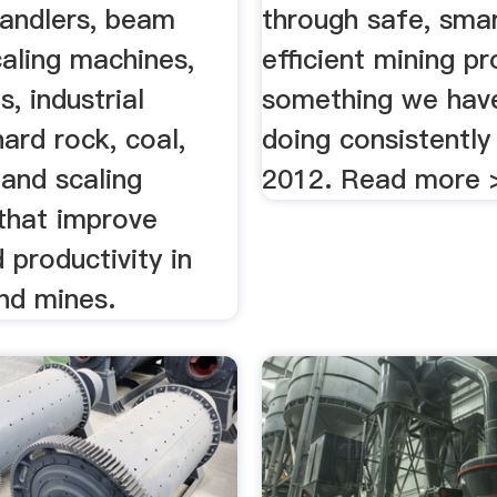
 handlers, beam
through safe, smar
caling machines,
efficient mining p
s, industrial
something we hav
hard rock, coal,
doing consistently
s and scaling
2012. Read more 
that improve
 productivity in
nd mines.