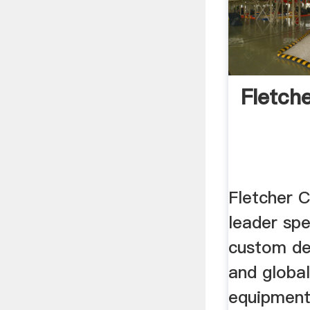
Fletch
Fletcher C
leader spe
custom de
and global
equipment,