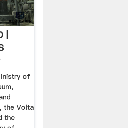
 |
s
r
nistry of
eum,
 and
, the Volta
d the
ny of