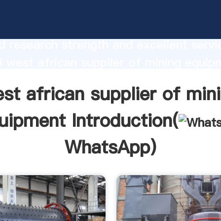
ican supplier of mining equipment
urer Grasping strong production capabi
 research strength and excellent servi
 west african supplier of mining equip
 create the value and bring values to all
st african supplier of min
rs.
uipment Introduction(
WhatsApp
)