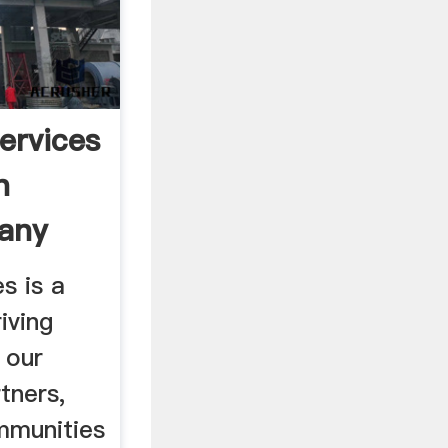
ervices
n
any
s is a
iving
 our
tners,
mmunities