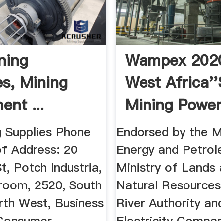
ning
Wampex 2020
es, Mining
West Africa''
ent ...
Mining Powe
n Advice
Exhibition ...
g Supplies Phone
Endorsed by the Mi
f Address: 20
Energy and Petrol
t, Potch Industria,
Ministry of Lands
room, 2520, South
Natural Resources
rth West, Business
River Authority an
 Consumer
Electricity Compa