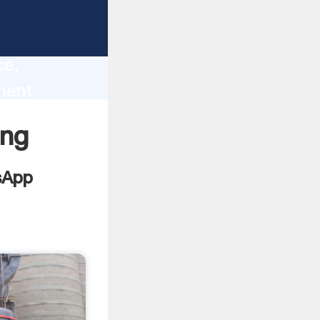
lity,
ce,
ment
 of
ing