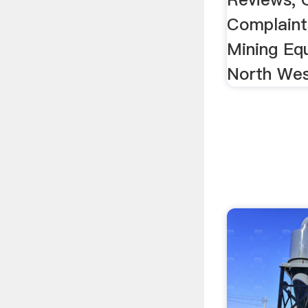
Complaint
Mining Eq
North Wes