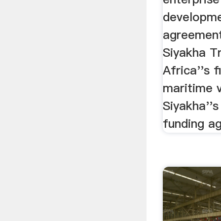
developme
agreement
Siyakha Tr
Africa''s 
maritime v
Siyakha''s
funding a