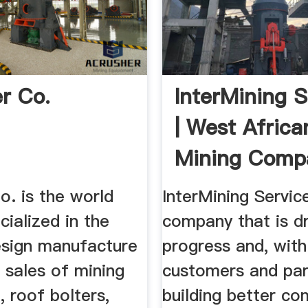
er Co.
InterMining S
| West Africa
Mining Comp
o. is the world
InterMining Service
cialized in the
company that is dr
sign manufacture
progress and, with
 sales of mining
customers and par
 roof bolters,
building better co