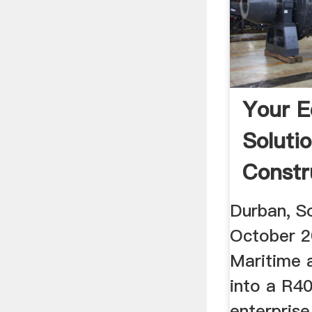
Your 
Soluti
Constr
Durban, So
October 
Maritime 
into a R40
enterprise