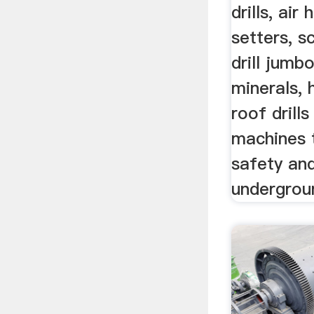
drills, air
setters, s
drill jumbo
minerals, 
roof drill
machines 
safety and
undergrou