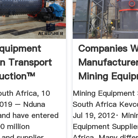
Equipment
Companies W
on Transport
Manufacture
uction™
Mining Equi
In South Afri
uth Africa, 10
Mining Equipment 
2019 – Nduna
South Africa Kevc
and have entered
Jul 19, 2012· Mini
0 million
Equipment Supplie
 and supplier
Africa. Many diffe