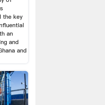
is
l the key
nfluential
th an
ning and
 Ghana and