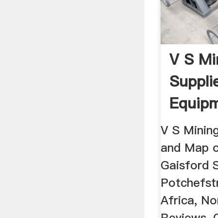
V S Mi
Suppli
Equipm
Africa
V S Minin
and Map o
Gaisford S
Potchefst
Africa, No
Reviews,