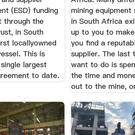
nt (ESD) funding
mining equipment 
 through the
in South Africa exis
ust, in South
up to you to make
first locallyowned
you find a reputab
essel. This is
supplier. The last 
 single largest
want to do is spen
greement to date.
the time and mone
out to the mine, on