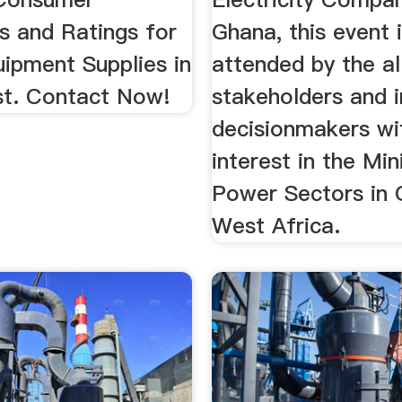
s and Ratings for
Ghana, this event 
uipment Supplies in
attended by the al
t. Contact Now!
stakeholders and i
decisionmakers wi
interest in the Mi
Power Sectors in
West Africa.