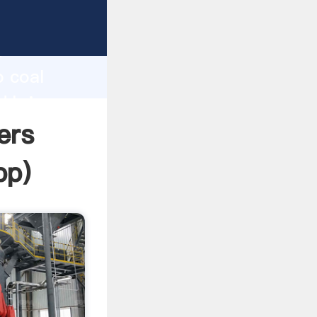
Grasping
h
o coal
d bring
ers
pp
)