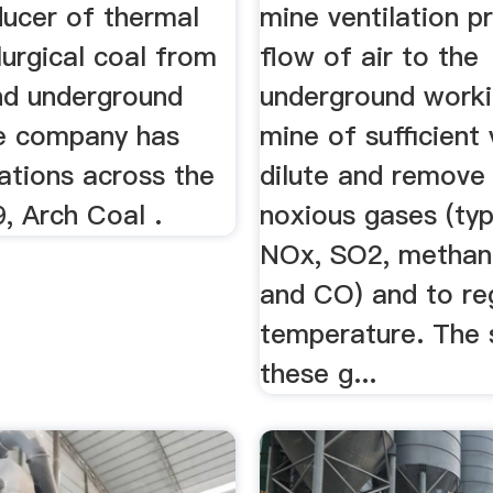
ducer of thermal
mine ventilation p
urgical coal from
flow of air to the
nd underground
underground worki
e company has
mine of sufficient
ations across the
dilute and remove
, Arch Coal .
noxious gases (typ
NOx, SO2, methan
and CO) and to re
temperature. The 
these g...