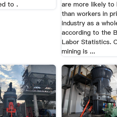
d to .
are more likely to
than workers in pr
industry as a whol
according to the 
Labor Statistics. 
mining is ...