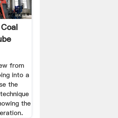
 Coal
ube
iew from
ing into a
se the
 technique
howing the
eration.