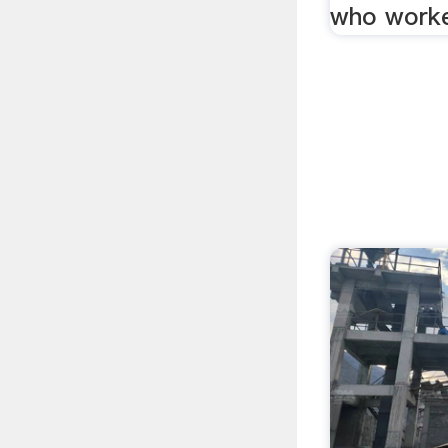
who worke