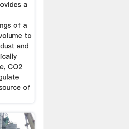
rovides a
ngs of a
 volume to
 dust and
ically
e, CO2
gulate
source of