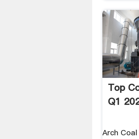
Top Co
Q1 20
Arch Coal 