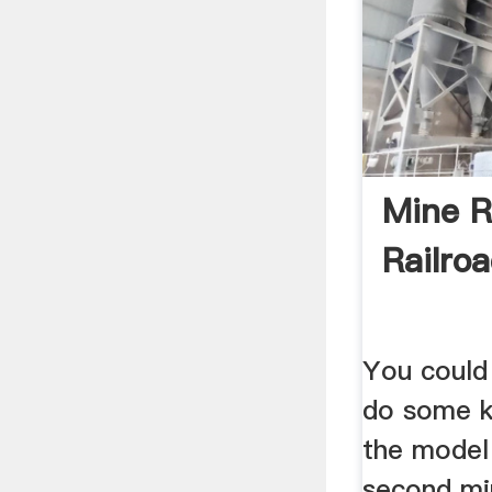
Mine R
Railro
You could 
do some k
the model
second mi