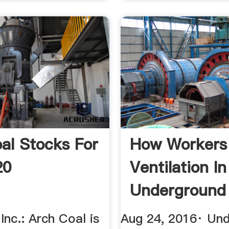
al Stocks For
How Workers
20
Ventilation In
Underground
Mines? Quor
Inc.: Arch Coal is
Aug 24, 2016· Un