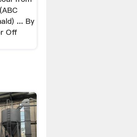
 (ABC
ld) ... By
r Off