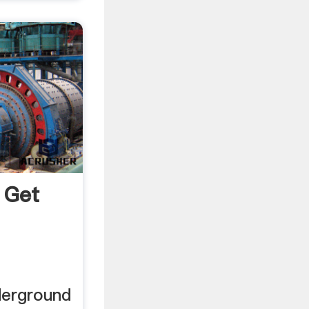
 Get
a
derground