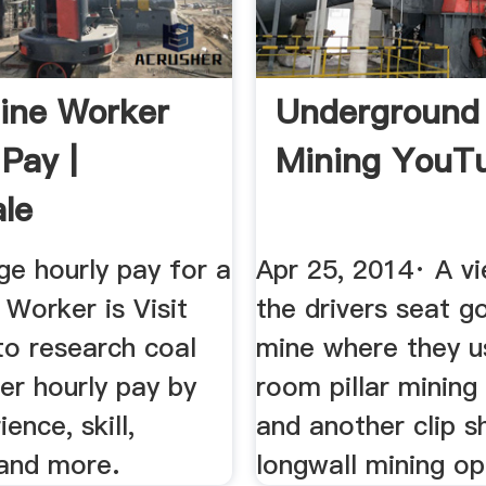
ine Worker
Underground
 Pay |
Mining YouT
le
ge hourly pay for a
Apr 25, 2014· A v
Worker is Visit
the drivers seat go
to research coal
mine where they u
er hourly pay by
room pillar mining
ience, skill,
and another clip s
and more.
longwall mining op