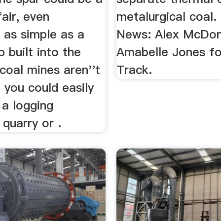
fair, even
metalurgical coal.
 as simple as a
News: Alex McDona
 built into the
Amabelle Jones fo
f coal mines aren''t
Track.
, you could easily
 a logging
 quarry or .