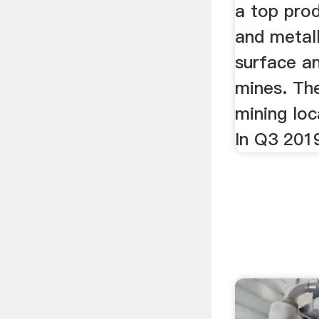
a top pro
and metall
surface a
mines. Th
mining loc
In Q3 2019