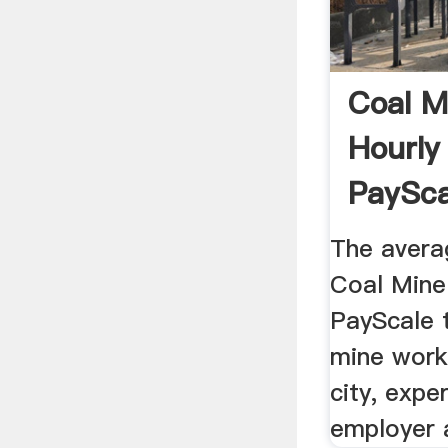
Coal M
Hourly
PaySca
The avera
Coal Mine 
PayScale 
mine work
city, exper
employer 