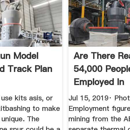
un Model
Are There Rea
ad Track Plan
54,000 Peopl
Employed In
Thermal Coal 
use kits asis, or
Jul 15, 2019· Phot
itbashing to make
Employment figure
 unique. The
mining from the A
ne spur could be a
separate thermal 