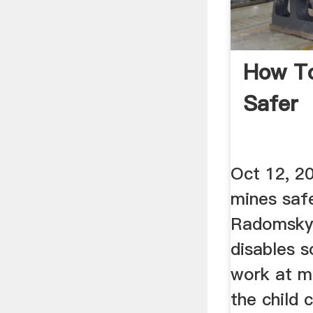
How T
Safer
Oct 12, 2
mines saf
Radomsky 
disables 
work at m
the child 