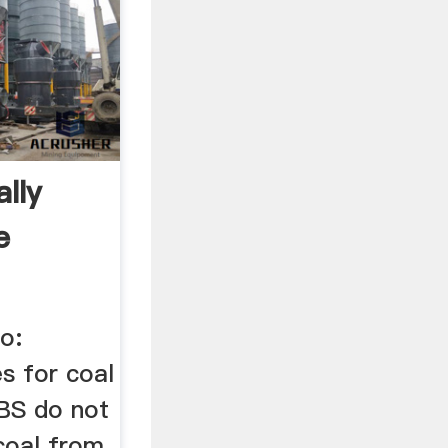
lly
e
...
o:
s for coal
BS do not
coal from