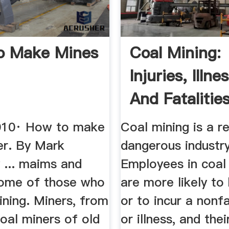
o Make Mines
Coal Mining:
Injuries, Illne
And Fatalitie
Sheet
010· How to make
Coal mining is a re
er. By Mark
dangerous industry
... maims and
Employees in coal
some of those who
are more likely to 
ining. Miners, from
or to incur a nonfa
coal miners of old
or illness, and thei