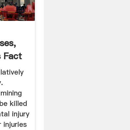
sses,
s Fact
latively
.
 mining
be killed
tal injury
r injuries