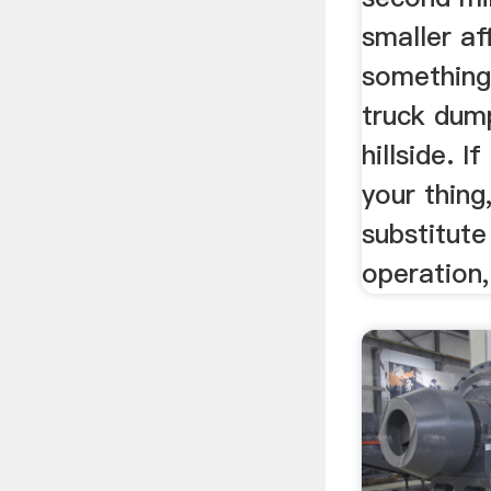
smaller af
something
truck dump
hillside. I
your thing
substitute
operation,