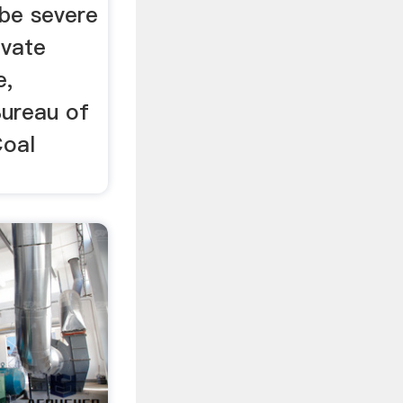
 be severe
ivate
e,
Bureau of
Coal