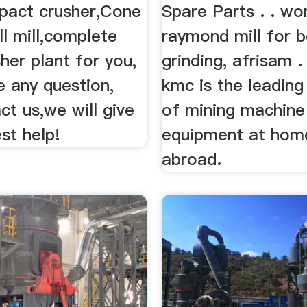
mpact crusher,Cone
Spare Parts . . wo
ll mill,complete
raymond mill for b
her plant for you,
grinding, afrisam .
e any question,
kmc is the leading
t us,we will give
of mining machine
st help!
equipment at hom
abroad.