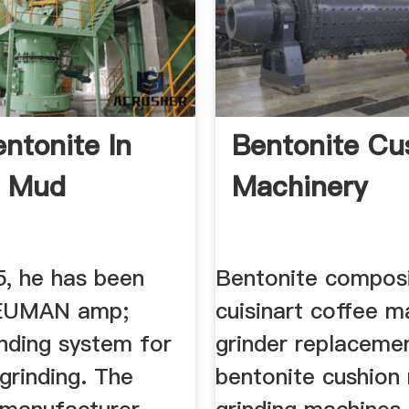
ntonite In
Bentonite Cu
ng Mud
Machinery
5, he has been
Bentonite composi
NEUMAN amp;
cuisinart coffee m
nding system for
grinder replaceme
grinding. The
bentonite cushion