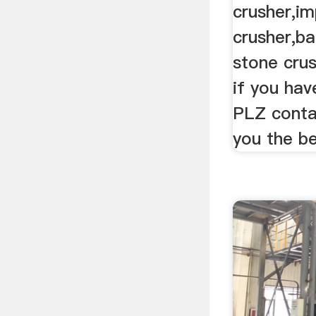
crusher,i
crusher,ba
stone crus
if you hav
PLZ contac
you the be