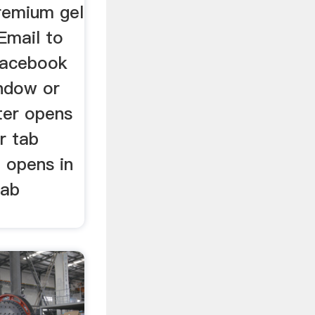
premium gel
Email to
Facebook
ndow or
ter opens
r tab
 opens in
tab
.