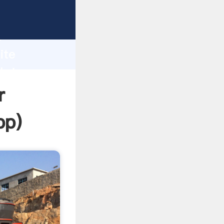
ping
h
ite
 bring
r
pp
)