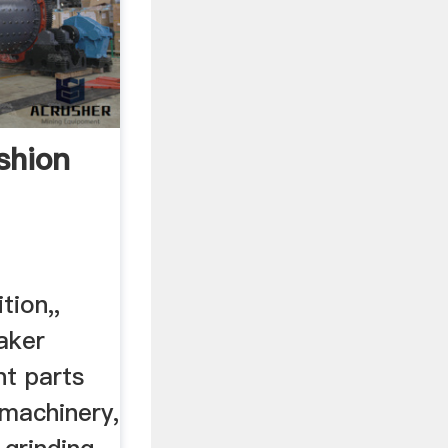
shion
tion,,
aker
nt parts
 machinery,