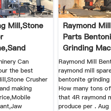
ng Mill,Stone
Raymond Mill
r
Parts Benton
ne,Sand
Grinding Mac
 Machine ...
inery Can
Raymond Mill Ben
our the best
raymond mill spar
ill,Stone Crusher
bentonite grinding
and making
How many tons of
rice,Mobile
that 4R raymond m
lant,Jaw
produce per . Aug 