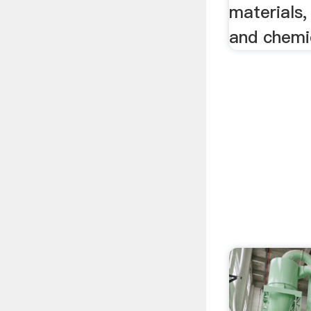
materials,
and chemic