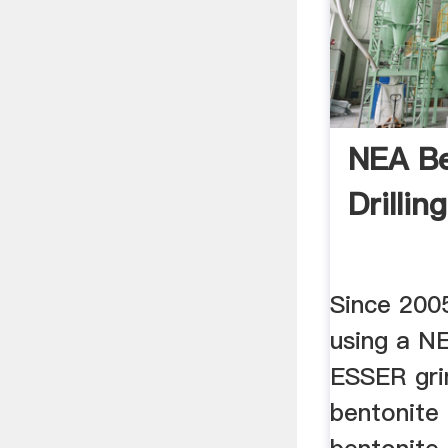
NEA Be
Drilli
Since 200
using a 
ESSER gri
bentonite 