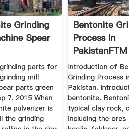
ite Grinding
Bentonite Gr
achine Spear
Process In
PakistanFTM
Machinery
grinding parts for
Introduction of Be
grinding mill
Grinding Process i
pear parts green
Pakistan. Introduc
Sep 7, 2015 When
bentonite. Bentoni
ite pulverizer is
typical clay rock, 
ll the grinding
including the ores li
 rolling in the ring,
kaolin, feldspar, a