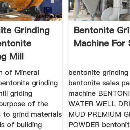
ite Grinding
Bentonite Gr
entonite
Machine For 
g Mill
rs ...
n of Mineral
bentonite grinding
 bentonite grinding
bentonite sales p
ll griding
machine BENTON
purpose of the
WATER WELL DRI
 to grind materials
MUD PREMIUM G
ds of building
POWDER bentonit