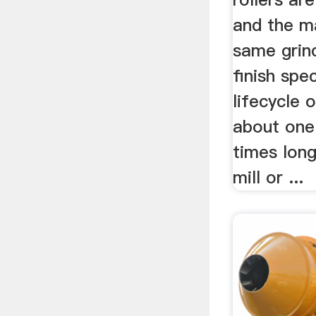
and the m
same grin
finish spec
lifecycle 
about one 
times lon
mill or ...