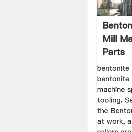
Benton
Mill M
Parts
bentonite 
bentonite 
machine s
tooling. 
the Benton
at work, a
rollers are