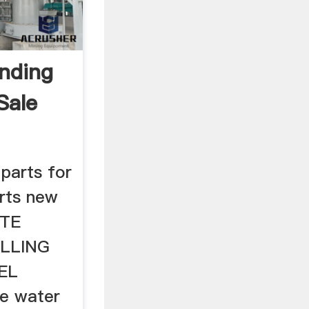
inding
Sale
 parts for
arts new
ITE
LLING
EL
e water