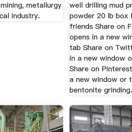
 mining, metallurgy
well drilling mud 
al industry.
powder 20 lb box 
friends Share on 
opens in a new wi
tab Share on Twit
in a new window o
Share on Pinterest
a new window or 
bentonite grinding