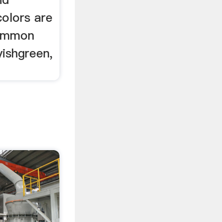
colors are
common
yishgreen,