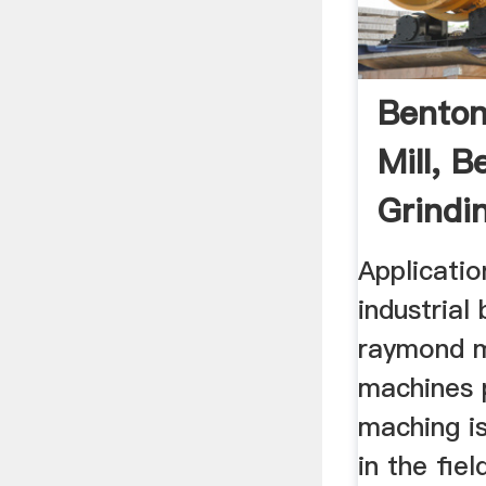
Benton
Mill, B
Grindin
Supplie
Applicatio
industrial
raymond mi
machines 
maching is
in the fiel