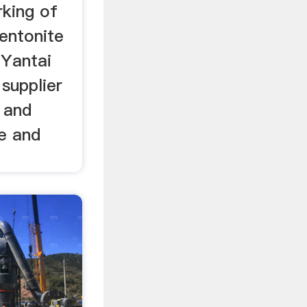
rking of
entonite
 Yantai
 supplier
 and
e and