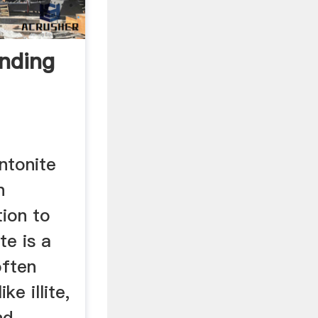
inding
ntonite
n
tion to
te is a
often
ke illite,
nd