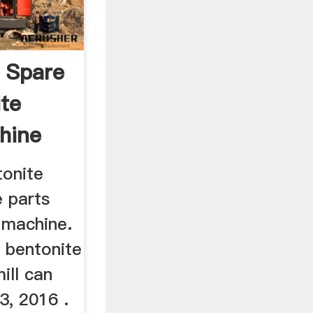
 Spare
ite
hine
tonite
e parts
 machine.
 bentonite
ill can
3, 2016 .