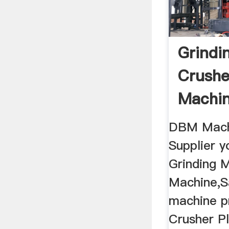
Grindi
Crushe
Machi
Making
DBM Mach
Supplier y
Grinding M
Machine,S
machine p
Crusher P