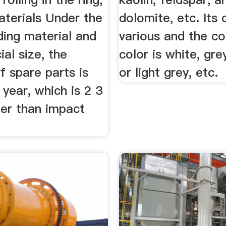
aterials Under the
dolomite, etc. Its 
ding material and
various and the 
ial size, the
color is white, gre
of spare parts is
or light grey, etc.
year, which is 2 3
ger than impact