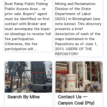
Boat Ramp Public Fishing
Mining and Reclamation
Public Access Area ... or
Division of the State
prior sale. Buyers'' agent
Department of Labor
must be identified on first
(ADOL) in Birmingham (see
contact with Broker and
note below). This directory
must accompany the buyer
presents a brief
on showings to receive full
description of each of the
fee participation.
maps maintained in the
Otherwise, the fee
Repository as of June 1,
participation will ...
2013. USERS OF THE
REPOSITORY
Search By Mine
Contact Us —
Canyon Coal (Pty)