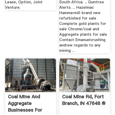
Lease, Option, Joint
South Africa. ... Gumtree
Venture.
Alerts. ... Hazelmac
Hammermill brand new
refurbished for sale
Complete gold plants for
sale Chrome/coal and
Aggregate plants for sale
Contact Emanuelcrushing
andrew regards to any
mining ...
Coal Mine And
Coal Mine Rd, Fort
Aggregate
Branch, IN 47648 ®
Businesses For