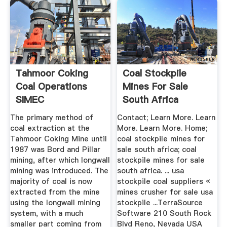
Tahmoor Coking
Coal Stockpile
Coal Operations
Mines For Sale
SIMEC
South Africa
The primary method of
Contact; Learn More. Learn
coal extraction at the
More. Learn More. Home;
Tahmoor Coking Mine until
coal stockpile mines for
1987 was Bord and Pillar
sale south africa; coal
mining, after which longwall
stockpile mines for sale
mining was introduced. The
south africa. ... usa
majority of coal is now
stockpile coal suppliers «
extracted from the mine
mines crusher for sale usa
using the longwall mining
stockpile ...TerraSource
system, with a much
Software 210 South Rock
smaller part coming from
Blvd Reno, Nevada USA