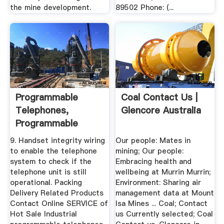
the mine development.
89502 Phone: (...
Programmable
Coal Contact Us |
Telephones,
Glencore Australia
Programmable
Telephones .
9. Handset integrity wiring
Our people: Mates in
to enable the telephone
mining; Our people:
system to check if the
Embracing health and
telephone unit is still
wellbeing at Murrin Murrin;
operational. Packing
Environment: Sharing air
Delivery Related Products
management data at Mount
Contact Online SERVICE of
Isa Mines ... Coal; Contact
Hot Sale Industrial
us Currently selected; Coal