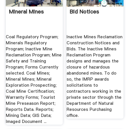
Mineral Mines
Bid Notices
Coal Regulatory Program;
Inactive Mines Reclamation
Minerals Regulatory
Construction Notices and
Program; Inactive Mine
Bids. The Inactive Mines
Reclamation Program; Mine
Reclamation Program
Safety and Training
designs and manages the
Program; Forms Currently
closure of hazardous
selected. Coal Mines;
abandoned mines. To do
Mineral Mines; Mineral
so, the IMRP awards
Exploration Prospecting;
solicitations to
Coal Mine Certification;
contractors working in the
Warranty Forms; Tourist
private sector through the
Mine Preseason Report;
Department of Natural
Reports Data. Reports;
Resources Purchasing
Mining Data; GIS Data;
office.
Imaged Document ...