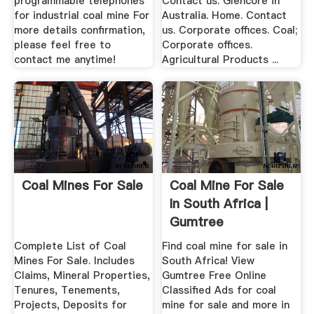
programmable telephones
Contact us. Glencore in
for industrial coal mine For
Australia. Home. Contact
more details confirmation,
us. Corporate offices. Coal;
please feel free to
Corporate offices.
contact me anytime!
Agricultural Products ...
Coal Mines For Sale
Coal Mine For Sale
In South Africa |
Gumtree
Classifieds ...
Complete List of Coal
Find coal mine for sale in
Mines For Sale. Includes
South Africa! View
Claims, Mineral Properties,
Gumtree Free Online
Tenures, Tenements,
Classified Ads for coal
Projects, Deposits for
mine for sale and more in