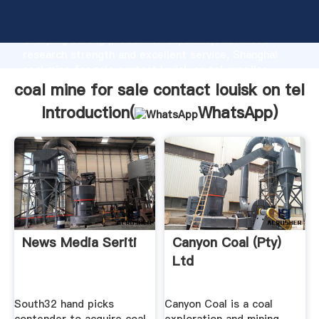
coal mine for sale contact louisk on tel manufacturer
Grasping strong production capability, advanced
research strength and excellent service, Shanghai
coal mine for sale contact louisk on tel supplier
create the value and bring values to all of customers.
coal mine for sale contact louisk on tel
Introduction(
WhatsApp
)
News Media Seriti
Canyon Coal (Pty)
Ltd
South32 hand picks
Canyon Coal is a coal