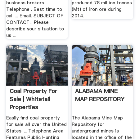
business brokers ...
produced 78 million tonnes
Telephone . Best time to
(Mt) of iron ore during
call ... Email. SUBJECT OF
2014.
CONTACT... Please
describe your situation to
us ...
Coal Property For
ALABAMA MINE
Sale | Whitetail
MAP REPOSITORY
Properties
Easily find coal property
The Alabama Mine Map
for sale all over the United
Repository for
States. ... Telephone Area
underground mines is
Features Public Hunting
located in the office of the