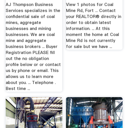
Sale. Buy Or Sell A
AJ Thompson Business
View 1 photos for Coal
...
Services specializes in the
Mine Rd, Fort ... Contact
confidential sale of coal
your REALTOR® directly in
mines, aggregate
order to obtain latest
businesses and mining
information. ... At this
businesses. We are coal
moment the home at Coal
mine and aggregate
Mine Rd is not currently
business brokers ... Buyer
for sale but we have ...
Registration PLEASE fill
out the no obligation
profile below or or contact
us by phone or email. This
allows us to learn more
about you. ... Telephone .
Best time ...