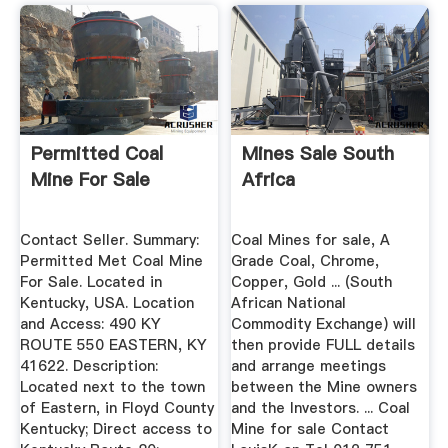
Permitted Coal
Mines Sale South
Mine For Sale
Africa
Contact Seller. Summary:
Coal Mines for sale, A
Permitted Met Coal Mine
Grade Coal, Chrome,
For Sale. Located in
Copper, Gold ... (South
Kentucky, USA. Location
African National
and Access: 490 KY
Commodity Exchange) will
ROUTE 550 EASTERN, KY
then provide FULL details
41622. Description:
and arrange meetings
Located next to the town
between the Mine owners
of Eastern, in Floyd County
and the Investors. ... Coal
Kentucky; Direct access to
Mine for sale Contact