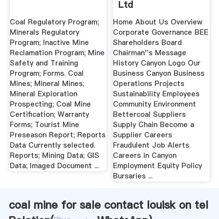
Ltd
Coal Regulatory Program;
Home About Us Overview
Minerals Regulatory
Corporate Governance BEE
Program; Inactive Mine
Shareholders Board
Reclamation Program; Mine
Chairman''s Message
Safety and Training
History Canyon Logo Our
Program; Forms. Coal
Business Canyon Business
Mines; Mineral Mines;
Operations Projects
Mineral Exploration
Sustainability Employees
Prospecting; Coal Mine
Community Environment
Certification; Warranty
Bettercoal Suppliers
Forms; Tourist Mine
Supply Chain Become a
Preseason Report; Reports
Supplier Careers
Data Currently selected.
Fraudulent Job Alerts
Reports; Mining Data; GIS
Careers in Canyon
Data; Imaged Document ...
Employment Equity Policy
Bursaries ...
coal mine for sale contact louisk on tel