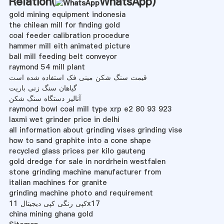
Relation(
WhatsApp
)
gold mining equipment indonesia
the chilean mill for finding gold
coal feeder calibration procedure
hammer mill eith animated picture
ball mill feeding belt conveyor
raymond 54 mill plant
قیمت سنگ شکن مینی فک استفاده شده است
گیاهان سنگ زنی باریت
آنالیز دستگاه سنگ شکن
raymond bowl coal mill type xrp e2 80 93 923
laxmi wet grinder price in delhi
all information about grinding vises grinding vise
how to sand graphite into a cone shape
recycled glass prices per kilo gauteng
gold dredge for sale in nordrhein westfalen
stone grinding machine manufacturer from
italian machines for granite
grinding machine photo and requirement
کپی رنگی کپی دیجیتال 11x17
china mining ghana gold