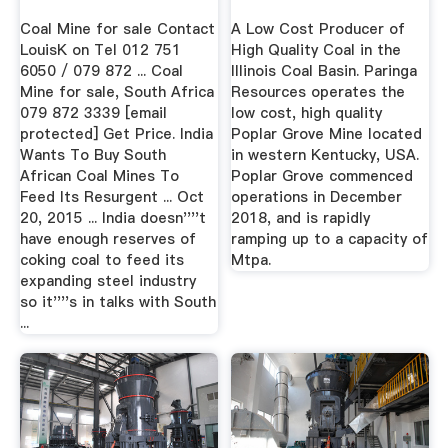
Coal Mine for sale Contact
A Low Cost Producer of
LouisK on Tel 012 751
High Quality Coal in the
6050 / 079 872 ... Coal
Illinois Coal Basin. Paringa
Mine for sale, South Africa
Resources operates the
079 872 3339 [email
low cost, high quality
protected] Get Price. India
Poplar Grove Mine located
Wants To Buy South
in western Kentucky, USA.
African Coal Mines To
Poplar Grove commenced
Feed Its Resurgent ... Oct
operations in December
20, 2015 ... India doesn''''t
2018, and is rapidly
have enough reserves of
ramping up to a capacity of
coking coal to feed its
Mtpa.
expanding steel industry
so it''''s in talks with South
...