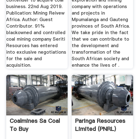
contender to acquire coal
exploration and mining
business. 22nd Aug 2019.
company with operations
Publication: Mining Reivew
and projects in
Africa. Author: Guest
Mpumalanga and Gauteng
Contributor. 91%
provinces of South Africa.
blackowned and controlled
We take pride in the fact
coal mining company Seriti
that we can contribute to
Resources has entered
the development and
into exclusive negotiations
transformation of the
for the sale and
South African society and
acquisition.
enhance the lives of .
Coalmines Sa Coal
Paringa Resources
To Buy
Limited (PNRL)