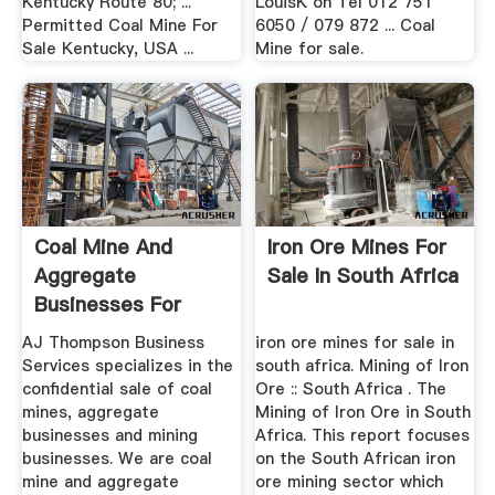
Kentucky Route 80; ...
LouisK on Tel 012 751
Permitted Coal Mine For
6050 / 079 872 ... Coal
Sale Kentucky, USA ...
Mine for sale.
Coal Mine And
Iron Ore Mines For
Aggregate
Sale In South Africa
Businesses For
Sale. Buy Or Sell A
AJ Thompson Business
iron ore mines for sale in
...
Services specializes in the
south africa. Mining of Iron
confidential sale of coal
Ore :: South Africa . The
mines, aggregate
Mining of Iron Ore in South
businesses and mining
Africa. This report focuses
businesses. We are coal
on the South African iron
mine and aggregate
ore mining sector which