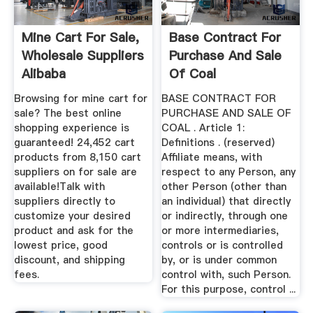
Mine Cart For Sale,
Base Contract For
Wholesale Suppliers
Purchase And Sale
Alibaba
Of Coal
Browsing for mine cart for
BASE CONTRACT FOR
sale? The best online
PURCHASE AND SALE OF
shopping experience is
COAL . Article 1:
guaranteed! 24,452 cart
Definitions . (reserved)
products from 8,150 cart
Affiliate means, with
suppliers on for sale are
respect to any Person, any
available!Talk with
other Person (other than
suppliers directly to
an individual) that directly
customize your desired
or indirectly, through one
product and ask for the
or more intermediaries,
lowest price, good
controls or is controlled
discount, and shipping
by, or is under common
fees.
control with, such Person.
For this purpose, control ...