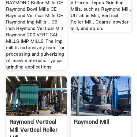
RAYMOND Roller Mills CE
different types Grinding
Raymond Bowl Mills CE
Mills, such as Raymond Mill,
Raymond Vertical Mills CE
Ultrafine Mill, Vertical
Raymond Imp Mills ... 35
Roller Mill, Coarse powder
inch Raymond Vertical Mill
mill, and so on.
Raymond 200 VERTICAL
MILLS IMP MILLS The imp
mill is extensively used for
processing and pulverizing
of many materials. Typical
grinding applications
Raymond Vertical
Raymond Mill
Mill Vertical Roller