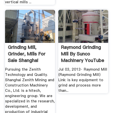
vertical mills ...
Grinding Mill,
Raymond Grinding
Grinder, Mills For
Mill By Sunco
Sale Shanghai
Machinery YouTube
Zenith ...
Pursuing the Zenith
Jul 03, 2013· Raymond Mill
Technology and Quality.
(Raymond Grinding Mill)
Shanghai Zenith Mining and
Link: is key equipment to
Construction Machinery
grind and process more
Co., Ltd. is a hitech,
than...
engineering group. We are
specialized in the research,
development, and
production of industrial