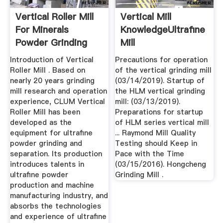
Vertical Roller Mill
Vertical Mill
For Minerals
KnowledgeUltrafine
Powder Grinding
Mill
ParameterRaymond
Introduction of Vertical
Precautions for operation
...
Roller Mill . Based on
of the vertical grinding mill
nearly 20 years grinding
(03/14/2019). Startup of
mill research and operation
the HLM vertical grinding
experience, CLUM Vertical
mill: (03/13/2019).
Roller Mill has been
Preparations for startup
developed as the
of HLM series vertical mill
equipment for ultrafine
... Raymond Mill Quality
powder grinding and
Testing should Keep in
separation. Its production
Pace with the Time
introduces talents in
(03/15/2016). Hongcheng
ultrafine powder
Grinding Mill .
production and machine
manufacturing industry, and
absorbs the technologies
and experience of ultrafine