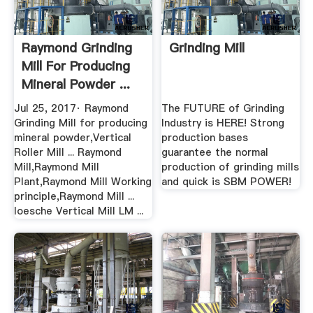
Raymond Grinding
Grinding Mill
Mill For Producing
Mineral Powder ...
Jul 25, 2017· Raymond
The FUTURE of Grinding
Grinding Mill for producing
Industry is HERE! Strong
mineral powder,Vertical
production bases
Roller Mill ... Raymond
guarantee the normal
Mill,Raymond Mill
production of grinding mills
Plant,Raymond Mill Working
and quick is SBM POWER!
principle,Raymond Mill ...
loesche Vertical Mill LM ...