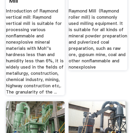
Mill
Introduction of Raymond
Raymond Mill（Raymond
vertical mill: Raymond
roller mill) is commonly
vertical mill is suitable for
used milling equipment. It
processing various
is suitable for all kinds of
nonflammable and
mineral powder preparation
nonexplosive mineral
and pulverized coal
materials with Moh''s
preparation, such as raw
hardness less than and
ore, gypsum mine, coal and
humidity less than 6%, it is
other nonflammable and
widely used in the fields of
nonexplosive
metallurgy, construction,
chemical industry, mining,
highway construction etc,.
The granularity of the ...