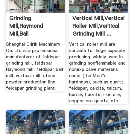
Grinding
Vertical Mill,Vertical
Mill,Raymond
Roller Mill,Vertical
Mill,Ball
Grinding Mill ...
Mill,Hammer Mill For
Shanghai Clirik Machinery
Vertical roller mill are
...
Co. Ltd is a professional
suitable for huge capacity
manufacturer of feldspar
producing, widely used in
grinding mill, feldspar
grinding nonflammable and
Raymond mill, feldspar ball
nonexplosive materials
mill, vertical mill, stone
under (the Moh''s
powder production line,
hardness), such as quartz,
feldspar grinding plant.
feldspar, calcite, talcum,
barite, fluorite, iron ore,
copper ore quartz, etc