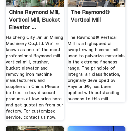
China Raymond Mill,
The Raymond®
Vertical Mill, Bucket
Vertical Mill
Elevator ...
Haicheng City Jinlun Mining
The Raymond® Vertical
Machinery Co.,Ltd: We''re
Mill is a highspeed air
known as one of the most
swept swing hammer mill
professional Raymond mill,
used to pulverize materials
vertical mill, crusher,
in the extreme fineness
bucket elevator and
range. The principle of
removing iron machine
integral air classification,
manufacturers and
originally developed by
suppliers in China. Please
Raymond®, has been
be free to buy discount
applied with outstanding
products at low price here
success to this mill.
and get quotation from our
factory. For customized
service, contact us now.