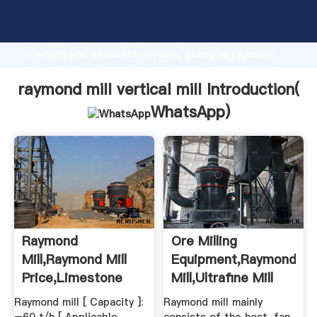
raymond mill vertical mill manufacturer Grasping
strong production capability, advanced research
strength and excellent service, Shanghai raymond
mill vertical mill supplier create the value and bring
values to all of customers.
raymond mill vertical mill Introduction(
WhatsApp
)
Raymond
Ore Milling
Mill,raymond Mill
Equipment,Raymond
Price,limestone
Mill,Ultrafine Mill
Grinding Mill ...
Raymond mill [ Capacity ]:
Raymond mill mainly