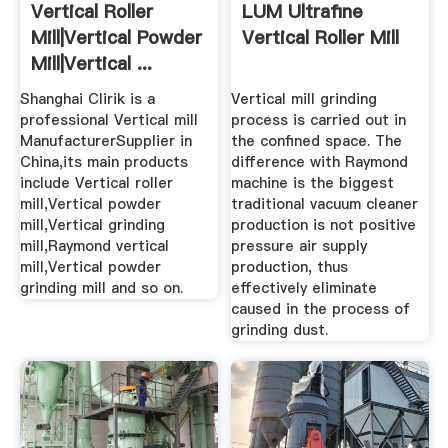
Vertical Roller
LUM Ultrafine
Mill|Vertical Powder
Vertical Roller Mill
Mill|Vertical ...
Shanghai Clirik is a
Vertical mill grinding
professional Vertical mill
process is carried out in
ManufacturerSupplier in
the confined space. The
China,its main products
difference with Raymond
include Vertical roller
machine is the biggest
mill,Vertical powder
traditional vacuum cleaner
mill,Vertical grinding
production is not positive
mill,Raymond vertical
pressure air supply
mill,Vertical powder
production, thus
grinding mill and so on.
effectively eliminate
caused in the process of
grinding dust.