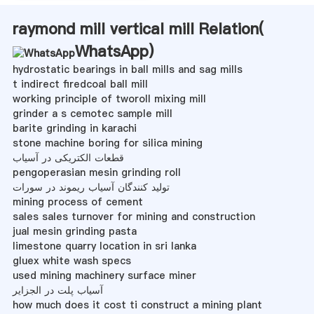
raymond mill vertical mill Relation(
WhatsApp
)
hydrostatic bearings in ball mills and sag mills
t indirect firedcoal ball mill
working principle of tworoll mixing mill
grinder a s cemotec sample mill
barite grinding in karachi
stone machine boring for silica mining
قطعات الکتریکی در آسیاب
pengoperasian mesin grinding roll
تولید کنندگان آسیاب ریموند در سورات
mining process of cement
sales sales turnover for mining and construction
jual mesin grinding pasta
limestone quarry location in sri lanka
gluex white wash specs
used mining machinery surface miner
آسیاب پلت در الجزایر
how much does it cost ti construct a mining plant