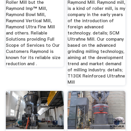
Roller Mill but the
Raymond Mill. Raymond mill,
Raymond Imp™ Mill,
is a kind of roller mill, is my
Raymond Bowl Mill,
company in the early years
Raymond Vertical Mill,
of the introduction of
Raymond Ultra Fine Mill
foreign advanced
and others. Reliable
technology. details; SCM
Solutions providing Full
Ultrafine Mill. Our company
Scope of Services to Our
based on the advanced
Customers Raymond is
grinding milling technology,
known for its reliable size
aiming at the development
reduction and .
trend and market demand
of milling industry. details;
T130X Reinforced Ultrafine
Mill