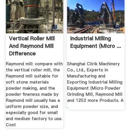
Vertical Roller Mill
Industrial Milling
And Raymond Mill
Equipment (Micro ...
Difference
Raymond mill: compare with
Shanghai Clirik Machinery
the vertical roller mill, the
Co., Ltd., Experts in
Raymond mill suitable for
Manufacturing and
soft stone materials
Exporting Industrial Milling
powder making, and the
Equipment (Micro Powder
powder fineness made by
Grinding Mill, Raymond Mill
Raymond mill usually has a
and 1252 more Products. A
uniform powder size, and
.
especially good for small
and medium factory to use.
Cost