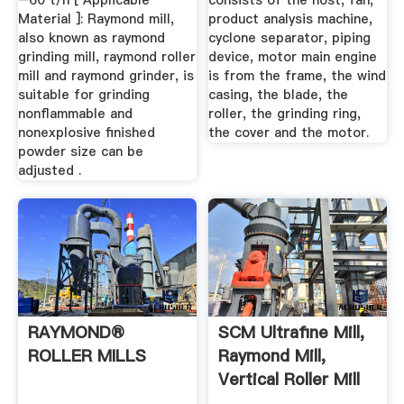
–60 t/h [ Applicable
consists of the host, fan,
Material ]: Raymond mill,
product analysis machine,
also known as raymond
cyclone separator, piping
grinding mill, raymond roller
device, motor main engine
mill and raymond grinder, is
is from the frame, the wind
suitable for grinding
casing, the blade, the
nonflammable and
roller, the grinding ring,
nonexplosive finished
the cover and the motor.
powder size can be
adjusted .
RAYMOND®
SCM Ultrafine Mill,
ROLLER MILLS
Raymond Mill,
Vertical Roller Mill