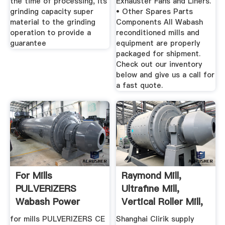
the time of processing, its
Exhauster Fans and Liners.
grinding capacity super
• Other Spares Parts
material to the grinding
Components All Wabash
operation to provide a
reconditioned mills and
guarantee
equipment are properly
packaged for shipment.
Check out our inventory
below and give us a call for
a fast quote.
For Mills
Raymond Mill,
PULVERIZERS
Ultrafine Mill,
Wabash Power
Vertical Roller Mill,
Coarse ...
for mills PULVERIZERS CE
Shanghai Clirik supply