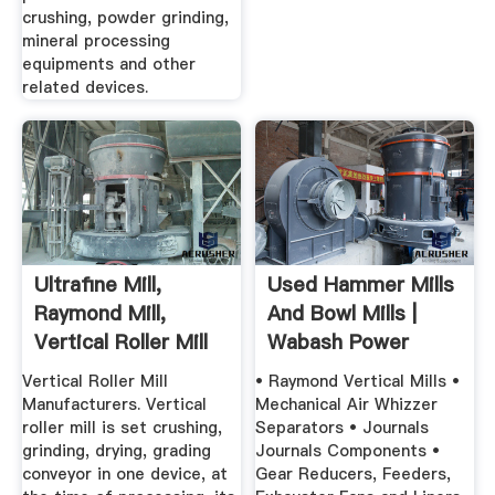
crushing, powder grinding,
mineral processing
equipments and other
related devices.
Ultrafine Mill,
Used Hammer Mills
Raymond Mill,
And Bowl Mills |
Vertical Roller Mill
Wabash Power
Equipment ...
Vertical Roller Mill
• Raymond Vertical Mills •
Manufacturers. Vertical
Mechanical Air Whizzer
roller mill is set crushing,
Separators • Journals
grinding, drying, grading
Journals Components •
conveyor in one device, at
Gear Reducers, Feeders,