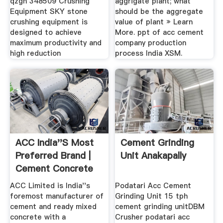
qzgh 348509 Crushing
aggrigate plant; what
Equipment SKY stone
should be the aggregate
crushing equipment is
value of plant » Learn
designed to achieve
More. ppt of acc cement
maximum productivity and
company production
high reduction
process India XSM.
ACC India''s Most
Cement Grinding
Preferred Brand |
Unit Anakapally
Cement Concrete
ACC Limited is India''s
Podatari Acc Cement
foremost manufacturer of
Grinding Unit 15 tph
cement and ready mixed
cement grinding unitDBM
concrete with a
Crusher podatari acc