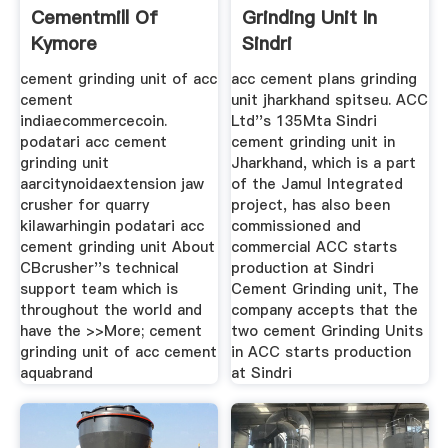
Cementmill Of
Grinding Unit In
Kymore
Sindri
cement grinding unit of acc
acc cement plans grinding
cement
unit jharkhand spitseu. ACC
indiaecommercecoin.
Ltd''s 135Mta Sindri
podatari acc cement
cement grinding unit in
grinding unit
Jharkhand, which is a part
aarcitynoidaextension jaw
of the Jamul Integrated
crusher for quarry
project, has also been
kilawarhingin podatari acc
commissioned and
cement grinding unit About
commercial ACC starts
CBcrusher''s technical
production at Sindri
support team which is
Cement Grinding unit, The
throughout the world and
company accepts that the
have the >>More; cement
two cement Grinding Units
grinding unit of acc cement
in ACC starts production
aquabrand
at Sindri