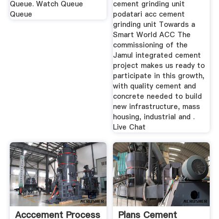
Queue. Watch Queue
cement grinding unit
Queue
podatari acc cement
grinding unit Towards a
Smart World ACC The
commissioning of the
Jamul integrated cement
project makes us ready to
participate in this growth,
with quality cement and
concrete needed to build
new infrastructure, mass
housing, industrial and .
Live Chat
Acccement Process
Plans Cement