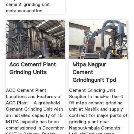
cement grinding unit
mehraseducation
Acc Cement Plant
Mtpa Nagpur
Grinding Units
Cement
Grindingunit Tpd
Grinding Unit
ACC Cement Plant,
Cement Grinding Unit
Abhijeet ...
Locations and Features of
Supplier In IndiaFor the 4
ACC Plant ... A greenfield
95 mtpa cement grinding
Cement Grinding Unit with
unit at Nashik and supply
an installed capacity of 15
contract for major parts of
MTPA capacity has been
grinding plant near
commissioned in December
NagpurAmbuja Cements