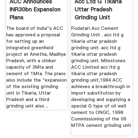
ACC Announces
Acc Ltd G Tikaria
INR30bn Expansion
Uttar Pradesh
Plans
Grinding Unit
The board of India''s ACC
Podatari Acc Cement
has approved a proposal
Grinding Unit . acc ltd g
for setting up an
tikaria uttar pradesh
integrated greenfield
grinding unit. acc ltd g
project at Ametha, Madhya
tikaria uttar pradesh
Pradesh, with a clinker
grinding unit. Milestones
capacity of 3Mta and
ACC Limited acc ltd g
cement of 1Mta. The plans
tikaria uttar pradesh
also include the "expansion
grinding unit,1984 ACC
of the existing grinding
achieves a breakthrough in
unit in Tikaria, Uttar
import substitution by
Pradesh and a third
developing and supplying a
grinding unit also ...
special G type of oil well
cement to ONGC, 1998
Commissioning of the 06
MTPA cement grinding unit
.