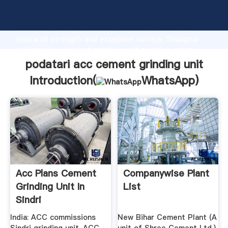
podatari acc cement grinding unit manufacturer
Grasping strong production capability, advanced
research strength and excellent service, Shanghai
podatari acc cement grinding unit supplier create
the value and bring values to all of customers.
podatari acc cement grinding unit
Introduction(
WhatsApp
)
Acc Plans Cement
Companywise Plant
Grinding Unit In
List
Sindri
India: ACC commissions
New Bihar Cement Plant (A