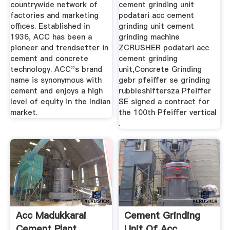
countrywide network of
cement grinding unit
factories and marketing
podatari acc cement
offices. Established in
grinding unit cement
1936, ACC has been a
grinding machine
pioneer and trendsetter in
ZCRUSHER podatari acc
cement and concrete
cement grinding
technology. ACC''s brand
unit,Concrete Grinding
name is synonymous with
gebr pfeiffer se grinding
cement and enjoys a high
rubbleshiftersza Pfeiffer
level of equity in the Indian
SE signed a contract for
market.
the 100th Pfeiffer vertical
.
Acc Madukkarai
Cement Grinding
Cement Plant
Unit Of Acc