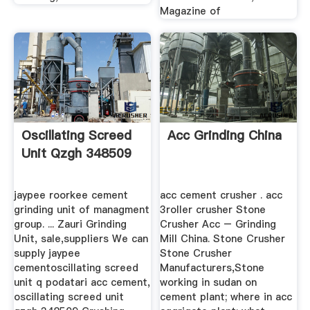
Magazine of
Oscillating Screed
Acc Grinding China
Unit Qzgh 348509
jaypee roorkee cement
acc cement crusher . acc
grinding unit of managment
3roller crusher Stone
group. ... Zauri Grinding
Crusher Acc – Grinding
Unit, sale,suppliers We can
Mill China. Stone Crusher
supply jaypee
Stone Crusher
cementoscillating screed
Manufacturers,Stone
unit q podatari acc cement,
working in sudan on
oscillating screed unit
cement plant; where in acc