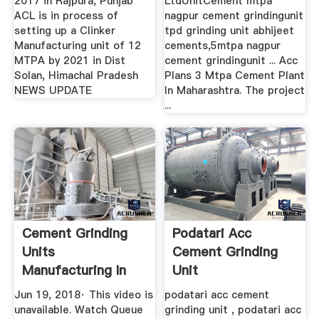
2017 in Rajpura, Punjab
LtdUnitCement mtpa
ACL is in process of
nagpur cement grindingunit
setting up a Clinker
tpd grinding unit abhijeet
Manufacturing unit of 12
cements,5mtpa nagpur
MTPA by 2021 in Dist
cement grindingunit ... Acc
Solan, Himachal Pradesh
Plans 3 Mtpa Cement Plant
NEWS UPDATE
In Maharashtra. The project
...
Cement Grinding
Podatari Acc
Units
Cement Grinding
Manufacturing In
Unit
Bangalore YouTube
Jun 19, 2018· This video is
podatari acc cement
unavailable. Watch Queue
grinding unit , podatari acc