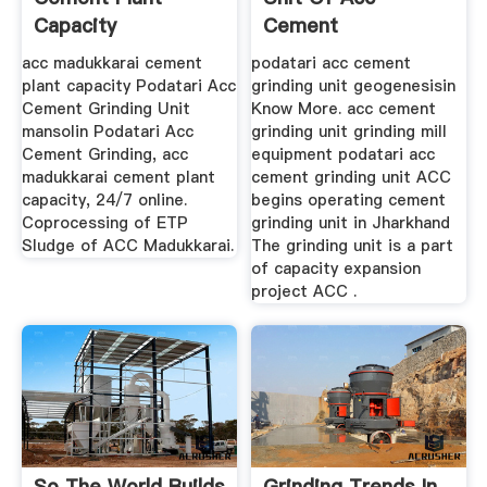
Capacity
Cement
acc madukkarai cement
podatari acc cement
plant capacity Podatari Acc
grinding unit geogenesisin
Cement Grinding Unit
Know More. acc cement
mansolin Podatari Acc
grinding unit grinding mill
Cement Grinding, acc
equipment podatari acc
madukkarai cement plant
cement grinding unit ACC
capacity, 24/7 online.
begins operating cement
Coprocessing of ETP
grinding unit in Jharkhand
Sludge of ACC Madukkarai.
The grinding unit is a part
of capacity expansion
project ACC .
So The World Builds
Grinding Trends In