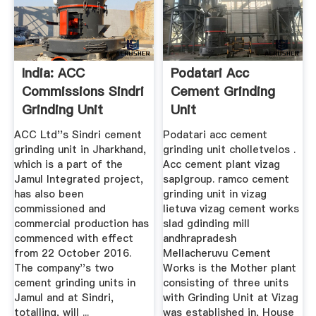
India: ACC
Podatari Acc
Commissions Sindri
Cement Grinding
Grinding Unit
Unit
ACC Ltd''s Sindri cement
Podatari acc cement
grinding unit in Jharkhand,
grinding unit cholletvelos .
which is a part of the
Acc cement plant vizag
Jamul Integrated project,
saplgroup. ramco cement
has also been
grinding unit in vizag
commissioned and
lietuva vizag cement works
commercial production has
slad gdinding mill
commenced with effect
andhrapradesh
from 22 October 2016.
Mellacheruvu Cement
The company''s two
Works is the Mother plant
cement grinding units in
consisting of three units
Jamul and at Sindri,
with Grinding Unit at Vizag
totalling, will ...
was established in, House