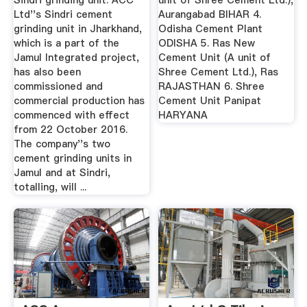
Sindri grinding unit. ACC
unit of Shree Cement Ltd.),
Ltd''s Sindri cement
Aurangabad BIHAR 4.
grinding unit in Jharkhand,
Odisha Cement Plant
which is a part of the
ODISHA 5. Ras New
Jamul Integrated project,
Cement Unit (A unit of
has also been
Shree Cement Ltd.), Ras
commissioned and
RAJASTHAN 6. Shree
commercial production has
Cement Unit Panipat
commenced with effect
HARYANA
from 22 October 2016.
The company''s two
cement grinding units in
Jamul and at Sindri,
totalling, will ...