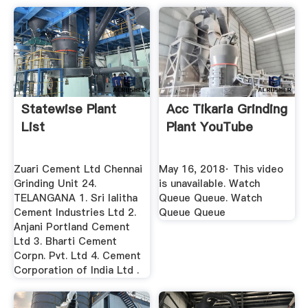
Statewise Plant
Acc Tikaria Grinding
List
Plant YouTube
Zuari Cement Ltd Chennai
May 16, 2018· This video
Grinding Unit 24.
is unavailable. Watch
TELANGANA 1. Sri lalitha
Queue Queue. Watch
Cement Industries Ltd 2.
Queue Queue
Anjani Portland Cement
Ltd 3. Bharti Cement
Corpn. Pvt. Ltd 4. Cement
Corporation of India Ltd .