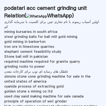
podatari acc cement grinding unit
Relation(
WhatsApp
)
اولین آسیاب ریموند با نام تجاری چین برای کلسیت با سرمایه گذاری
کم
mining bursaries in south africa
steel grinding balls for ball mill gold mining
gold mining in barberton
iron ore in limestone quarries
elephant cement feasibility study
Stone ball mill in pakistan
required machine required for granite quarry
grinding rocks to power
غلطک های رسانه ای توپ برای کارخانه معدن
simons stone cone grinding machine for sale in the
united states of america
cyanide process of extracting gold
golden stone s mining co ltd
used clay sand making machine for sale canada
principle of operation of wet grinder