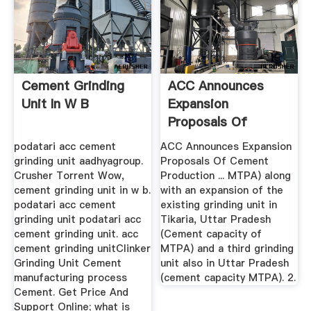
Cement Grinding
ACC Announces
Unit In W B
Expansion
Proposals Of
Cement Production
podatari acc cement
ACC Announces Expansion
grinding unit aadhyagroup.
Proposals Of Cement
Crusher Torrent Wow,
Production ... MTPA) along
cement grinding unit in w b.
with an expansion of the
podatari acc cement
existing grinding unit in
grinding unit podatari acc
Tikaria, Uttar Pradesh
cement grinding unit. acc
(Cement capacity of
cement grinding unitClinker
MTPA) and a third grinding
Grinding Unit Cement
unit also in Uttar Pradesh
manufacturing process
(cement capacity MTPA). 2.
Cement. Get Price And
Support Online; what is