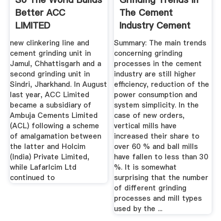
Better ACC
The Cement
LIMITED
Industry Cement
Sustainable ...
Lime Gypsum
new clinkering line and
Summary: The main trends
cement grinding unit in
concerning grinding
Jamul, Chhattisgarh and a
processes in the cement
second grinding unit in
industry are still higher
Sindri, Jharkhand. In August
efficiency, reduction of the
last year, ACC Limited
power consumption and
became a subsidiary of
system simplicity. In the
Ambuja Cements Limited
case of new orders,
(ACL) following a scheme
vertical mills have
of amalgamation between
increased their share to
the latter and Holcim
over 60 % and ball mills
(India) Private Limited,
have fallen to less than 30
while Lafarlcim Ltd
%. It is somewhat
continued to
surprising that the number
of different grinding
processes and mill types
used by the ...