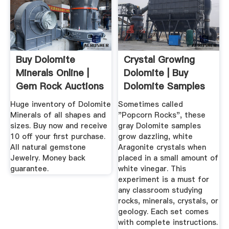
Buy Dolomite
Crystal Growing
Minerals Online |
Dolomite | Buy
Gem Rock Auctions
Dolomite Samples
For ...
Huge inventory of Dolomite
Sometimes called
Minerals of all shapes and
"Popcorn Rocks", these
sizes. Buy now and receive
gray Dolomite samples
10 off your first purchase.
grow dazzling, white
All natural gemstone
Aragonite crystals when
Jewelry. Money back
placed in a small amount of
guarantee.
white vinegar. This
experiment is a must for
any classroom studying
rocks, minerals, crystals, or
geology. Each set comes
with complete instructions.