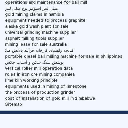
operations and maintenance for ball mill
میلی لیتر استومر نوع میلی لیتر
gold mining claims in namibia
equipment needed to process graphite
alaska gold wash plant for sale
universal grinding machine supplier
asphalt milling tools supplier
mining lease for sale australia
کتابچه راهنمای کارخانه فرآیند پالایش طلا
portable diesel ball milling machine for sale in philippines
پوشش سنگ شکن و آسیاب چکش
vertical roller mill operation data
roles in iron ore mining companies
lime kiln working principle
equipments used in mining of limestone
the process of production grinder
cost of installation of gold mill in zimbabwe
Sitemap