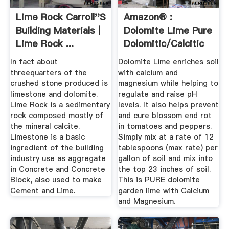
Lime Rock Carroll''s
Amazon® :
Building Materials |
Dolomite Lime Pure
Lime Rock ...
Dolomitic/Calcitic
...
In fact about
Dolomite Lime enriches soil
threequarters of the
with calcium and
crushed stone produced is
magnesium while helping to
limestone and dolomite.
regulate and raise pH
Lime Rock is a sedimentary
levels. It also helps prevent
rock composed mostly of
and cure blossom end rot
the mineral calcite.
in tomatoes and peppers.
Limestone is a basic
Simply mix at a rate of 12
ingredient of the building
tablespoons (max rate) per
industry use as aggregate
gallon of soil and mix into
in Concrete and Concrete
the top 23 inches of soil.
Block, also used to make
This is PURE dolomite
Cement and Lime.
garden lime with Calcium
and Magnesium.