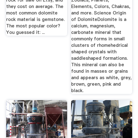
rock for sale on Etsy, and
Zodiacs, Planets,
they cost on average. The
Elements, Colors, Chakras,
most common dolomite
and more. Science Origin
rock material is gemstone.
of DolomiteDolomite is a
The most popular color?
calcium, magnesium,
You guessed it: ...
carbonate mineral that
commonly forms in small
clusters of rhomehedrical
shaped crystals with
saddleshaped formations.
This mineral can also be
found in masses or grains
and appears as white, grey,
brown, green, pink and
black.