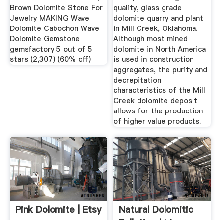
Brown Dolomite Stone For
quality, glass grade
Jewelry MAKING Wave
dolomite quarry and plant
Dolomite Cabochon Wave
in Mill Creek, Oklahoma.
Dolomite Gemstone
Although most mined
gemsfactory 5 out of 5
dolomite in North America
stars (2,307) (60% off)
is used in construction
aggregates, the purity and
decrepitation
characteristics of the Mill
Creek dolomite deposit
allows for the production
of higher value products.
Pink Dolomite | Etsy
Natural Dolomitic