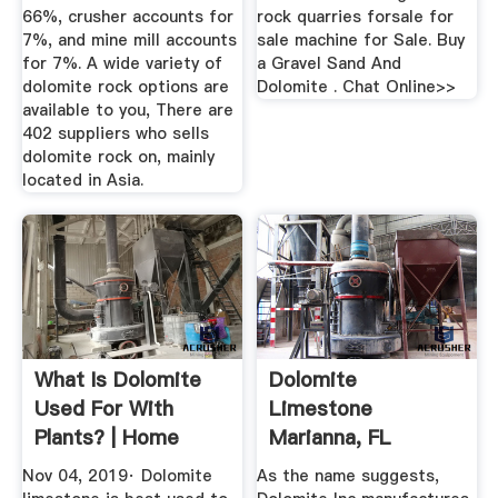
66%, crusher accounts for
rock quarries forsale for
7%, and mine mill accounts
sale machine for Sale. Buy
for 7%. A wide variety of
a Gravel Sand And
dolomite rock options are
Dolomite . Chat Online>>
available to you, There are
402 suppliers who sells
dolomite rock on, mainly
located in Asia.
What Is Dolomite
Dolomite
Used For With
Limestone
Plants? | Home
Marianna, FL
Guides | SF Gate
Dolomite Inc
Nov 04, 2019· Dolomite
As the name suggests,