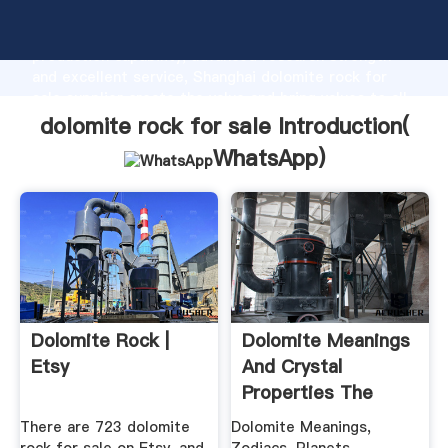
dolomite rock for sale manufacturer Grasping strong
production capability, advanced research strength
and excellent service, Shanghai dolomite rock for
sale supplier create the value and bring values to all
of customers.
dolomite rock for sale Introduction(
WhatsApp
)
Dolomite Rock |
Dolomite Meanings
Etsy
And Crystal
Properties The
Crystal Council
There are 723 dolomite
Dolomite Meanings,