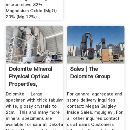
micron sieve 82%.
Magnesium Oxide (MgO)
20% (Mg 12%).
Dolomite Mineral
Sales | The
Physical Optical
Dolomite Group
Properties,
Occurrence ...
Dolomite – Large
For general aggregate and
specimen with thick tabular
stone delivery inquiries
white, glossy crystals to
contact: Megan Quigley
2cm. . This and many more
Inside Sales. mquigley . For
mineral specimens are
all other inquires contact
available for sale at Dakota
us at sales Customers