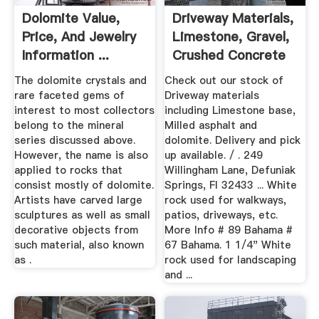
Dolomite Value,
Driveway Materials,
Price, And Jewelry
Limestone, Gravel,
Information ...
Crushed Concrete
...
The dolomite crystals and
Check out our stock of
rare faceted gems of
Driveway materials
interest to most collectors
including Limestone base,
belong to the mineral
Milled asphalt and
series discussed above.
dolomite. Delivery and pick
However, the name is also
up available. / . 249
applied to rocks that
Willingham Lane, Defuniak
consist mostly of dolomite.
Springs, Fl 32433 ... White
Artists have carved large
rock used for walkways,
sculptures as well as small
patios, driveways, etc.
decorative objects from
More Info # 89 Bahama #
such material, also known
67 Bahama. 1 1/4" White
as .
rock used for landscaping
and ...