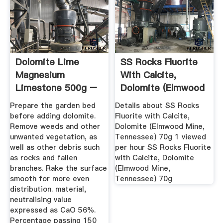
Dolomite Lime
SS Rocks Fluorite
Magnesium
With Calcite,
Limestone 500g –
Dolomite (Elmwood
25kg By Elixir ...
Mine ...
Prepare the garden bed
Details about SS Rocks
before adding dolomite.
Fluorite with Calcite,
Remove weeds and other
Dolomite (Elmwood Mine,
unwanted vegetation, as
Tennessee) 70g 1 viewed
well as other debris such
per hour SS Rocks Fluorite
as rocks and fallen
with Calcite, Dolomite
branches. Rake the surface
(Elmwood Mine,
smooth for more even
Tennessee) 70g
distribution. material,
neutralising value
expressed as CaO 56%.
Percentage passing 150