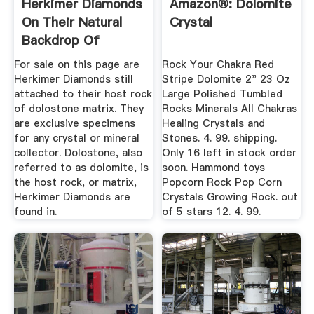
Herkimer Diamonds
Amazon®: Dolomite
On Their Natural
Crystal
Backdrop Of
Dolomite Or ...
For sale on this page are
Rock Your Chakra Red
Herkimer Diamonds still
Stripe Dolomite 2" 23 Oz
attached to their host rock
Large Polished Tumbled
of dolostone matrix. They
Rocks Minerals All Chakras
are exclusive specimens
Healing Crystals and
for any crystal or mineral
Stones. 4. 99. shipping.
collector. Dolostone, also
Only 16 left in stock order
referred to as dolomite, is
soon. Hammond toys
the host rock, or matrix,
Popcorn Rock Pop Corn
Herkimer Diamonds are
Crystals Growing Rock. out
found in.
of 5 stars 12. 4. 99.