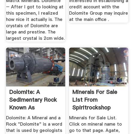
Matrix Minerals. Dolomite
interested in establishing a
– After I got to looking at
credit account with the
this specimen, I realized
Dolomite Group may inquire
how nice it actually is. The
at the main office .
crystals of Dolomite are
large and prestine. The
largest crystal is 2cm wide.
Dolomite: A
Minerals For Sale
Sedimentary Rock
List From
Known As
Spiritrockshop
Dolostone Or ...
Dolomite: A Mineral and a
Minerals for Sale List.
Rock "Dolomite" is a word
Click on mineral name to
that is used by geologists
go to that page. Agate,