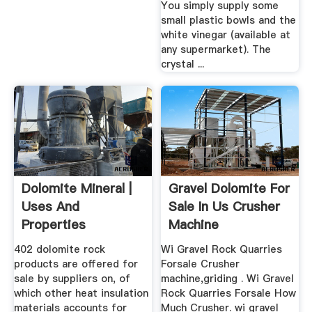
You simply supply some
small plastic bowls and the
white vinegar (available at
any supermarket). The
crystal ...
Dolomite Mineral |
Gravel Dolomite For
Uses And
Sale In Us Crusher
Properties
Machine
402 dolomite rock
Wi Gravel Rock Quarries
products are offered for
Forsale Crusher
sale by suppliers on, of
machine,griding . Wi Gravel
which other heat insulation
Rock Quarries Forsale How
materials accounts for
Much Crusher. wi gravel