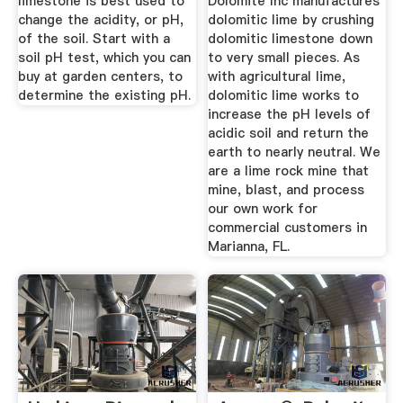
limestone is best used to
Dolomite Inc manufactures
change the acidity, or pH,
dolomitic lime by crushing
of the soil. Start with a
dolomitic limestone down
soil pH test, which you can
to very small pieces. As
buy at garden centers, to
with agricultural lime,
determine the existing pH.
dolomitic lime works to
increase the pH levels of
acidic soil and return the
earth to nearly neutral. We
are a lime rock mine that
mine, blast, and process
our own work for
commercial customers in
Marianna, FL.