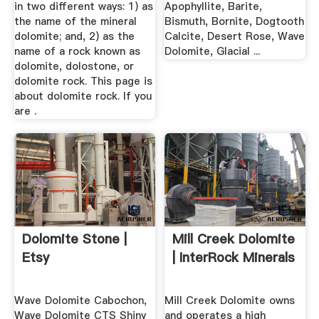
in two different ways: 1) as
Apophyllite, Barite,
the name of the mineral
Bismuth, Bornite, Dogtooth
dolomite; and, 2) as the
Calcite, Desert Rose, Wave
name of a rock known as
Dolomite, Glacial ...
dolomite, dolostone, or
dolomite rock. This page is
about dolomite rock. If you
are .
Dolomite Stone |
Mill Creek Dolomite
Etsy
| InterRock Minerals
Wave Dolomite Cabochon,
Mill Creek Dolomite owns
Wave Dolomite CTS Shiny
and operates a high