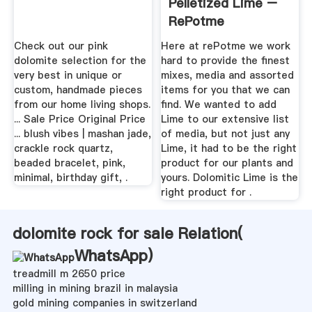
Pelletized Lime –
RePotme
Check out our pink
Here at rePotme we work
dolomite selection for the
hard to provide the finest
very best in unique or
mixes, media and assorted
custom, handmade pieces
items for you that we can
from our home living shops.
find. We wanted to add
... Sale Price Original Price
Lime to our extensive list
... blush vibes | mashan jade,
of media, but not just any
crackle rock quartz,
Lime, it had to be the right
beaded bracelet, pink,
product for our plants and
minimal, birthday gift, .
yours. Dolomitic Lime is the
right product for .
dolomite rock for sale Relation(
WhatsApp
)
treadmill m 2650 price
milling in mining brazil in malaysia
gold mining companies in switzerland