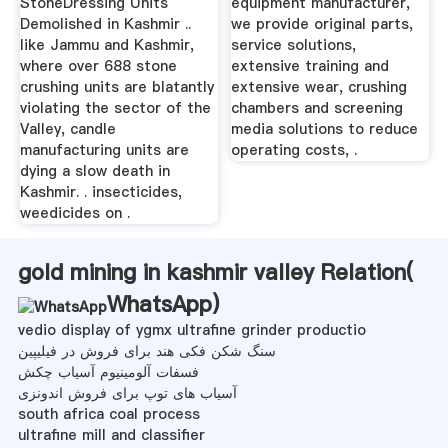
StoneDressing Units
equipment manufacturer,
Demolished in Kashmir ..
we provide original parts,
like Jammu and Kashmir,
service solutions,
where over 688 stone
extensive training and
crushing units are blatantly
extensive wear, crushing
violating the sector of the
chambers and screening
Valley, candle
media solutions to reduce
manufacturing units are
operating costs, .
dying a slow death in
Kashmir. . insecticides,
weedicides on .
gold mining in kashmir valley Relation(
WhatsApp
)
vedio display of ygmx ultrafine grinder productio
سنگ شکن فکی هند برای فروش در فیلیپین
فسفات آلومینیوم آسیاب چکش
آسیاب های توپ برای فروش اندونزی
south africa coal process
ultrafine mill and classifier