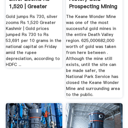
1,520 | Greater
Prospecting Mining
Kashmir
...
Gold jumps Rs 730, silver
The Keane Wonder Mine
zooms Rs 1,520 Greater
was one of the most
Kashmir | Gold prices
successful gold mines in
jumped Rs 730 to Rs
the entire Death Valley
53,691 per 10 grams in the
region. 625,000682,000
national capital on Friday
worth of gold was taken
amid the rupee
from here between .
depreciation, according to
Although the mine still
HDFC ...
exists, until the site can
be made safer, the
National Park Service has
closed the Keane Wonder
Mine and surrounding area
to the public.