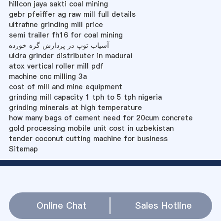
hillcon jaya sakti coal mining
gebr pfeiffer ag raw mill full details
ultrafine grinding mill price
semi trailer fh16 for coal mining
آسیاب توپ در پردازش گره خورده
uldra grinder distributer in madurai
atox vertical roller mill pdf
machine cnc milling 3a
cost of mill and mine equipment
grinding mill capacity 1 tph to 5 tph nigeria
grinding minerals at high temperature
how many bags of cement need for 20cum concrete
gold processing mobile unit cost in uzbekistan
tender coconut cutting machine for business
Sitemap
Online Chat
Sales Hotline