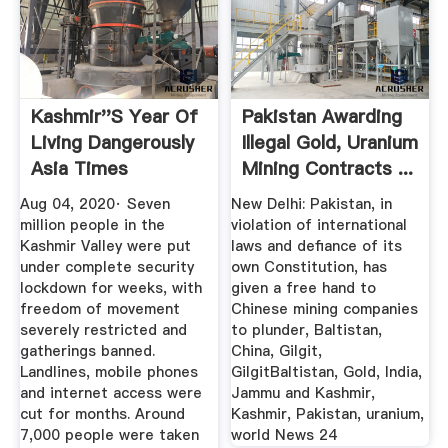
Kashmir''s Year Of
Pakistan Awarding
Living Dangerously
Illegal Gold, Uranium
Asia Times
Mining Contracts ...
Aug 04, 2020· Seven
New Delhi: Pakistan, in
million people in the
violation of international
Kashmir Valley were put
laws and defiance of its
under complete security
own Constitution, has
lockdown for weeks, with
given a free hand to
freedom of movement
Chinese mining companies
severely restricted and
to plunder, Baltistan,
gatherings banned.
China, Gilgit,
Landlines, mobile phones
GilgitBaltistan, Gold, India,
and internet access were
Jammu and Kashmir,
cut for months. Around
Kashmir, Pakistan, uranium,
7,000 people were taken
world News 24