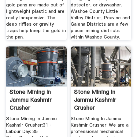
gold pans are made out of
detector, or drywasher.
lightweight plastic and are
Washoe County Little
really inexpensive. The
Valley District, Peavine and
deep riffles or gravity
Galena Districts are a few
traps help keep the gold in
placer mining districts
the pan.
within Washoe County.
Stone Mining In
Stone Mining In
Jammu Kashmir
Jammu Kashmir
Crusher
Crusher
Stone Mining In Jammu
Stone Mining In Jammu
Kashmir Crusher:31 ·
Kashmir Crusher. We are a
Labour Day: 35
professional mechanical