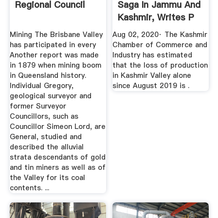
Regional Council
Saga In Jammu And
Kashmir, Writes P
...
Mining The Brisbane Valley
Aug 02, 2020· The Kashmir
has participated in every
Chamber of Commerce and
Another report was made
Industry has estimated
in 1879 when mining boom
that the loss of production
in Queensland history.
in Kashmir Valley alone
Individual Gregory,
since August 2019 is .
geological surveyor and
former Surveyor
Councillors, such as
Councillor Simeon Lord, are
General, studied and
described the alluvial
strata descendants of gold
and tin miners as well as of
the Valley for its coal
contents. ...