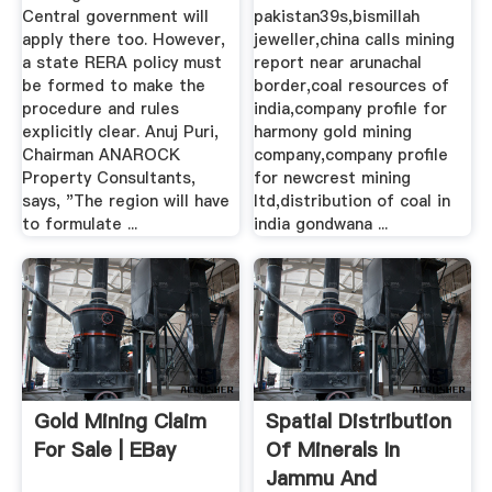
Central government will
pakistan39s,bismillah
apply there too. However,
jeweller,china calls mining
a state RERA policy must
report near arunachal
be formed to make the
border,coal resources of
procedure and rules
india,company profile for
explicitly clear. Anuj Puri,
harmony gold mining
Chairman ANAROCK
company,company profile
Property Consultants,
for newcrest mining
says, "The region will have
ltd,distribution of coal in
to formulate ...
india gondwana ...
Gold Mining Claim
Spatial Distribution
For Sale | EBay
Of Minerals In
Jammu And