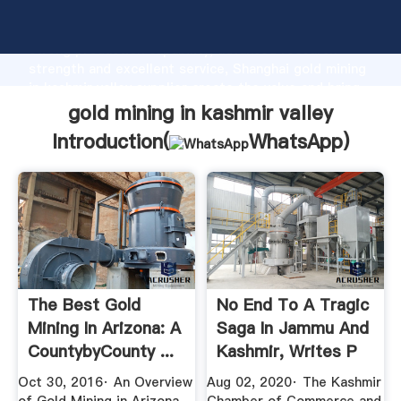
gold mining in kashmir valley manufacturer Grasping
strong production capability, advanced research
strength and excellent service, Shanghai gold mining
in kashmir valley supplier create the value and bring
values to all of customers.
gold mining in kashmir valley
Introduction(
WhatsApp
)
The Best Gold
No End To A Tragic
Mining In Arizona: A
Saga In Jammu And
CountybyCounty ...
Kashmir, Writes P
...
Oct 30, 2016· An Overview
Aug 02, 2020· The Kashmir