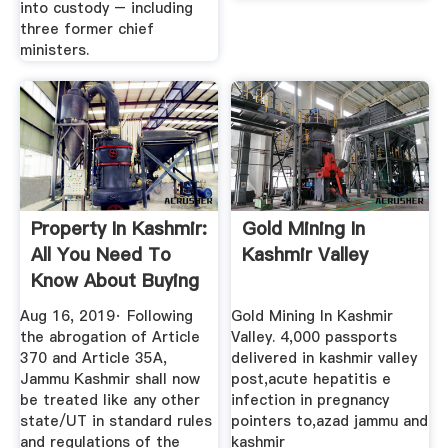
into custody – including
three former chief
ministers.
Property In Kashmir:
Gold Mining In
All You Need To
Kashmir Valley
Know About Buying
...
Aug 16, 2019· Following
Gold Mining In Kashmir
the abrogation of Article
Valley. 4,000 passports
370 and Article 35A,
delivered in kashmir valley
Jammu Kashmir shall now
post,acute hepatitis e
be treated like any other
infection in pregnancy
state/UT in standard rules
pointers to,azad jammu and
and regulations of the
kashmir