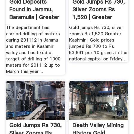
Gold Deposits
Gold Jumps Rs 730,
Found In Jammu,
Silver Zooms Rs
Baramulla | Greater
1,520 | Greater
Kashmir
Kashmir
The department has
Gold jumps Rs 730, silver
carried drilling of meters
zooms Rs 1,520 Greater
during 201112 in Jammu
Kashmir | Gold prices
and meters in Kashmir
jumped Rs 730 to Rs
valley and has fixed a
53,691 per 10 grams in the
target of drilling of 1000
national capital on Friday .
meters for 201112 up to
March this year ...
Gold Jumps Rs 730,
Death Valley Mining
Silver Zooms Rs
History Gold