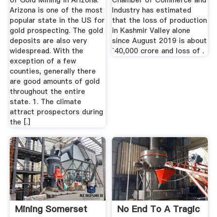
of Gold Mining in Arizona.
Chamber of Commerce and
Arizona is one of the most
Industry has estimated
popular state in the US for
that the loss of production
gold prospecting. The gold
in Kashmir Valley alone
deposits are also very
since August 2019 is about
widespread. With the
`40,000 crore and loss of .
exception of a few
counties, generally there
are good amounts of gold
throughout the entire
state. 1. The climate
attract prospectors during
the [.]
Mining Somerset
No End To A Tragic