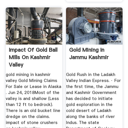
Impact Of Gold Ball
Gold Mining In
Mills On Kashmir
Jammu Kashmir
Valley
gold mining in kashmir
Gold Rush in the Ladakh
valley Gold Mining Claims
Valley Indian Express. · For
For Sale or Lease in Alaska
the first time, the Jammu
. Jun 24, 2018Most of the
and Kashmir Government
valley is and shallow (Less
has decided to initiate
than 12 ft to bedrock).
gold exploration in the
There is an old bucket line
cold desert of Ladakh
dredge on the claims.
along the banks of river
impact of stone crushers
Indus. The state