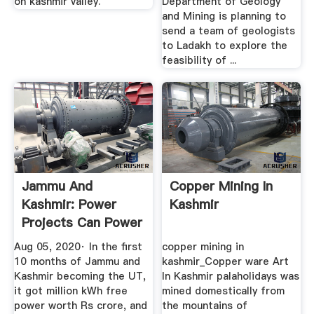
on kashmir valley.
Department of Geology
and Mining is planning to
send a team of geologists
to Ladakh to explore the
feasibility of ...
Jammu And
Copper Mining In
Kashmir: Power
Kashmir
Projects Can Power
Growth The ...
Aug 05, 2020· In the first
copper mining in
10 months of Jammu and
kashmir_Copper ware Art
Kashmir becoming the UT,
In Kashmir palaholidays was
it got million kWh free
mined domestically from
power worth Rs crore, and
the mountains of