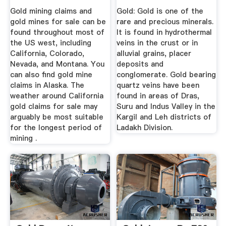
Kashmir
Gold mining claims and
Gold: Gold is one of the
gold mines for sale can be
rare and precious minerals.
found throughout most of
It is found in hydrothermal
the US west, including
veins in the crust or in
California, Colorado,
alluvial grains, placer
Nevada, and Montana. You
deposits and
can also find gold mine
conglomerate. Gold bearing
claims in Alaska. The
quartz veins have been
weather around California
found in areas of Dras,
gold claims for sale may
Suru and Indus Valley in the
arguably be most suitable
Kargil and Leh districts of
for the longest period of
Ladakh Division.
mining .