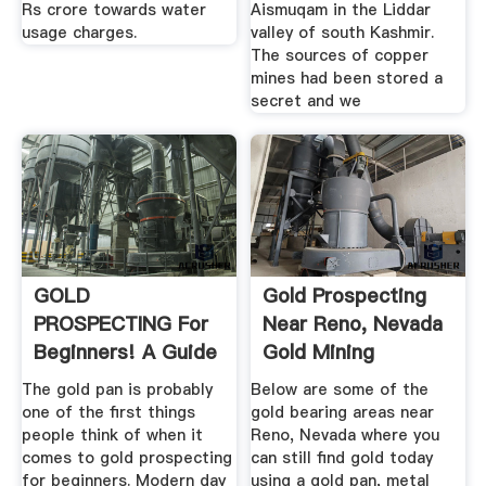
Rs crore towards water
Aismuqam in the Liddar
usage charges.
valley of south Kashmir.
The sources of copper
mines had been stored a
secret and we
GOLD
Gold Prospecting
PROSPECTING For
Near Reno, Nevada
Beginners! A Guide
Gold Mining
For Amateur ...
Locations
The gold pan is probably
Below are some of the
one of the first things
gold bearing areas near
people think of when it
Reno, Nevada where you
comes to gold prospecting
can still find gold today
for beginners. Modern day
using a gold pan, metal