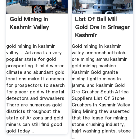
Gold Mining In
List Of Ball Mill
Kashmir Valley
Gold Ore In Srinagar
Kashmir
gold mining in kashmir
Gold mining in kashmir
valley. ... Arizona is a very
valley armeeschuettelch.
popular state for gold
ore mining ammu kashmir
prospecting It mild winter
gold mining machine
climate and abundant gold
Kashmir Gold granite
locations make it a mecca
mining lignite mines in
for prospectors to search
jammu and kashmir Gold
for placer gold with metal
Ore Crusher South Africa
detectors and drywashers
Suppliers List Of Stone
There are numerous gold
Crushers In Kashmir Valley
districts throughout the
Binq Mining they asserted
state of Arizona and gold
that the lease for mining,
miners can still find good
stone crushing industry,
gold today ...
bajri washing plants, stone
...