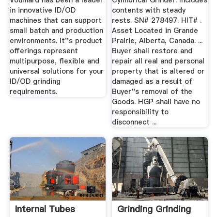
Voumard has been a leader
Cylindrical Grinder. Includes
in innovative ID/OD
contents with steady
machines that can support
rests. SN# 278497. HIT# .
small batch and production
Asset Located in Grande
environments. It''s product
Prairie, Alberta, Canada. ...
offerings represent
Buyer shall restore and
multipurpose, flexible and
repair all real and personal
universal solutions for your
property that is altered or
ID/OD grinding
damaged as a result of
requirements.
Buyer''s removal of the
Goods. HGP shall have no
responsibility to
disconnect ...
Internal Tubes
Grinding Grinding