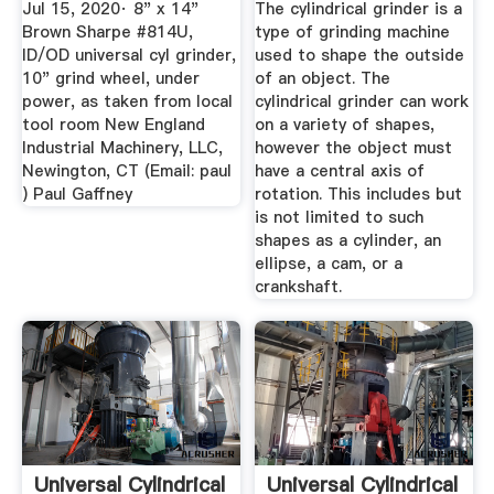
Jul 15, 2020· 8" x 14"
The cylindrical grinder is a
Brown Sharpe #814U,
type of grinding machine
ID/OD universal cyl grinder,
used to shape the outside
10" grind wheel, under
of an object. The
power, as taken from local
cylindrical grinder can work
tool room New England
on a variety of shapes,
Industrial Machinery, LLC,
however the object must
Newington, CT (Email: paul
have a central axis of
) Paul Gaffney
rotation. This includes but
is not limited to such
shapes as a cylinder, an
ellipse, a cam, or a
crankshaft.
Universal Cylindrical
Universal Cylindrical