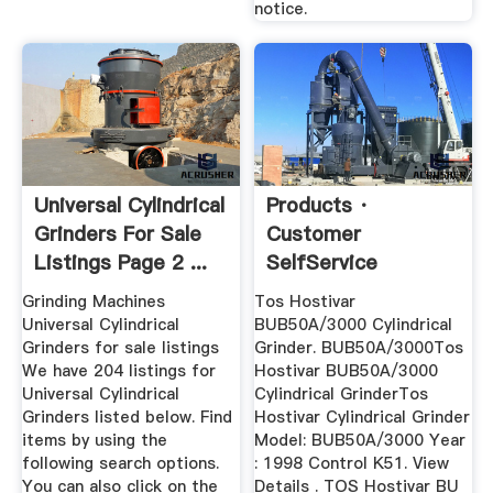
notice.
Universal Cylindrical
Products ·
Grinders For Sale
Customer
Listings Page 2 ...
SelfService
Grinding Machines
Tos Hostivar
Universal Cylindrical
BUB50A/3000 Cylindrical
Grinders for sale listings
Grinder. BUB50A/3000Tos
We have 204 listings for
Hostivar BUB50A/3000
Universal Cylindrical
Cylindrical GrinderTos
Grinders listed below. Find
Hostivar Cylindrical Grinder
items by using the
Model: BUB50A/3000 Year
following search options.
: 1998 Control K51. View
You can also click on the
Details . TOS Hostivar BU