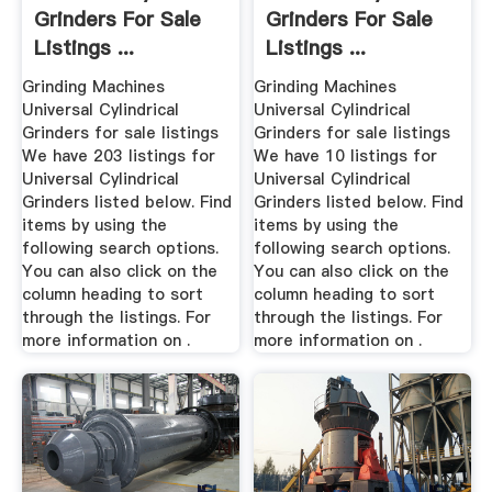
Grinders For Sale
Grinders For Sale
Listings ...
Listings ...
Grinding Machines
Grinding Machines
Universal Cylindrical
Universal Cylindrical
Grinders for sale listings
Grinders for sale listings
We have 203 listings for
We have 10 listings for
Universal Cylindrical
Universal Cylindrical
Grinders listed below. Find
Grinders listed below. Find
items by using the
items by using the
following search options.
following search options.
You can also click on the
You can also click on the
column heading to sort
column heading to sort
through the listings. For
through the listings. For
more information on .
more information on .