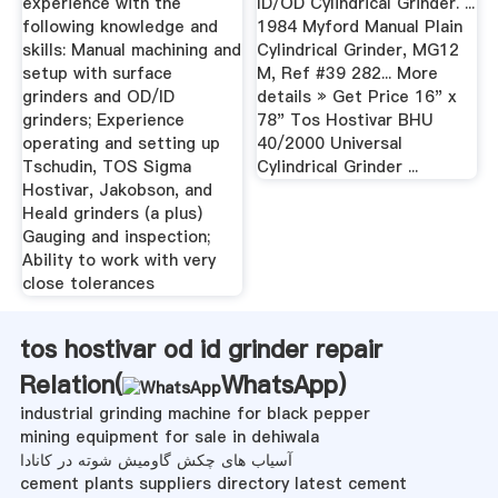
experience with the
ID/OD Cylindrical Grinder. ...
following knowledge and
1984 Myford Manual Plain
skills: Manual machining and
Cylindrical Grinder, MG12
setup with surface
M, Ref #39 282... More
grinders and OD/ID
details » Get Price 16" x
grinders; Experience
78" Tos Hostivar BHU
operating and setting up
40/2000 Universal
Tschudin, TOS Sigma
Cylindrical Grinder ...
Hostivar, Jakobson, and
Heald grinders (a plus)
Gauging and inspection;
Ability to work with very
close tolerances
tos hostivar od id grinder repair
Relation(
WhatsApp
)
industrial grinding machine for black pepper
mining equipment for sale in dehiwala
آسیاب های چکش گاومیش شوته در کانادا
cement plants suppliers directory latest cement