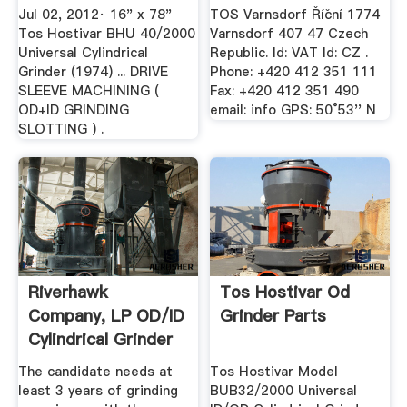
Cylindrical ...
Jul 02, 2012· 16" x 78"
TOS Varnsdorf Říční 1774
Tos Hostivar BHU 40/2000
Varnsdorf 407 47 Czech
Universal Cylindrical
Republic. Id: VAT Id: CZ .
Grinder (1974) ... DRIVE
Phone: +420 412 351 111
SLEEVE MACHINING (
Fax: +420 412 351 490
OD+ID GRINDING
email: info GPS: 50°53'' N
SLOTTING ) .
Riverhawk
Tos Hostivar Od
Company, LP OD/ID
Grinder Parts
Cylindrical Grinder
2nd Shift ...
The candidate needs at
Tos Hostivar Model
least 3 years of grinding
BUB32/2000 Universal