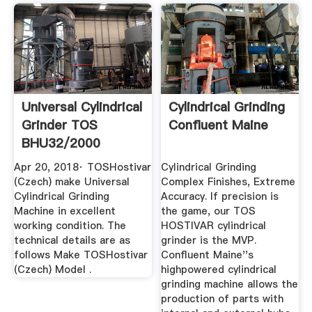
Universal Cylindrical
Cylindrical Grinding
Grinder TOS
Confluent Maine
BHU32/2000
YouTube
Apr 20, 2018· TOSHostivar
Cylindrical Grinding
(Czech) make Universal
Complex Finishes, Extreme
Cylindrical Grinding
Accuracy. If precision is
Machine in excellent
the game, our TOS
working condition. The
HOSTIVAR cylindrical
technical details are as
grinder is the MVP.
follows Make TOSHostivar
Confluent Maine''s
(Czech) Model .
highpowered cylindrical
grinding machine allows the
production of parts with