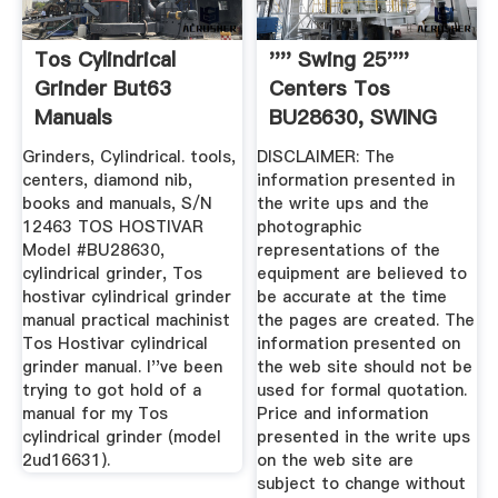
Tos Cylindrical
'''' Swing 25''''
Grinder But63
Centers Tos
Manuals
BU28630, SWING
DOWN ...
Grinders, Cylindrical. tools,
DISCLAIMER: The
centers, diamond nib,
information presented in
books and manuals, S/N
the write ups and the
12463 TOS HOSTIVAR
photographic
Model #BU28630,
representations of the
cylindrical grinder, Tos
equipment are believed to
hostivar cylindrical grinder
be accurate at the time
manual practical machinist
the pages are created. The
Tos Hostivar cylindrical
information presented on
grinder manual. I''ve been
the web site should not be
trying to got hold of a
used for formal quotation.
manual for my Tos
Price and information
cylindrical grinder (model
presented in the write ups
2ud16631).
on the web site are
subject to change without