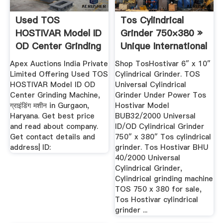
Used TOS
Tos Cylindrical
HOSTIVAR Model ID
Grinder 750×380 »
OD Center Grinding
Unique International
Machine ...
Apex Auctions India Private
Shop TosHostivar 6″ x 10″
Limited Offering Used TOS
Cylindrical Grinder. TOS
HOSTIVAR Model ID OD
Universal Cylindrical
Center Grinding Machine,
Grinder Under Power Tos
ग्राइंडिंग मशीन in Gurgaon,
Hostivar Model
Haryana. Get best price
BUB32/2000 Universal
and read about company.
ID/OD Cylindrical Grinder
Get contact details and
750″ x 380″ Tos cylindrical
address| ID:
grinder. Tos Hostivar BHU
40/2000 Universal
Cylindrical Grinder,
Cylindrical grinding machine
TOS 750 x 380 for sale,
Tos Hostivar cylindrical
grinder ...