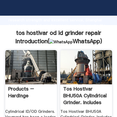
tos hostivar od id grinder repair manufacturer
Grasping strong production capability, advanced
research strength and excellent service, Shanghai
tos hostivar od id grinder repair supplier create the
value and bring values to all of customers.
tos hostivar od id grinder repair
Introduction(
WhatsApp
)
Products –
Tos Hostivar
Hardinge
BHU50A Cylindrical
Grinder. Includes
Contents ...
Cylindrical ID/OD Grinders.
Tos Hostivar BHU50A