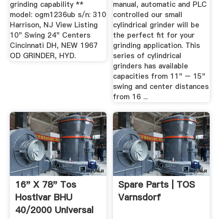
grinding capability **
manual, automatic and PLC
model: ogm1236ub s/n: 310
controlled our small
Harrison, NJ View Listing
cylindrical grinder will be
10" Swing 24" Centers
the perfect fit for your
Cincinnati DH, NEW 1967
grinding application. This
OD GRINDER, HYD.
series of cylindrical
grinders has available
capacities from 11" – 15"
swing and center distances
from 16 ...
16" X 78" Tos
Spare Parts | TOS
Hostivar BHU
Varnsdorf
40/2000 Universal