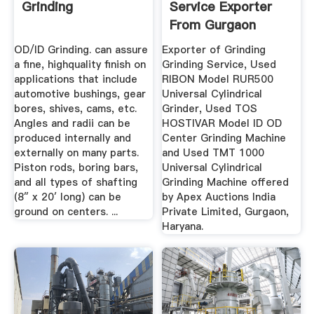
Grinding
Service Exporter
From Gurgaon
OD/ID Grinding. can assure
Exporter of Grinding
a fine, highquality finish on
Grinding Service, Used
applications that include
RIBON Model RUR500
automotive bushings, gear
Universal Cylindrical
bores, shives, cams, etc.
Grinder, Used TOS
Angles and radii can be
HOSTIVAR Model ID OD
produced internally and
Center Grinding Machine
externally on many parts.
and Used TMT 1000
Piston rods, boring bars,
Universal Cylindrical
and all types of shafting
Grinding Machine offered
(8″ x 20′ long) can be
by Apex Auctions India
ground on centers. ...
Private Limited, Gurgaon,
Haryana.