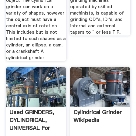
object The cylindrical
grinding machines
grinder can work on a
operated by skilled
variety of shapes, however
machinists, is capable of
the object must have a
grinding OD''s, ID''s, and
central axis of rotation
internal and external
This includes but is not
tapers to ″ or less TIR.
limited to such shapes as a
cylinder, an ellipse, a cam,
or a crankshaft A
cylindrical grinder
Used GRINDERS,
Cylindrical Grinder
CYLINDRICAL,
Wikipedia
UNIVERSAL For
Sale ...