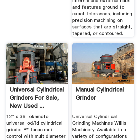
internal and external hubs
and features ground to
exact tolerances, including
precision machining on
surfaces that are straight,
tapered, or contoured.
Universal Cylindrical
Manual Cylindrical
Grinders For Sale,
Grinder
New Used ...
12" x 36" okamoto
Universal Cylindrical
universal od/id cylindrical
Grinding Machines Willis
grinder ** fanuc mdi
Machinery. Available in a
control with multidiameter
variety of configurations