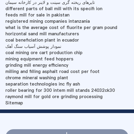
تایرهای ریخته گری سینت و لاینر در کارخانه سیمان
different parts of ball mill with its specifi ion
feeds mill for sale in pakistan
registered mining companies intanzania
what is the average cost of fluorite per gram pound
horizontal sand mill manufacturers
coal beneficiation plant in ecuador
نمودار پوشش آسیاب سنگ آهک
coal mining ore cart production chip
mining equipment feed hoppers
grinding mill energy efficiency
milling and filling asphalt road cost per foot
chrome mineral washing plant
separation technologies inc fly ash
roller bearing for 300 intem mill stands 24032ck30
raymond mill for gold ore grinding processing
Sitemap