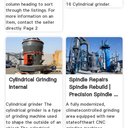
column heading to sort
16 Cylindrical grinder.
through the listings. For
more information on an
item, contact the seller
directly. Page 2
Cylindrical Grinding
Spindle Repairs
Internal
Spindle Rebuild |
Precision Spindle ...
Cylindrical grinder The
A fully modernized,
cylindrical grinder is a type
climatecontrolled grinding
of grinding machine used
area equipped with new
to shape the outside of an
stateoftheart CNC