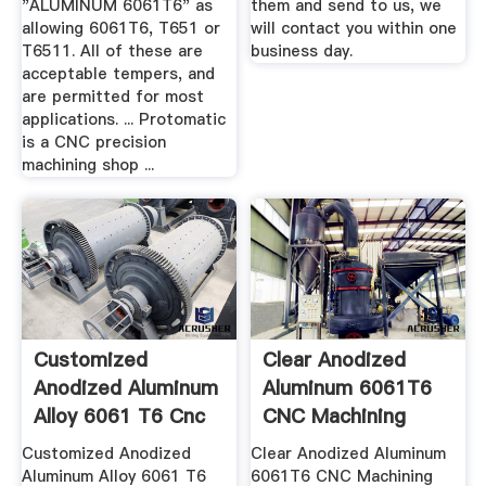
"ALUMINUM 6061T6" as
them and send to us, we
allowing 6061T6, T651 or
will contact you within one
T6511. All of these are
business day.
acceptable tempers, and
are permitted for most
applications. ... Protomatic
is a CNC precision
machining shop ...
Customized
Clear Anodized
Anodized Aluminum
Aluminum 6061T6
Alloy 6061 T6 Cnc
CNC Machining
Machined ...
Center New ...
Customized Anodized
Clear Anodized Aluminum
Aluminum Alloy 6061 T6
6061T6 CNC Machining