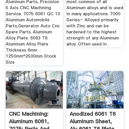
Aluminum Parts, Precision
most common of all
5 Axis CNC Machining
Aluminum alloys and is used
Service. 7075 6061 QC 10
in many applications. 7000
Aluminum Automobile
Series– Alloyed primarily
Parts,Generator Auto Cnc
with Zinc and can be
Spare Parts. Aluminum
hardened to the highest
Alloy Plate. 6063 T6
strength of any Aluminum
Aluminum Alloy Plate
alloy. Often used in .
Thickness 6mm
1250mm*2500mm Stock
Size
CNC Machining:
Anodized 6061 T6
Aluminum 6061,
Aluminum Sheet,
7075: Parts And
Alu 6061 T6 Plate