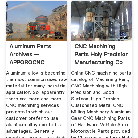
Aluminum Parts
CNC Machining
Archives –
Parts Holy Precision
APPOROCNC
Manufacturing Co
...
Aluminum alloy is becoming
China CNC machining parts
the most common used raw
catalog of Machining Part,
material for many industrial
CNC Machining with High
application. So, apparently,
Precision and Good
there are more and more
Surface, High Precise
CNC machining services
Customized Metal CNC
projects in which our
Milling Machinery Aluminum
customer prefer to use
Gear CNC Machining Parts
aluminum alloy due to its
of Hardware Vehicle Auto
advantages. Generally
Motorcycle Parts provided
speaking, properties which
by China manufacturer Holy