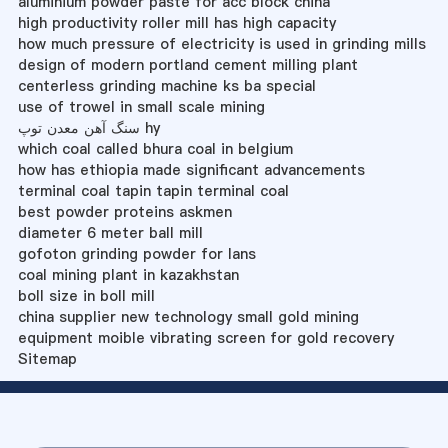
aluminium powder paste for acc block china
high productivity roller mill has high capacity
how much pressure of electricity is used in grinding mills
design of modern portland cement milling plant
centerless grinding machine ks ba special
use of trowel in small scale mining
سنگ آهن معدن توپ hy
which coal called bhura coal in belgium
how has ethiopia made significant advancements
terminal coal tapin tapin terminal coal
best powder proteins askmen
diameter 6 meter ball mill
gofoton grinding powder for lans
coal mining plant in kazakhstan
boll size in boll mill
china supplier new technology small gold mining
equipment moible vibrating screen for gold recovery
Sitemap