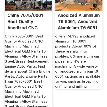
China 7075/6061
Anodized Aluminium
Best Quality
T6 6061, Anodized
Anodized CNC
Aluminium T6 6061
Machining ...
...
China 7075/6061 Best
offers 74,193 anodized
Quality Anodized CNC
aluminium t6 6061
Machining Machined
products. About 60% of
Electrical OEM Parts for
these are aluminum
Aluminum Alloy/Stainless
profiles, 6% are aluminum
Steel/Brass Replacement
pipes, and 4% are
Engine Auto Parts, Find
machining. A wide variety
details about China Engine
of anodized aluminium t6
Parts, Auto Engine Parts
6061 options are available
from 7075/6061 Best
to you, such as broaching,
Quality Anodized CNC
drilling, and milling.
Machining Machined
Electrical OEM Parts for
Aluminum Alloy/Stainless
Steel/Brass Replacement