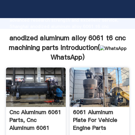
anodized aluminum alloy 6061 t6 cnc machining parts
manufacturer Grasping strong production capability,
advanced research strength and excellent service,
Shanghai anodized aluminum alloy 6061 t6 cnc
machining parts supplier create the value and bring
anodized aluminum alloy 6061 t6 cnc
values to all of customers.
machining parts Introduction(
WhatsApp
)
Cnc Aluminum 6061
6061 Aluminum
Parts, Cnc
Plate For Vehicle
Aluminum 6061
Engine Parts