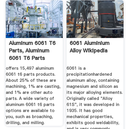
Aluminum 6061 T6
6061 Aluminium
Parts, Aluminum
Alloy Wikipedia
6061 T6 Parts
Suppliers ...
offers 15,497 aluminum
6061 is a
6061 t6 parts products.
precipitationhardened
About 25% of these are
aluminum alloy, containing
machining, 1% are casting,
magnesium and silicon as
and 1% are other auto
its major alloying elements.
parts. A wide variety of
Originally called "Alloy
aluminum 6061 t6 parts
61S", it was developed in
options are available to
1935. It has good
you, such as broaching,
mechanical properties,
drilling, and milling.
exhibits good weldability,
and is very commonly