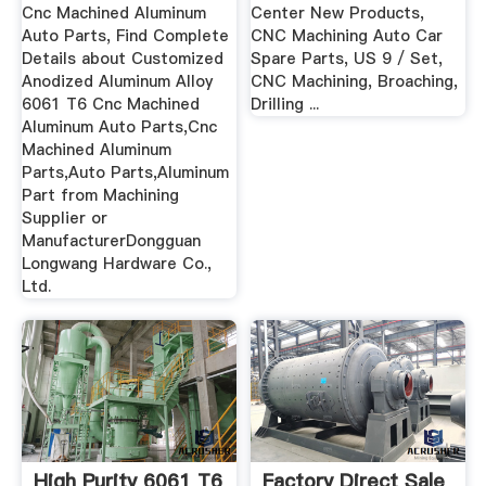
Cnc Machined Aluminum
Center New Products,
Auto Parts, Find Complete
CNC Machining Auto Car
Details about Customized
Spare Parts, US 9 / Set,
Anodized Aluminum Alloy
CNC Machining, Broaching,
6061 T6 Cnc Machined
Drilling ...
Aluminum Auto Parts,Cnc
Machined Aluminum
Parts,Auto Parts,Aluminum
Part from Machining
Supplier or
ManufacturerDongguan
Longwang Hardware Co.,
Ltd.
High Purity 6061 T6
Factory Direct Sale