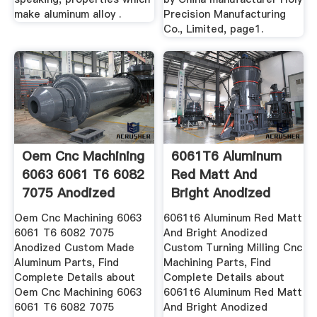
make aluminum alloy .
Precision Manufacturing
Co., Limited, page1.
Oem Cnc Machining
6061T6 Aluminum
6063 6061 T6 6082
Red Matt And
7075 Anodized
Bright Anodized
Custom ...
Custom ...
Oem Cnc Machining 6063
6061t6 Aluminum Red Matt
6061 T6 6082 7075
And Bright Anodized
Anodized Custom Made
Custom Turning Milling Cnc
Aluminum Parts, Find
Machining Parts, Find
Complete Details about
Complete Details about
Oem Cnc Machining 6063
6061t6 Aluminum Red Matt
6061 T6 6082 7075
And Bright Anodized