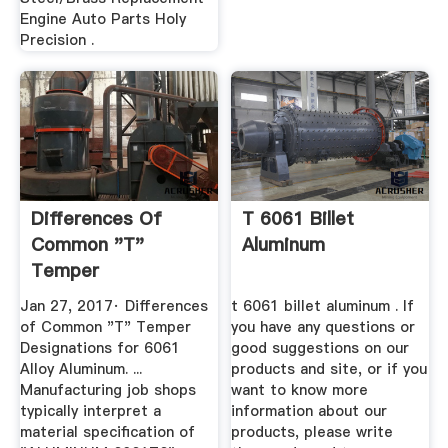
Engine Auto Parts Holy
Precision .
Differences Of
T 6061 Billet
Common "T"
Aluminum
Temper
Designations For
Jan 27, 2017· Differences
t 6061 billet aluminum . If
6061 ...
of Common "T" Temper
you have any questions or
Designations for 6061
good suggestions on our
Alloy Aluminum. ...
products and site, or if you
Manufacturing job shops
want to know more
typically interpret a
information about our
material specification of
products, please write