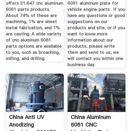
Parts Suppliers ...
Aluminum/Al ...
offers 31,647 cnc aluminum
6061 aluminum plate for
6061 parts products.
vehicle engine parts . If you
About 74% of these are
have any questions or good
machining, 1% are sheet
suggestions on our
metal fabrication, and 1%
products and site, or if you
are casting. A wide variety
want to know more
of cnc aluminum 6061
information about our
parts options are available
products, please write
to you, such as broaching,
them and send to us, we
milling, and drilling.
will contact you within one
business day.
China Anti UV
China Aluminum
Anodizing
6061 CNC