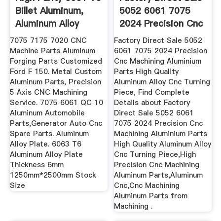
Billet Aluminum,
5052 6061 7075
Aluminum Alloy
2024 Precision Cnc
6061 ...
...
7075 7175 7020 CNC
Factory Direct Sale 5052
Machine Parts Aluminum
6061 7075 2024 Precision
Forging Parts Customized
Cnc Machining Aluminium
Ford F 150. Metal Custom
Parts High Quality
Aluminum Parts, Precision
Aluminum Alloy Cnc Turning
5 Axis CNC Machining
Piece, Find Complete
Service. 7075 6061 QC 10
Details about Factory
Aluminum Automobile
Direct Sale 5052 6061
Parts,Generator Auto Cnc
7075 2024 Precision Cnc
Spare Parts. Aluminum
Machining Aluminium Parts
Alloy Plate. 6063 T6
High Quality Aluminum Alloy
Aluminum Alloy Plate
Cnc Turning Piece,High
Thickness 6mm
Precision Cnc Machining
1250mm*2500mm Stock
Aluminum Parts,Aluminum
Size
Cnc,Cnc Machining
Aluminum Parts from
Machining .