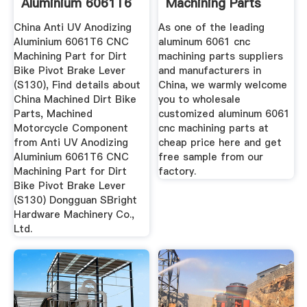
Aluminium 6061T6
Machining Parts
CNC Machining ...
Suppliers ...
China Anti UV Anodizing
As one of the leading
Aluminium 6061T6 CNC
aluminum 6061 cnc
Machining Part for Dirt
machining parts suppliers
Bike Pivot Brake Lever
and manufacturers in
(S130), Find details about
China, we warmly welcome
China Machined Dirt Bike
you to wholesale
Parts, Machined
customized aluminum 6061
Motorcycle Component
cnc machining parts at
from Anti UV Anodizing
cheap price here and get
Aluminium 6061T6 CNC
free sample from our
Machining Part for Dirt
factory.
Bike Pivot Brake Lever
(S130) Dongguan SBright
Hardware Machinery Co.,
Ltd.