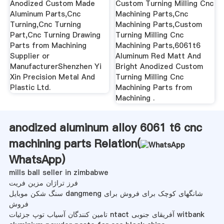
Anodized Custom Made
Custom Turning Milling Cnc
Aluminum Parts,Cnc
Machining Parts,Cnc
Turning,Cnc Turning
Machining Parts,Custom
Part,Cnc Turning Drawing
Turning Milling Cnc
Parts from Machining
Machining Parts,6061t6
Supplier or
Aluminum Red Matt And
ManufacturerShenzhen Yi
Bright Anodized Custom
Xin Precision Metal And
Turning Milling Cnc
Plastic Ltd.
Machining Parts from
Machining .
anodized aluminum alloy 6061 t6 cnc
machining parts Relation(
WhatsApp
)
mills ball seller in zimbabwe
فرز تراژان مزین فریت
سنگ شکن موبایل dangmeng شانگهای کوچک برای فروش برای
فروش
تامین کنندگان آسیاب توپ جزئیات ntact آفریقای جنوبی witbank