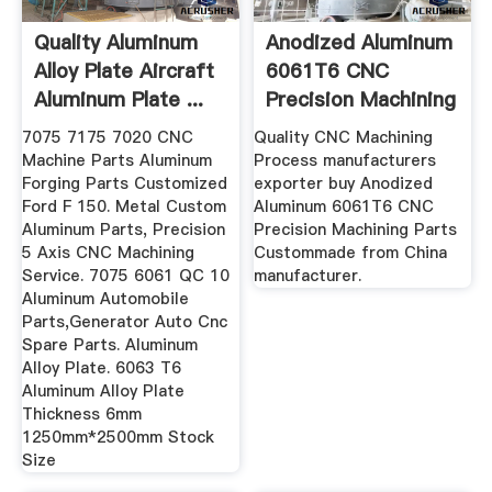
Quality Aluminum
Anodized Aluminum
Alloy Plate Aircraft
6061T6 CNC
Aluminum Plate ...
Precision Machining
Parts ...
7075 7175 7020 CNC
Quality CNC Machining
Machine Parts Aluminum
Process manufacturers
Forging Parts Customized
exporter buy Anodized
Ford F 150. Metal Custom
Aluminum 6061T6 CNC
Aluminum Parts, Precision
Precision Machining Parts
5 Axis CNC Machining
Custommade from China
Service. 7075 6061 QC 10
manufacturer.
Aluminum Automobile
Parts,Generator Auto Cnc
Spare Parts. Aluminum
Alloy Plate. 6063 T6
Aluminum Alloy Plate
Thickness 6mm
1250mm*2500mm Stock
Size