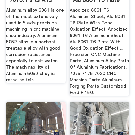
Prototyping
With ...
Aluminum alloy 6061 is one
Anodized 6061 T6
of the most extensively
Aluminum Sheet, Alu 6061
used in 5 axis precision
T6 Plate With Good
machining in cnc machine
Oxidation Effect. Anodized
shop industry. Aluminum
6061 T6 Aluminum Sheet,
5052 alloy is a nonheat
Alu 6061 T6 Plate With
treatable alloy with good
Good Oxidation Effect ...
corrosion resistance,
Precision CNC Machine
especially to salt water.
Parts, Aluminum Alloy Parts
The machinability of
Of Aluminium Fabrications.
Aluminum 5052 alloy is
7075 7175 7020 CNC
rated as fair.
Machine Parts Aluminum
Forging Parts Customized
Ford F 150.