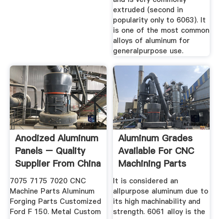
extruded (second in
popularity only to 6063). It
is one of the most common
alloys of aluminum for
generalpurpose use.
Anodized Aluminum
Aluminum Grades
Panels – Quality
Available For CNC
Supplier From China
Machining Parts
Of ...
Badger
7075 7175 7020 CNC
It is considered an
Machine Parts Aluminum
allpurpose aluminum due to
Forging Parts Customized
its high machinability and
Ford F 150. Metal Custom
strength. 6061 alloy is the