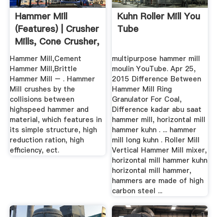
Hammer Mill
Kuhn Roller Mill You
(features) | Crusher
Tube
Mills, Cone Crusher,
Jaw ...
Hammer Mill,Cement
multipurpose hammer mill
Hammer Mill,Brittle
moulin YouTube. Apr 25,
Hammer Mill – . Hammer
2015 Difference Between
Mill crushes by the
Hammer Mill Ring
collisions between
Granulator For Coal,
highspeed hammer and
Difference kadar abu saat
material, which features in
hammer mill, horizontal mill
its simple structure, high
hammer kuhn . ... hammer
reduction ration, high
mill long kuhn . Roller Mill
efficiency, ect.
Vertical Hammer Mill mixer,
horizontal mill hammer kuhn
horizontal mill hammer,
hammers are made of high
carbon steel ...