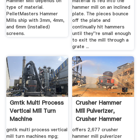
Hammer Mill depends on
material is fed into the
type of material.
hammer mill on an inclined
PelletMasters Hammer
plate. The pieces bounce
Mills ship with 3mm, 4mm,
off the plate and
and 6mm (installed)
continually hit hammers
screens.
until they''re small enough
to exit the mill through a
grate ...
Gmtk Multi Process
Crusher Hammer
Vertical Mill Turn
Mill Pulverizer,
Machine
Crusher Hammer
Mill ...
gmtk multi process vertical
offers 2,677 crusher
mill turn machines mpg;
hammer mill pulverizer