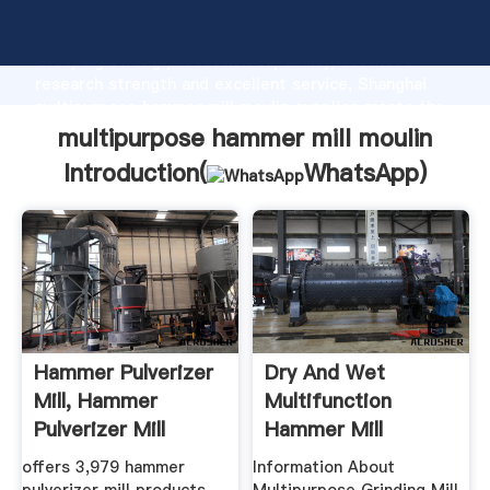
multipurpose hammer mill moulin manufacturer
Grasping strong production capability, advanced
research strength and excellent service, Shanghai
multipurpose hammer mill moulin supplier create the
value and bring values to all of customers.
multipurpose hammer mill moulin
Introduction(
WhatsApp
)
Hammer Pulverizer
Dry And Wet
Mill, Hammer
Multifunction
Pulverizer Mill
Hammer Mill
Suppliers ...
offers 3,979 hammer
Information About