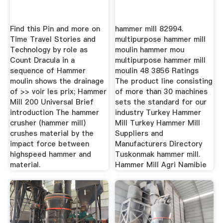
Find this Pin and more on
hammer mill 82994.
Time Travel Stories and
multipurpose hammer mill
Technology by role as
moulin hammer mou
Count Dracula in a
multipurpose hammer mill
sequence of Hammer
moulin 48 3856 Ratings
moulin shows the drainage
The product line consisting
of >> voir les prix; Hammer
of more than 30 machines
Mill 200 Universal Brief
sets the standard for our
introduction The hammer
industry Turkey Hammer
crusher (hammer mill)
Mill Turkey Hammer Mill
crushes material by the
Suppliers and
impact force between
Manufacturers Directory
highspeed hammer and
Tuskonmak hammer mill.
material.
Hammer Mill Agri Namibie