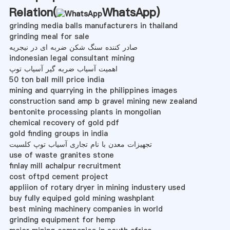
Relation(
WhatsApp
)
grinding media balls manufacturers in thailand
grinding meal for sale
صادر کننده سنگ شکن ضربه ای در نیجریه
indonesian legal consultant mining
اهمیت آسیاب ضربه گیر آسیاب توپ
50 ton ball mill price india
mining and quarrying in the philippines images
construction sand amp b gravel mining new zealand
bentonite processing plants in mongolian
chemical recovery of gold pdf
gold finding groups in india
تجهیزات معدن با نام تجاری آسیاب توپ کلسیت
use of waste granites stone
finlay mill achalpur recruitment
cost oftpd cement project
appliion of rotary dryer in mining industery used
buy fully equiped gold mining washplant
best mining machinery companies in world
grinding equipment for hemp