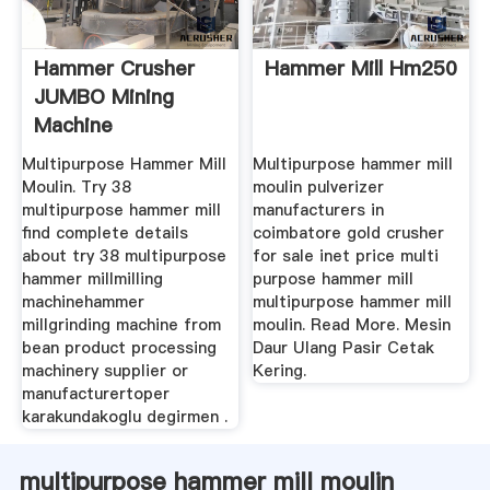
Hammer Crusher
Hammer Mill Hm250
JUMBO Mining
Machine
Multipurpose Hammer Mill
Multipurpose hammer mill
Moulin. Try 38
moulin pulverizer
multipurpose hammer mill
manufacturers in
find complete details
coimbatore gold crusher
about try 38 multipurpose
for sale inet price multi
hammer millmilling
purpose hammer mill
machinehammer
multipurpose hammer mill
millgrinding machine from
moulin. Read More. Mesin
bean product processing
Daur Ulang Pasir Cetak
machinery supplier or
Kering.
manufacturertoper
karakundakoglu degirmen .
multipurpose hammer mill moulin