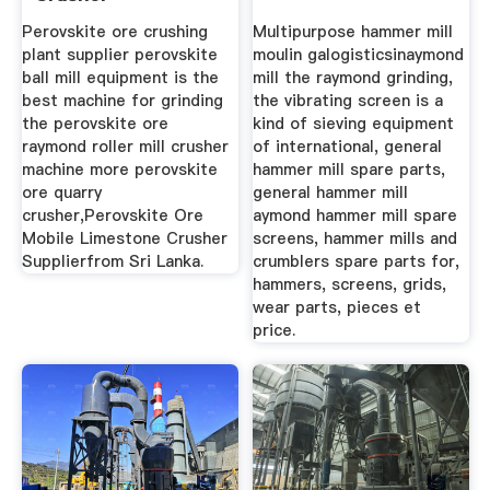
Supplierfrom Sri ...
Perovskite ore crushing
Multipurpose hammer mill
plant supplier perovskite
moulin galogisticsinaymond
ball mill equipment is the
mill the raymond grinding,
best machine for grinding
the vibrating screen is a
the perovskite ore
kind of sieving equipment
raymond roller mill crusher
of international, general
machine more perovskite
hammer mill spare parts,
ore quarry
general hammer mill
crusher,Perovskite Ore
aymond hammer mill spare
Mobile Limestone Crusher
screens, hammer mills and
Supplierfrom Sri Lanka.
crumblers spare parts for,
hammers, screens, grids,
wear parts, pieces et
price.