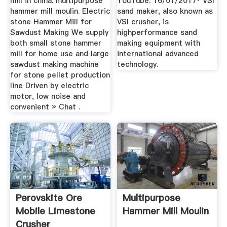
mill in china. multipurpose
YouTube. 16/01/2017· VSI
hammer mill moulin. Electric
sand maker, also known as
stone Hammer Mill for
VSI crusher, is
Sawdust Making We supply
highperformance sand
both small stone hammer
making equipment with
mill for home use and large
international advanced
sawdust making machine
technology.
for stone pellet production
line Driven by electric
motor, low noise and
convenient » Chat .
Perovskite Ore
Multipurpose
Mobile Limestone
Hammer Mill Moulin
Crusher