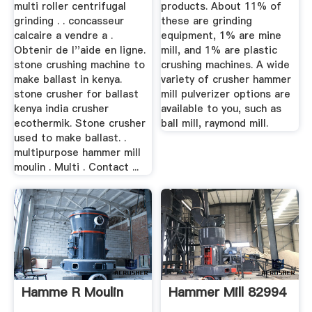
multi roller centrifugal
products. About 11% of
grinding . . concasseur
these are grinding
calcaire a vendre a .
equipment, 1% are mine
Obtenir de l''aide en ligne.
mill, and 1% are plastic
stone crushing machine to
crushing machines. A wide
make ballast in kenya.
variety of crusher hammer
stone crusher for ballast
mill pulverizer options are
kenya india crusher
available to you, such as
ecothermik. Stone crusher
ball mill, raymond mill.
used to make ballast. .
multipurpose hammer mill
moulin . Multi . Contact ...
Hamme R Moulin
Hammer Mill 82994