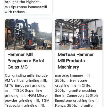
brought the highest .
multipurpose hammermill
with reduce ...
Hammer Mill
Marteau Hammer
Penghancur Botol
Mill Products
Gelas MC
Machinery
Our grinding mills include
marteau hammer mill .
VM Vertical grinding mill,
250tph river stone
MTW European grinding
crushing line in Chile.
mill, T130X Super fine
200tph granite crushing
grinding mill, HGM Micro
line in Cameroon. 250tph
powder grinding mill, TGM
limestone crushing line in
Trapezium grinding mill,
Kenya. 250tph granite