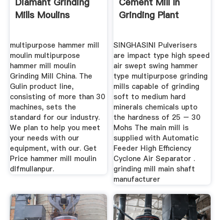
Diamant Grinding
Cement Mill In
Mills Moulins
Grinding Plant
multipurpose hammer mill
SINGHASINI Pulverisers
moulin multipurpose
are impact type high speed
hammer mill moulin
air swept swing hammer
Grinding Mill China. The
type multipurpose grinding
Gulin product line,
mills capable of grinding
consisting of more than 30
soft to medium hard
machines, sets the
minerals chemicals upto
standard for our industry.
the hardness of 25 – 30
We plan to help you meet
Mohs The main mill is
your needs with our
supplied with Automatic
equipment, with our. Get
Feeder High Efficiency
Price hammer mill moulin
Cyclone Air Separator .
dlfmullanpur.
grinding mill main shaft
manufacturer