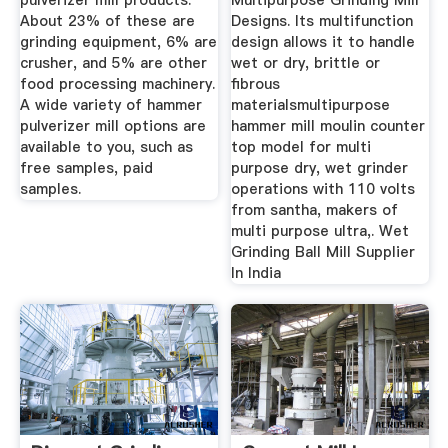
pulverizer mill products.
Multipurpose Grinding Mill
About 23% of these are
Designs. Its multifunction
grinding equipment, 6% are
design allows it to handle
crusher, and 5% are other
wet or dry, brittle or
food processing machinery.
fibrous
A wide variety of hammer
materialsmultipurpose
pulverizer mill options are
hammer mill moulin counter
available to you, such as
top model for multi
free samples, paid
purpose dry, wet grinder
samples.
operations with 110 volts
from santha, makers of
multi purpose ultra,. Wet
Grinding Ball Mill Supplier
In India