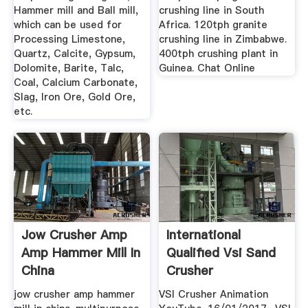
Hammer mill and Ball mill,
crushing line in South
which can be used for
Africa. 120tph granite
Processing Limestone,
crushing line in Zimbabwe.
Quartz, Calcite, Gypsum,
400tph crushing plant in
Dolomite, Barite, Talc,
Guinea. Chat Online
Coal, Calcium Carbonate,
Slag, Iron Ore, Gold Ore,
etc.
Jow Crusher Amp
International
Amp Hammer Mill In
Qualified Vsi Sand
China
Crusher
jow crusher amp hammer
VSI Crusher Animation