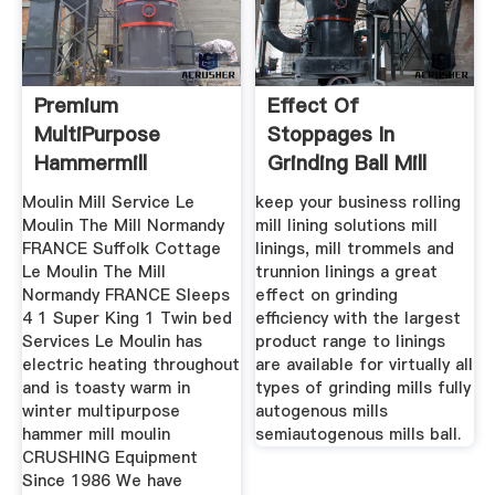
Premium
Effect Of
MultiPurpose
Stoppages In
Hammermill
Grinding Ball Mill
Moulin Mill Service Le
keep your business rolling
Moulin The Mill Normandy
mill lining solutions mill
FRANCE Suffolk Cottage
linings, mill trommels and
Le Moulin The Mill
trunnion linings a great
Normandy FRANCE Sleeps
effect on grinding
4 1 Super King 1 Twin bed
efficiency with the largest
Services Le Moulin has
product range to linings
electric heating throughout
are available for virtually all
and is toasty warm in
types of grinding mills fully
winter multipurpose
autogenous mills
hammer mill moulin
semiautogenous mills ball.
CRUSHING Equipment
Since 1986 We have