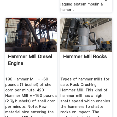
jagung sistem moulin à
hamer .
Hammer Mill Diesel
Hammer Mill Rocks
Engine
198 Hammer Mill = ~60
Types of hammer mills for
pounds (1 bushel) of shell
sale: Rock Crushing
corn per minute. 420
Hammer Mill. This kind of
Hammer Mill = ~150 pounds
hammer mill has a high
(2 ½ bushels) of shell corn
shaft speed which enables
per minute. Note: Raw
the hammers to shatter
material size entering the
rocks on impact. The