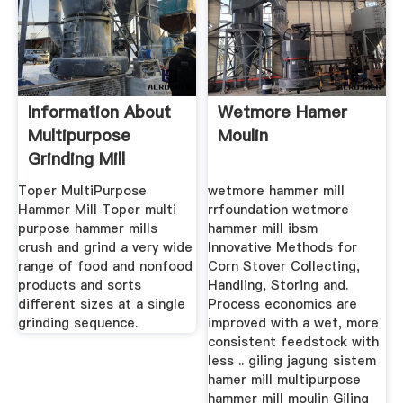
Information About
Wetmore Hamer
Multipurpose
Moulin
Grinding Mill
Designs
Toper MultiPurpose
wetmore hammer mill
Hammer Mill Toper multi
rrfoundation wetmore
purpose hammer mills
hammer mill ibsm
crush and grind a very wide
Innovative Methods for
range of food and nonfood
Corn Stover Collecting,
products and sorts
Handling, Storing and.
different sizes at a single
Process economics are
grinding sequence.
improved with a wet, more
consistent feedstock with
less .. giling jagung sistem
hamer mill multipurpose
hammer mill moulin Giling