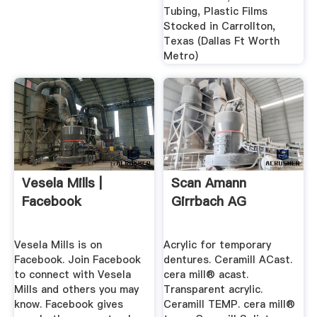
Tubing, Plastic Films
Stocked in Carrollton,
Texas (Dallas Ft Worth
Metro)
Vesela Mills |
Scan Amann
Facebook
Girrbach AG
Vesela Mills is on
Acrylic for temporary
Facebook. Join Facebook
dentures. Ceramill ACast.
to connect with Vesela
cera mill® acast.
Mills and others you may
Transparent acrylic.
know. Facebook gives
Ceramill TEMP. cera mill®