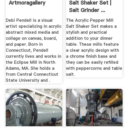
Artmoragallery
Salt Shaker Set |
Salt Grinder ...
Debi Pendell is a visual
The Acrylic Pepper Mill
artist specializing in acrylic
Salt Shaker Set makes a
abstract mixed media and
stylish and practical
collage on canvas, board,
addition to your dinner
and paper. Born in
table. These mills feature
Connecticut, Pendell
a clear acrylic design with
currently lives and works in
a chrome finish base and
the Eclipse Mill in North
they can be easily refilled
Adams, MA. She holds a
with peppercorns and table
from Central Connecticut
salt.
State University and .