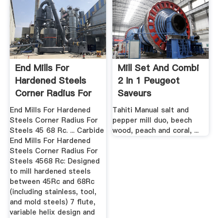
End Mills For
Mill Set And Combi
Hardened Steels
2 In 1 Peugeot
Corner Radius For
Saveurs
Steels ...
End Mills For Hardened
Tahiti Manual salt and
Steels Corner Radius For
pepper mill duo, beech
Steels 45 68 Rc. ... Carbide
wood, peach and coral, ...
End Mills For Hardened
Steels Corner Radius For
Steels 4568 Rc: Designed
to mill hardened steels
between 45Rc and 68Rc
(including stainless, tool,
and mold steels) 7 flute,
variable helix design and