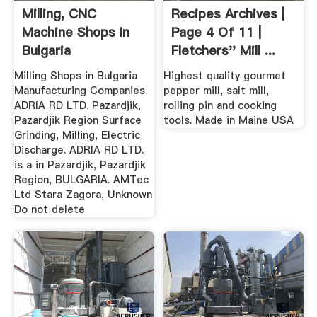
Milling, CNC
Recipes Archives |
Machine Shops In
Page 4 Of 11 |
Bulgaria
Fletchers'' Mill ...
Milling Shops in Bulgaria
Highest quality gourmet
Manufacturing Companies.
pepper mill, salt mill,
ADRIA RD LTD. Pazardjik,
rolling pin and cooking
Pazardjik Region Surface
tools. Made in Maine USA
Grinding, Milling, Electric
Discharge. ADRIA RD LTD.
is a in Pazardjik, Pazardjik
Region, BULGARIA. AMTec
Ltd Stara Zagora, Unknown
Do not delete