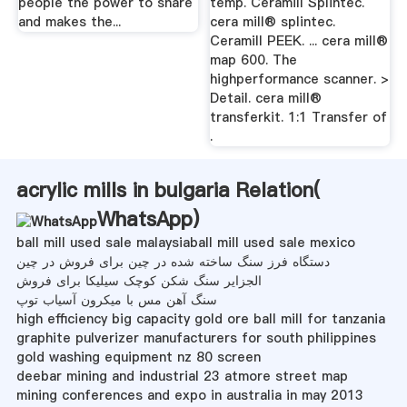
people the power to share
temp. Ceramill Splintec.
and makes the...
cera mill® splintec.
Ceramill PEEK. ... cera mill®
map 600. The
highperformance scanner. >
Detail. cera mill®
transferkit. 1:1 Transfer of
.
acrylic mills in bulgaria Relation(
WhatsApp
)
ball mill used sale malaysiaball mill used sale mexico
دستگاه فرز سنگ ساخته شده در چین برای فروش در چین
الجزایر سنگ شکن کوچک سیلیکا برای فروش
سنگ آهن مس با میکرون آسیاب توپ
high efficiency big capacity gold ore ball mill for tanzania
graphite pulverizer manufacturers for south philippines
gold washing equipment nz 80 screen
deebar mining and industrial 23 atmore street map
mining conferences and expo in australia in may 2013