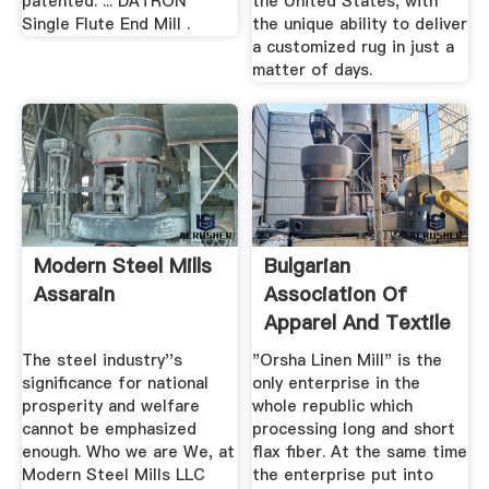
patented. ... DATRON
the United States, with
Single Flute End Mill .
the unique ability to deliver
a customized rug in just a
matter of days.
Modern Steel Mills
Bulgarian
Assarain
Association Of
Apparel And Textile
Producers And ...
The steel industry''s
"Orsha Linen Mill" is the
significance for national
only enterprise in the
prosperity and welfare
whole republic which
cannot be emphasized
processing long and short
enough. Who we are We, at
flax fiber. At the same time
Modern Steel Mills LLC
the enterprise put into