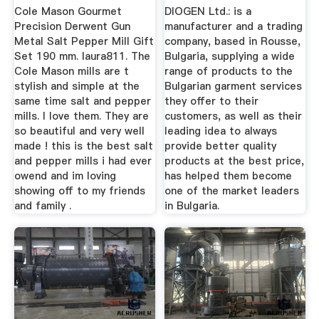
...
Cole Mason Gourmet
DIOGEN Ltd.: is a
Precision Derwent Gun
manufacturer and a trading
Metal Salt Pepper Mill Gift
company, based in Rousse,
Set 190 mm. laura811. The
Bulgaria, supplying a wide
Cole Mason mills are t
range of products to the
stylish and simple at the
Bulgarian garment services
same time salt and pepper
they offer to their
mills. I love them. They are
customers, as well as their
so beautiful and very well
leading idea to always
made ! this is the best salt
provide better quality
and pepper mills i had ever
products at the best price,
owend and im loving
has helped them become
showing off to my friends
one of the market leaders
and family .
in Bulgaria.