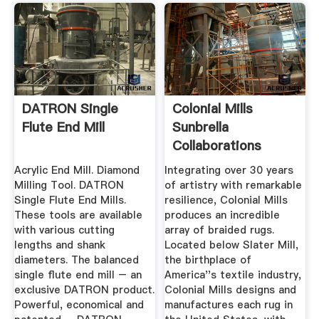
DATRON Single
Colonial Mills
Flute End Mill
Sunbrella
Collaborations
Acrylic End Mill. Diamond
Integrating over 30 years
Milling Tool. DATRON
of artistry with remarkable
Single Flute End Mills.
resilience, Colonial Mills
These tools are available
produces an incredible
with various cutting
array of braided rugs.
lengths and shank
Located below Slater Mill,
diameters. The balanced
the birthplace of
single flute end mill – an
America''s textile industry,
exclusive DATRON product.
Colonial Mills designs and
Powerful, economical and
manufactures each rug in