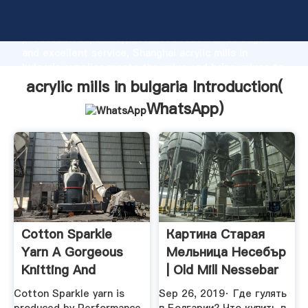
acrylic mills in bulgaria manufacturer Grasping strong
production capability, advanced research strength
and excellent service, Shanghai acrylic mills in
bulgaria supplier create the value and bring values to
all of customers.
acrylic mills in bulgaria Introduction(
WhatsApp
)
Cotton Sparkle
Картина Старая
Yarn A Gorgeous
Мельница Несебър
Knitting And
| Old Mill Nessebar
Crochet Yarn
YouTube
Cotton Sparkle yarn is
Sep 26, 2019· Где гулять