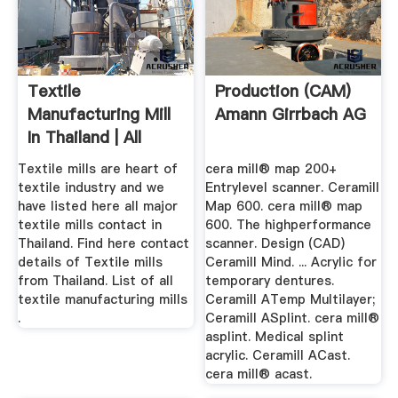
Textile
Production (CAM)
Manufacturing Mill
Amann Girrbach AG
In Thailand | All
Types Of ...
Textile mills are heart of
cera mill® map 200+
textile industry and we
Entrylevel scanner. Ceramill
have listed here all major
Map 600. cera mill® map
textile mills contact in
600. The highperformance
Thailand. Find here contact
scanner. Design (CAD)
details of Textile mills
Ceramill Mind. ... Acrylic for
from Thailand. List of all
temporary dentures.
textile manufacturing mills
Ceramill ATemp Multilayer;
.
Ceramill ASplint. cera mill®
asplint. Medical splint
acrylic. Ceramill ACast.
cera mill® acast.