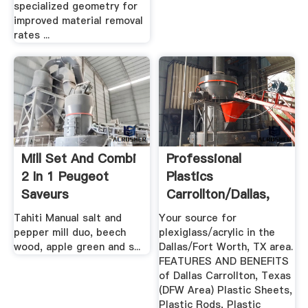
specialized geometry for
improved material removal
rates ...
Mill Set And Combi
Professional
2 In 1 Peugeot
Plastics
Saveurs
Carrollton/Dallas,
TX Plastic ...
Tahiti Manual salt and
Your source for
pepper mill duo, beech
plexiglass/acrylic in the
wood, apple green and s...
Dallas/Fort Worth, TX area.
FEATURES AND BENEFITS
of Dallas Carrollton, Texas
(DFW Area) Plastic Sheets,
Plastic Rods, Plastic