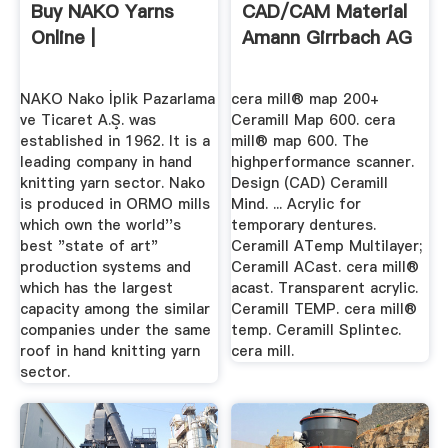
Buy NAKO Yarns
CAD/CAM Material
Online |
Amann Girrbach AG
NAKO Nako İplik Pazarlama
cera mill® map 200+
ve Ticaret A.Ş. was
Ceramill Map 600. cera
established in 1962. It is a
mill® map 600. The
leading company in hand
highperformance scanner.
knitting yarn sector. Nako
Design (CAD) Ceramill
is produced in ORMO mills
Mind. ... Acrylic for
which own the world''s
temporary dentures.
best "state of art"
Ceramill ATemp Multilayer;
production systems and
Ceramill ACast. cera mill®
which has the largest
acast. Transparent acrylic.
capacity among the similar
Ceramill TEMP. cera mill®
companies under the same
temp. Ceramill Splintec.
roof in hand knitting yarn
cera mill.
sector.