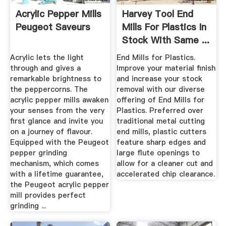
Acrylic Pepper Mills
Harvey Tool End
Peugeot Saveurs
Mills For Plastics In
Stock With Same ...
Acrylic lets the light
End Mills for Plastics.
through and gives a
Improve your material finish
remarkable brightness to
and increase your stock
the peppercorns. The
removal with our diverse
acrylic pepper mills awaken
offering of End Mills for
your senses from the very
Plastics. Preferred over
first glance and invite you
traditional metal cutting
on a journey of flavour.
end mills, plastic cutters
Equipped with the Peugeot
feature sharp edges and
pepper grinding
large flute openings to
mechanism, which comes
allow for a cleaner cut and
with a lifetime guarantee,
accelerated chip clearance.
the Peugeot acrylic pepper
mill provides perfect
grinding ...