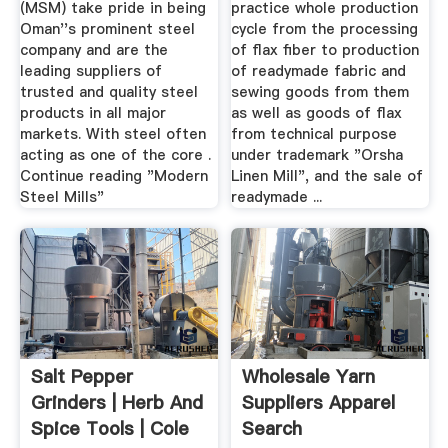
(MSM) take pride in being
practice whole production
Oman''s prominent steel
cycle from the processing
company and are the
of flax fiber to production
leading suppliers of
of readymade fabric and
trusted and quality steel
sewing goods from them
products in all major
as well as goods of flax
markets. With steel often
from technical purpose
acting as one of the core .
under trademark "Orsha
Continue reading "Modern
Linen Mill", and the sale of
Steel Mills"
readymade ...
Salt Pepper
Wholesale Yarn
Grinders | Herb And
Suppliers Apparel
Spice Tools | Cole
Search