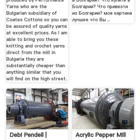
produced by Performance
в Болгарии? Что купить в
Yarns who are the
Болгарии? Что привезти
Bulgarian subsidiary of
из Болгарии? моя картина
Coates Cottons so you can
лучшее что Вы ...
be assured of quality yarns
at excellent prices. As I am
able to bring you these
knitting and crochet yarns
direct from the mill in
Bulgaria they are
substantially cheaper than
anything similar that you
will find on the high street.
Debi Pendell |
Acrylic Pepper Mill