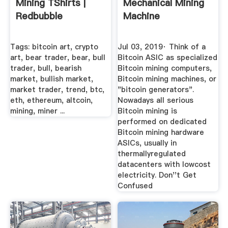
Mining TShirts |
Mechanical Mining
Redbubble
Machine
Tags: bitcoin art, crypto
Jul 03, 2019· Think of a
art, bear trader, bear, bull
Bitcoin ASIC as specialized
trader, bull, bearish
Bitcoin mining computers,
market, bullish market,
Bitcoin mining machines, or
market trader, trend, btc,
"bitcoin generators".
eth, ethereum, altcoin,
Nowadays all serious
mining, miner ...
Bitcoin mining is
performed on dedicated
Bitcoin mining hardware
ASICs, usually in
thermallyregulated
datacenters with lowcost
electricity. Don''t Get
Confused