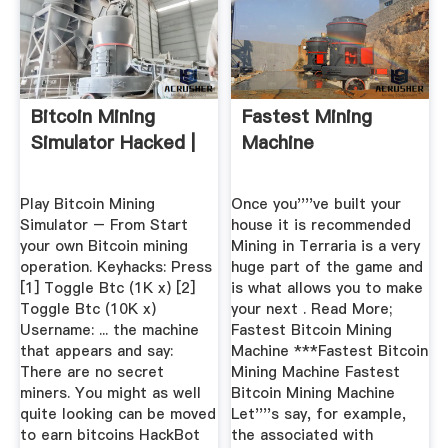
Bitcoin Mining
Fastest Mining
Simulator Hacked |
Machine
Play Bitcoin Mining
Once you''''ve built your
Simulator – From Start
house it is recommended
your own Bitcoin mining
Mining in Terraria is a very
operation. Keyhacks: Press
huge part of the game and
[1] Toggle Btc (1K x) [2]
is what allows you to make
Toggle Btc (10K x)
your next . Read More;
Username: ... the machine
Fastest Bitcoin Mining
that appears and say:
Machine ***Fastest Bitcoin
There are no secret
Mining Machine Fastest
miners. You might as well
Bitcoin Mining Machine
quite looking can be moved
Let''''s say, for example,
to earn bitcoins HackBot
the associated with