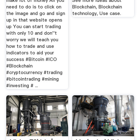
make lot of money All you
See more ideas about
need to do is to click on
Blockchain, Blockchain
the image and go and sign
technology, Use case.
up in that website opens
up You can start trading
with only 10 and don''t
worry we will teach you
how to trade and use
indicators to aid your
success #Bitcoin #ICO
#Blockchain
#cryptocurrency #trading
#bitcointrading #mining
#investing # ...