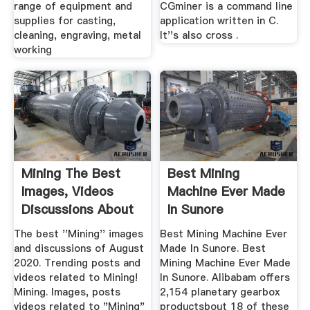
range of equipment and
CGminer is a command line
supplies for casting,
application written in C.
cleaning, engraving, metal
It''s also cross .
working
Mining The Best
Best Mining
Images, Videos
Machine Ever Made
Discussions About
In Sunore
...
The best ''Mining'' images
Best Mining Machine Ever
and discussions of August
Made In Sunore. Best
2020. Trending posts and
Mining Machine Ever Made
videos related to Mining!
In Sunore. Alibabam offers
Mining. Images, posts
2,154 planetary gearbox
videos related to "Mining"
productsbout 18 of these