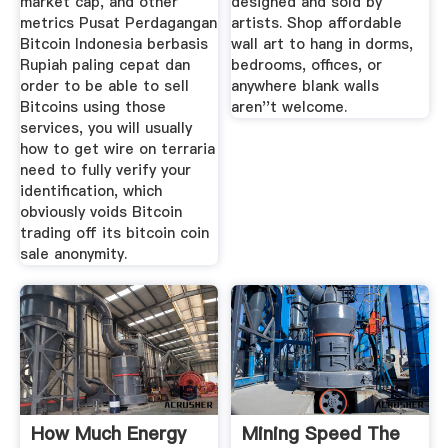
market cap, and other
designed and sold by
metrics Pusat Perdagangan
artists. Shop affordable
Bitcoin Indonesia berbasis
wall art to hang in dorms,
Rupiah paling cepat dan
bedrooms, offices, or
order to be able to sell
anywhere blank walls
Bitcoins using those
aren''t welcome.
services, you will usually
how to get wire on terraria
need to fully verify your
identification, which
obviously voids Bitcoin
trading off its bitcoin coin
sale anonymity.
How Much Energy
Mining Speed The