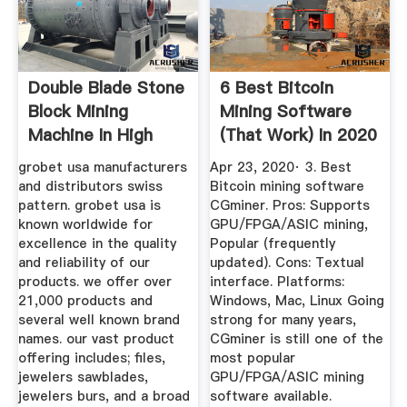
Double Blade Stone
6 Best Bitcoin
Block Mining
Mining Software
Machine In High
(That Work) In 2020
Quality
...
grobet usa manufacturers
Apr 23, 2020· 3. Best
and distributors swiss
Bitcoin mining software
pattern. grobet usa is
CGminer. Pros: Supports
known worldwide for
GPU/FPGA/ASIC mining,
excellence in the quality
Popular (frequently
and reliability of our
updated). Cons: Textual
products. we offer over
interface. Platforms:
21,000 products and
Windows, Mac, Linux Going
several well known brand
strong for many years,
names. our vast product
CGminer is still one of the
offering includes; files,
most popular
jewelers sawblades,
GPU/FPGA/ASIC mining
jewelers burs, and a broad
software available.