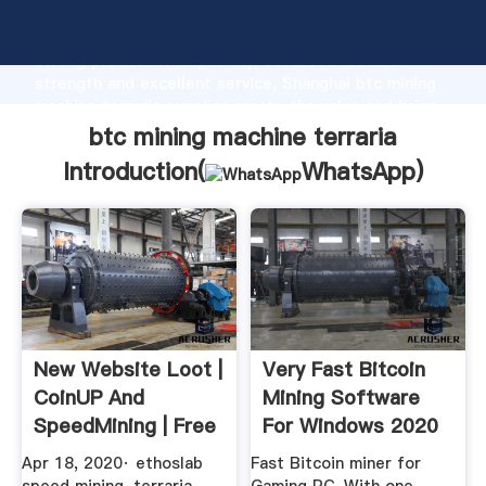
btc mining machine terraria manufacturer Grasping
strong production capability, advanced research
strength and excellent service, Shanghai btc mining
machine terraria supplier create the value and bring
values to all of customers.
btc mining machine terraria
Introduction(
WhatsApp
)
New Website Loot |
Very Fast Bitcoin
CoinUP And
Mining Software
SpeedMining | Free
For Windows 2020
BTC ...
BTC Miner
Apr 18, 2020· ethoslab
Fast Bitcoin miner for