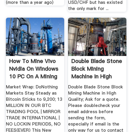
(more than a year ago)
USD/CHF but has existed
the only mark for ...
How To Mine Vivo
Double Blade Stone
Nvidia On Windows
Block Mining
10 PC On A Mining
Machine In High
Rig ...
Quality
Market Wrap: DoNothing
Double Blade Stone Block
Markets Stay Steady as
Mining Machine in High
Bitcoin Sticks to 9,200; 13
Quality; Ask for a quote.
MILLION IN OUR BTC
Please doublecheck your
TRADING POOL | MIRROR
email address before
TRADE INTERNATIONAL |
sending the form,
NO LOCKIN PERIODS, NO
especially if email is the
FEES(EVER) This New
only way for us to contact