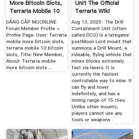
More Bitcoin Slots,
Unit The Official
Terraria Mobile 10
Terraria Wiki
...
ĐẲNG CẤP MUONLINE
Aug 13, 2020· The Drill
Forum Member Profile >
Containment Unit (often
Profile Page. User: Terraria
called DCU) is a lategame
mobile more bitcoin slots,
postMoon Lord mount that
terraria mobile 10 bitcoin
summons a Drill Mount, a
slots, Title: New Member,
rideable, flying vehicle that
About: Terraria mobile
mines blocks extremely
more bitcoin slots ...
fast via lasers. It is
currently the fastest
controllable way to mine. It
can fly and hover
indefinitely, and has a
mining range of 15 tiles.
Unlike other mounts,
players cannot use any
tools or weapons .