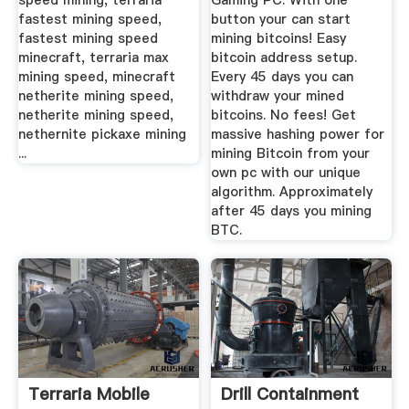
speed mining, terraria
Gaming PC. With one
fastest mining speed,
button your can start
fastest mining speed
mining bitcoins! Easy
minecraft, terraria max
bitcoin address setup.
mining speed, minecraft
Every 45 days you can
netherite mining speed,
withdraw your mined
netherite mining speed,
bitcoins. No fees! Get
nethernite pickaxe mining
massive hashing power for
...
mining Bitcoin from your
own pc with our unique
algorithm. Approximately
after 45 days you mining
BTC.
Terraria Mobile
Drill Containment