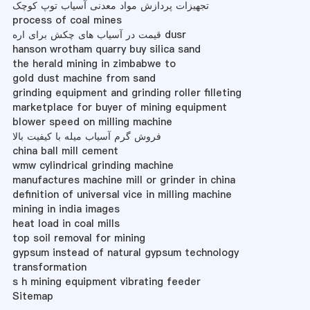
تجهیزات پردازش مواد معدنی آسیاب توپ کوچک
process of coal mines
قیمت در آسیاب های چکش برای اره dusr
hanson wrotham quarry buy silica sand
the herald mining in zimbabwe to
gold dust machine from sand
grinding equipment and grinding roller filleting
marketplace for buyer of mining equipment
blower speed on milling machine
فروش گرم آسیاب میله با کیفیت بالا
china ball mill cement
wmw cylindrical grinding machine
manufactures machine mill or grinder in china
definition of universal vice in milling machine
mining in india images
heat load in coal mills
top soil removal for mining
gypsum instead of natural gypsum technology
transformation
s h mining equipment vibrating feeder
Sitemap