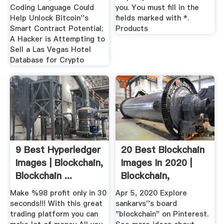
Coding Language Could
you. You must fill in the
Help Unlock Bitcoin''s
fields marked with *.
Smart Contract Potential;
Products
A Hacker is Attempting to
Sell a Las Vegas Hotel
Database for Crypto
9 Best Hyperledger
20 Best Blockchain
Images | Blockchain,
Images In 2020 |
Blockchain ...
Blockchain,
Blockchain ...
Make %98 profit only in 30
Apr 5, 2020 Explore
seconds!!! With this great
sankarvs''s board
trading platform you can
"blockchain" on Pinterest.