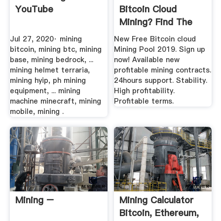
YouTube
Bitcoin Cloud
Mining? Find The
Best Cloud ...
Jul 27, 2020· mining
New Free Bitcoin cloud
bitcoin, mining btc, mining
Mining Pool 2019. Sign up
base, mining bedrock, ...
now! Available new
mining helmet terraria,
profitable mining contracts.
mining hyip, ph mining
24hours support. Stability.
equipment, ... mining
High profitability.
machine minecraft, mining
Profitable terms.
mobile, mining .
Mining –
Mining Calculator
Bitcoin, Ethereum,