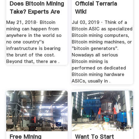
Does Bitcoin Mining
Official Terraria
Take? Experts Are
Wiki
...
May 21, 2018· Bitcoin
Jul 03, 2019 · Think of a
mining can happen from
Bitcoin ASIC as specialized
anywhere in the world so
Bitcoin mining computers,
no one country''s
Bitcoin mining machines, or
infrastructure is bearing
"bitcoin generators".
the brunt of the cost.
Nowadays all serious
Beyond that, there are .
Bitcoin mining is
performed on dedicated
Bitcoin mining hardware
ASICs, usually in .
Free Mining
Want To Start