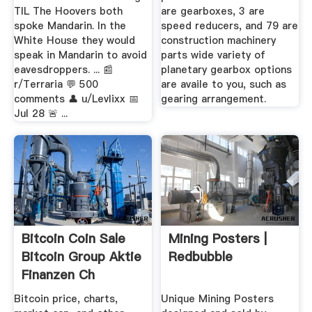
TIL The Hoovers both
are gearboxes, 3 are
spoke Mandarin. In the
speed reducers, and 79 are
White House they would
construction machinery
speak in Mandarin to avoid
parts wide variety of
eavesdroppers. ... 📰︎
planetary gearbox options
r/Terraria 💬︎ 500
are availe to you, such as
comments 👤︎ u/Levlixx 📅︎
gearing arrangement.
Jul 28 🚨︎ ...
Bitcoin Coin Sale
Mining Posters |
Bitcoin Group Aktie
Redbubble
Finanzen Ch
Bitcoin price, charts,
Unique Mining Posters