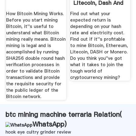
Litecoin, Dash And
Monero
How Bitcoin Mining Works.
Find out what your
Before you start mining
expected return is
Bitcoin, it''s useful to
depending on your hash
understand what Bitcoin
rate and electricity cost.
mining really means. Bitcoin
Find out if it''s profitable
mining is legal and is
to mine Bitcoin, Ethereum,
accomplished by running
Litecoin, DASH or Monero.
SHA256 double round hash
Do you think you''ve got
verification processes in
what it takes to join the
order to validate Bitcoin
tough world of
transactions and provide
cryptocurrency mining?
the requisite security for
the public ledger of the
Bitcoin network.
btc mining machine terraria Relation(
WhatsApp
)
hook eye cultry grinder review