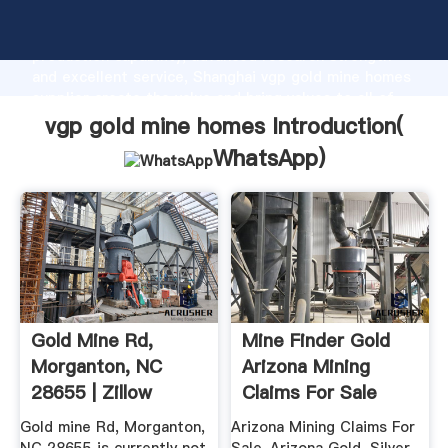
vgp gold mine homes manufacturer Grasping strong
production capability, advanced research strength
and excellent service, Shanghai vgp gold mine homes
supplier create the value and bring values to all of
customers.
vgp gold mine homes Introduction(
WhatsApp
)
Gold Mine Rd,
Mine Finder Gold
Morganton, NC
Arizona Mining
28655 | Zillow
Claims For Sale
BLM Registered
Gold mine Rd, Morganton,
Arizona Mining Claims For