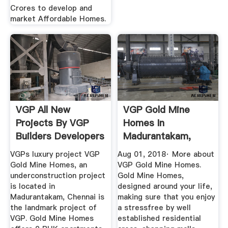
Crores to develop and
market Affordable Homes.
VGP All New
VGP Gold Mine
Projects By VGP
Homes In
Builders Developers
Madurantakam,
Chennai Price ...
VGPs luxury project VGP
Aug 01, 2018· More about
Gold Mine Homes, an
VGP Gold Mine Homes.
underconstruction project
Gold Mine Homes,
is located in
designed around your life,
Madurantakam, Chennai is
making sure that you enjoy
the landmark project of
a stressfree by well
VGP. Gold Mine Homes
established residential