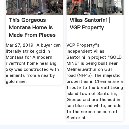
This Gorgeous
Villas Santorini |
Montana Home Is
VGP Property
Made From Pieces
Of A Gold Mine!
Mar 27, 2019· A buyer can
VGP Property''s
literally strike gold in
independent Villas
Montana for A modern
Santorini in project "GOLD
riverfront home near Big
MINE" is being built near
Sky was constructed with
Melmaruvathur on GST
elements from a nearby
road (NH45). The majestic
gold mine.
properties in Chennai are a
tribute to the breathtaking
island town of Santorini,
Greece and are themed in
sea blue and white, an ode
to the serene colours of
Santorini.