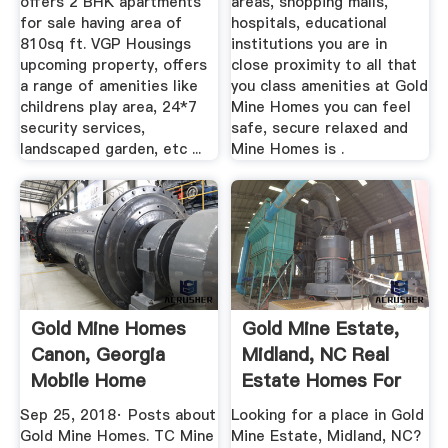
offers 2 BHK apartments
areas, shopping malls,
for sale having area of
hospitals, educational
810sq ft. VGP Housings
institutions you are in
upcoming property, offers
close proximity to all that
a range of amenities like
you class amenities at Gold
childrens play area, 24*7
Mine Homes you can feel
security services,
safe, secure relaxed and
landscaped garden, etc ...
Mine Homes is .
Gold Mine Homes
Gold Mine Estate,
Canon, Georgia
Midland, NC Real
Mobile Home
Estate Homes For
Dealer ...
Sale ...
Sep 25, 2018· Posts about
Looking for a place in Gold
Gold Mine Homes. TC Mine
Mine Estate, Midland, NC?