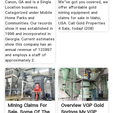
Canon, GA and is a Single
We''ve got you covered, we
Location business.
offer affordable gold
Categorized under Mobile
mining equipment and
Home Parks and
claims for sale in Idaho,
Communities. Our records
USA. Call Gold Properties
show it was established in
4 Sale, today! (208)
1998 and incorporated in
Georgia. Current estimates
show this company has an
annual revenue of 133897
and employs a staff of
approximately 2.
Mining Claims For
Overview VGP Gold
Sale. Some Of The
Springs My VGP