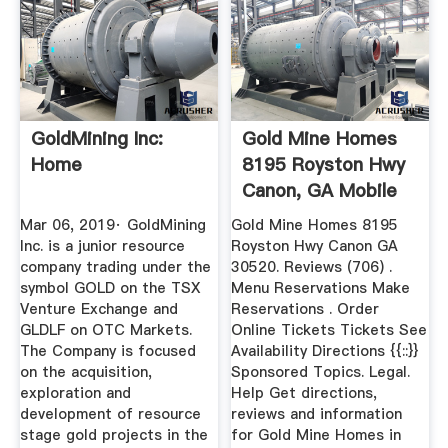
GoldMining Inc:
Gold Mine Homes
Home
8195 Royston Hwy
Canon, GA Mobile
Homes ...
Mar 06, 2019· GoldMining
Gold Mine Homes 8195
Inc. is a junior resource
Royston Hwy Canon GA
company trading under the
30520. Reviews (706) .
symbol GOLD on the TSX
Menu Reservations Make
Venture Exchange and
Reservations . Order
GLDLF on OTC Markets.
Online Tickets Tickets See
The Company is focused
Availability Directions {{::}}
on the acquisition,
Sponsored Topics. Legal.
exploration and
Help Get directions,
development of resource
reviews and information
stage gold projects in the
for Gold Mine Homes in