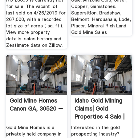
NC 28655 is currently not
Sale. Arizona Gold, Silver,
for sale. The vacant lot
Copper, Gemstones.
last sold on 4/26/2019 for
Supersition, Bradshaw,
267,000, with a recorded
Belmont, Harquahala, Lode,
lot size of acres ( sq. ft.).
Placer, Mineral Rich Land,
View more property
Gold Mine Sales
details, sales history and
Zestimate data on Zillow.
Gold Mine Homes
Idaho Gold Mining
Canon GA, 30520 –
Claims| Gold
Properties 4 Sale |
United ...
Gold Mine Homes is a
Interested in the gold
privately held company in
prospecting industry?