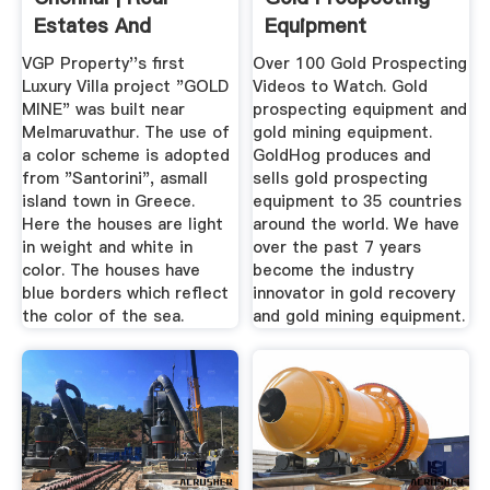
Estates And
Equipment
Builders In ...
VGP Property''s first
Over 100 Gold Prospecting
Luxury Villa project "GOLD
Videos to Watch. Gold
MINE" was built near
prospecting equipment and
Melmaruvathur. The use of
gold mining equipment.
a color scheme is adopted
GoldHog produces and
from "Santorini", asmall
sells gold prospecting
island town in Greece.
equipment to 35 countries
Here the houses are light
around the world. We have
in weight and white in
over the past 7 years
color. The houses have
become the industry
blue borders which reflect
innovator in gold recovery
the color of the sea.
and gold mining equipment.