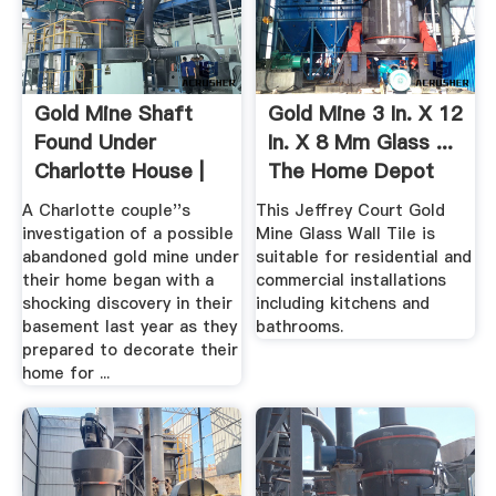
Gold Mine Shaft
Gold Mine 3 In. X 12
Found Under
In. X 8 Mm Glass ...
Charlotte House |
The Home Depot
Charlotte ...
A Charlotte couple''s
This Jeffrey Court Gold
investigation of a possible
Mine Glass Wall Tile is
abandoned gold mine under
suitable for residential and
their home began with a
commercial installations
shocking discovery in their
including kitchens and
basement last year as they
bathrooms.
prepared to decorate their
home for ...