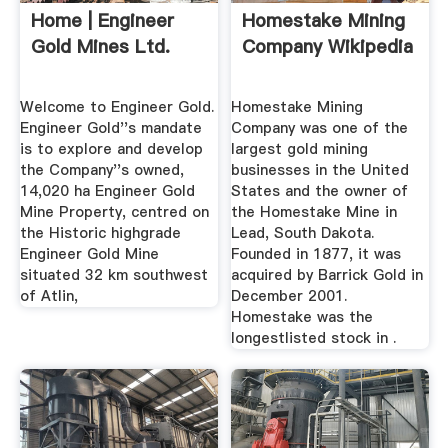
Home | Engineer
Homestake Mining
Gold Mines Ltd.
Company Wikipedia
Welcome to Engineer Gold.
Homestake Mining
Engineer Gold''s mandate
Company was one of the
is to explore and develop
largest gold mining
the Company''s owned,
businesses in the United
14,020 ha Engineer Gold
States and the owner of
Mine Property, centred on
the Homestake Mine in
the Historic highgrade
Lead, South Dakota.
Engineer Gold Mine
Founded in 1877, it was
situated 32 km southwest
acquired by Barrick Gold in
of Atlin,
December 2001.
Homestake was the
longestlisted stock in .