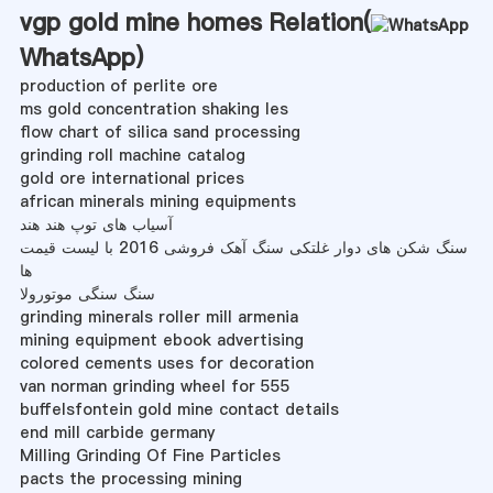
vgp gold mine homes Relation(
WhatsApp
)
production of perlite ore
ms gold concentration shaking les
flow chart of silica sand processing
grinding roll machine catalog
gold ore international prices
african minerals mining equipments
آسیاب های توپ هند هند
سنگ شکن های دوار غلتکی سنگ آهک فروشی 2016 با لیست قیمت
ها
سنگ سنگی موتورولا
grinding minerals roller mill armenia
mining equipment ebook advertising
colored cements uses for decoration
van norman grinding wheel for 555
buffelsfontein gold mine contact details
end mill carbide germany
Milling Grinding Of Fine Particles
pacts the processing mining