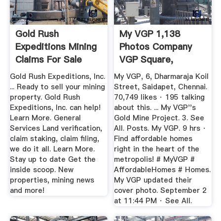
Gold Rush
My VGP 1,138
Expeditions Mining
Photos Company
Claims For Sale
VGP Square,
Gold Rush ...
600015 6 ...
Gold Rush Expeditions, Inc.
My VGP, 6, Dharmaraja Koil
... Ready to sell your mining
Street, Saidapet, Chennai.
property. Gold Rush
70,749 likes · 195 talking
Expeditions, Inc. can help!
about this. ... My VGP''s
Learn More. General
Gold Mine Project. 3. See
Services Land verification,
All. Posts. My VGP. 9 hrs ·
claim staking, claim filing,
Find affordable homes
we do it all. Learn More.
right in the heart of the
Stay up to date Get the
metropolis! # MyVGP #
inside scoop. New
AffordableHomes # Homes.
properties, mining news
My VGP updated their
and more!
cover photo. September 2
at 11:44 PM · See All.