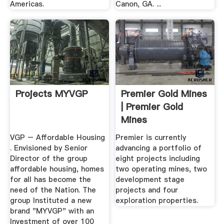
Americas.
Canon, GA. ...
Projects MYVGP
Premier Gold Mines
| Premier Gold
Mines
VGP – Affordable Housing
Premier is currently
. Envisioned by Senior
advancing a portfolio of
Director of the group
eight projects including
affordable housing, homes
two operating mines, two
for all has become the
development stage
need of the Nation. The
projects and four
group Instituted a new
exploration properties.
brand "MYVGP" with an
Investment of over 100