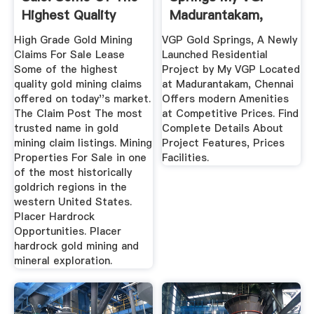
Highest Quality
Madurantakam,
Gold ...
Chennai
High Grade Gold Mining
VGP Gold Springs, A Newly
Claims For Sale Lease
Launched Residential
Some of the highest
Project by My VGP Located
quality gold mining claims
at Madurantakam, Chennai
offered on today''s market.
Offers modern Amenities
The Claim Post The most
at Competitive Prices. Find
trusted name in gold
Complete Details About
mining claim listings. Mining
Project Features, Prices
Properties For Sale in one
Facilities.
of the most historically
goldrich regions in the
western United States.
Placer Hardrock
Opportunities. Placer
hardrock gold mining and
mineral exploration.