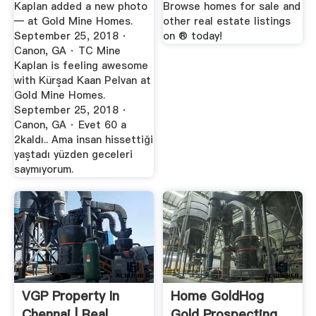
Kaplan added a new photo
Browse homes for sale and
— at Gold Mine Homes.
other real estate listings
September 25, 2018 ·
on ® today!
Canon, GA · TC Mine
Kaplan is feeling awesome
with Kürşad Kaan Pelvan at
Gold Mine Homes.
September 25, 2018 ·
Canon, GA · Evet 60 a
2kaldı.. Ama insan hissettiği
yaştadı yüzden geceleri
saymıyorum.
VGP Property In
Home GoldHog
Chennai | Real
Gold Prospecting