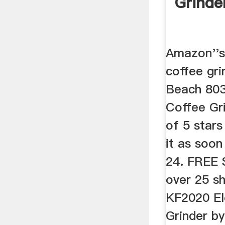
Grinde
Amazon''s
coffee gri
Beach 803
Coffee Gri
of 5 stars
it as soo
24. FREE 
over 25 s
KF2020 El
Grinder by