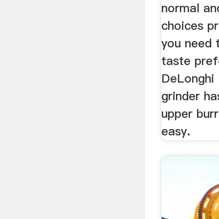
normal an
choices pr
you need 
taste pref
DeLonghi 
grinder h
upper bur
easy.