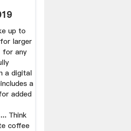
019
rew
ke up to
for larger
 for any
lly
 a digital
 includes a
 for added
... Think
ate coffee