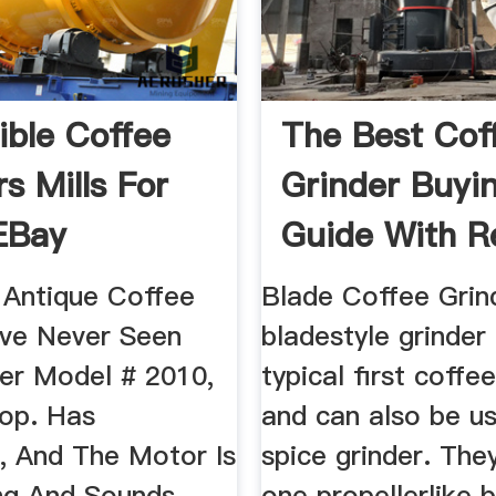
ible Coffee
The Best Cof
s Mills For
Grinder Buyi
 EBay
Guide With R
2019 ...
 Antique Coffee
Blade Coffee Grin
''ve Never Seen
bladestyle grinder 
ler Model # 2010,
typical first coffe
op. Has
and can also be u
g, And The Motor Is
spice grinder. The
ng And Sounds
one propellerlike 