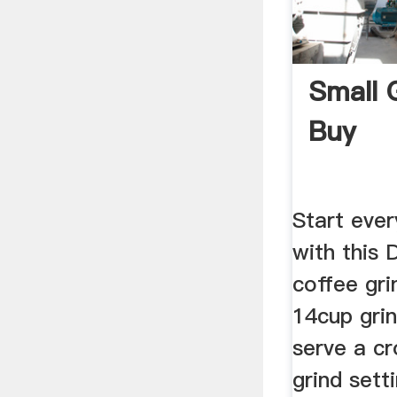
Small 
Buy
Start ever
with this
coffee gri
14cup grin
serve a cr
grind setti