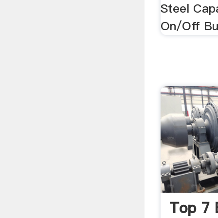
Steel Cap
On/Off Bu
Top 7 