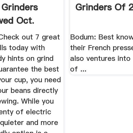
 Grinders
Grinders Of 
wed Oct.
 Check out 7 great
Bodum: Best know
ls today with
their French pres
y hints on grind
also ventures into
uarantee the best
of ...
your cup, you need
our beans directly
ewing. While you
enty of electric
 quieter and more