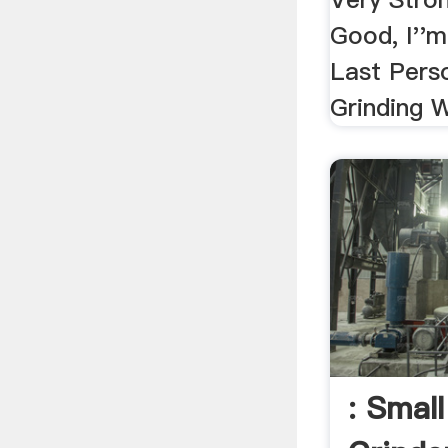
Good, I''m
Last Pers
Grinding W
: Smal