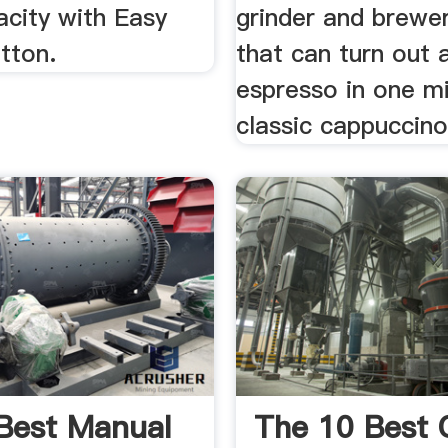
acity with Easy
grinder and brew
tton.
that can turn out 
espresso in one mi
classic cappuccino 
Best Manual
The 10 Best 