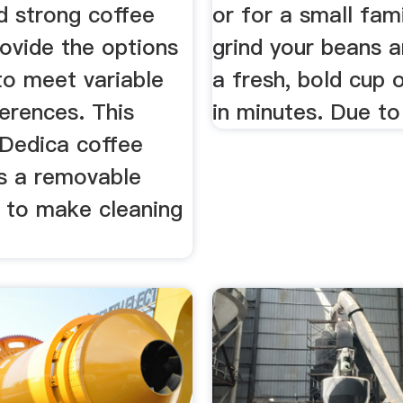
d strong coffee
or for a small famil
ovide the options
grind your beans a
to meet variable
a fresh, bold cup 
erences. This
in minutes. Due to 
Dedica coffee
as a removable
r to make cleaning