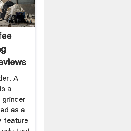
fee
ng
eviews
der. A
is a
e grinder
sed as a
y feature
blade that