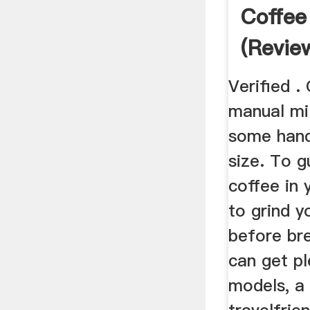
Coffee
(Revie
2019)
Verified .
manual mil
some hand
size. To g
coffee in 
to grind y
before br
can get pl
models, a