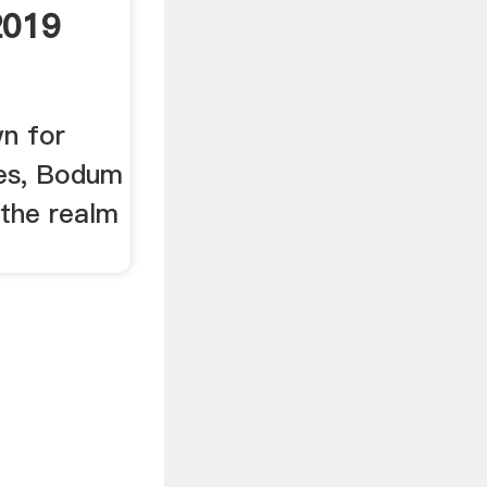
2019
n for
ses, Bodum
 the realm