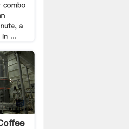
er combo
an
nute, a
in ...
Coffee