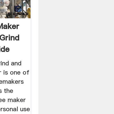
Maker
 Grind
ide
rind and
 is one of
eemakers
s the
fee maker
ersonal use