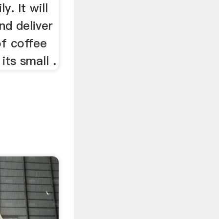
y. It will
nd deliver
of coffee
its small .