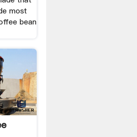
ade most
coffee bean
ee