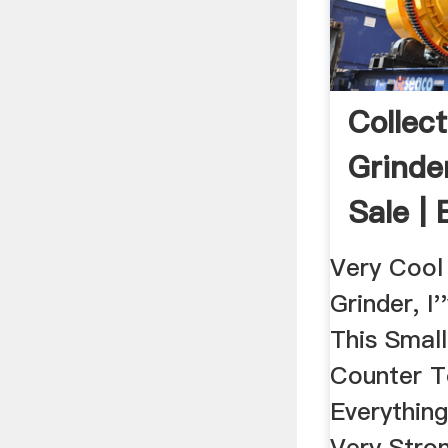
Collect
Grinder
Sale |
Very Cool
Grinder, I
This Smal
Counter T
Everythin
Very Stro