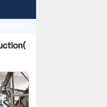
ng
h
r grinder
alues to
uction(