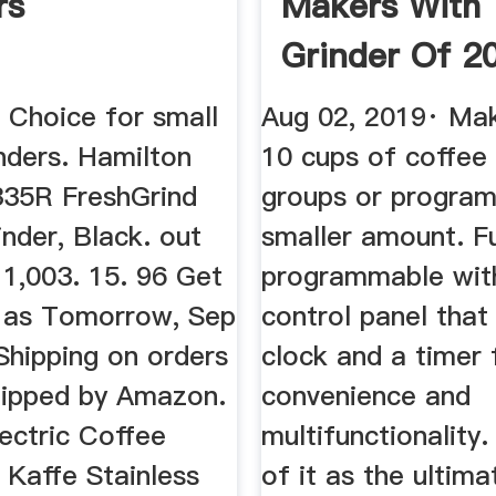
rs
Makers With
Grinder Of 2
AKA Grind B
 Choice for small
Aug 02, 2019· Ma
nders. Hamilton
10 cups of coffee 
35R FreshGrind
groups or program
nder, Black. out
smaller amount. Fu
 1,003. 15. 96 Get
programmable with
n as Tomorrow, Sep
control panel that
Shipping on orders
clock and a timer
hipped by Amazon.
convenience and
ectric Coffee
multifunctionality. 
 Kaffe Stainless
of it as the ultim