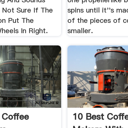
 Not Sure If The
spins until it''s m
on Put The
of the pieces of 
heels In Right.
smaller.
l Coffee
10 Best Coff