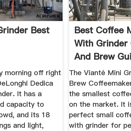
Grinder Best
Best Coffee 
With Grinder
And Brew Gu
2019
y morning off right
The Vianté Mini G
 DeLonghi Dedica
Brew Coffeemaker
nder. It has a
the smallest coff
d capacity to
on the market. It i
owd, and its 18
perfect small cof
ngs and light,
with grinder for p