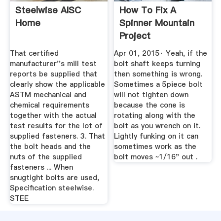
Steelwise AISC
How To Fix A
Home
Spinner Mountain
Project
That certified
Apr 01, 2015· Yeah, if the
manufacturer''s mill test
bolt shaft keeps turning
reports be supplied that
then something is wrong.
clearly show the applicable
Sometimes a 5piece bolt
ASTM mechanical and
will not tighten down
chemical requirements
because the cone is
together with the actual
rotating along with the
test results for the lot of
bolt as you wrench on it.
supplied fasteners. 3. That
Lightly funking on it can
the bolt heads and the
sometimes work as the
nuts of the supplied
bolt moves ~1/16" out .
fasteners ... When
snugtight bolts are used,
Specification steelwise.
STEE