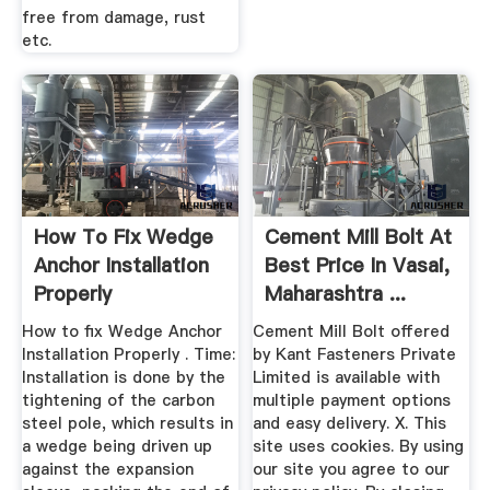
free from damage, rust
etc.
How To Fix Wedge
Cement Mill Bolt At
Anchor Installation
Best Price In Vasai,
Properly
Maharashtra ...
How to fix Wedge Anchor
Cement Mill Bolt offered
Installation Properly . Time:
by Kant Fasteners Private
Installation is done by the
Limited is available with
tightening of the carbon
multiple payment options
steel pole, which results in
and easy delivery. X. This
a wedge being driven up
site uses cookies. By using
against the expansion
our site you agree to our