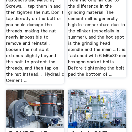
Fasteners and Masonry
from the original due to
Screws. ... tap them in and
the difference in the
then tighten the nut. Don''t
grinding material. The
tap directly on the bolt or
cement mill is generally
you could damage the
high in temperature due to
threads, making the nut
the clinker (especially in
nearly impossible to
summer), and the hot spot
remove and reinstall.
is the grinding head
Loosen the nut so it
spindle and the main ... It is
extends slightly beyond
fastened with 6 M6×30 mm
the bolt to protect the
hexagon socket bolts.
threads, and then tap on
Before tightening the bolt,
the nut instead. ... Hydraulic
pad the bottom of ...
Cement ...