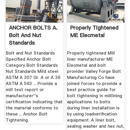
ANCHOR BOLTS A.
Properly Tightened
Bolt And Nut
ME Elecmetal
Standards
Specified .
Bolt and Nut Standards
Properly tightened Mill
Specified Anchor Bolt
liner manufacturer ME
Category Bolt Standards
Elecmetal and bolt
Nut Standards Mild steel
provider Valley Forge Bolt
ASTM A 307 Gr. A or A 36
Manufacturing Co have
ASTM A 563 ... Provide a
joined forces to provide a
mill test report or
best practice guide for
manufacturer''s
bolt tightening in milllining
certification indicating that
applications to bolts
the material conforms to
during liner installation is
these ... Anchor Bolt
by using loadverification
Tightening.
equipment. A liner bolt,
sealing washer and hex nut,