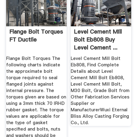
Flange Bolt Torques
Level Cement Mill
FT Ductile
Bolt Eb808 Buy
Level Cement ...
Flange Bolt Torques The
Level Cement Mill Bolt
following charts indicate
Eb808, Find Complete
the approximate bolt
Details about Level
torque required to seal
Cement Mill Bolt Eb808,
flanged joints against
Level Cement Mill Bolt,
internal pressure. The
M30 Bolt, Grade Bolt from
torques given are based on
Other Fabrication Services
using a 3mm thick 70 IRHD
Supplier or
rubber gasket. The torque
ManufacturerWuxi Eternal
values are applicable for
Bliss Alloy Casting Forging
the type of gasket
Co., Ltd.
specified and bolts, nuts
and washers should be