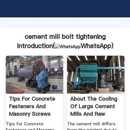
cement mill bolt tightening manufacturer Grasping
strong production capability, advanced research
strength and excellent service, Shanghai cement mill
bolt tightening supplier create the value and bring
values to all of customers.
cement mill bolt tightening
Introduction(
WhatsApp
)
Tips For Concrete
About The Cooling
Fasteners And
Of Large Cement
Masonry Screws
Mills And Raw
Material ...
Tips for Concrete
The cement mill differs