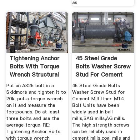
as
Tightening Anchor
45 Steel Grade
Bolts With Torque
Bolts Washer Screw
Wrench Structural
Stud For Cement
...
Mill ...
Put an A325 bolt in a
45 Steel Grade Bolts
Skidmore and tighten it to
Washer Screw Stud for
20k, put a torque wrench
Cement Mill Liner. M14
on it and measure the
Bolt Units have been
footpounds. Do at least
widely used in ball
three bolts and use the
mills,SAG mills,AG mills.
average torque. RE:
The high strength screws
Tightening Anchor Bolts
can be reliably used in
with torque wrench
cement mills,coal mils and