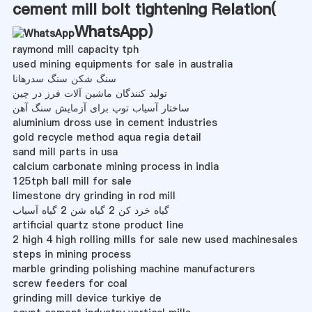
cement mill bolt tightening Relation(
WhatsApp
)
raymond mill capacity tph
used mining equipments for sale in australia
سنگ شکن سنگ سدرهانا
تولید کنندگان ماشین آلات فرز در چین
ساختار آسیاب توپ برای آزمایش سنگ آهن
aluminium dross use in cement industries
gold recycle method aqua regia detail
sand mill parts in usa
calcium carbonate mining process in india
125tph ball mill for sale
limestone dry grinding in rod mill
گیاه خرد کن 2 گیاه شن 2 گیاه آسیاب
artificial quartz stone product line
2 high 4 high rolling mills for sale new used machinesales
steps in mining process
marble grinding polishing machine manufacturers
screw feeders for coal
grinding mill device turkiye de