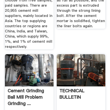
choose from free samples,
as full as possible, and the
paid samples. There are
excess part is extruded
20,955 cement mill
through the strong lining
suppliers, mainly located in
bolt. After the cement
Asia. The top supplying
mortar is solidified, tighten
countries or regions are
the liner bolts again.
China, India, and Taiwan,
China, which supply 99%,
1%, and 1% of cement mill
respectively.
Cement Grinding
TECHNICAL
Ball Mill Problem
BULLETIN
Grinding ...