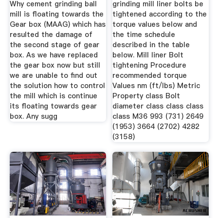
Why cement grinding ball
grinding mill liner bolts be
mill is floating towards the
tightened according to the
Gear box (MAAG) which has
torque values below and
resulted the damage of
the time schedule
the second stage of gear
described in the table
box. As we have replaced
below. Mill liner Bolt
the gear box now but still
tightening Procedure
we are unable to find out
recommended torque
the solution how to control
Values nm (ft/lbs) Metric
the mill which is continue
Property class Bolt
its floating towards gear
diameter class class class
box. Any sugg
class M36 993 (731) 2649
(1953) 3664 (2702) 4282
(3158)