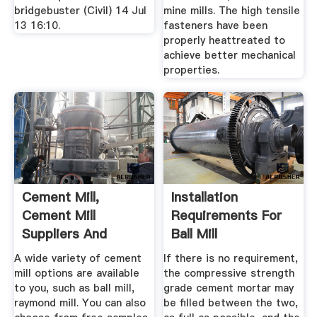
bridgebuster (Civil) 14 Jul
mine mills. The high tensile
13 16:10.
fasteners have been
properly heattreated to
achieve better mechanical
properties.
Cement Mill,
Installation
Cement Mill
Requirements For
Suppliers And
Ball Mill
Manufacturers At ...
Liner_cement ...
A wide variety of cement
If there is no requirement,
mill options are available
the compressive strength
to you, such as ball mill,
grade cement mortar may
raymond mill. You can also
be filled between the two,