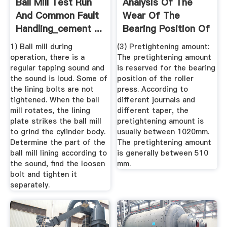
Ball Mill Test Run
Analysis Of The
And Common Fault
Wear Of The
Handling_cement ...
Bearing Position Of
The Roller ...
1) Ball mill during
(3) Pretightening amount:
operation, there is a
The pretightening amount
regular tapping sound and
is reserved for the bearing
the sound is loud. Some of
position of the roller
the lining bolts are not
press. According to
tightened. When the ball
different journals and
mill rotates, the lining
different taper, the
plate strikes the ball mill
pretightening amount is
to grind the cylinder body.
usually between 1020mm.
Determine the part of the
The pretightening amount
ball mill lining according to
is generally between 510
the sound, find the loosen
mm.
bolt and tighten it
separately.