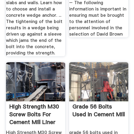
slabs and walls. Learn how
– The following
to choose and install a
information is important in
concrete wedge anchor. ...
ensuring must be brought
The tightening of the bolt
to the attention of
results in a wedge being
personnel involved in the
driven up against a sleeve
selection of David Brown
which jams the end of the
bolt into the concrete,
providing the strength.
High Strength M30
Grade 56 Bolts
Screw Bolts For
Used In Cement Mill
Cement Mill Liner
EB ...
High Strength M30 Screw
grade 56 bolts used in