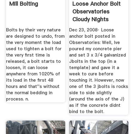
Mill Bolting
Loose Anchor Bolt
Observatories
Cloudy Nights
Bolts by their very nature
Dec 23, 2008· Loose
are designed to undo, from
anchor bolt posted in
the very moment the load
Observatories: Well, Ive
used to tighten a bolt for
poured my concrete pier
the very first time is
and set 3 x 3/4 galvanized
released, a bolt starts to
Jbolts in the top (in a
loosen, it can loose
template) and gave it a
anywhere from 1020% of
week to cure before
its load in the first 48
touching it. However, now
hours and that''s without
one of the 3 jbolts is rocks
the normal bedding in
side to side slightly
process. n.
(around the axis of the J)
as if the concrete didnt
bind to the bolt.