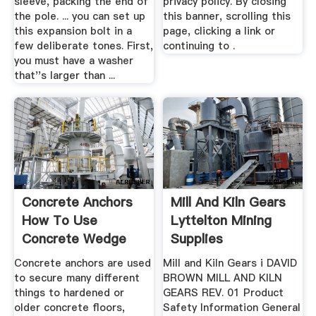
sleeve, packing the end of
privacy policy. By closing
the pole. ... you can set up
this banner, scrolling this
this expansion bolt in a
page, clicking a link or
few deliberate tones. First,
continuing to .
you must have a washer
that''s larger than ...
Concrete Anchors
Mill And Kiln Gears
How To Use
Lyttelton Mining
Concrete Wedge
Supplies
Anchors And ...
Concrete anchors are used
Mill and Kiln Gears i DAVID
to secure many different
BROWN MILL AND KILN
things to hardened or
GEARS REV. 01 Product
older concrete floors,
Safety Information General