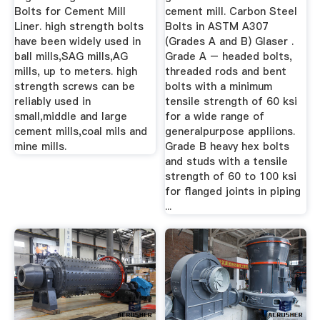
Bolts for Cement Mill
cement mill. Carbon Steel
Liner. high strength bolts
Bolts in ASTM A307
have been widely used in
(Grades A and B) Glaser .
ball mills,SAG mills,AG
Grade A – headed bolts,
mills, up to meters. high
threaded rods and bent
strength screws can be
bolts with a minimum
reliably used in
tensile strength of 60 ksi
small,middle and large
for a wide range of
cement mills,coal mils and
generalpurpose appliions.
mine mills.
Grade B heavy hex bolts
and studs with a tensile
strength of 60 to 100 ksi
for flanged joints in piping
...