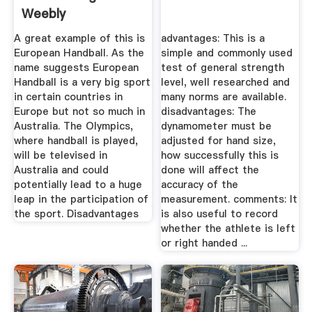
Weebly
A great example of this is
advantages: This is a
European Handball. As the
simple and commonly used
name suggests European
test of general strength
Handball is a very big sport
level, well researched and
in certain countries in
many norms are available.
Europe but not so much in
disadvantages: The
Australia. The Olympics,
dynamometer must be
where handball is played,
adjusted for hand size,
will be televised in
how successfully this is
Australia and could
done will affect the
potentially lead to a huge
accuracy of the
leap in the participation of
measurement. comments: It
the sport. Disadvantages
is also useful to record
whether the athlete is left
or right handed ...