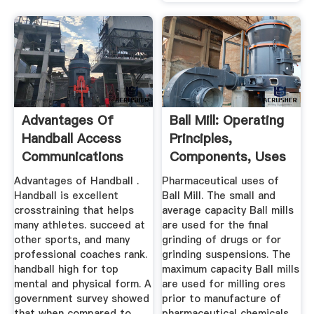
Advantages Of
Ball Mill: Operating
Handball Access
Principles,
Communications
Components, Uses
...
Advantages of Handball .
Pharmaceutical uses of
Handball is excellent
Ball Mill. The small and
crosstraining that helps
average capacity Ball mills
many athletes. succeed at
are used for the final
other sports, and many
grinding of drugs or for
professional coaches rank.
grinding suspensions. The
handball high for top
maximum capacity Ball mills
mental and physical form. A
are used for milling ores
government survey showed
prior to manufacture of
that when compared to
pharmaceutical chemicals.