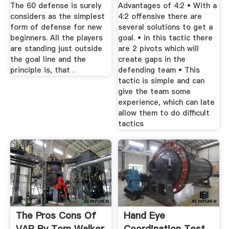
Closes More
The 60 defense is surely
Advantages of 4:2 • With a
Spaces ...
considers as the simplest
4:2 offensive there are
form of defense for new
several solutions to get a
beginners. All the players
goal. • in this tactic there
are standing just outside
are 2 pivots which will
the goal line and the
create gaps in the
principle is, that .
defending team • This
tactic is simple and can
give the team some
experience, which can late
allow them to do difficult
tactics
The Pros Cons Of
Hand Eye
VAR By Tom Walker
Coordination Test