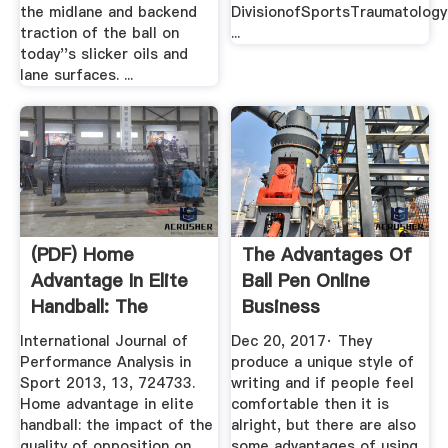
the midlane and backend
DivisionofSportsTraumatology
traction of the ball on
...
today''s slicker oils and
lane surfaces. ...
(PDF) Home
The Advantages Of
Advantage In Elite
Ball Pen Online
Handball: The
Business
Impact Of The ...
International Journal of
Dec 20, 2017· They
Performance Analysis in
produce a unique style of
Sport 2013, 13, 724733.
writing and if people feel
Home advantage in elite
comfortable then it is
handball: the impact of the
alright, but there are also
quality of opposition on
some advantages of using