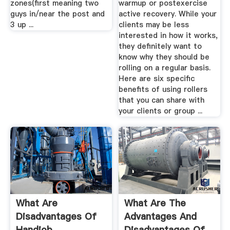
zones(first meaning two
warmup or postexercise
guys in/near the post and
active recovery. While your
3 up ...
clients may be less
interested in how it works,
they definitely want to
know why they should be
rolling on a regular basis.
Here are six specific
benefits of using rollers
that you can share with
your clients or group ...
What Are
What Are The
Disadvantages Of
Advantages And
Handjob
Disadvantages Of