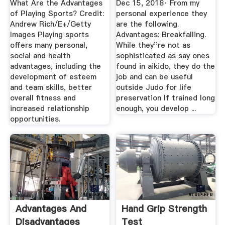
What Are the Advantages
Dec 15, 2018· From my
of Playing Sports? Credit:
personal experience they
Andrew Rich/E+/Getty
are the following.
Images Playing sports
Advantages: Breakfalling.
offers many personal,
While they''re not as
social and health
sophisticated as say ones
advantages, including the
found in aikido, they do the
development of esteem
job and can be useful
and team skills, better
outside Judo for life
overall fitness and
preservation If trained long
increased relationship
enough, you develop ...
opportunities.
Advantages And
Hand Grip Strength
Disadvantages
Test