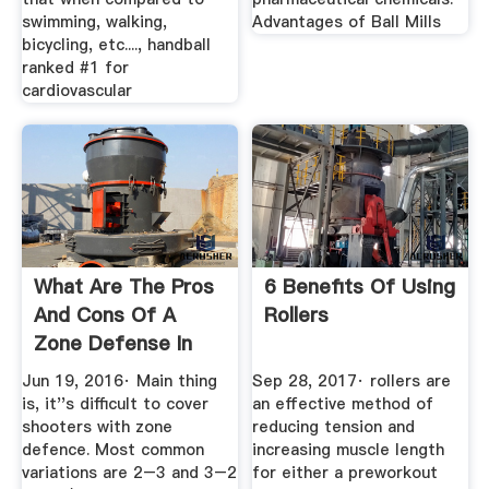
swimming, walking,
Advantages of Ball Mills
bicycling, etc...., handball
ranked #1 for
cardiovascular
What Are The Pros
6 Benefits Of Using
And Cons Of A
Rollers
Zone Defense In
The NBA ...
Jun 19, 2016· Main thing
Sep 28, 2017· rollers are
is, it''s difficult to cover
an effective method of
shooters with zone
reducing tension and
defence. Most common
increasing muscle length
variations are 2–3 and 3–2
for either a preworkout