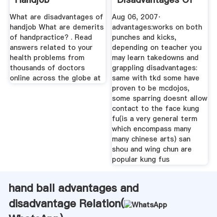
All Of The ...
What are disadvantages of
Aug 06, 2007·
handjob What are demerits
advantages:works on both
of handpractice? . Read
punches and kicks,
answers related to your
depending on teacher you
health problems from
may learn takedowns and
thousands of doctors
grappling disadvantages:
online across the globe at
same with tkd some have
proven to be mcdojos,
some sparring doesnt allow
contact to the face kung
fu(is a very general term
which encompass many
many chinese arts) san
shou and wing chun are
popular kung fus
hand ball advantages and
disadvantage Relation(