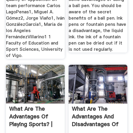
team performance Carlos
a ball pen. You should be
LagoPenas1, Miguel A.
aware of the secret
Gómez2, Jorge Viaño1, Iván
benefits of a ball pen. Ink
GonzálezGarcía1, María de
pens or fountain pens have
los Ángeles
a disadvantage, the liquid
FernándezVillarino1 1
ink. the ink of a fountain
Faculty of Education and
pen can be dried out if it
Sport Sciences, University
is not used regularly.
of Vigo.
What Are The
What Are The
Advantages Of
Advantages And
Playing Sports? |
Disadvantages Of
Judo Over ...