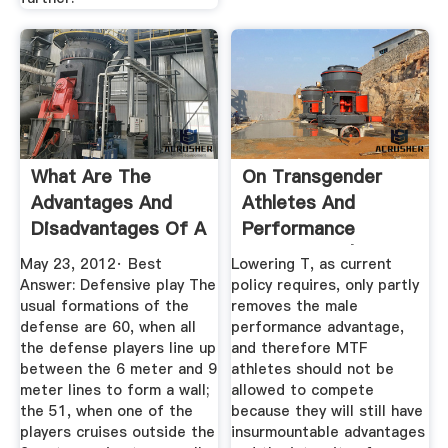
What Are The
On Transgender
Advantages And
Athletes And
Disadvantages Of A
Performance
3 On 3 ...
Advantages | The ...
May 23, 2012· Best
Lowering T, as current
Answer: Defensive play The
policy requires, only partly
usual formations of the
removes the male
defense are 60, when all
performance advantage,
the defense players line up
and therefore MTF
between the 6 meter and 9
athletes should not be
meter lines to form a wall;
allowed to compete
the 51, when one of the
because they will still have
players cruises outside the
insurmountable advantages