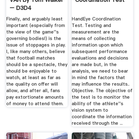
– D3D4
Finally, and arguably least
HandEye Coordination
important (especially from
Test. Testing and
the view of the game''s
measurement are the
governing bodies!) is the
means of collecting
issue of stoppages in play.
information upon which
I, like many others, believe
subsequent performance
that football matches
evaluations and decisions
should be a spectacle, they
are made but, in the
should be enjoyable to
analysis, we need to bear
watch, at least as far as
in mind the factors that
the quality on offer will
may influence the results..
allow, and after all, fans
Objective. The objective of
pay extortionate amounts
the test is to monitor the
of money to attend them.
ability of the athlete''s
vision system to
coordinate the information
received through the ...