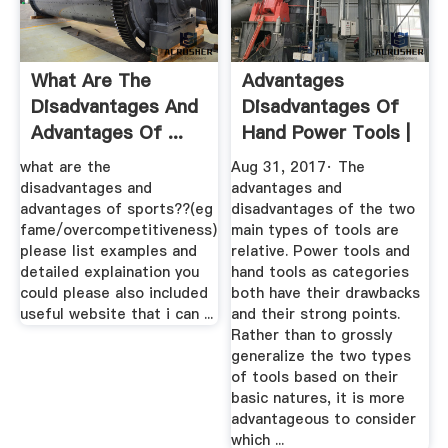
What Are The
Advantages
Disadvantages And
Disadvantages Of
Advantages Of ...
Hand Power Tools |
ENotes
EHow
what are the
Aug 31, 2017· The
disadvantages and
advantages and
advantages of sports??(eg
disadvantages of the two
fame/overcompetitiveness)
main types of tools are
please list examples and
relative. Power tools and
detailed explaination you
hand tools as categories
could please also included
both have their drawbacks
useful website that i can ...
and their strong points.
Rather than to grossly
generalize the two types
of tools based on their
basic natures, it is more
advantageous to consider
which ...