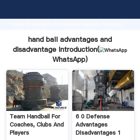
hand ball advantages and disadvantage manufacturer
Grasping strong production capability, advanced
research strength and excellent service, Shanghai
hand ball advantages and disadvantage supplier
create the value and bring values to all of customers.
hand ball advantages and
disadvantage Introduction(
WhatsApp
)
Team Handball For
6 0 Defense
Coaches, Clubs And
Advantages
Players
Disadvantages 1