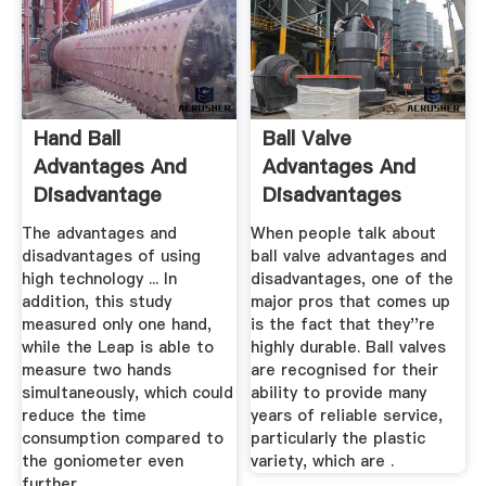
Hand Ball
Ball Valve
Advantages And
Advantages And
Disadvantage
Disadvantages
The advantages and
When people talk about
disadvantages of using
ball valve advantages and
high technology ... In
disadvantages, one of the
addition, this study
major pros that comes up
measured only one hand,
is the fact that they''re
while the Leap is able to
highly durable. Ball valves
measure two hands
are recognised for their
simultaneously, which could
ability to provide many
reduce the time
years of reliable service,
consumption compared to
particularly the plastic
the goniometer even
variety, which are .
further.