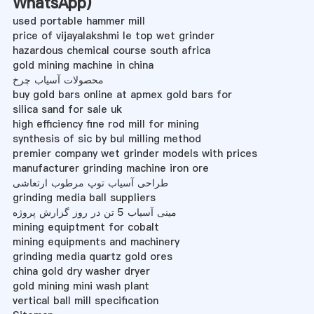
WhatsApp
)
used portable hammer mill
price of vijayalakshmi le top wet grinder
hazardous chemical course south africa
gold mining machine in china
محصولات آسیاب چرخ
buy gold bars online at apmex gold bars for
silica sand for sale uk
high efficiency fine rod mill for mining
synthesis of sic by bul milling method
premier company wet grinder models with prices
manufacturer grinding machine iron ore
طراحی آسیاب توپ مرطوب ارتعاشی
grinding media ball suppliers
مینی آسیاب 5 تن در روز گزارش پروژه
mining equiptment for cobalt
mining equipments and machinery
grinding media quartz gold ores
china gold dry washer dryer
gold mining mini wash plant
vertical ball mill specification