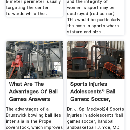
9 meter perimeter, usually
and the integrity of
targeting the center
women''s sport may be
forwards while the .
destroyed (red corner).
This would be particularly
the case in sports where
stature and size ...
What Are The
Sports Injuries
Advantages Of Ball
Adolescents'' Ball
Games Answers
Games: Soccer,
Handball ...
The advantages of a
Br. J. Sp. Med;Vol24 Sports
Brunswick bowling ball lies
injuries in adolescents''ball
inter alia in the Propel
games:soccer, handball
coverstock, which improves
andbasketball J. Yde,,MD