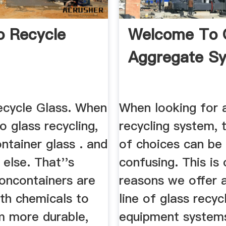
 Recycle
Welcome To 
Aggregate S
cycle Glass. When
When looking for 
o glass recycling,
recycling system, 
ontainer glass . and
of choices can be
 else. That''s
confusing. This is
oncontainers are
reasons we offer 
ith chemicals to
line of glass recyc
 more durable,
equipment system