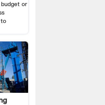
 budget or
ss
 to
ing