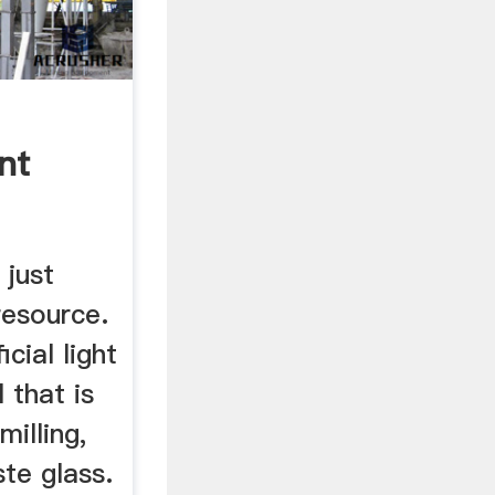
nt
 just
resource.
icial light
 that is
milling,
te glass.