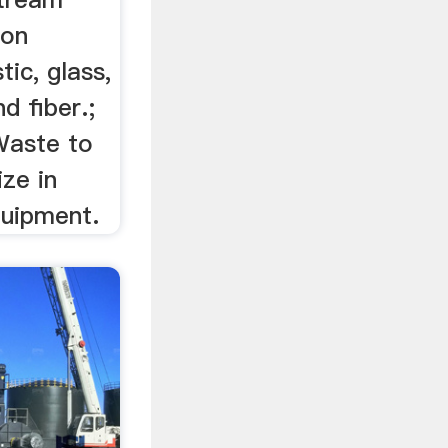
ion
ic, glass,
d fiber.;
Waste to
ze in
quipment.