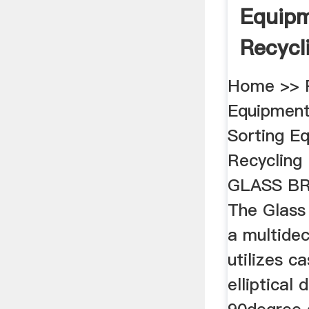
Equipm
Recycl
Bottles
Home >> R
Equipment
Sorting E
Recycling
GLASS B
The Glass
a multidec
utilizes c
elliptical 