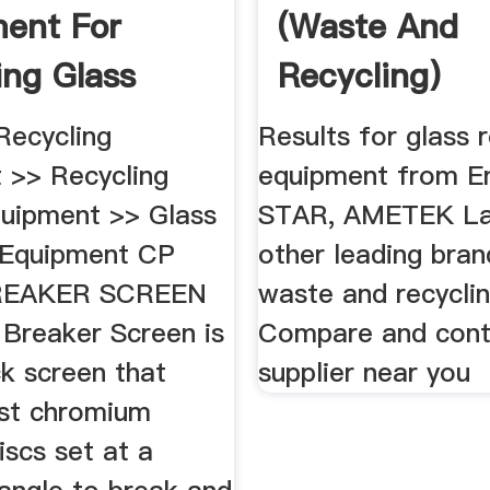
ent For
(Waste And
ing Glass
Recycling)
 | Krause
Equipment ...
ecycling
Results for glass 
 >> Recycling
equipment from En
quipment >> Glass
STAR, AMETEK La
 Equipment CP
other leading bran
REAKER SCREEN
waste and recyclin
 Breaker Screen is
Compare and cont
k screen that
supplier near you
ast chromium
discs set at a