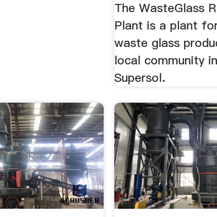
The WasteGlass R
Plant is a plant fo
waste glass produ
local community i
Supersol.