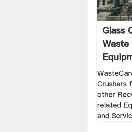
Glass 
Waste 
Equipm
Produc
WasteCare
Crushers f
other Rec
related E
and Servi