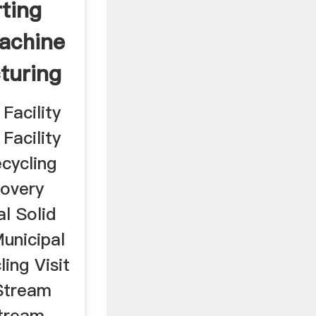
ting
achine
turing
Facility
Facility
cycling
covery
al Solid
unicipal
ing Visit
 Stream
Stream