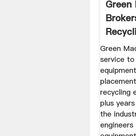
Green
Broker
Recycl
Equipm
Green Mac
service t
equipment
placement
recycling
plus years
the indust
engineers 
equipment