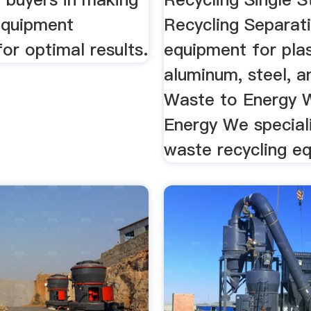
 equipment
Recycling Separat
for optimal results.
equipment for plast
aluminum, steel, an
Waste to Energy 
Energy We speciali
waste recycling e