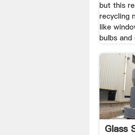
but this r
recycling 
like windo
bulbs and
Glass 