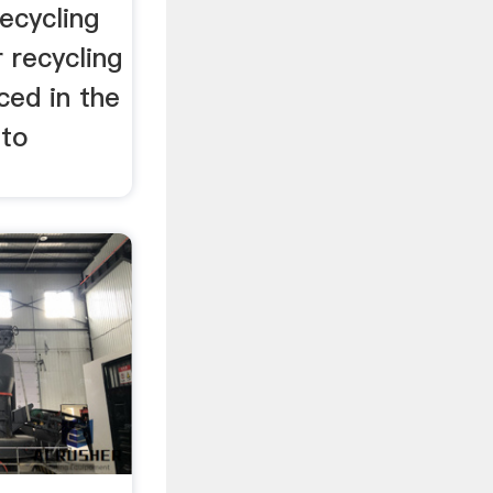
ecycling
r recycling
ced in the
nto