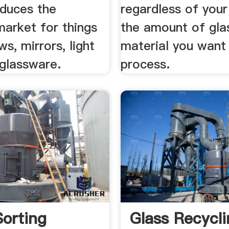
educes the
regardless of your
market for things
the amount of gla
ws, mirrors, light
material you want
 glassware.
process.
Sorting
Glass Recycl