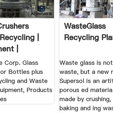
Crushers
WasteGlass
Recycling |
Recycling Pla
ent |
ts
 Corp. Glass
Waste glass is not
or Bottles plus
waste, but a new 
ycling and Waste
Supersol is an artif
quipment, Products
porous ed material
ces
made by crushing, 
baking and ing was