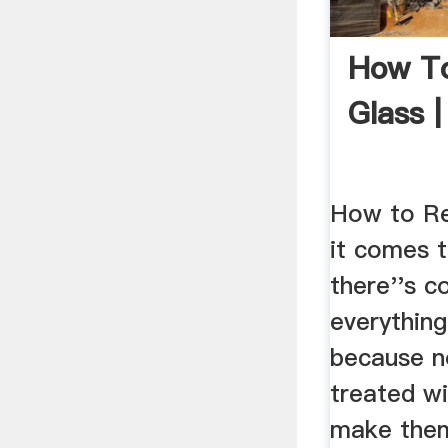
How To
Glass |
How to Re
it comes t
there''s c
everything
because n
treated w
make them