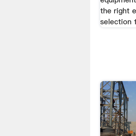
the right
selection 