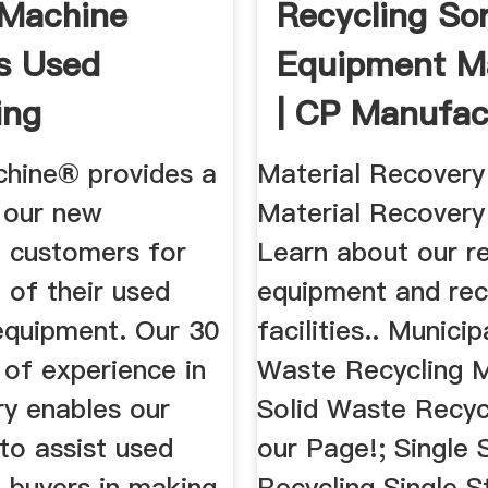
 Machine
Recycling Sor
s Used
Equipment M
ing
| CP Manufac
ent Brokers
hine® provides a
Material Recovery 
o our new
Material Recovery 
 customers for
Learn about our re
 of their used
equipment and re
 equipment. Our 30
facilities.. Municip
 of experience in
Waste Recycling M
ry enables our
Solid Waste Recycl
to assist used
our Page!; Single
 buyers in making
Recycling Single 