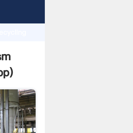
asping
h
ecycling
ing
sm
pp
)