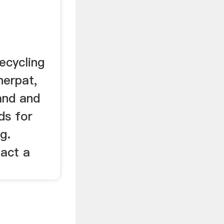
recycling
erpat,
nd and
ds for
g.
act a