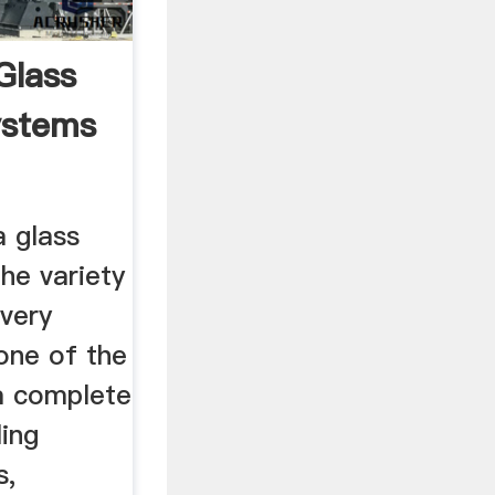
Glass
ystems
a glass
the variety
 very
 one of the
a complete
ling
s,