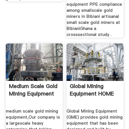
equipment PPE compliance
among smallscale gold
miners in Bibiani artisanal
small scale gold miners at
BibianiGhana a
crosssectional study .
Medium Scale Gold
Global Mining
Mining Equipment
Equipment HOME
medium scale gold mining
Global Mining Equipment
equipment,Our company is
(GME) provides gold mining
a largescale heavy
equipment that has been