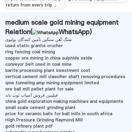
return from every trip ...
medium scale gold mining equipment
Relation(
WhatsApp
)
سنگ آهن سنگین تأمین کنندگان بولیوی
used static granite crucher
ring fencing coal mining
copper ore mining in china sulphide oxide
conveyor belt used in coal mine
barite processing plant investment cost
vertical cement mill classifier shaft removing procedures
qme tunneling amp mining equipment limited
ore ball mill pellet plant for sale
فیلیپین فروش آسیاب توپ باند
china gold exploration making machines and equipments
small scale cement grinding plant
price for ceramic balls for ball mills in south africa
High Pressure Grinding Raymond Mill
gold refinery plant pdf