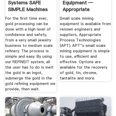
Systems SAFE
Equipment —
SIMPLE Machines
Appropriate
And ...
Process ...
For the first time ever,
Small scale mining
gold processing can be
equipment is available from
done with a high level of
renown engineers and
confidence and safety,
suppliers, Appropriate
from a very small jewelry
Process Technologies
business to medium scale
(APT). APT''s small scale
refinery. The process is
mining equipment is simple
simple and easy. By using
to use, efficient and
our REFINEIT system, all
effective. Options are
the user has to do is melt
available for the recovery
the gold in an ingot,
of gold, tin, chrome,
submerge the gold in the
tantalite and more.
gold refining equipment we
provide, then wait.