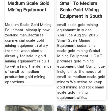
Medium Scale Gold
Small To Medium
Mining Equipment
Scale Gold Mining
Equipment In South
Africa
Medium Scale Gold Mining
small scale gold mining
Equipment. Minequip new
equipment in sudan
zealand manufactures
YouTube Aug 29, 2016
commercial scale gold
Small Scale Mining
mining equipment rotary
Equipment sudan small
trommel wash plants
scale gold mining Global
directly for saleur gold
Mining Equipment, HOME
mining equipment is built
provides gold mining
to withstand the demands
equipment that Our unique
of small to medium
insight into the needs of
production gold mining
small to medium scale gold
operations.
miners We strive to keep
gold mining and rock small
scale gold mining
equipment africa .