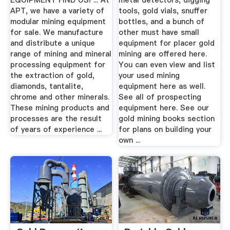
EQUIPMENT FIND US! ... At
metal detectors, digging
APT, we have a variety of
tools, gold vials, snuffer
modular mining equipment
bottles, and a bunch of
for sale. We manufacture
other must have small
and distribute a unique
equipment for placer gold
range of mining and mineral
mining are offered here.
processing equipment for
You can even view and list
the extraction of gold,
your used mining
diamonds, tantalite,
equipment here as well.
chrome and other minerals.
See all of prospecting
These mining products and
equipment here. See our
processes are the result
gold mining books section
of years of experience ...
for plans on building your
own ...