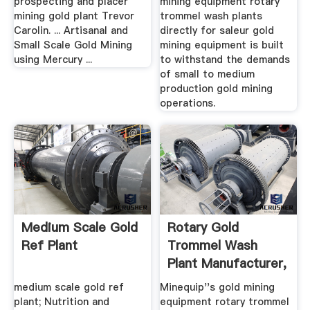
prospecting and placer
mining equipment rotary
mining gold plant Trevor
trommel wash plants
Carolin. ... Artisanal and
directly for saleur gold
Small Scale Gold Mining
mining equipment is built
using Mercury ...
to withstand the demands
of small to medium
production gold mining
operations.
Medium Scale Gold
Rotary Gold
Ref Plant
Trommel Wash
Plant Manufacturer,
Gold Mining ...
medium scale gold ref
Minequip''s gold mining
plant; Nutrition and
equipment rotary trommel