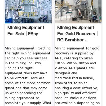
Mining Equipment
Mining Equipment
For Sale | EBay
For Gold Recovery |
RG Scrubber ...
Mining Equipment . Getting
Mining equipment for gold
the right mining equipment
recovery is supplied by
can help you see success
APT, catering to sizes
in the mining industry.
10tph, 20tph, 80tph and
Finding the right
250tph. APT plants are
equipment does not have
designed and
to be difficult. Here are
manufactured in house,
some of the more common
from start to finish
questions that may come
ensuring a cost effective,
up when searching for
high quality and efficient
mining equipment to
product. Various options
complete your supply. What
are available depending on