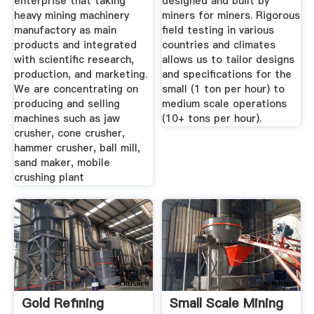
enterprise that taking
designed and built by
heavy mining machinery
miners for miners. Rigorous
manufactory as main
field testing in various
products and integrated
countries and climates
with scientific research,
allows us to tailor designs
production, and marketing.
and specifications for the
We are concentrating on
small (1 ton per hour) to
producing and selling
medium scale operations
machines such as jaw
(10+ tons per hour).
crusher, cone crusher,
hammer crusher, ball mill,
sand maker, mobile
crushing plant
Gold Refining
Small Scale Mining