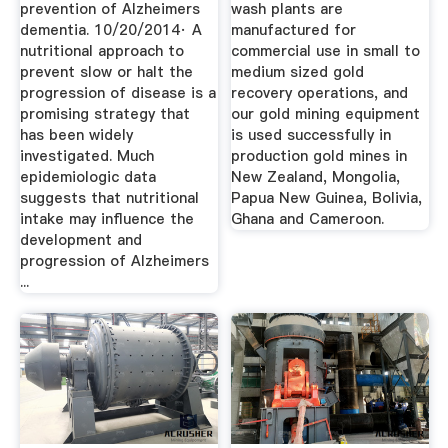
prevention of Alzheimers
wash plants are
dementia. 10/20/2014· A
manufactured for
nutritional approach to
commercial use in small to
prevent slow or halt the
medium sized gold
progression of disease is a
recovery operations, and
promising strategy that
our gold mining equipment
has been widely
is used successfully in
investigated. Much
production gold mines in
epidemiologic data
New Zealand, Mongolia,
suggests that nutritional
Papua New Guinea, Bolivia,
intake may influence the
Ghana and Cameroon.
development and
progression of Alzheimers
...