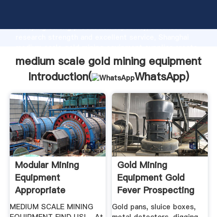
medium scale gold mining equipment manufacturer
Grasping strong production capability, advanced
research strength and excellent service, Shanghai
medium scale gold mining equipment supplier create
the value and bring values to all of customers.
medium scale gold mining equipment
Introduction(
WhatsApp
)
Modular Mining
Gold Mining
Equipment
Equipment Gold
Appropriate
Fever Prospecting
Process
MEDIUM SCALE MINING
Gold pans, sluice boxes,
Technologies