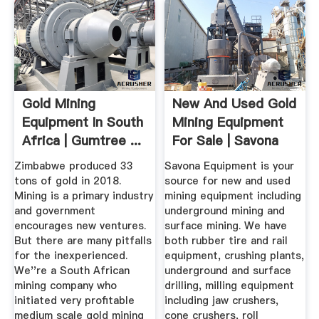
Gold Mining
New And Used Gold
Equipment In South
Mining Equipment
Africa | Gumtree ...
For Sale | Savona
Equipment
Zimbabwe produced 33
Savona Equipment is your
tons of gold in 2018.
source for new and used
Mining is a primary industry
mining equipment including
and government
underground mining and
encourages new ventures.
surface mining. We have
But there are many pitfalls
both rubber tire and rail
for the inexperienced.
equipment, crushing plants,
We''re a South African
underground and surface
mining company who
drilling, milling equipment
initiated very profitable
including jaw crushers,
medium scale gold mining
cone crushers, roll