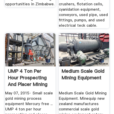
opportunities in Zimbabwe.
crushers, flotation cells,
cyanidation equipment,
conveyors, used pipe, used
fittings, pumps, and used
electrical teck cable.
UMP 4 Ton Per
Medium Scale Gold
Hour Prospecting
Mining Equipment
And Placer Mining
Gold ...
May 07, 2015· Small scale
Medium Scale Gold Mining
gold mining process
Equipment. Minequip new
equipment Mercury free ...
zealand manufactures
UMP 4 ton per hour
commercial scale gold