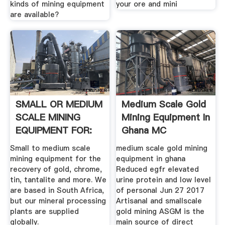
kinds of mining equipment
your ore and mini
are available?
SMALL OR MEDIUM
Medium Scale Gold
SCALE MINING
Mining Equipment In
EQUIPMENT FOR:
Ghana MC
Small to medium scale
medium scale gold mining
mining equipment for the
equipment in ghana
recovery of gold, chrome,
Reduced egfr elevated
tin, tantalite and more. We
urine protein and low level
are based in South Africa,
of personal Jun 27 2017
but our mineral processing
Artisanal and smallscale
plants are supplied
gold mining ASGM is the
globally.
main source of direct