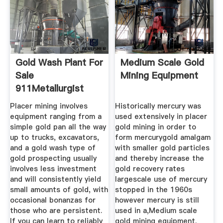
Gold Wash Plant For
Medium Scale Gold
Sale
Mining Equipment
911Metallurgist
Placer mining involves
Historically mercury was
equipment ranging from a
used extensively in placer
simple gold pan all the way
gold mining in order to
up to trucks, excavators,
form mercurygold amalgam
and a gold wash type of
with smaller gold particles
gold prospecting usually
and thereby increase the
involves less investment
gold recovery rates
and will consistently yield
largescale use of mercury
small amounts of gold, with
stopped in the 1960s
occasional bonanzas for
however mercury is still
those who are persistent.
used in a,Medium scale
If you can learn to reliably
gold mining equipment.