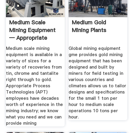
Medium Scale
Medium Gold
Mining Equipment
Mining Plants
— Appropriate
Process ...
Medium scale mining
Global mining equipment
equipment is available in a
gme provides gold mining
variety of sizes for a
equipment that has been
variety of recoveries from
designed and built by
tin, chrome and tantalite
miners for field testing in
right through to gold.
various countries and
Appropriate Process
climates allows us to tailor
Technologies (APT)
designs and specifications
employees have decades
for the small 1 ton per
worth of experience in the
hour to medium scale
mining industry; we know
operations 10 tons per
what you need and we can
hour.
provide mining