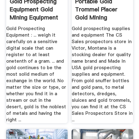
Gold Prospecting
Portable Gold
Equipment Gold
Trommel Placer
Mining Equipment
Gold Mining
Equipment At C ...
Gold Prospecting
Gold prospecting supplies
Equipment : ... weigh it
and equipment The CS
carefully on a sensitive
Sales prospectors store in
digital scale that can
Victor, Montana is a
register to at least
stocking dealer for quality
onetenth of a gram. ... and
name brand and Made In
gold continues to be the
USA gold prospecting
most solid medium of
supplies and equipment.
exchange in the world. No
From gold snuffer bottles
matter the size or type, or
and gold pans, to metal
whether you find it in a
detectors, dredges,
stream or out in the
sluices and gold trommels,
desert, gold is the noblest
you can find it at the CS
of metals and having the
Sales Prospectors Store in
right ...
...