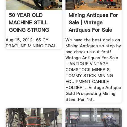
50 YEAR OLD
Mining Antiques For
MACHINE STILL
Sale | Vintage
GOING STRONG
Antiques For Sale
YouTube
Aug 15, 2012· 65 CY
We have the best deals on
DRAGLINE MINING COAL
Mining Antiques so stop by
and check us out first!
Vintage Antiques For Sale
... ANTIQUE VINTAGE
COMSTOCK MINER S
TOMMY STICK MINING
EQUIPMENT CANDLE
HOLDER. ... Vintage Antique
Gold Prospecting Mining
Steel Pan 16 .