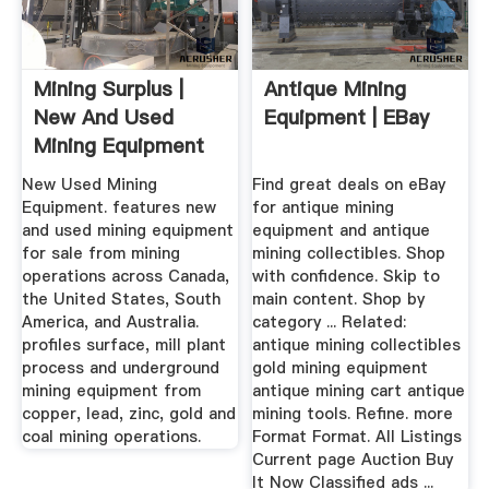
Mining Surplus |
Antique Mining
New And Used
Equipment | EBay
Mining Equipment
New Used Mining
Find great deals on eBay
Equipment. features new
for antique mining
and used mining equipment
equipment and antique
for sale from mining
mining collectibles. Shop
operations across Canada,
with confidence. Skip to
the United States, South
main content. Shop by
America, and Australia.
category ... Related:
profiles surface, mill plant
antique mining collectibles
process and underground
gold mining equipment
mining equipment from
antique mining cart antique
copper, lead, zinc, gold and
mining tools. Refine. more
coal mining operations.
Format Format. All Listings
Current page Auction Buy
It Now Classified ads ...