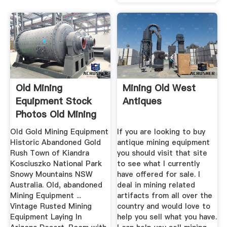
Old Mining
Mining Old West
Equipment Stock
Antiques
Photos Old Mining
Equipment ...
Old Gold Mining Equipment
If you are looking to buy
Historic Abandoned Gold
antique mining equipment
Rush Town of Kiandra
you should visit that site
Kosciuszko National Park
to see what I currently
Snowy Mountains NSW
have offered for sale. I
Australia. Old, abandoned
deal in mining related
Mining Equipment ...
artifacts from all over the
Vintage Rusted Mining
country and would love to
Equipment Laying In
help you sell what you have.