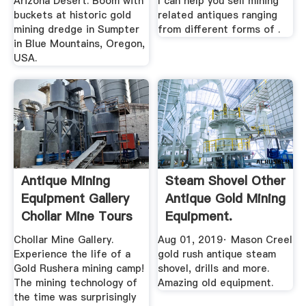
Arizona Desert. Boom with
I can help you sell mining
buckets at historic gold
related antiques ranging
mining dredge in Sumpter
from different forms of .
in Blue Mountains, Oregon,
USA.
Antique Mining
Steam Shovel Other
Equipment Gallery
Antique Gold Mining
Chollar Mine Tours
Equipment.
YouTube
Chollar Mine Gallery.
Aug 01, 2019· Mason Creel
Experience the life of a
gold rush antique steam
Gold Rushera mining camp!
shovel, drills and more.
The mining technology of
Amazing old equipment.
the time was surprisingly