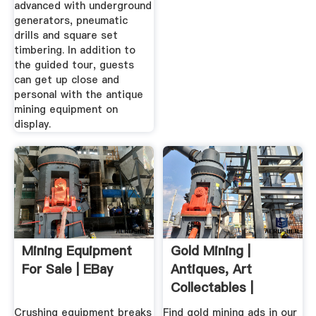
advanced with underground
generators, pneumatic
drills and square set
timbering. In addition to
the guided tour, guests
can get up close and
personal with the antique
mining equipment on
display.
Mining Equipment
Gold Mining |
For Sale | EBay
Antiques, Art
Collectables |
Gumtree ...
Crushing equipment breaks
Find gold mining ads in our