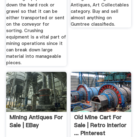
down the hard rock or
Antiques, Art Collectables
gravel so that it can be
category. Buy and sell
either transported or sent
almost anything on
on the conveyor for
Gumtree classifieds.
sorting. Crushing
equipment is a vital part of
mining operations since it
can break down large
material into manageable
pieces.
Mining Antiques For
Old Mine Cart For
Sale | EBay
Sale | Retro Interior
... Pinterest