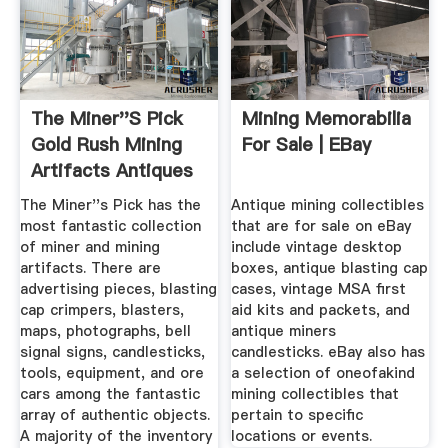
The Miner''s Pick
Mining Memorabilia
Gold Rush Mining
For Sale | EBay
Artifacts Antiques
...
The Miner''s Pick has the
Antique mining collectibles
most fantastic collection
that are for sale on eBay
of miner and mining
include vintage desktop
artifacts. There are
boxes, antique blasting cap
advertising pieces, blasting
cases, vintage MSA first
cap crimpers, blasters,
aid kits and packets, and
maps, photographs, bell
antique miners
signal signs, candlesticks,
candlesticks. eBay also has
tools, equipment, and ore
a selection of oneofakind
cars among the fantastic
mining collectibles that
array of authentic objects.
pertain to specific
A majority of the inventory
locations or events.