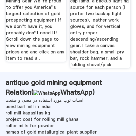
Mining Gear We''re proud
cap lamp, a backup lighting
to offer you America''s
source for each person (I
largest selection of gold
prefer two backup light
prospecting equipment if
sources), leather work
we don''t have it, you
gloves, and for vertical
probably don''t need it!
entry proper
Scroll down the page to
descending/ascending
view mining equipment
gear. I take a canvas
prices and and click on any
shoulder bag, a small pry
item to read a .
bar, rock hammer, and a
folding shovel/pick.
antique gold mining equipment
Relation(
WhatsApp
)
آسیاب توپ مورد استفاده در معدن و صنعت
used ball mill in india
roll mill kapasitas kg
project cost for rolling mill ghana
roller mills for powder
names of gold metallurgical plant supplier