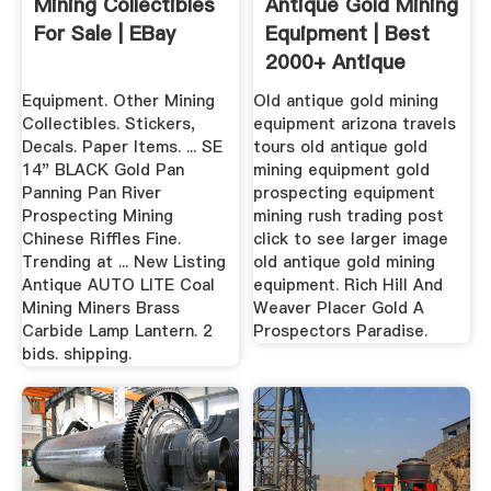
Mining Collectibles
Antique Gold Mining
For Sale | EBay
Equipment | Best
2000+ Antique
Decor Ideas
Equipment. Other Mining
Old antique gold mining
Collectibles. Stickers,
equipment arizona travels
Decals. Paper Items. ... SE
tours old antique gold
14" BLACK Gold Pan
mining equipment gold
Panning Pan River
prospecting equipment
Prospecting Mining
mining rush trading post
Chinese Riffles Fine.
click to see larger image
Trending at ... New Listing
old antique gold mining
Antique AUTO LITE Coal
equipment. Rich Hill And
Mining Miners Brass
Weaver Placer Gold A
Carbide Lamp Lantern. 2
Prospectors Paradise.
bids. shipping.