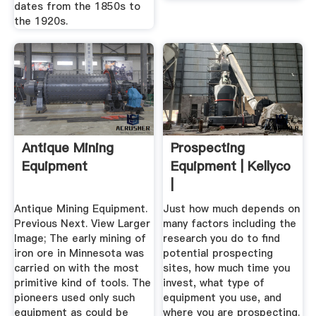
dates from the 1850s to
the 1920s.
Antique Mining
Prospecting
Equipment
Equipment | Kellyco
|
Antique Mining Equipment.
Just how much depends on
Previous Next. View Larger
many factors including the
Image; The early mining of
research you do to find
iron ore in Minnesota was
potential prospecting
carried on with the most
sites, how much time you
primitive kind of tools. The
invest, what type of
pioneers used only such
equipment you use, and
equipment as could be
where you are prospecting.