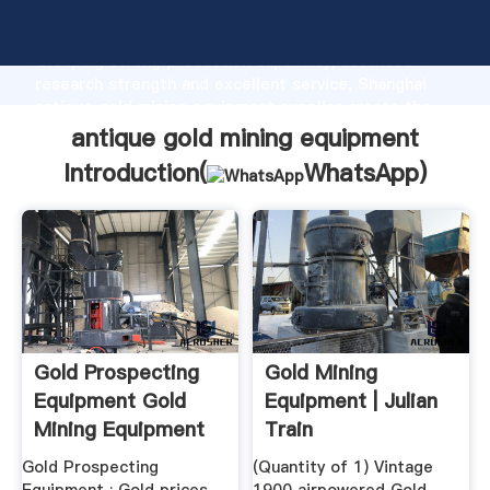
antique gold mining equipment manufacturer
Grasping strong production capability, advanced
research strength and excellent service, Shanghai
antique gold mining equipment supplier create the
value and bring values to all of customers.
antique gold mining equipment
Introduction(
WhatsApp
)
Gold Prospecting
Gold Mining
Equipment Gold
Equipment | Julian
Mining Equipment
Train
Gold Prospecting
(Quantity of 1) Vintage