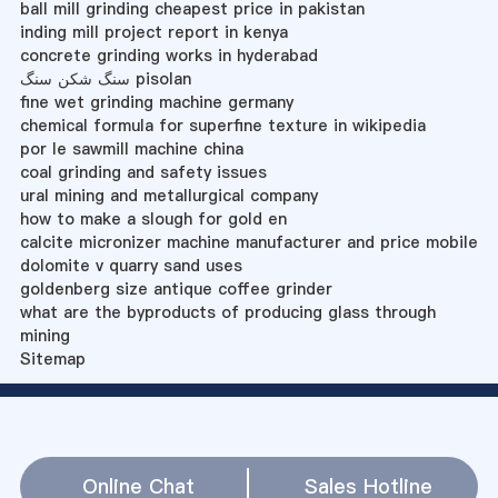
ball mill grinding cheapest price in pakistan
inding mill project report in kenya
concrete grinding works in hyderabad
سنگ شکن سنگ pisolan
fine wet grinding machine germany
chemical formula for superfine texture in wikipedia
por le sawmill machine china
coal grinding and safety issues
ural mining and metallurgical company
how to make a slough for gold en
calcite micronizer machine manufacturer and price mobile
dolomite v quarry sand uses
goldenberg size antique coffee grinder
what are the byproducts of producing glass through
mining
Sitemap
Online Chat
Sales Hotline