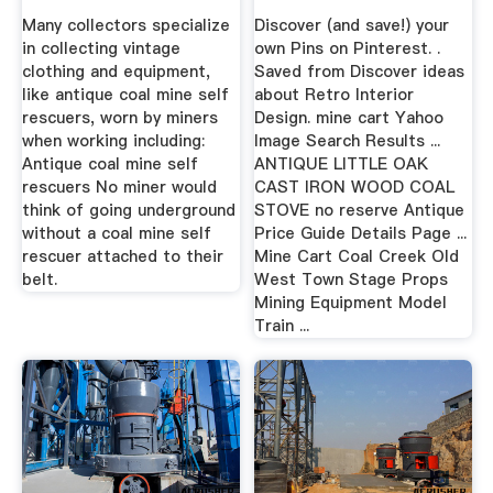
Many collectors specialize
Discover (and save!) your
in collecting vintage
own Pins on Pinterest. .
clothing and equipment,
Saved from Discover ideas
like antique coal mine self
about Retro Interior
rescuers, worn by miners
Design. mine cart Yahoo
when working including:
Image Search Results ...
Antique coal mine self
ANTIQUE LITTLE OAK
rescuers No miner would
CAST IRON WOOD COAL
think of going underground
STOVE no reserve Antique
without a coal mine self
Price Guide Details Page ...
rescuer attached to their
Mine Cart Coal Creek Old
belt.
West Town Stage Props
Mining Equipment Model
Train ...