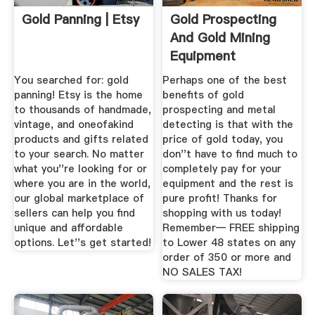
Gold Panning | Etsy
Gold Prospecting
And Gold Mining
Equipment
You searched for: gold
Perhaps one of the best
panning! Etsy is the home
benefits of gold
to thousands of handmade,
prospecting and metal
vintage, and oneofakind
detecting is that with the
products and gifts related
price of gold today, you
to your search. No matter
don''t have to find much to
what you''re looking for or
completely pay for your
where you are in the world,
equipment and the rest is
our global marketplace of
pure profit! Thanks for
sellers can help you find
shopping with us today!
unique and affordable
Remember— FREE shipping
options. Let''s get started!
to Lower 48 states on any
order of 350 or more and
NO SALES TAX!