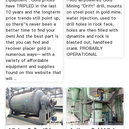
Equipment : Gold prices
1900 airpowered Gold
have TRIPLED in the last
Mining "Drift" drill, mounts
10 years and the longterm
on steel post in gold mine,
price trends still point up,
water injection, used to
so there''s never been a
drill holes in rock face,
better time to find your
holes are then filled with
own! And the best part is
dynamite and rock is
that you can find and
blasted out, handfeed
recover placer gold in
crank. PROBABLY
numerous ways— with a
OPERATIONAL
variety of affordable
equipment and supplies
found on this website that
will ...