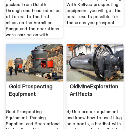
packed from Duluth
With Kellyco prospecting
through one hundred miles
equipment you will get the
of forest to the first
best results possible for
mines on the Vermilion
the areas you prospect.
Range and the operations
were carried on with ...
Gold Prospecting
OldMineExploration
Equipment
Artifacts
Gold Prospecting
4) Use proper equipment
Equipment, Panning
and know how to use it lug
Supplies, and Recreational
sole boots, a hardhat with