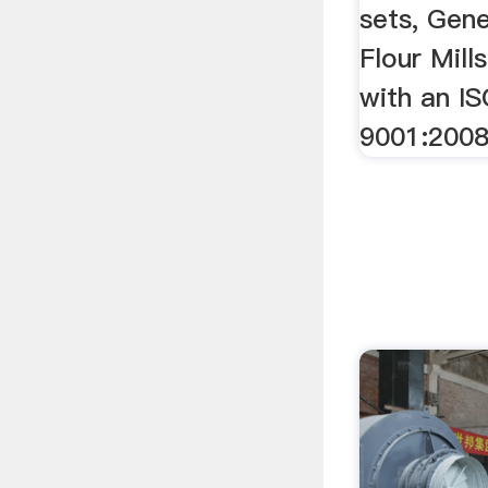
sets, Gen
Flour Mill
with an IS
9001:2008