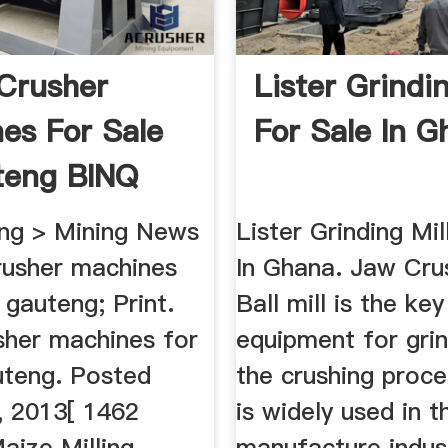
Crusher
Lister Grindin
es For Sale
For Sale In G
teng BINQ
ng > Mining News
Lister Grinding Mil
rusher machines
In Ghana. Jaw Crus
n gauteng; Print.
Ball mill is the key
sher machines for
equipment for grin
uteng. Posted
the crushing proce
, 2013[ 1462
is widely used in t
aize Milling
manufacture indust