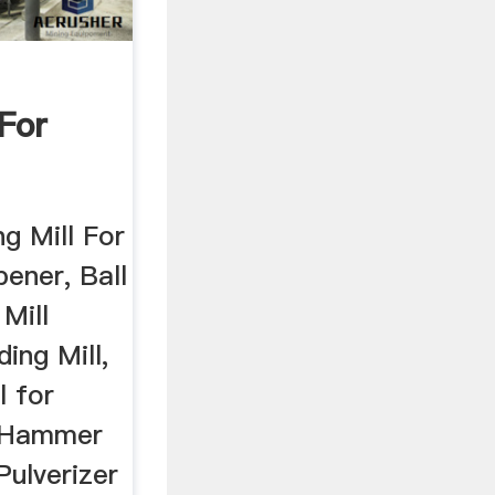
 For
i
ng Mill For
pener, Ball
 Mill
ing Mill,
l for
, Hammer
Pulverizer