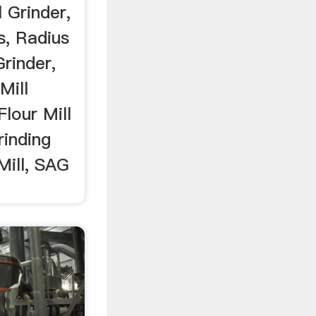
 Grinder,
s, Radius
Grinder,
Mill
Flour Mill
rinding
 Mill, SAG