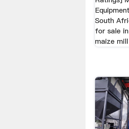
Equipment
South Afric
for sale in
maize mill