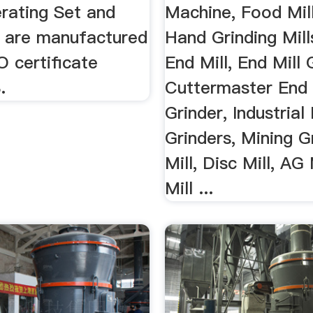
erating Set and
Machine, Food Mill
s are manufactured
Hand Grinding Mill
O certificate
End Mill, End Mill 
.
Cuttermaster End 
Grinder, Industrial 
Grinders, Mining G
Mill, Disc Mill, AG
Mill ...