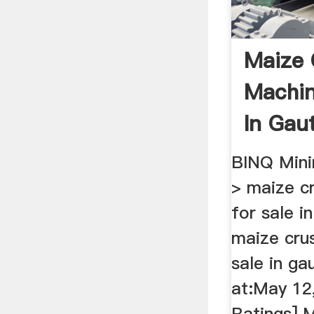
Maize 
Machin
In Gau
Mining
BINQ Mini
> maize c
for sale i
maize cru
sale in ga
at:May 12
Ratings] M