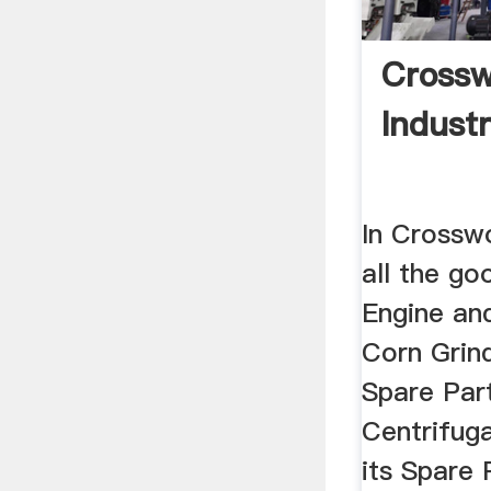
Crossw
Industr
In Crosswo
all the go
Engine and
Corn Grind
Spare Part
Centrifug
its Spare 