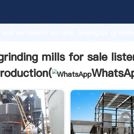
 mills for sale lister manufacturer Gras
roduction capability, advanced researc
 and excellent service, Shanghai grindin
 lister supplier create the value and bri
f customers.
grinding mills for sale liste
troduction(
WhatsA