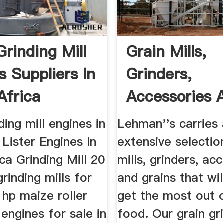
Grinding Mill
Grain Mills,
s Suppliers In
Grinders,
Africa
Accessories 
Grains
ding mill engines in
Lehman''s carries
Lister Engines In
extensive selectio
ca Grinding Mill 20
mills, grinders, ac
rinding mills for
and grains that wil
0 hp maize roller
get the most out 
 engines for sale in
food. Our grain gri