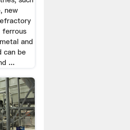
e, new
refractory
, ferrous
 metal and
d can be
d ...