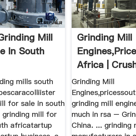
Grinding Mill
Grinding Mill
le In South
Engines,pric
Africa | Crus
Mills ...
nding mills south
Grinding Mill
pescaracolliister
Engines,pricessout
ll for sale in south
grinding mill engi
 grinding mill for
much in rsa – Grin
uth africatartup
China. ... grinding 