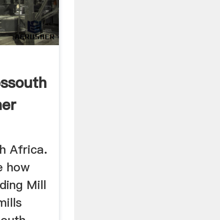
essouth
her
h Africa.
ne how
ding Mill
mills