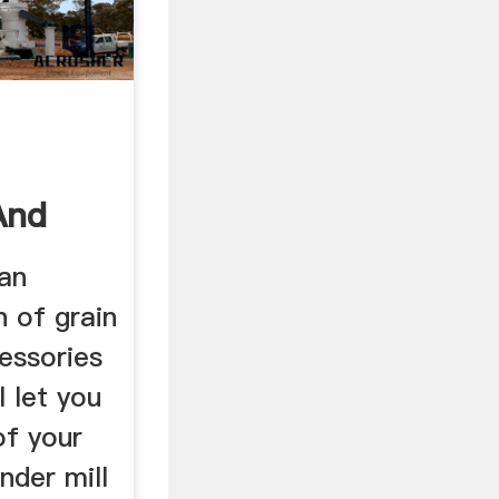
And
 an
n of grain
cessories
l let you
of your
nder mill