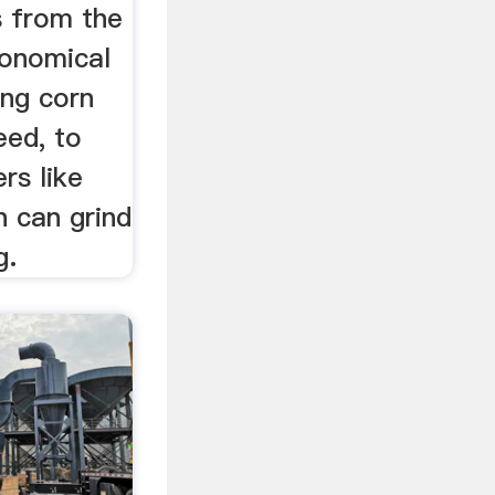
 from the
conomical
ing corn
eed, to
rs like
h can grind
g.