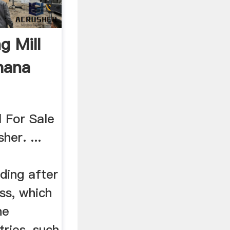
g Mill
hana
l For Sale
her. ...
ding after
ss, which
he
ries, such