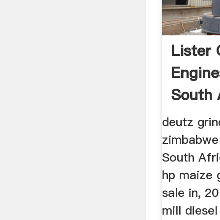
Lister 
Engine
South 
deutz grin
zimbabwe 
South Afri
hp maize g
sale in, 2
mill diesel