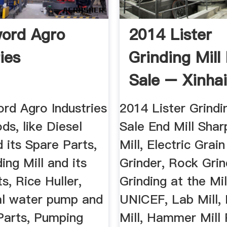
ord Agro
2014 Lister
ies
Grinding Mill
Sale – Xinha
rd Agro Industries
2014 Lister Grindi
ods, like Diesel
Sale End Mill Shar
 its Spare Parts,
Mill, Electric Grain
ing Mill and its
Grinder, Rock Grind
s, Rice Huller,
Grinding at the Mil
al water pump and
UNICEF, Lab Mill
Parts, Pumping
Mill, Hammer Mill 