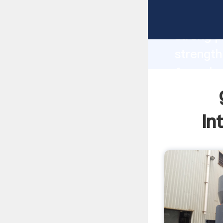
grinding
strong p
strength
for sale
to all o
In