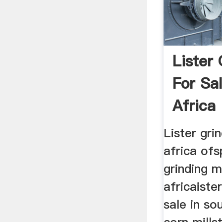
Lister 
For Sa
Africa
Lister gri
africa ofs
grinding mi
africaister
sale in so