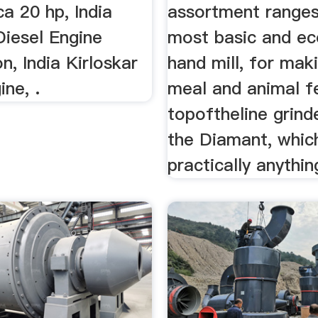
ca 20 hp, India
assortment ranges
Diesel Engine
most basic and e
on, India Kirloskar
hand mill, for mak
ine, .
meal and animal f
topoftheline grinde
the Diamant, whic
practically anythin