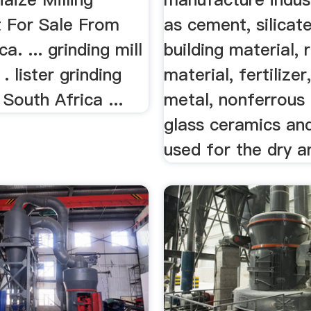
 For Sale From
as cement, silicat
a. ... grinding mill
building material, 
 . lister grinding
material, fertilizer
 South Africa ...
metal, nonferrous
glass ceramics an
used for the dry an