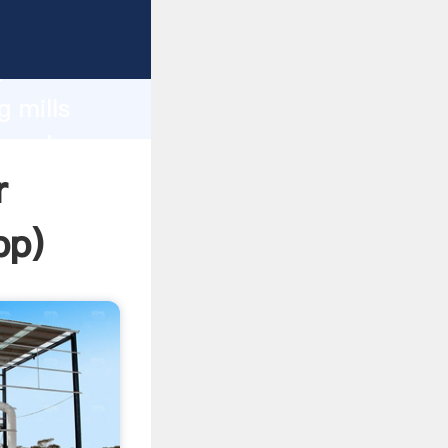
ping
h
g mills
ng values
r
pp
)