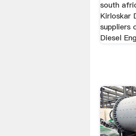
south afri
Kirloskar 
suppliers 
Diesel Eng