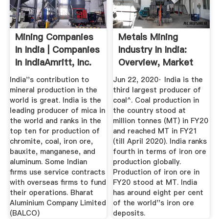
Mining Companies
Metals Mining
In India | Companies
Industry In India:
In IndiaAmritt, Inc.
Overview, Market
Size ...
India''s contribution to
Jun 22, 2020· India is the
mineral production in the
third largest producer of
world is great. India is the
coal^. Coal production in
leading producer of mica in
the country stood at
the world and ranks in the
million tonnes (MT) in FY20
top ten for production of
and reached MT in FY21
chromite, coal, iron ore,
(till April 2020). India ranks
bauxite, manganese, and
fourth in terms of iron ore
aluminum. Some Indian
production globally.
firms use service contracts
Production of iron ore in
with overseas firms to fund
FY20 stood at MT. India
their operations. Bharat
has around eight per cent
Aluminium Company Limited
of the world''s iron ore
(BALCO)
deposits.