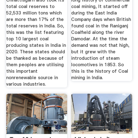
Chhattisgarh also took its
long history of commercial
total coal reserves to
coal mining, It started off
52,533 million tons which
during the East India
are more than 17% of the
Company days when British
total reserves in India. So,
found coal in the Raniganj
this was the list featuring
Coalfield along the river
top 10 largest coal
Damodar. At the time the
producing states in India in
demand was not that high,
2020. These states should
but it grew with the
be thanked as because of
introduction of steam
them peoples are utilising
locomotives in 1853. So
this important
this is the history of Coal
nonrenewable source in
mining in India.
various industries.