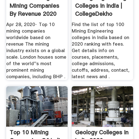
Mining Companies
Colleges In India |
By Revenue 2020
CollegeDekho
Ranking ...
Apr 28, 2020· Top 10
Find the list of top 100
mining companies
Mining Engineering
worldwide based on
colleges in India based on
revenue The mining
2020 ranking with fees.
industry exists on a global
Get details info on
scale. London houses some
courses, placements,
of the world''s most
college admissions,
prominent mining
cutoffs, address, contact,
companies, including BHP .
latest news and .
Top 10 Mining
Geology Colleges In