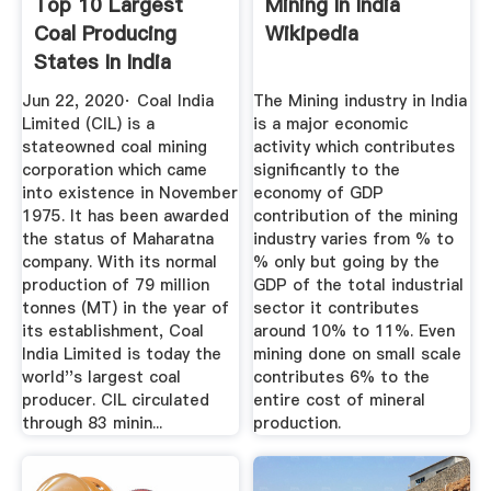
Top 10 Largest
Mining In India
Coal Producing
Wikipedia
States In India
World Blaze
Jun 22, 2020· Coal India
The Mining industry in India
Limited (CIL) is a
is a major economic
stateowned coal mining
activity which contributes
corporation which came
significantly to the
into existence in November
economy of GDP
1975. It has been awarded
contribution of the mining
the status of Maharatna
industry varies from % to
company. With its normal
% only but going by the
production of 79 million
GDP of the total industrial
tonnes (MT) in the year of
sector it contributes
its establishment, Coal
around 10% to 11%. Even
India Limited is today the
mining done on small scale
world''s largest coal
contributes 6% to the
producer. CIL circulated
entire cost of mineral
through 83 minin...
production.