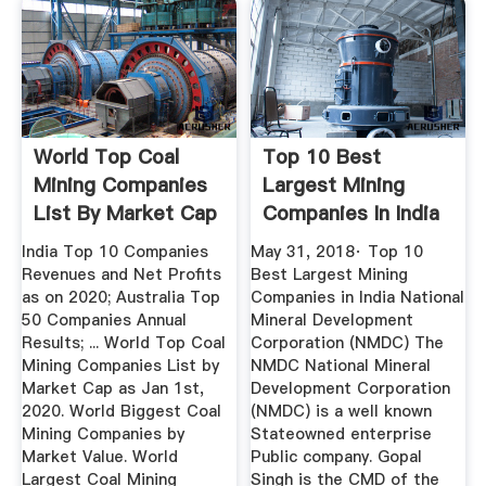
World Top Coal
Top 10 Best
Mining Companies
Largest Mining
List By Market Cap
Companies In India
As On ...
...
India Top 10 Companies
May 31, 2018· Top 10
Revenues and Net Profits
Best Largest Mining
as on 2020; Australia Top
Companies in India National
50 Companies Annual
Mineral Development
Results; ... World Top Coal
Corporation (NMDC) The
Mining Companies List by
NMDC National Mineral
Market Cap as Jan 1st,
Development Corporation
2020. World Biggest Coal
(NMDC) is a well known
Mining Companies by
Stateowned enterprise
Market Value. World
Public company. Gopal
Largest Coal Mining
Singh is the CMD of the