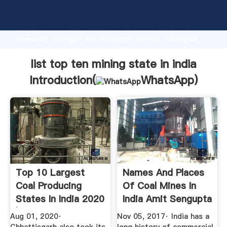
list top ten mining state in india manufacturer
Grasping strong production capability, advanced
research strength and excellent service, Shanghai
list top ten mining state in india supplier create the
value and bring values to all of customers.
list top ten mining state in india
Introduction(
WhatsApp
)
Top 10 Largest
Names And Places
Coal Producing
Of Coal Mines In
States In India 2020
India Amit Sengupta
| Trendrr
Aug 01, 2020·
Nov 05, 2017· India has a