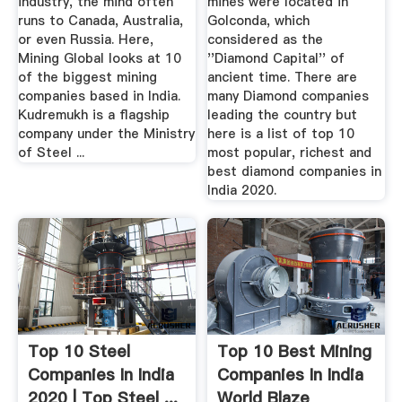
industry, the mind often
mines were located in
runs to Canada, Australia,
Golconda, which
or even Russia. Here,
considered as the
Mining Global looks at 10
''Diamond Capital'' of
of the biggest mining
ancient time. There are
companies based in India.
many Diamond companies
Kudremukh is a flagship
leading the country but
company under the Ministry
here is a list of top 10
of Steel ...
most popular, richest and
best diamond companies in
India 2020.
Top 10 Steel
Top 10 Best Mining
Companies In India
Companies In India
2020 | Top Steel ...
World Blaze