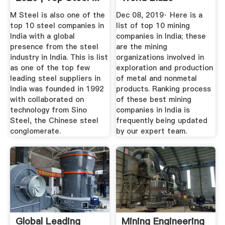
M Steel is also one of the
Dec 08, 2019· Here is a
top 10 steel companies in
list of top 10 mining
India with a global
companies in India; these
presence from the steel
are the mining
industry in India. This is list
organizations involved in
as one of the top few
exploration and production
leading steel suppliers in
of metal and nonmetal
India was founded in 1992
products. Ranking process
with collaborated on
of these best mining
technology from Sino
companies in India is
Steel, the Chinese steel
frequently being updated
conglomerate.
by our expert team.
Global Leading
Mining Engineering