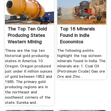
The Top Ten Gold
Top 16 Minerals
Producing States
Found In India
Western Mining
Economics
History
Discussion
These are the top ten
The following points
historical gold producing
highlight the top sixteen
states in America. 10.
minerals found in India. The
Oregon. Oregon produced
minerals are: 1. Coal Oil
just under 6 million ounces
(Petroleum Crude) Gas ore
of gold between 1852 and
Ore and Zinc .
1965. The primary gold
producing regions are in
the northeast and
southwest corners of the
state. Eureka and .