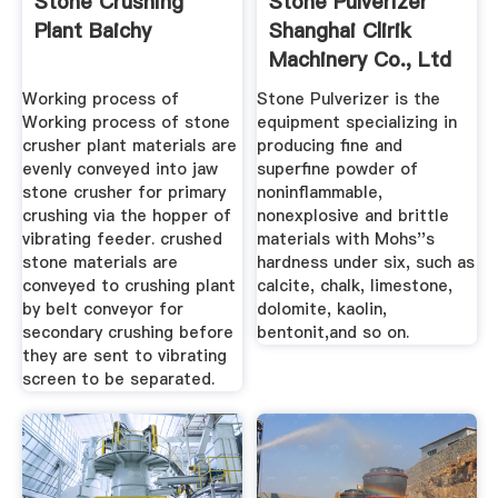
Stone Crushing
Stone Pulverizer
Plant Baichy
Shanghai Clirik
Machinery Co., Ltd
Working process of
Stone Pulverizer is the
Working process of stone
equipment specializing in
crusher plant materials are
producing fine and
evenly conveyed into jaw
superfine powder of
stone crusher for primary
noninflammable,
crushing via the hopper of
nonexplosive and brittle
vibrating feeder. crushed
materials with Mohs''s
stone materials are
hardness under six, such as
conveyed to crushing plant
calcite, chalk, limestone,
by belt conveyor for
dolomite, kaolin,
secondary crushing before
bentonit,and so on.
they are sent to vibrating
screen to be separated.