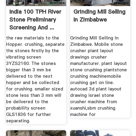
India 100 TPH River
Grinding Mill Selling
Stone Preliminary
In Zimbabwe
Screening And ...
the raw materials to the
Grinding Mill Selling In
Hopper. crushing, separate
Zimbabwe. Mobile stone
the stones firstly by the
crusher plant layout
vibrating screen
drawings crusher
3YZS2160. The stones
manufacturer. plant layout
bigger than 3 mm be
stone crushing plantstone
delivered to the next
crushing machinemobile
hopper and be collected
crushing get on line.
for crushing. smaller sized
autocad 3d plant layout
stone less than 3 mm will
drawing israel stone
be delivered to the
crusher machine from
probability screen
xuanshi,sbm crushing
GLS1836 for further
machine for
separating.