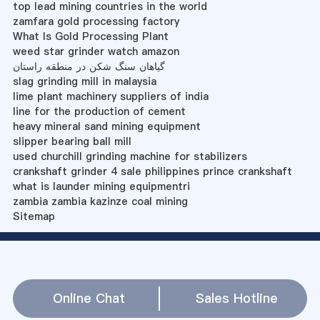
top lead mining countries in the world
zamfara gold processing factory
What Is Gold Processing Plant
weed star grinder watch amazon
گیاهان سنگ شکن در منطقه راستان
slag grinding mill in malaysia
lime plant machinery suppliers of india
line for the production of cement
heavy mineral sand mining equipment
slipper bearing ball mill
used churchill grinding machine for stabilizers
crankshaft grinder 4 sale philippines prince crankshaft
what is launder mining equipmentri
zambia zambia kazinze coal mining
Sitemap
Online Chat
Sales Hotline