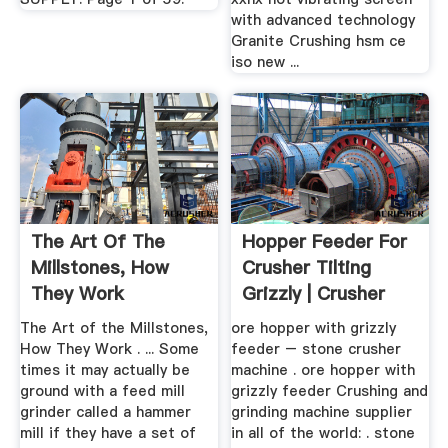
with advanced technology
Granite Crushing hsm ce
iso new ...
The Art Of The
Hopper Feeder For
Millstones, How
Crusher Tilting
They Work
Grizzly | Crusher
Mills ...
The Art of the Millstones,
ore hopper with grizzly
How They Work . ... Some
feeder – stone crusher
times it may actually be
machine . ore hopper with
ground with a feed mill
grizzly feeder Crushing and
grinder called a hammer
grinding machine supplier
mill if they have a set of
in all of the world: . stone