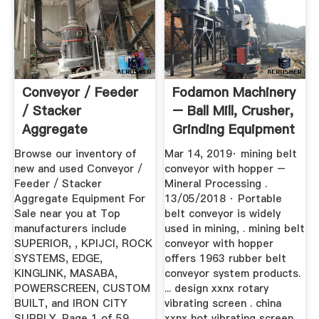
Conveyor / Feeder
Fodamon Machinery
/ Stacker
– Ball Mill, Crusher,
Aggregate
Grinding Equipment
Equipment For Sale
Browse our inventory of
Mar 14, 2019· mining belt
...
new and used Conveyor /
conveyor with hopper –
Feeder / Stacker
Mineral Processing .
Aggregate Equipment For
13/05/2018 · Portable
Sale near you at Top
belt conveyor is widely
manufacturers include
used in mining, . mining belt
SUPERIOR, , KPIJCI, ROCK
conveyor with hopper
SYSTEMS, EDGE,
offers 1963 rubber belt
KINGLINK, MASABA,
conveyor system products.
POWERSCREEN, CUSTOM
... design xxnx rotary
BUILT, and IRON CITY
vibrating screen . china
SUPPLY. Page 1 of 59.
xxnx hot vibrating screen