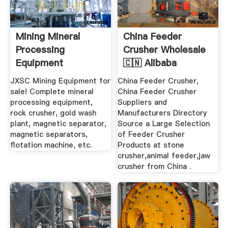
Mining Mineral
China Feeder
Processing
Crusher Wholesale
Equipment
🇨🇳 Alibaba
Manufacturer JXSC
JXSC Mining Equipment for
China Feeder Crusher,
sale! Complete mineral
China Feeder Crusher
processing equipment,
Suppliers and
rock crusher, gold wash
Manufacturers Directory
plant, magnetic separator,
Source a Large Selection
magnetic separators,
of Feeder Crusher
flotation machine, etc.
Products at stone
crusher,animal feeder,jaw
crusher from China .