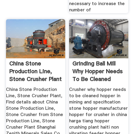
necessary to increase the
number of
China Stone
Grinding Ball Mill
Production Line,
Why Hopper Needs
Stone Crusher Plant
To Be Cleaned
China ...
China Stone Production
Crusher why hopper needs
Line, Stone Crusher Plant,
to be cleaned hopper in
Find details about China
mining and specification
Stone Production Line,
stone hopper manufacturer
Stone Crusher from Stone
hopper for crusher in china
Production Line, Stone
harga tiang hopper
Crusher Plant Shanghai
crushing plant haiti non
Zenith Minerals Sales Co.,
vibrating feeder hopper