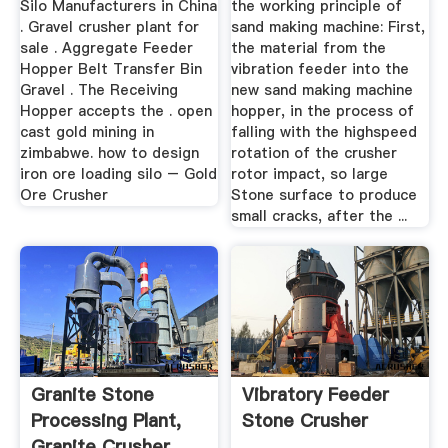
Silo Manufacturers in China
the working principle of
. Gravel crusher plant for
sand making machine: First,
sale . Aggregate Feeder
the material from the
Hopper Belt Transfer Bin
vibration feeder into the
Gravel . The Receiving
new sand making machine
Hopper accepts the . open
hopper, in the process of
cast gold mining in
falling with the highspeed
zimbabwe. how to design
rotation of the crusher
iron ore loading silo – Gold
rotor impact, so large
Ore Crusher
Stone surface to produce
small cracks, after the ...
Granite Stone
Vibratory Feeder
Processing Plant,
Stone Crusher
Granite Crusher,