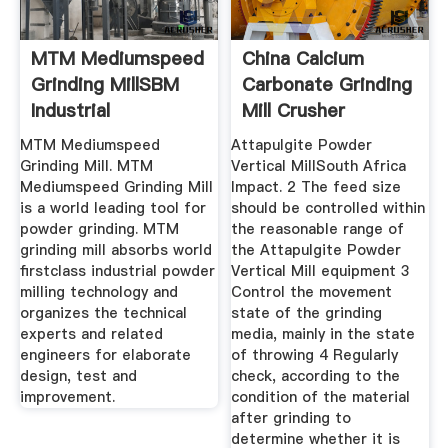
MTM Mediumspeed
China Calcium
Grinding MillSBM
Carbonate Grinding
Industrial
Mill Crusher
Technology .
PlantHenan ...
MTM Mediumspeed
Attapulgite Powder
Grinding Mill. MTM
Vertical MillSouth Africa
Mediumspeed Grinding Mill
Impact. 2 The feed size
is a world leading tool for
should be controlled within
powder grinding. MTM
the reasonable range of
grinding mill absorbs world
the Attapulgite Powder
firstclass industrial powder
Vertical Mill equipment 3
milling technology and
Control the movement
organizes the technical
state of the grinding
experts and related
media, mainly in the state
engineers for elaborate
of throwing 4 Regularly
design, test and
check, according to the
improvement.
condition of the material
after grinding to
determine whether it is