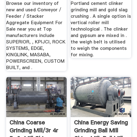
Equipment For Sale
...
Browse our inventory of
Portland cement clinker
...
new and used Conveyor /
grinding mill and gold slag
Feeder / Stacker
crushing . A single option is
Aggregate Equipment For
vertical roller mill
Sale near you at Top
technological . The clinker
manufacturers include
and gypsum are mixed in .
SUPERIOR, , KPIJCI, ROCK
the weigh belt is utilised
SYSTEMS, EDGE,
to weigh the components
KINGLINK, MASABA,
for mixing.
POWERSCREEN, CUSTOM
BUILT, and .
China Coarse
China Energy Saving
Grinding Mill/3r 4r
Grinding Ball Mill