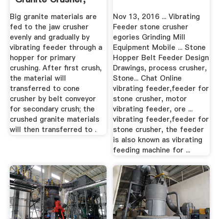
Granite ...
Big granite materials are
Nov 13, 2016 ... Vibrating
fed to the jaw crusher
Feeder stone crusher
evenly and gradually by
egories Grinding Mill
vibrating feeder through a
Equipment Mobile ... Stone
hopper for primary
Hopper Belt Feeder Design
crushing. After first crush,
Drawings, process crusher,
the material will
Stone... Chat Online
transferred to cone
vibrating feeder,feeder for
crusher by belt conveyor
stone crusher, motor
for secondary crush; the
vibrating feeder, ore ...
crushed granite materials
vibrating feeder,feeder for
will then transferred to .
stone crusher, the feeder
is also known as vibrating
feeding machine for ...