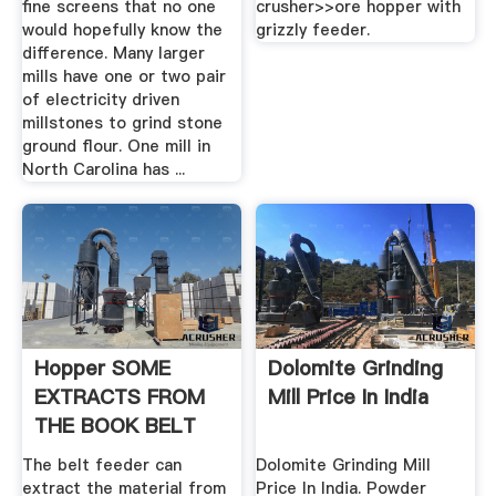
fine screens that no one
crusher>>ore hopper with
would hopefully know the
grizzly feeder.
difference. Many larger
mills have one or two pair
of electricity driven
millstones to grind stone
ground flour. One mill in
North Carolina has ...
Hopper SOME
Dolomite Grinding
EXTRACTS FROM
Mill Price In India
THE BOOK BELT
FEEDER .
The belt feeder can
Dolomite Grinding Mill
extract the material from
Price In India. Powder