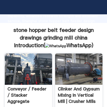
stone hopper belt feeder design drawings grinding
mill china manufacturer Grasping strong production
capability, advanced research strength and excellent
service, Shanghai stone hopper belt feeder design
drawings grinding mill china supplier create the value
stone hopper belt feeder design
and bring values to all of customers.
drawings grinding mill china
Introduction(
WhatsApp
)
Conveyor / Feeder
Clinker And Gypsum
/ Stacker
Mixing In Vertical
Aggregate
Mill | Crusher Mills