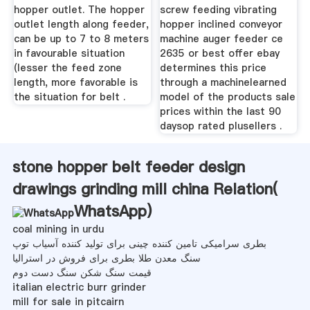
hopper outlet. The hopper
screw feeding vibrating
outlet length along feeder,
hopper inclined conveyor
can be up to 7 to 8 meters
machine auger feeder ce
in favourable situation
2635 or best offer ebay
(lesser the feed zone
determines this price
length, more favorable is
through a machinelearned
the situation for belt .
model of the products sale
prices within the last 90
daysop rated plusellers .
stone hopper belt feeder design
drawings grinding mill china Relation(
WhatsApp
)
coal mining in urdu
بطری سرامیکی تامین کننده چینی برای تولید کننده آسیاب توپ
سنگ معدن طلا بطری برای فروش در استرالیا
قیمت سنگ شکن سنگ دست دوم
italian electric burr grinder
mill for sale in pitcairn