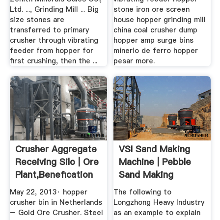
Ltd. ..., Grinding Mill ... Big
stone iron ore screen
size stones are
house hopper grinding mill
transferred to primary
china coal crusher dump
crusher through vibrating
hopper amp surge bins
feeder from hopper for
minerio de ferro hopper
first crushing, then the ...
pesar more.
Crusher Aggregate
VSI Sand Making
Receiving Silo | Ore
Machine | Pebble
Plant,Benefication
Sand Making
...
Machine ...
May 22, 2013· hopper
The following to
crusher bin in Netherlands
Longzhong Heavy Industry
– Gold Ore Crusher. Steel
as an example to explain