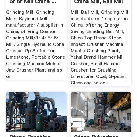
5r 6r Mill China ...
China Mill, Ball Mill
Grinding Mill, Grinding
Mill, Ball Mill, Grinding Mill
Mills, Raymond Mill
manufacturer / supplier in
manufacturer / supplier in
China, offering Energy
China, offering Coarse
Saving Grinding Ball Mill,
Grinding Mill/3r 4r 5r 6r
China Top Brand Stone
Mill, Single Hydraulic Cone
Impact Crusher Machine
Crusher Gp Series for
Mobile Crushing Plant,
Limestone, Portable Stone
Yuhui Brand Hammer Mill
Crushing Machine Mobile
Crusher, Small Hammer
Jaw Crusher Plant and so
Crusher for Crushing
on.
Limestone, Coal, Gypsum,
Glass and so on.