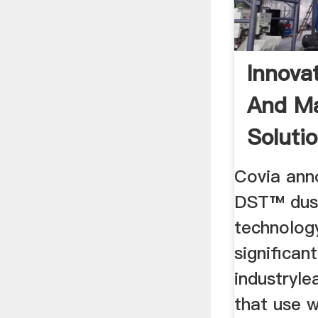
Innova
And Ma
Soluti
Covia ann
DST™ dus
technology
significa
industryl
that use w