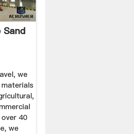
 Sand
avel, we
 materials
ricultural,
ommercial
 over 40
ce, we