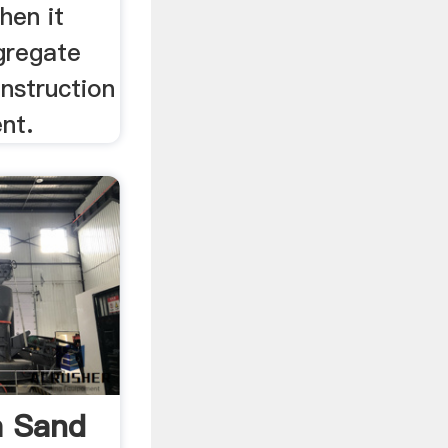
hen it
gregate
nstruction
nt.
a Sand