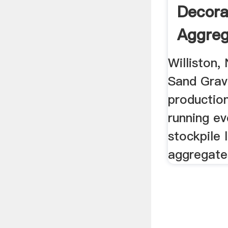
Decora
Aggreg
Williston,
Sand Grav
production
running ev
stockpile 
aggregate