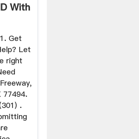
 ND With
1. Get
Help? Let
e right
 Need
 Freeway,
X 77494.
(301) .
bmitting
are
ica .