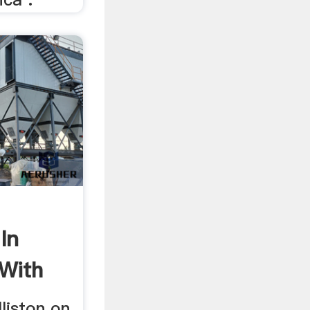
In
 With
lliston on