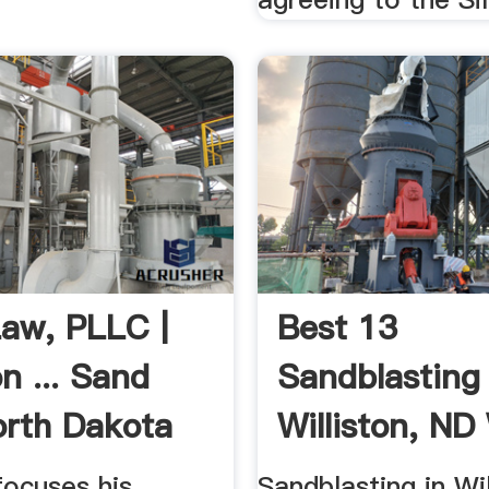
aw, PLLC |
Best 13
on ... Sand
Sandblasting 
rth Dakota
Williston, ND
Reviews
focuses his
Sandblasting in Wi