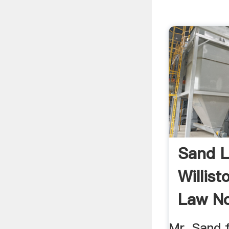
Sand L
Willist
Law No
Mr. Sand 