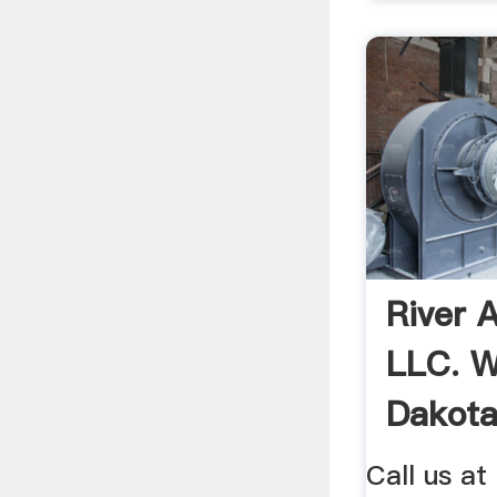
River A
LLC. Wi
Dakot
Call us at 