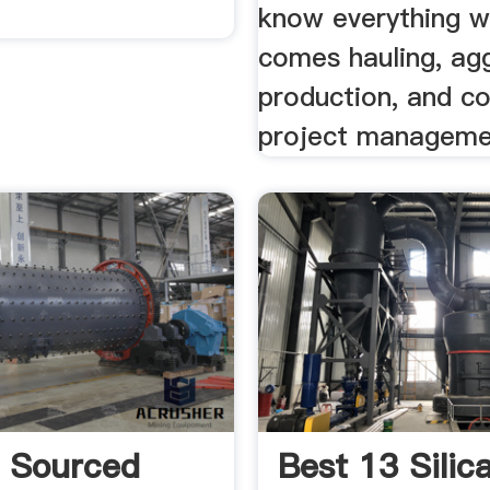
know everything w
comes hauling, ag
production, and co
project manageme
y Sourced
Best 13 Silic