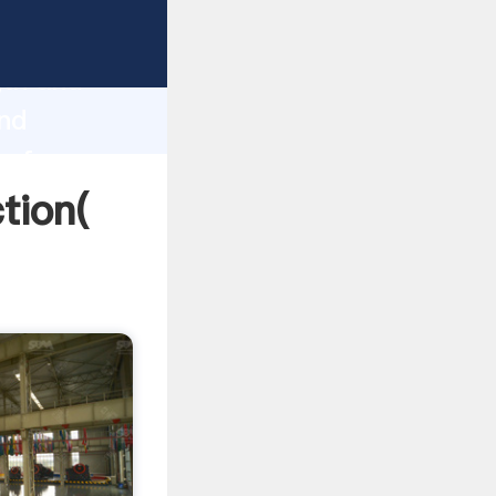
strong
gth and
and
 of
ction(