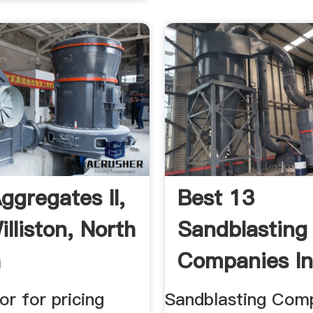
ggregates II,
Best 13
lliston, North
Sandblasting
a
Companies I
Williston, ND 
or for pricing
Sandblasting Comp