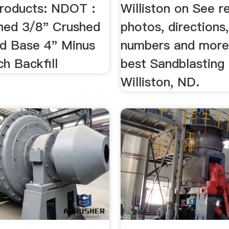
roducts: NDOT :
Williston on See r
hed 3/8" Crushed
photos, directions
d Base 4" Minus
numbers and more
h Backfill
best Sandblasting 
Williston, ND.