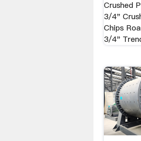
Crushed P
3/4" Crus
Chips Roa
3/4" Trenc