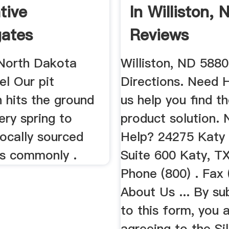
tive
In Williston,
ates
Reviews
 North Dakota
Williston, ND 5880
el Our pit
Directions. Need 
 hits the ground
us help you find th
ery spring to
product solution.
locally sourced
Help? 24275 Katy
s commonly .
Suite 600 Katy, T
Phone (800) . Fax 
About Us ... By su
to this form, you 
agreeing to the Sil