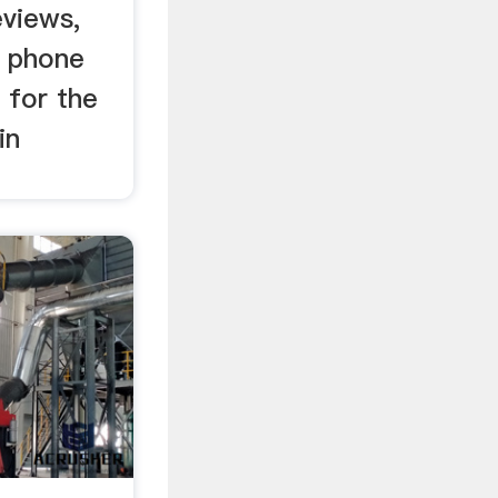
eviews,
, phone
 for the
in