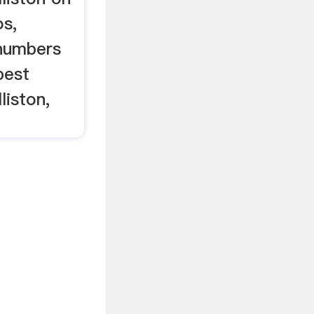
os,
 numbers
best
liston,