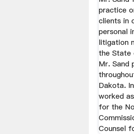
practice o
clients in
personal i
litigation
the State
Mr. Sand 
throughou
Dakota. In
worked as
for the N
Commissio
Counsel fo