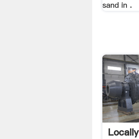
sand in .
Locall