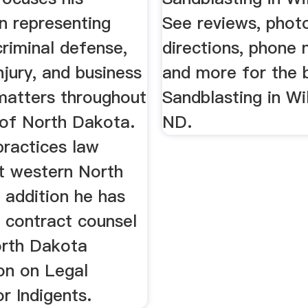
n representing
See reviews, phot
 criminal defense,
directions, phone
njury, and business
and more for the 
 matters throughout
Sandblasting in Wil
 of North Dakota.
ND.
practices law
t western North
 addition he has
 contract counsel
orth Dakota
n on Legal
r Indigents.