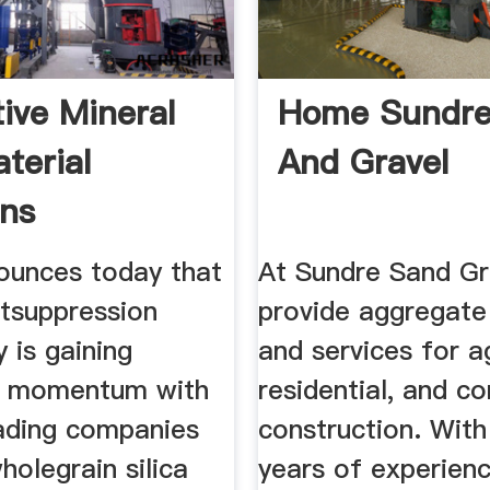
tive Mineral
Home Sundre
terial
And Gravel
ons
ounces today that
At Sundre Sand Gr
tsuppression
provide aggregate
 is gaining
and services for ag
nt momentum with
residential, and c
eading companies
construction. With
holegrain silica
years of experien