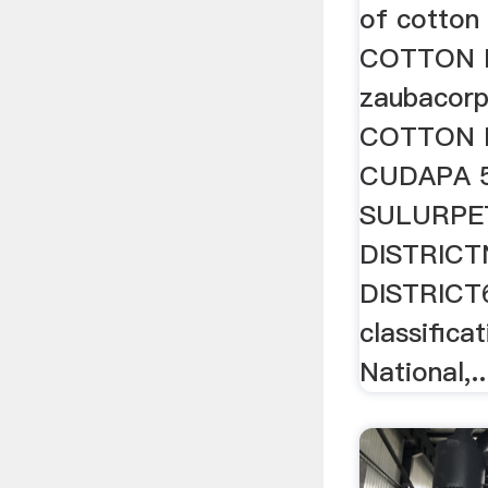
of cotton 
COTTON 
zaubacorp
COTTON M
CUDAPA 
SULURPE
DISTRIC
DISTRICT6
classifica
National,..