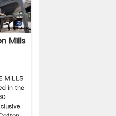
n Mills
E MILLS
ed in the
60
xclusive
 Cotton