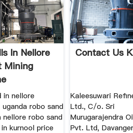
lls In Nellore
Contact Us 
t Mining
ne
cturer
in nellore
Kaleesuwari Refin
 uganda robo sand
Ltd., C/o. Sri
 nellore robo sand
Murugarajendra Oil
in kurnool price
Pvt. Ltd, Davange