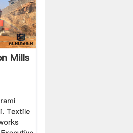
n Mills
irami
. Textile
 works
 Executive