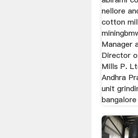
nellore an
cotton mil
miningbmw
Manager a
Director 
Mills P. Lt
Andhra Pr
unit grind
bangalore