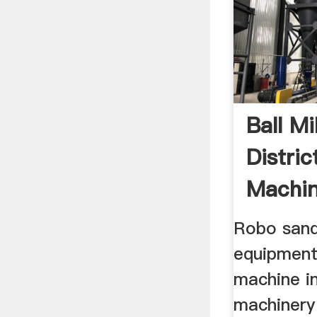
Ball Mi
Distric
Machi
Manufa
Robo sand 
equipment
machine in
machinery 