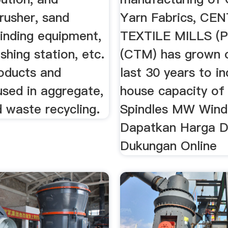
rusher, sand
Yarn Fabrics, CE
inding equipment,
TEXTILE MILLS (P
shing station, etc.
(CTM) has grown 
oducts and
last 30 years to in
used in aggregate,
house capacity of
 waste recycling.
Spindles MW Windm
Dapatkan Harga 
Dukungan Online