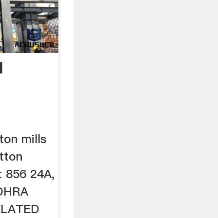
I
ton mills
otton
t 856 24A,
DHRA
ELATED