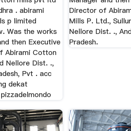
dhra . abirami
Director of Abira
ls p limited
Mills P. Ltd., Sullu
. Was the works
Nellore Dist. ., An
nd then Executive
Pradesh.
of Abirami Cotton
d Nellore Dist. .,
adesh, Pvt . acc
ing dekat
 pizzadelmondo