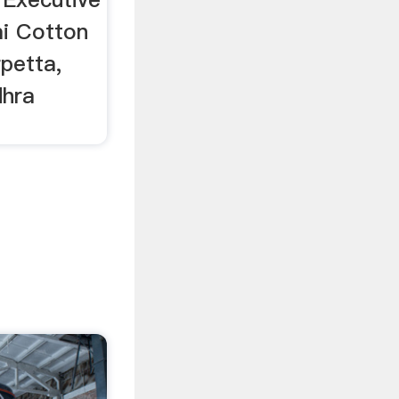
mi Cotton
rpetta,
dhra