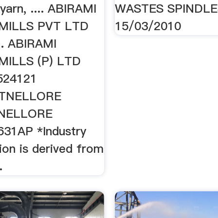
yarn, .... ABIRAMI
WASTES SPINDLE
MILLS PVT LTD
15/03/2010
. ABIRAMI
ILLS (P) LTD
524121
TNELLORE
TNELLORE
31AP *Industry
tion is derived from
.