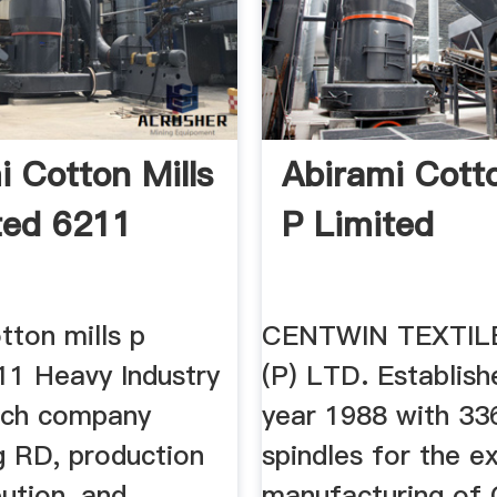
i Cotton Mills
Abirami Cotto
ted 6211
P Limited
tton mills p
CENTWIN TEXTIL
11 Heavy Industry
(P) LTD. Establish
tech company
year 1988 with 33
g RD, production
spindles for the e
bution, and
manufacturing of