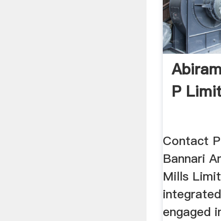
Abiram
P Limi
Contact P
Bannari A
Mills Limit
integrate
engaged i