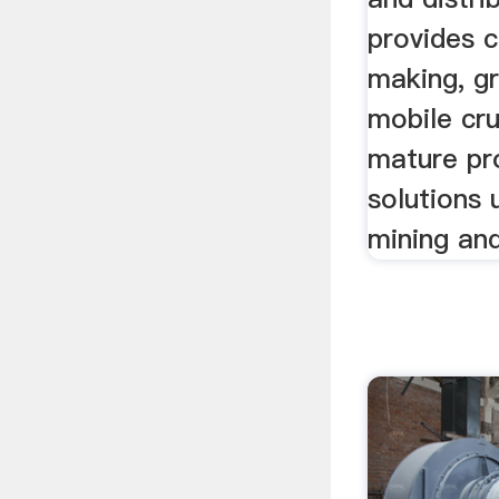
provides c
making, gr
mobile cru
mature pr
solutions 
mining and