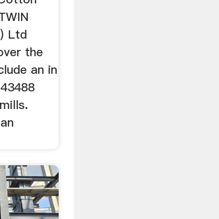
NTWIN
) Ltd
over the
clude an in
 43488
ills.
Dan