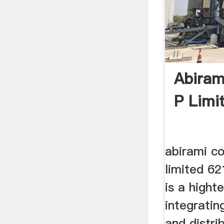
Abiram
P Limi
abirami co
limited 62
is a high
integratin
and distri