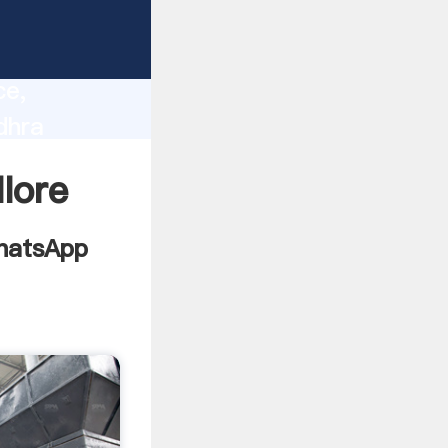
esh
lity,
ce,
dhra
es to all
llore