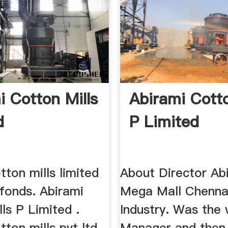
i Cotton Mills
Abirami Cotto
d
P Limited
tton mills limited
About Director Ab
fonds. Abirami
Mega Mall Chennai
ls P Limited .
Industry. Was the
tton mills pvt ltd
Manager and then