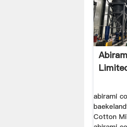
Abiram
Limite
abirami co
baekeland
Cotton Mil
abirami co