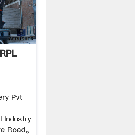
KRPL
ery Pvt
 Industry
re Road,,