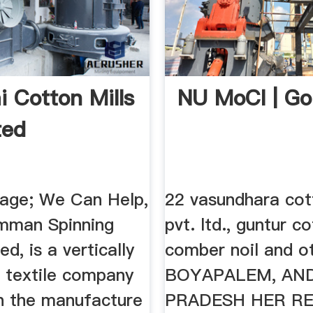
i Cotton Mills
NU MoCI | Go
ted
age; We Can Help,
22 vasundhara cot
mman Spinning
pvt. ltd., guntur c
ed, is a vertically
comber noil and o
d textile company
BOYAPALEM, AN
n the manufacture
PRADESH HER R