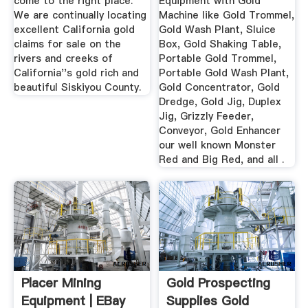
come to the right place.
Equipment with Gold
We are continually locating
Machine like Gold Trommel,
excellent California gold
Gold Wash Plant, Sluice
claims for sale on the
Box, Gold Shaking Table,
rivers and creeks of
Portable Gold Trommel,
California''s gold rich and
Portable Gold Wash Plant,
beautiful Siskiyou County.
Gold Concentrator, Gold
Dredge, Gold Jig, Duplex
Jig, Grizzly Feeder,
Conveyor, Gold Enhancer
our well known Monster
Red and Big Red, and all .
Placer Mining
Gold Prospecting
Equipment | EBay
Supplies Gold