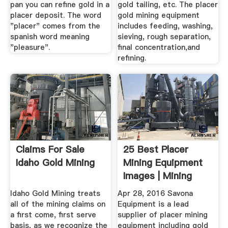
pan you can refine gold in a
gold tailing, etc. The placer
placer deposit. The word
gold mining equipment
"placer" comes from the
includes feeding, washing,
spanish word meaning
sieving, rough separation,
"pleasure".
final concentration,and
refining.
Claims For Sale
25 Best Placer
Idaho Gold Mining
Mining Equipment
Images | Mining
Equipment ...
Idaho Gold Mining treats
Apr 28, 2016 Savona
all of the mining claims on
Equipment is a lead
a first come, first serve
supplier of placer mining
basis, as we recognize the
equipment including gold