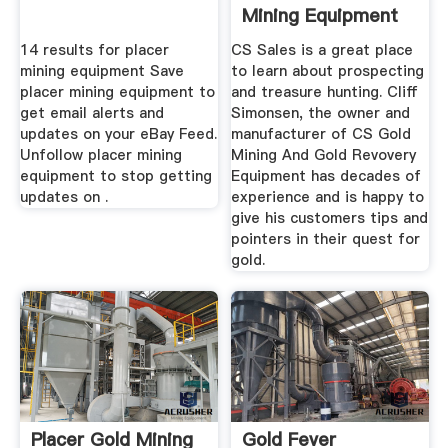
Mining Equipment
Sluices ...
14 results for placer
CS Sales is a great place
mining equipment Save
to learn about prospecting
placer mining equipment to
and treasure hunting. Cliff
get email alerts and
Simonsen, the owner and
updates on your eBay Feed.
manufacturer of CS Gold
Unfollow placer mining
Mining And Gold Revovery
equipment to stop getting
Equipment has decades of
updates on .
experience and is happy to
give his customers tips and
pointers in their quest for
gold.
Placer Gold Mining
Gold Fever