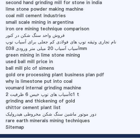
second hand grinding mill for stone in india
lime stone powder making machine
coal mill cement industries
small scale mining in argentina
iron ore mining technique comparison
فروش واحد سنگ شکن در کنور
نام تجاری وثیقه توپ های فولادی کم جعلی برای آسیاب توپ
آسیاب آسیاب 20 میلی متر ورودی 038mm
green mining in lime stone mining
used ball mill price in
ball mill plc of simens
gold ore processing plant business plan pdf
why is limestone put into coal
voumard internal grinding machine
آسیاب های توپ خیس 6 ظرفیت 2c1 t
grinding and thickening of gold
chittor cement plant list
دور موتور ماشین سنگ شکن مخروطی هیدرولیک
rare earth minerals mining techniques
Sitemap