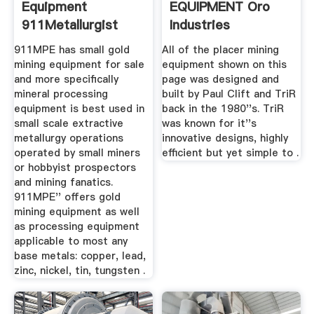
Equipment
EQUIPMENT Oro
911Metallurgist
Industries
911MPE has small gold
All of the placer mining
mining equipment for sale
equipment shown on this
and more specifically
page was designed and
mineral processing
built by Paul Clift and TriR
equipment is best used in
back in the 1980''s. TriR
small scale extractive
was known for it''s
metallurgy operations
innovative designs, highly
operated by small miners
efficient but yet simple to .
or hobbyist prospectors
and mining fanatics.
911MPE'' offers gold
mining equipment as well
as processing equipment
applicable to most any
base metals: copper, lead,
zinc, nickel, tin, tungsten .