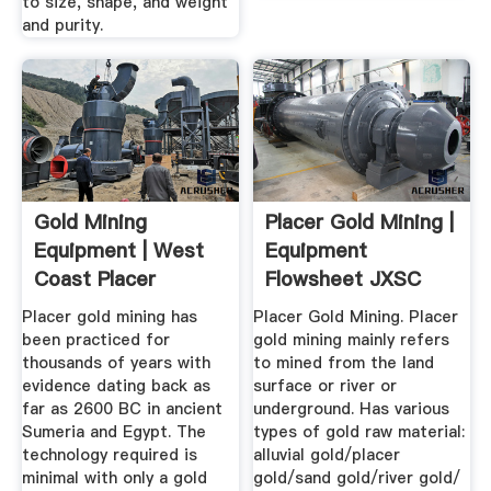
to size, shape, and weight
and purity.
Gold Mining
Placer Gold Mining |
Equipment | West
Equipment
Coast Placer
Flowsheet JXSC
Machine
Placer gold mining has
Placer Gold Mining. Placer
been practiced for
gold mining mainly refers
thousands of years with
to mined from the land
evidence dating back as
surface or river or
far as 2600 BC in ancient
underground. Has various
Sumeria and Egypt. The
types of gold raw material:
technology required is
alluvial gold/placer
minimal with only a gold
gold/sand gold/river gold/