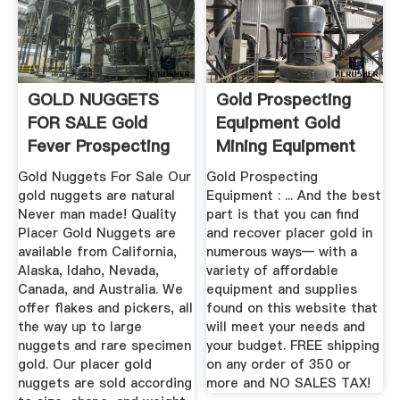
GOLD NUGGETS
Gold Prospecting
FOR SALE Gold
Equipment Gold
Fever Prospecting
Mining Equipment
Gold Nuggets For Sale Our
Gold Prospecting
gold nuggets are natural
Equipment : ... And the best
Never man made! Quality
part is that you can find
Placer Gold Nuggets are
and recover placer gold in
available from California,
numerous ways— with a
Alaska, Idaho, Nevada,
variety of affordable
Canada, and Australia. We
equipment and supplies
offer flakes and pickers, all
found on this website that
the way up to large
will meet your needs and
nuggets and rare specimen
your budget. FREE shipping
gold. Our placer gold
on any order of 350 or
nuggets are sold according
more and NO SALES TAX!