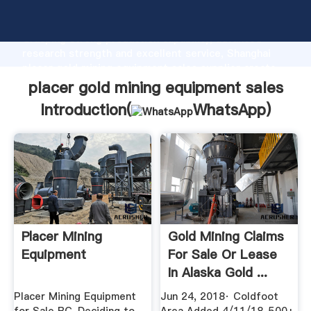
placer gold mining equipment sales manufacturer
Grasping strong production capability, advanced
research strength and excellent service, Shanghai
placer gold mining equipment sales supplier create
the value and bring values to all of customers.
placer gold mining equipment sales
Introduction(
WhatsApp
)
Placer Mining
Gold Mining Claims
Equipment
For Sale Or Lease
In Alaska Gold ...
Placer Mining Equipment
Jun 24, 2018· Coldfoot