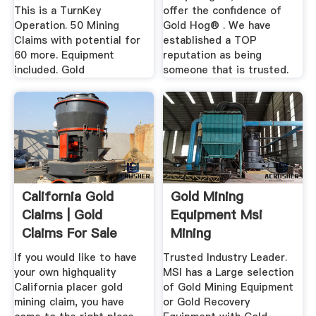
This is a TurnKey
offer the confidence of
Operation. 50 Mining
Gold Hog® . We have
Claims with potential for
established a TOP
60 more. Equipment
reputation as being
included. Gold
someone that is trusted.
California Gold
Gold Mining
Claims | Gold
Equipment Msi
Claims For Sale
Mining
If you would like to have
Trusted Industry Leader.
your own highquality
MSI has a Large selection
California placer gold
of Gold Mining Equipment
mining claim, you have
or Gold Recovery