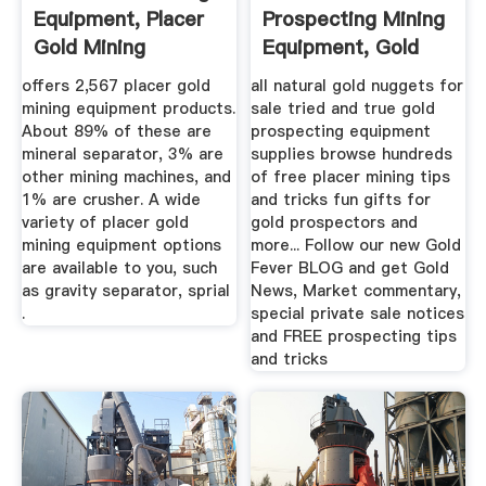
Equipment, Placer
Prospecting Mining
Gold Mining
Equipment, Gold
Equipment ...
Panning ...
offers 2,567 placer gold
all natural gold nuggets for
mining equipment products.
sale tried and true gold
About 89% of these are
prospecting equipment
mineral separator, 3% are
supplies browse hundreds
other mining machines, and
of free placer mining tips
1% are crusher. A wide
and tricks fun gifts for
variety of placer gold
gold prospectors and
mining equipment options
more... Follow our new Gold
are available to you, such
Fever BLOG and get Gold
as gravity separator, sprial
News, Market commentary,
.
special private sale notices
and FREE prospecting tips
and tricks