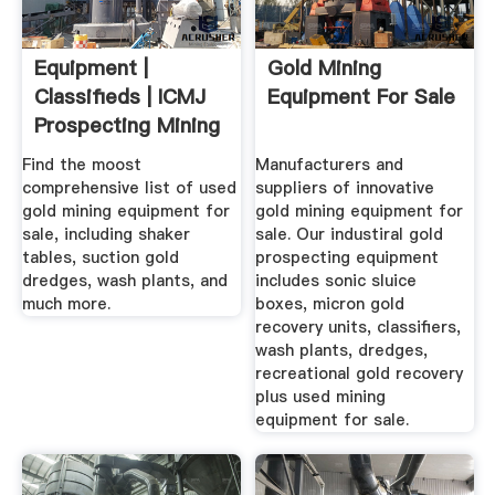
Equipment |
Gold Mining
Classifieds | ICMJ
Equipment For Sale
Prospecting Mining
Journal
Find the moost
Manufacturers and
comprehensive list of used
suppliers of innovative
gold mining equipment for
gold mining equipment for
sale, including shaker
sale. Our industiral gold
tables, suction gold
prospecting equipment
dredges, wash plants, and
includes sonic sluice
much more.
boxes, micron gold
recovery units, classifiers,
wash plants, dredges,
recreational gold recovery
plus used mining
equipment for sale.