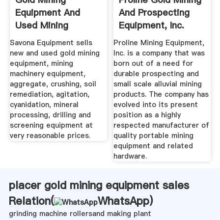
Equipment And
And Prospecting
Used Mining
Equipment, Inc.
Equipment For Sale
Savona Equipment sells
Proline Mining Equipment,
new and used gold mining
Inc. is a company that was
equipment, mining
born out of a need for
machinery equipment,
durable prospecting and
aggregate, crushing, soil
small scale alluvial mining
remediation, agitation,
products. The company has
cyanidation, mineral
evolved into its present
processing, drilling and
position as a highly
screening equipment at
respected manufacturer of
very reasonable prices.
quality portable mining
equipment and related
hardware.
placer gold mining equipment sales
Relation(
WhatsApp
)
grinding machine rollersand making plant