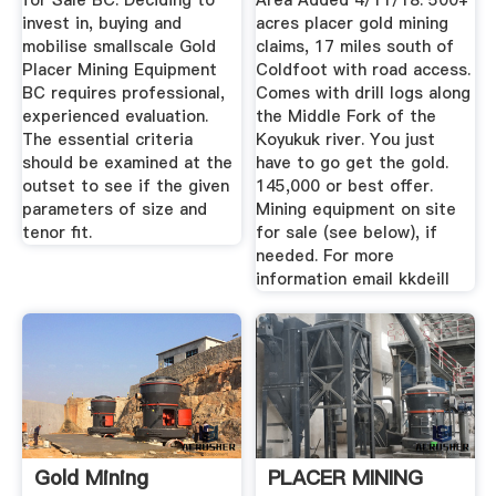
for Sale BC. Deciding to
Area Added 4/11/18. 500+
invest in, buying and
acres placer gold mining
mobilise smallscale Gold
claims, 17 miles south of
Placer Mining Equipment
Coldfoot with road access.
BC requires professional,
Comes with drill logs along
experienced evaluation.
the Middle Fork of the
The essential criteria
Koyukuk river. You just
should be examined at the
have to go get the gold.
outset to see if the given
145,000 or best offer.
parameters of size and
Mining equipment on site
tenor fit.
for sale (see below), if
needed. For more
information email kkdeill
Gold Mining
PLACER MINING