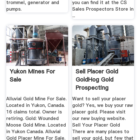
trommel, generator and
you can find it at the CS
pumps.
Sales Prospectors Store in
...
Yukon Mines For
Sell Placer Gold
Sale
GoldHog Gold
Prospecting
Equipment
Alluvial Gold Mine For Sale.
Want to sell your placer
Located in Yukon, Canada.
gold? Yes, we buy your raw
16 claims total. Owner is
placer gold. Please visit
retiring. Gold: Wounded
our new buying website.
Moose Gold Mine. Located
Sell Your Placer Gold
in Yukon Canada. Alluvial
There are many places to
Gold Placer Mine For Sale.
sell your gold, but few that