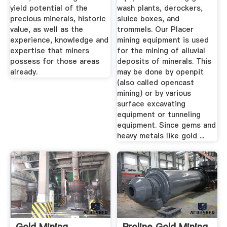
yield potential of the
wash plants, derockers,
precious minerals, historic
sluice boxes, and
value, as well as the
trommels. Our Placer
experience, knowledge and
mining equipment is used
expertise that miners
for the mining of alluvial
possess for those areas
deposits of minerals. This
already.
may be done by openpit
(also called opencast
mining) or by various
surface excavating
equipment or tunneling
equipment. Since gems and
heavy metals like gold ...
Gold Mining
Proline Gold Mining