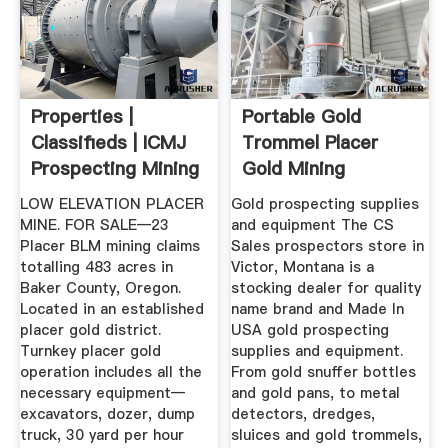
Properties |
Portable Gold
Classifieds | ICMJ
Trommel Placer
Prospecting Mining
Gold Mining
Journal
Equipment At C ...
LOW ELEVATION PLACER
Gold prospecting supplies
MINE. FOR SALE—23
and equipment The CS
Placer BLM mining claims
Sales prospectors store in
totalling 483 acres in
Victor, Montana is a
Baker County, Oregon.
stocking dealer for quality
Located in an established
name brand and Made In
placer gold district.
USA gold prospecting
Turnkey placer gold
supplies and equipment.
operation includes all the
From gold snuffer bottles
necessary equipment—
and gold pans, to metal
excavators, dozer, dump
detectors, dredges,
truck, 30 yard per hour
sluices and gold trommels,