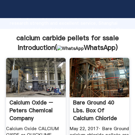
calcium carbide pellets for ssale manufacturer
Grasping strong production capability, advanced
research strength and excellent service, Shanghai
calcium carbide pellets for ssale supplier create the
value and bring values to all of customers.
calcium carbide pellets for ssale
Introduction(
WhatsApp
)
Calcium Oxide –
Bare Ground 40
Peters Chemical
Lbs. Box Of
Company
Calcium Chloride
PelletsBGCCP ...
Calcium Oxide CALCIUM
May 22, 2017· Bare Ground