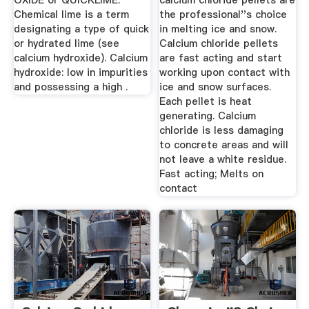
OXIDE or QUICKLIME.
calcium chloride pellets are
Chemical lime is a term
the professional''s choice
designating a type of quick
in melting ice and snow.
or hydrated lime (see
Calcium chloride pellets
calcium hydroxide). Calcium
are fast acting and start
hydroxide: low in impurities
working upon contact with
and possessing a high .
ice and snow surfaces.
Each pellet is heat
generating. Calcium
chloride is less damaging
to concrete areas and will
not leave a white residue.
Fast acting; Melts on
contact