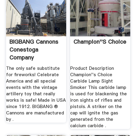
BIGBANG Cannons
Champion''s Choice
Conestoga
Company
The only safe substitute
Product Description
for fireworks! Celebrate
Champion''s Choice
America and all special
Carbide Lamp Sight
events with the vintage
Smoker This carbide lamp
artillery toy that really
is used for blackening the
works is safe! Made in USA
iron sights of rifles and
since 1912. BIGBANG ®
pistols. A striker on the
Cannons are manufactured
cap will ignite the gas
by .
generated from the
calcium carbide .