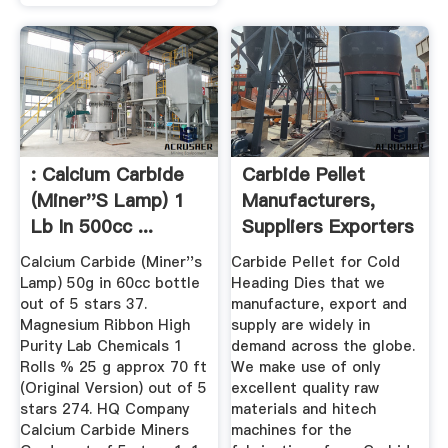
: Calcium Carbide
Carbide Pellet
(Miner''s Lamp) 1
Manufacturers,
Lb In 500cc ...
Suppliers Exporters
In India
Calcium Carbide (Miner''s
Carbide Pellet for Cold
Lamp) 50g in 60cc bottle
Heading Dies that we
out of 5 stars 37.
manufacture, export and
Magnesium Ribbon High
supply are widely in
Purity Lab Chemicals 1
demand across the globe.
Rolls % 25 g approx 70 ft
We make use of only
(Original Version) out of 5
excellent quality raw
stars 274. HQ Company
materials and hitech
Calcium Carbide Miners
machines for the