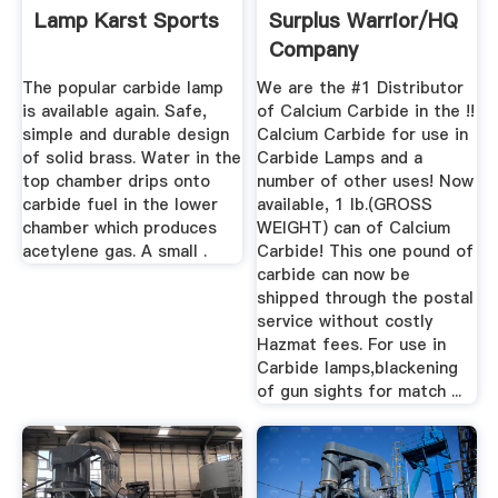
Lamp Karst Sports
Surplus Warrior/HQ
Company
The popular carbide lamp
We are the #1 Distributor
is available again. Safe,
of Calcium Carbide in the !!
simple and durable design
Calcium Carbide for use in
of solid brass. Water in the
Carbide Lamps and a
top chamber drips onto
number of other uses! Now
carbide fuel in the lower
available, 1 lb.(GROSS
chamber which produces
WEIGHT) can of Calcium
acetylene gas. A small .
Carbide! This one pound of
carbide can now be
shipped through the postal
service without costly
Hazmat fees. For use in
Carbide lamps,blackening
of gun sights for match ...