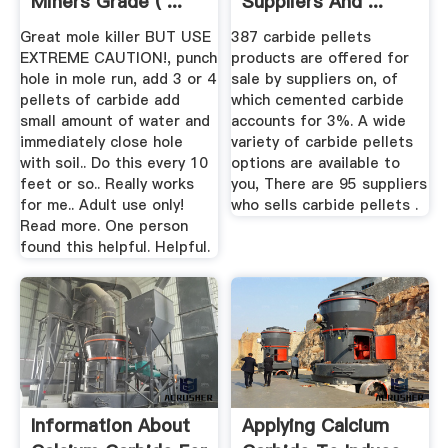
Miners Grade ( ...
Suppliers And ...
Great mole killer BUT USE
387 carbide pellets
EXTREME CAUTION!, punch
products are offered for
hole in mole run, add 3 or 4
sale by suppliers on, of
pellets of carbide add
which cemented carbide
small amount of water and
accounts for 3%. A wide
immediately close hole
variety of carbide pellets
with soil.. Do this every 10
options are available to
feet or so.. Really works
you, There are 95 suppliers
for me.. Adult use only!
who sells carbide pellets .
Read more. One person
found this helpful. Helpful.
Information About
Applying Calcium