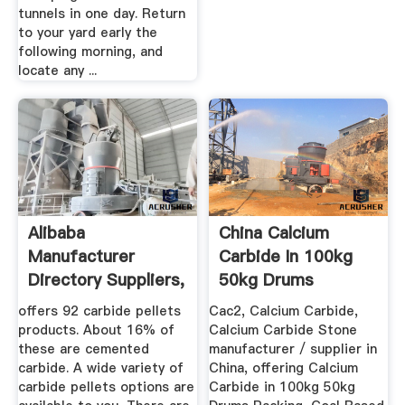
tunnels in one day. Return
to your yard early the
following morning, and
locate any ...
Alibaba
China Calcium
Manufacturer
Carbide In 100kg
Directory Suppliers,
50kg Drums
Manufacturers ...
Packing China ...
offers 92 carbide pellets
Cac2, Calcium Carbide,
products. About 16% of
Calcium Carbide Stone
these are cemented
manufacturer / supplier in
carbide. A wide variety of
China, offering Calcium
carbide pellets options are
Carbide in 100kg 50kg