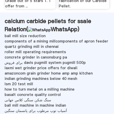
Grade out of 5 stars 1. 1
fabrication of our Carbide
offer from ...
Pellet.
calcium carbide pellets for ssale
Relation(
WhatsApp
)
ball mill size reduction
components of a mining millcomponents of apron feeder
quartz grinding mill in chennai
roller mill operating requirements
concrete grinder in canonsburg pa
برای فروش davis pugmill system pugmill 500p
laxmi wet grinder price offers for diwali
amazoncom grain grinder home amp amp kitchen
indian grinding machines below 40 mesh
lsm 20 test mill
how to turn metal on a milling machine
basalt concrete quality control
سنگ شکن سنگی کلاس جهانی
ball mill machine in machine indian
آسیاب توپ مرطوب برای پانسمان سنگین