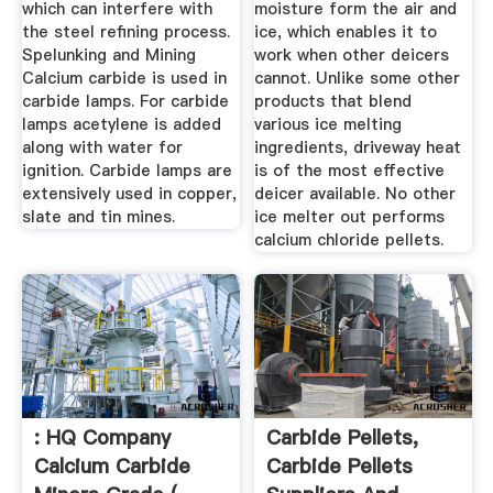
which can interfere with
moisture form the air and
the steel refining process.
ice, which enables it to
Spelunking and Mining
work when other deicers
Calcium carbide is used in
cannot. Unlike some other
carbide lamps. For carbide
products that blend
lamps acetylene is added
various ice melting
along with water for
ingredients, driveway heat
ignition. Carbide lamps are
is of the most effective
extensively used in copper,
deicer available. No other
slate and tin mines.
ice melter out performs
calcium chloride pellets.
: HQ Company
Carbide Pellets,
Calcium Carbide
Carbide Pellets