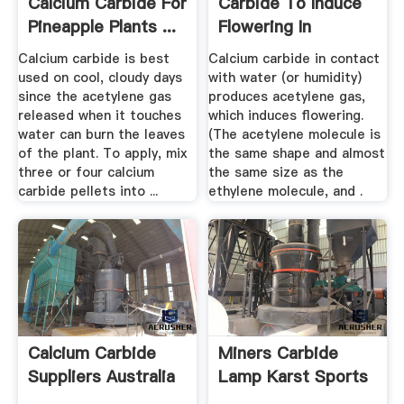
Calcium Carbide For
Carbide To Induce
Pineapple Plants ...
Flowering In
Pineapple ...
Calcium carbide is best
Calcium carbide in contact
used on cool, cloudy days
with water (or humidity)
since the acetylene gas
produces acetylene gas,
released when it touches
which induces flowering.
water can burn the leaves
(The acetylene molecule is
of the plant. To apply, mix
the same shape and almost
three or four calcium
the same size as the
carbide pellets into ...
ethylene molecule, and .
Calcium Carbide
Miners Carbide
Suppliers Australia
Lamp Karst Sports