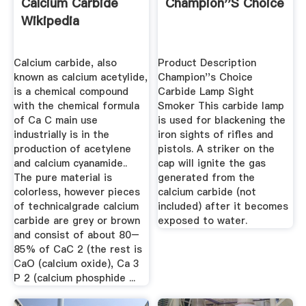
Calcium Carbide
Champion''s Choice
Wikipedia
Calcium carbide, also
Product Description
known as calcium acetylide,
Champion''s Choice
is a chemical compound
Carbide Lamp Sight
with the chemical formula
Smoker This carbide lamp
of Ca C main use
is used for blackening the
industrially is in the
iron sights of rifles and
production of acetylene
pistols. A striker on the
and calcium cyanamide..
cap will ignite the gas
The pure material is
generated from the
colorless, however pieces
calcium carbide (not
of technicalgrade calcium
included) after it becomes
carbide are grey or brown
exposed to water.
and consist of about 80–
85% of CaC 2 (the rest is
CaO (calcium oxide), Ca 3
P 2 (calcium phosphide ...