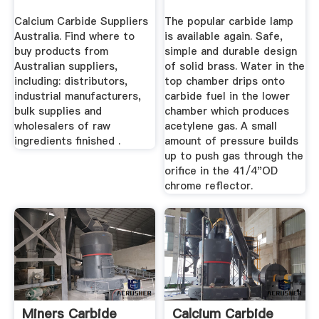
Calcium Carbide Suppliers
The popular carbide lamp
Australia. Find where to
is available again. Safe,
buy products from
simple and durable design
Australian suppliers,
of solid brass. Water in the
including: distributors,
top chamber drips onto
industrial manufacturers,
carbide fuel in the lower
bulk supplies and
chamber which produces
wholesalers of raw
acetylene gas. A small
ingredients finished .
amount of pressure builds
up to push gas through the
orifice in the 41/4"OD
chrome reflector.
Miners Carbide
Calcium Carbide