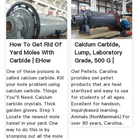
How To Get Rid Of
Calcium Carbide,
Yard Moles With
Lump, Laboratory
Carbide | EHow
Grade, 500 G |
One of these poisons is
Owl Pellets. Carolina
called calcium carbide. Kill
provides owl pellet
your mole problem using
products that are heat
calcium carbide. Things
sterilized and easy to use
You''ll Need. Calcium
for students of all ages.
carbide crystals. Thick
Excellent for handson,
garden gloves. Step 1
inquirybased learning.
Locate the newest mole
Animals (NonMammals) For
tunnel in your yard. One
over 80 years, Carolina .
way to do this is by
stomping out all the mole