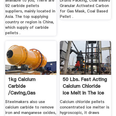
available to you, There are
Drums Packing, Coal Based
92 carbide pellets
Granular Activated Carbon
suppliers, mainly located in
for Gas Mask, Coal Based
Asia. The top supplying
Pellet .
country or region is China,
which supply of carbide
pellets .
1kg Calcium
50 Lbs. Fast Acting
Carbide
Calcium Chloride
/caving,gas
Ice Melt In The Ice
Lamp,acetylene
...
Steelmakers also use
Calcium chloride pellets
Production ...
calcium carbide to remove
concentrated ice melter is
iron and manganese oxides,
hygroscopic, it draws