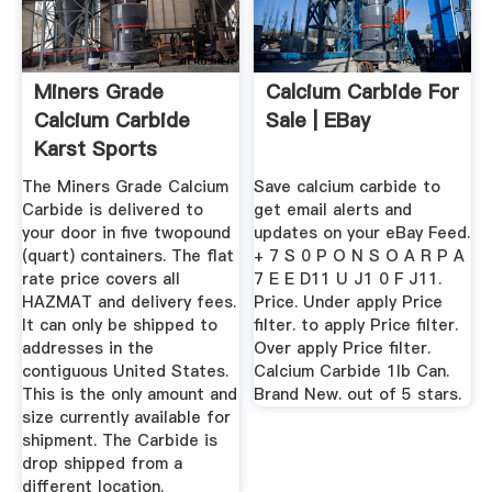
Miners Grade
Calcium Carbide For
Calcium Carbide
Sale | EBay
Karst Sports
The Miners Grade Calcium
Save calcium carbide to
Carbide is delivered to
get email alerts and
your door in five twopound
updates on your eBay Feed.
(quart) containers. The flat
+ 7 S 0 P O N S O A R P A
rate price covers all
7 E E D11 U J1 0 F J11.
HAZMAT and delivery fees.
Price. Under apply Price
It can only be shipped to
filter. to apply Price filter.
addresses in the
Over apply Price filter.
contiguous United States.
Calcium Carbide 1lb Can.
This is the only amount and
Brand New. out of 5 stars.
size currently available for
shipment. The Carbide is
drop shipped from a
different location.