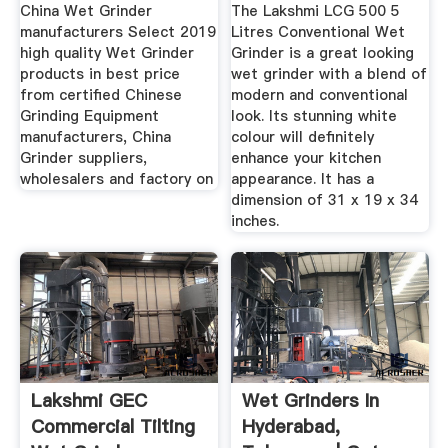
Suppliers ...
...
China Wet Grinder
The Lakshmi LCG 500 5
manufacturers Select 2019
Litres Conventional Wet
high quality Wet Grinder
Grinder is a great looking
products in best price
wet grinder with a blend of
from certified Chinese
modern and conventional
Grinding Equipment
look. Its stunning white
manufacturers, China
colour will definitely
Grinder suppliers,
enhance your kitchen
wholesalers and factory on
appearance. It has a
dimension of 31 x 19 x 34
inches.
Lakshmi GEC
Wet Grinders In
Commercial Tilting
Hyderabad,