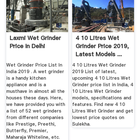
Laxmi Wet Grinder
4 10 Litres Wet
Price In Delhi
Grinder Price 2019,
Latest Models ...
Wet Grinder Price List In
4 10 Litres Wet Grinder
India 2019 . A wet grinder
2019 List of latest,
is a handy kitchen
upcoming 4 10 Litres Wet
appliance and is a
Grinder price list in India, 4
musthave in almost all the
10 Litres Wet Grinder
houses these days. Here,
models, specifications and
we have provided you with
features. Find new 4 10
a list of 52 wet grinders
Litres Wet Grinder and get
from different companies
lowest price quotes on
like Prestige, Preethi,
Sulekha.
Butterfly, Premier,
Maharaja Whiteline, etc.