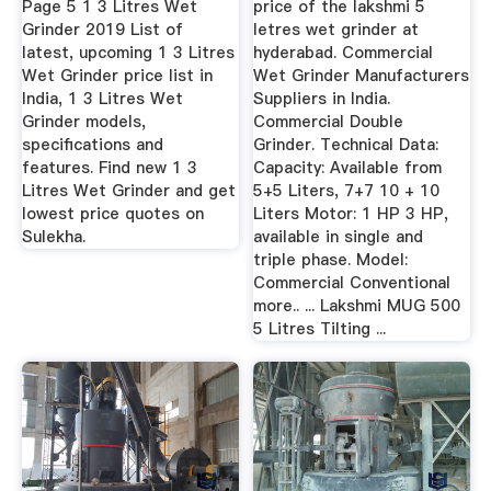
Page 5 1 3 Litres Wet
price of the lakshmi 5
Grinder 2019 List of
letres wet grinder at
latest, upcoming 1 3 Litres
hyderabad. Commercial
Wet Grinder price list in
Wet Grinder Manufacturers
India, 1 3 Litres Wet
Suppliers in India.
Grinder models,
Commercial Double
specifications and
Grinder. Technical Data:
features. Find new 1 3
Capacity: Available from
Litres Wet Grinder and get
5+5 Liters, 7+7 10 + 10
lowest price quotes on
Liters Motor: 1 HP 3 HP,
Sulekha.
available in single and
triple phase. Model:
Commercial Conventional
more.. ... Lakshmi MUG 500
5 Litres Tilting ...