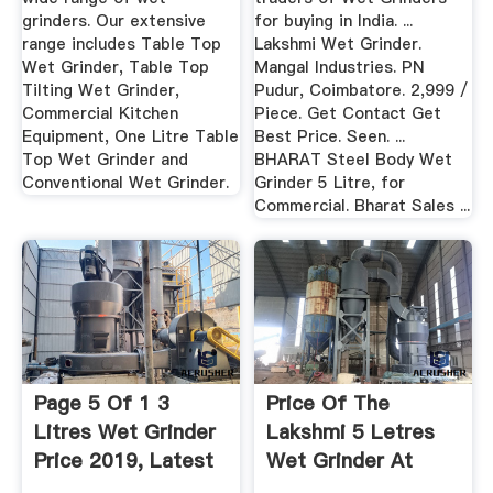
grinders. Our extensive
for buying in India. ...
range includes Table Top
Lakshmi Wet Grinder.
Wet Grinder, Table Top
Mangal Industries. PN
Tilting Wet Grinder,
Pudur, Coimbatore. 2,999 /
Commercial Kitchen
Piece. Get Contact Get
Equipment, One Litre Table
Best Price. Seen. ...
Top Wet Grinder and
BHARAT Steel Body Wet
Conventional Wet Grinder.
Grinder 5 Litre, for
Commercial. Bharat Sales ...
Page 5 Of 1 3
Price Of The
Litres Wet Grinder
Lakshmi 5 Letres
Price 2019, Latest
Wet Grinder At
...
Hyderabad