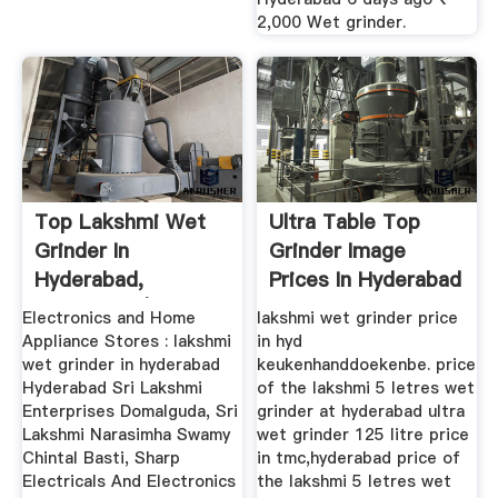
2,000 Wet grinder.
Top Lakshmi Wet
Ultra Table Top
Grinder In
Grinder Image
Hyderabad,
Prices In Hyderabad
Hyderabad | Best ...
Electronics and Home
lakshmi wet grinder price
Appliance Stores : lakshmi
in hyd
wet grinder in hyderabad
keukenhanddoekenbe. price
Hyderabad Sri Lakshmi
of the lakshmi 5 letres wet
Enterprises Domalguda, Sri
grinder at hyderabad ultra
Lakshmi Narasimha Swamy
wet grinder 125 litre price
Chintal Basti, Sharp
in tmc,hyderabad price of
Electricals And Electronics
the lakshmi 5 letres wet