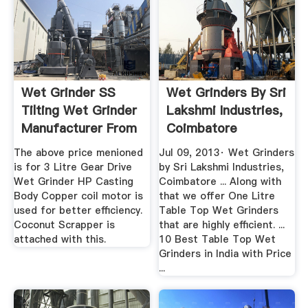
Wet Grinder SS
Wet Grinders By Sri
Tilting Wet Grinder
Lakshmi Industries,
Manufacturer From
Coimbatore
...
YouTube
The above price menioned
Jul 09, 2013· Wet Grinders
is for 3 Litre Gear Drive
by Sri Lakshmi Industries,
Wet Grinder HP Casting
Coimbatore ... Along with
Body Copper coil motor is
that we offer One Litre
used for better efficiency.
Table Top Wet Grinders
Coconut Scrapper is
that are highly efficient. ...
attached with this.
10 Best Table Top Wet
Grinders in India with Price
...