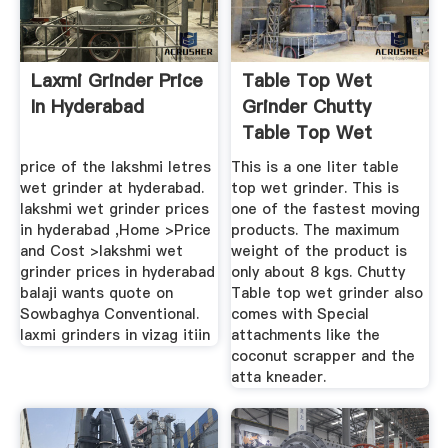
Laxmi Grinder Price
Table Top Wet
In Hyderabad
Grinder Chutty
Table Top Wet
Grinder ...
price of the lakshmi letres
This is a one liter table
wet grinder at hyderabad.
top wet grinder. This is
lakshmi wet grinder prices
one of the fastest moving
in hyderabad ,Home >Price
products. The maximum
and Cost >lakshmi wet
weight of the product is
grinder prices in hyderabad
only about 8 kgs. Chutty
balaji wants quote on
Table top wet grinder also
Sowbaghya Conventional.
comes with Special
laxmi grinders in vizag itiin
attachments like the
coconut scrapper and the
atta kneader.