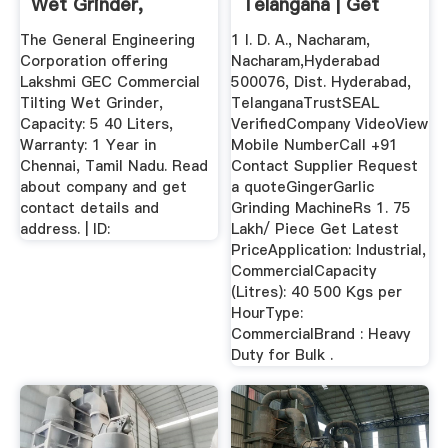
Wet Grinder,
Telangana | Get
Capacity: 5 ...
Latest Price ...
The General Engineering
1 I. D. A., Nacharam,
Corporation offering
Nacharam,Hyderabad
Lakshmi GEC Commercial
500076, Dist. Hyderabad,
Tilting Wet Grinder,
TelanganaTrustSEAL
Capacity: 5 40 Liters,
VerifiedCompany VideoView
Warranty: 1 Year in
Mobile NumberCall +91
Chennai, Tamil Nadu. Read
Contact Supplier Request
about company and get
a quoteGingerGarlic
contact details and
Grinding MachineRs 1. 75
address. | ID:
Lakh/ Piece Get Latest
PriceApplication: Industrial,
CommercialCapacity
(Litres): 40 500 Kgs per
HourType:
CommercialBrand : Heavy
Duty for Bulk .