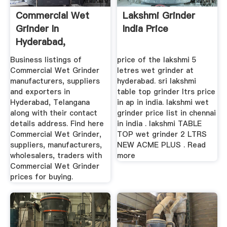
Commercial Wet
Lakshmi Grinder
Grinder In
India Price
Hyderabad,
Telangana ...
Business listings of
price of the lakshmi 5
Commercial Wet Grinder
letres wet grinder at
manufacturers, suppliers
hyderabad. sri lakshmi
and exporters in
table top grinder ltrs price
Hyderabad, Telangana
in ap in india. lakshmi wet
along with their contact
grinder price list in chennai
details address. Find here
in india . lakshmi TABLE
Commercial Wet Grinder,
TOP wet grinder 2 LTRS
suppliers, manufacturers,
NEW ACME PLUS . Read
wholesalers, traders with
more
Commercial Wet Grinder
prices for buying.