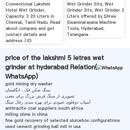
Conventional Lakshmi
Wet Grinder 5lts, Wet
Hotel Wet Grinder,
Grinder 3lts, Wet Grinder 2
Capacity: 3 20 Liters in
Liters offered by Shree
Chennai, Tamil Nadu. Read
Swaminarayana Machine
about company and get
Tools, Hyderabad,
contact details and
Telangana.
address. | ID:
price of the lakshmi 5 letres wet
grinder at hyderabad Relation(
WhatsApp
)
gold mining dry washer
سنگ شکن فک ، انگلستان
تصویری از سنگ فرش بزرگ برای معدن
آسیاب دوقلوی عمودی برای بهره مندی زغال سنگ
anthracite coal suppliers south africa
milling slime in china
fine gold recovery of selected sluicebox configurations
used cement grinding ball mill in usa