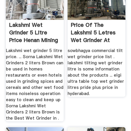
Lakshmi Wet
Price Of The
Grinder 5 Litre
Lakshmi 5 Letres
Price Henan Mining
Wet Grinder At
Machinery ...
Hyderabad
Lakshmi wet grinder 5 litre
sowbhagya commercial tilt
price. ... Sorna Lakshmi Wet
wet grinder price list .
Grinders 2 liters Brown can
lakshmi tilting wet grinder
be used in homes
litre is some information
restaurants or even hotels
about the products ... elgi
used in grinding spices and
ultra table top wet grinder
cereals and other wet food
litres pride plus price in
items noiseless operation
hyderabad.
easy to clean and keep up
Sorna Lakshmi Wet
Grinders 2 liters Brown is
the Best Wet Grinder in .