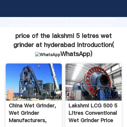
price of the lakshmi 5 letres wet grinder at
hyderabad manufacturer Grasping strong production
capability, advanced research strength and excellent
service, Shanghai price of the lakshmi 5 letres wet
grinder at hyderabad supplier create the value and
price of the lakshmi 5 letres wet
bring values to all of customers.
grinder at hyderabad Introduction(
WhatsApp
)
China Wet Grinder,
Lakshmi LCG 500 5
Wet Grinder
Litres Conventional
Manufacturers,
Wet Grinder Price