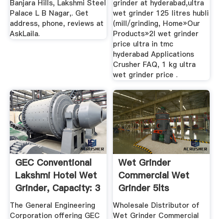
Banjara Hills, Lakshmi Steel
grinder at hyderabad,ultra
Palace L B Nagar,. Get
wet grinder 125 litres hubli
address, phone, reviews at
(mill/grinding, Home»Our
AskLaila.
Products»2l wet grinder
price ultra in tmc
hyderabad Applications
Crusher FAQ, 1 kg ultra
wet grinder price .
GEC Conventional
Wet Grinder
Lakshmi Hotel Wet
Commercial Wet
Grinder, Capacity: 3
Grinder 5lts
...
Wholesale ...
The General Engineering
Wholesale Distributor of
Corporation offering GEC
Wet Grinder Commercial