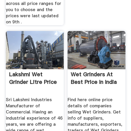
across all price ranges for
you to choose and the
prices were last updated
on 9th .
Lakshmi Wet
Wet Grinders At
Grinder Litre Price
Best Price In India
Sri Lakshmi Industries
Find here online price
Manufacturer of
details of companies
Commercial. Having an
selling Wet Grinders. Get
industrial experience of 46
info of suppliers,
years, we are offering a
manufacturers, exporters,
wide range of wet
traders of Wet Grinders