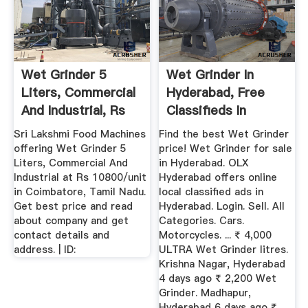
Wet Grinder 5
Wet Grinder In
Liters, Commercial
Hyderabad, Free
And Industrial, Rs
Classifieds In
10800 ...
Hyderabad | OLX
Sri Lakshmi Food Machines
Find the best Wet Grinder
offering Wet Grinder 5
price! Wet Grinder for sale
Liters, Commercial And
in Hyderabad. OLX
Industrial at Rs 10800/unit
Hyderabad offers online
in Coimbatore, Tamil Nadu.
local classified ads in
Get best price and read
Hyderabad. Login. Sell. All
about company and get
Categories. Cars.
contact details and
Motorcycles. ... ₹ 4,000
address. | ID:
ULTRA Wet Grinder litres.
Krishna Nagar, Hyderabad
4 days ago ₹ 2,200 Wet
Grinder. Madhapur,
Hyderabad 6 days ago ₹