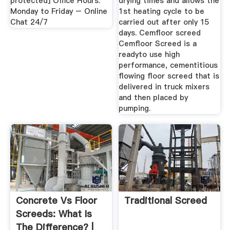
protected] Office Hours:
drying times and allows the
Monday to Friday – Online
1st heating cycle to be
Chat 24/7
carried out after only 15
days. Cemfloor screed
Cemfloor Screed is a
readyto use high
performance, cementitious
flowing floor screed that is
delivered in truck mixers
and then placed by
pumping.
Concrete Vs Floor
Traditional Screed
Screeds: What Is
The Difference? |