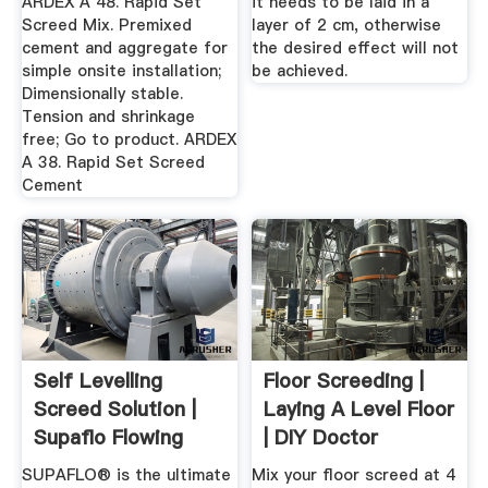
ARDEX A 48. Rapid Set
it needs to be laid in a
Screed Mix. Premixed
layer of 2 cm, otherwise
cement and aggregate for
the desired effect will not
simple onsite installation;
be achieved.
Dimensionally stable.
Tension and shrinkage
free; Go to product. ARDEX
A 38. Rapid Set Screed
Cement
Self Levelling
Floor Screeding |
Screed Solution |
Laying A Level Floor
Supaflo Flowing
| DIY Doctor
Screed ...
SUPAFLO® is the ultimate
Mix your floor screed at 4