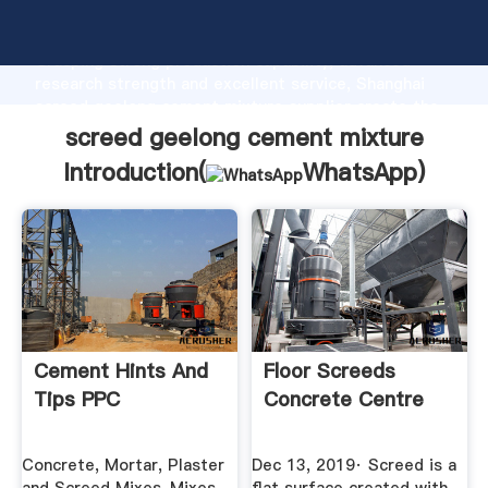
screed geelong cement mixture manufacturer
Grasping strong production capability, advanced
research strength and excellent service, Shanghai
screed geelong cement mixture supplier create the
value and bring values to all of customers.
screed geelong cement mixture
Introduction(
WhatsApp
)
Cement Hints And
Floor Screeds
Tips PPC
Concrete Centre
Concrete, Mortar, Plaster
Dec 13, 2019· Screed is a