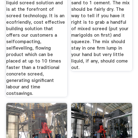
liquid screed solution and
sand to 1 cement. The mix
is at the forefront of
should be fairly dry. The
screed technology. It is an
way to tell if you have it
ecofriendly, cost effective
right is to grab a handful
building solution that
of mixed screed (put your
offers our customers a
marigolds on first) and
selfcompacting,
squeeze. The mix should
selflevelling, flowing
stay in one firm lump in
product which can be
your hand but very little
placed at up to 10 times
liquid, if any, should come
faster than a traditional
out.
concrete screed,
generating significant
labour and time
costsavings.