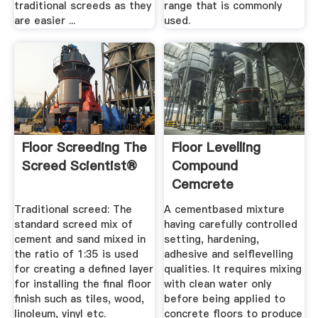
traditional screeds as they
range that is commonly
are easier ...
used.
Floor Screeding The
Floor Levelling
Screed Scientist®
Compound
Cemcrete
Traditional screed: The
A cementbased mixture
standard screed mix of
having carefully controlled
cement and sand mixed in
setting, hardening,
the ratio of 1:35 is used
adhesive and selflevelling
for creating a defined layer
qualities. It requires mixing
for installing the final floor
with clean water only
finish such as tiles, wood,
before being applied to
linoleum, vinyl etc.
concrete floors to produce