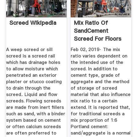
Screed Wikipedia
Mix Ratio Of
SandCement
Screed For Floors
A weep screed or sill
Feb 02, 2019· The mix
screed is a screed rail
ratio varies dependent on
which has drainage holes
the intended use of the
to allow moisture which
screed. In addition to
penetrated an exterior
cement type, grade of
plaster or stucco coating
aggregate and the method
to drain through the
of storage of screed
screed.. Liquid and flow
material that also influence
screeds. Flowing screeds
mix ratio to a certain
are made from inert fillers
extend. It is reported that,
such as sand, with a binder
for traditional screeds a
system based on cement
mix proportion of 1:6
or often calcium screeds
Portland cement:
are often preferred to
sand/aggregate is a normal