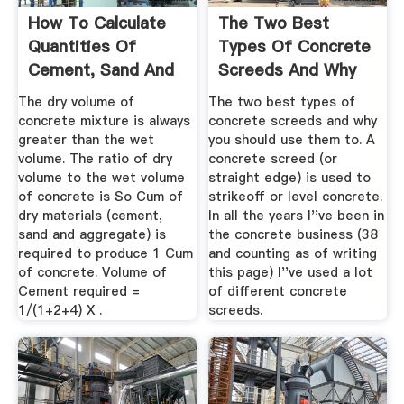
How To Calculate
The Two Best
Quantities Of
Types Of Concrete
Cement, Sand And
Screeds And Why
Aggregate ...
You Should ...
The dry volume of
The two best types of
concrete mixture is always
concrete screeds and why
greater than the wet
you should use them to. A
volume. The ratio of dry
concrete screed (or
volume to the wet volume
straight edge) is used to
of concrete is So Cum of
strikeoff or level concrete.
dry materials (cement,
In all the years I''ve been in
sand and aggregate) is
the concrete business (38
required to produce 1 Cum
and counting as of writing
of concrete. Volume of
this page) I''ve used a lot
Cement required =
of different concrete
1/(1+2+4) X .
screeds.