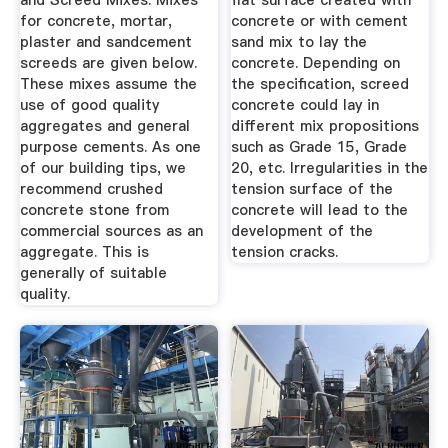
and Screed Mixes. Mixes
flat surface created with
for concrete, mortar,
concrete or with cement
plaster and sandcement
sand mix to lay the
screeds are given below.
concrete. Depending on
These mixes assume the
the specification, screed
use of good quality
concrete could lay in
aggregates and general
different mix propositions
purpose cements. As one
such as Grade 15, Grade
of our building tips, we
20, etc. Irregularities in the
recommend crushed
tension surface of the
concrete stone from
concrete will lead to the
commercial sources as an
development of the
aggregate. This is
tension cracks.
generally of suitable
quality.