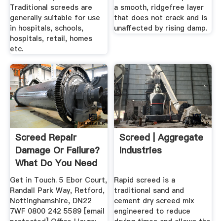
Traditional screeds are
a smooth, ridgefree layer
generally suitable for use
that does not crack and is
in hospitals, schools,
unaffected by rising damp.
hospitals, retail, homes
etc.
Screed Repair
Screed | Aggregate
Damage Or Failure?
Industries
What Do You Need
To Do?
Get in Touch. 5 Ebor Court,
Rapid screed is a
Randall Park Way, Retford,
traditional sand and
Nottinghamshire, DN22
cement dry screed mix
7WF 0800 242 5589 [email
engineered to reduce