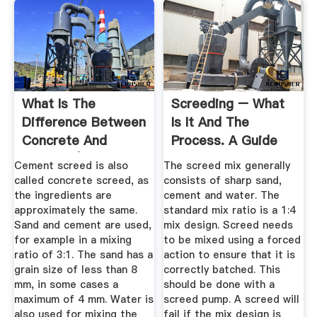
What Is The
Screeding – What
Difference Between
Is It And The
Concrete And
Process. A Guide
Screed? |
To A ...
Cement screed is also
The screed mix generally
BECOSAN®
called concrete screed, as
consists of sharp sand,
the ingredients are
cement and water. The
approximately the same.
standard mix ratio is a 1:4
Sand and cement are used,
mix design. Screed needs
for example in a mixing
to be mixed using a forced
ratio of 3:1. The sand has a
action to ensure that it is
grain size of less than 8
correctly batched. This
mm, in some cases a
should be done with a
maximum of 4 mm. Water is
screed pump. A screed will
also used for mixing the
fail if the mix design is