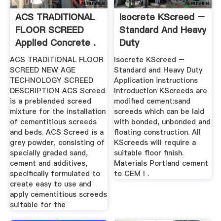
ACS TRADITIONAL
Isocrete KScreed –
FLOOR SCREED
Standard And Heavy
Applied Concrete .
Duty
ACS TRADITIONAL FLOOR
Isocrete KScreed –
SCREED NEW AGE
Standard and Heavy Duty
TECHNOLOGY SCREED
Application instructions
DESCRIPTION ACS Screed
Introduction KScreeds are
is a preblended screed
modified cement:sand
mixture for the installation
screeds which can be laid
of cementitious screeds
with bonded, unbonded and
and beds. ACS Screed is a
floating construction. All
grey powder, consisting of
KScreeds will require a
specially graded sand,
suitable floor finish.
cement and additives,
Materials Portland cement
specifically formulated to
to CEM I .
create easy to use and
apply cementitious screeds
suitable for the