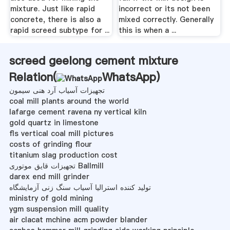
mixture. Just like rapid
incorrect or its not been
concrete, there is also a
mixed correctly. Generally
rapid screed subtype for ...
this is when a ...
screed geelong cement mixture
Relation(
WhatsApp
)
تجهیزات آسیاب آرد هنی سیمون
coal mill plants around the world
lafarge cement ravena ny vertical kiln
gold quartz in limestone
fls vertical coal mill pictures
costs of grinding flour
titanium slag production cost
تجهیزات قایق موتوری Ballmill
darex end mill grinder
تولید کننده استرالیا آسیاب سنگ زنی آزمایشگاه
ministry of gold mining
ygm suspension mill quality
air clacat mchine acm powder blander