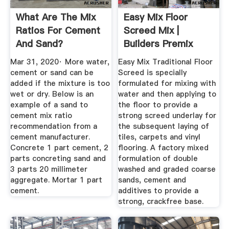
What Are The Mix
Easy Mix Floor
Ratios For Cement
Screed Mix |
And Sand?
Builders Premix
Screed
Mar 31, 2020· More water,
Easy Mix Traditional Floor
cement or sand can be
Screed is specially
added if the mixture is too
formulated for mixing with
wet or dry. Below is an
water and then applying to
example of a sand to
the floor to provide a
cement mix ratio
strong screed underlay for
recommendation from a
the subsequent laying of
cement manufacturer.
tiles, carpets and vinyl
Concrete 1 part cement, 2
flooring. A factory mixed
parts concreting sand and
formulation of double
3 parts 20 millimeter
washed and graded coarse
aggregate. Mortar 1 part
sands, cement and
cement.
additives to provide a
strong, crackfree base.