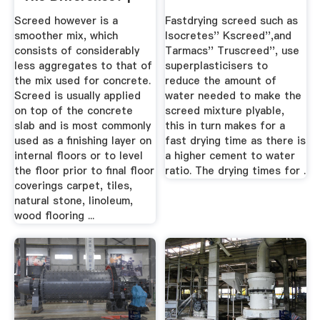
All ...
Screed however is a
Fastdrying screed such as
smoother mix, which
Isocretes'' Kscreed'',and
consists of considerably
Tarmacs'' Truscreed'', use
less aggregates to that of
superplasticisers to
the mix used for concrete.
reduce the amount of
Screed is usually applied
water needed to make the
on top of the concrete
screed mixture plyable,
slab and is most commonly
this in turn makes for a
used as a finishing layer on
fast drying time as there is
internal floors or to level
a higher cement to water
the floor prior to final floor
ratio. The drying times for .
coverings carpet, tiles,
natural stone, linoleum,
wood flooring ...