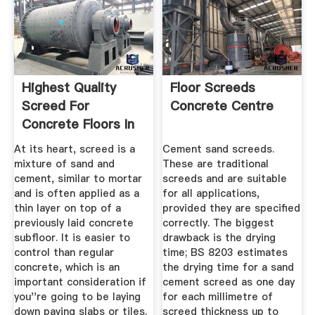
Highest Quality
Floor Screeds
Screed For
Concrete Centre
Concrete Floors In
The South East
At its heart, screed is a
Cement sand screeds.
mixture of sand and
These are traditional
cement, similar to mortar
screeds and are suitable
and is often applied as a
for all applications,
thin layer on top of a
provided they are specified
previously laid concrete
correctly. The biggest
subfloor. It is easier to
drawback is the drying
control than regular
time; BS 8203 estimates
concrete, which is an
the drying time for a sand
important consideration if
cement screed as one day
you''re going to be laying
for each millimetre of
down paving slabs or tiles.
screed thickness up to