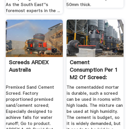
As the South East''s
50mm thick.
foremost experts in the ...
Screeds ARDEX
Cement
Australia
Consumption Per 1
M2 Of Screed:
Calculation Of The
Premixed Sand Cement
The cementadded mortar
...
Screed. Factory
is durable, such a screed
proportioned premixed
can be used in rooms with
sand/cement screed;
high loads. The mixture can
Especially designed to
be used at high humidity.
achieve falls for water
The cement is budget, so
runoff; Go to product.
it is widely demanded, but