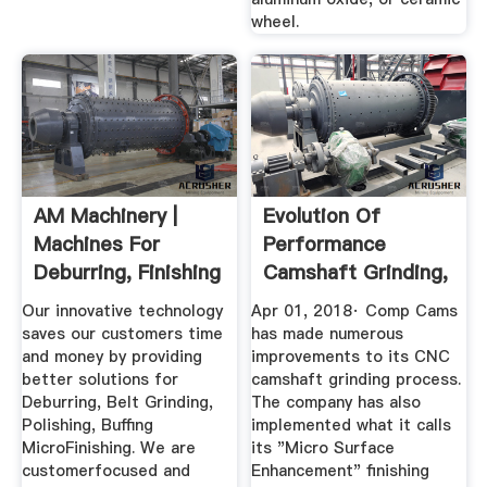
wheel.
AM Machinery |
Evolution Of
Machines For
Performance
Deburring, Finishing
Camshaft Grinding,
And Grinding
Finishing ...
Our innovative technology
Apr 01, 2018· Comp Cams
saves our customers time
has made numerous
and money by providing
improvements to its CNC
better solutions for
camshaft grinding process.
Deburring, Belt Grinding,
The company has also
Polishing, Buffing
implemented what it calls
MicroFinishing. We are
its "Micro Surface
customerfocused and
Enhancement" finishing