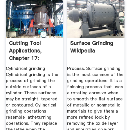
Cutting Tool
Surface Grinding
Applications,
Wikipedia
Chapter 17:
Grinding Methods
Cylindrical grinding
Process. Surface grinding
...
Cylindrical grinding is the
is the most common of the
process of grinding the
grinding operations. It is a
outside surfaces of a
finishing process that uses
cylinder. These surfaces
a rotating abrasive wheel
may be straight, tapered
to smooth the flat surface
or contoured. Cylindrical
of metallic or nonmetallic
grinding operations
materials to give them a
resemble latheturning
more refined look by
operations. They replace
removing the oxide layer
the lathe when the
and impurities on work