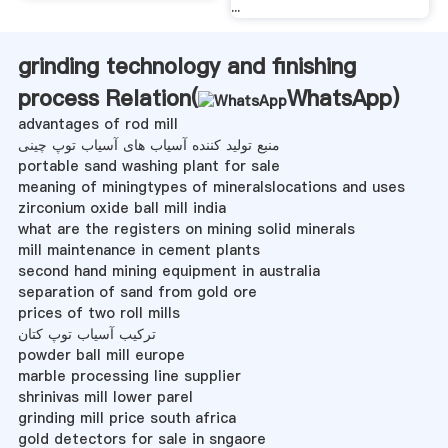
...
grinding technology and finishing
process Relation(
WhatsApp
)
advantages of rod mill
منبع تولید کننده آسیاب های آسیاب توپ چینی
portable sand washing plant for sale
meaning of miningtypes of mineralslocations and uses
zirconium oxide ball mill india
what are the registers on mining solid minerals
mill maintenance in cement plants
second hand mining equipment in australia
separation of sand from gold ore
prices of two roll mills
ترکیب آسیاب توپ کتان
powder ball mill europe
marble processing line supplier
shrinivas mill lower parel
grinding mill price south africa
gold detectors for sale in sngaore