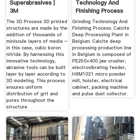
Superabrasives |
Technology And
3M
Finishing Process
The 3D Process 3D printed
Grinding Technology And
structures are made by the
Finishing Process. Calcite
addition of thousands of
Deep Processing Plant in
miniscule layers of media –
Belgium. Calcite deep
in this case, cubic boron
processing production line
nitride. By harnessing this
in Belgium is composed of
innovative technology,
PE250×400 jaw crusher,
abrasive tools can be built
electrovibrating feeder,
layer by layer according to
HXM1021 micro powder
3D modeling. This process
mill, hoister, electrical
ensures uniform
cabinet, packing machine
distribution of grit and
and pulse dust collector.
pores throughout the
structure.