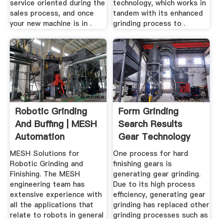
service oriented during the
technology, which works in
sales process, and once
tandem with its enhanced
your new machine is in .
grinding process to .
Robotic Grinding
Form Grinding
And Buffing | MESH
Search Results
Automation
Gear Technology
MESH Solutions for
One process for hard
Robotic Grinding and
finishing gears is
Finishing. The MESH
generating gear grinding.
engineering team has
Due to its high process
extensive experience with
efficiency, generating gear
all the applications that
grinding has replaced other
relate to robots in general
grinding processes such as