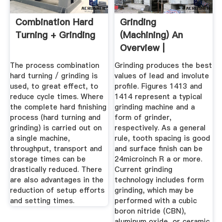
Combination Hard
Grinding
Turning + Grinding
(Machining) An
Overview |
ScienceDirect
The process combination
Grinding produces the best
Topics
hard turning / grinding is
values of lead and involute
used, to great effect, to
profile. Figures 1413 and
reduce cycle times. Where
1414 represent a typical
the complete hard finishing
grinding machine and a
process (hard turning and
form of grinder,
grinding) is carried out on
respectively. As a general
a single machine,
rule, tooth spacing is good
throughput, transport and
and surface finish can be
storage times can be
24microinch R a or more.
drastically reduced. There
Current grinding
are also advantages in the
technology includes form
reduction of setup efforts
grinding, which may be
and setting times.
performed with a cubic
boron nitride (CBN),
aluminum oxide, or ceramic