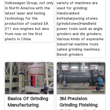
Volkswagen Group, not only
variety of machines are
in North America with the
used for grinding:
latest laser and honing
Handcranked
technology for the
knifesharpening stones
production of coated EA
(grindstones)Handheld
211 evo engines but also
power tools such as angle
from now on the first
grinders and die grinders;
plants in China
Various kinds of expensive
industrial machine tools
called grinding machines;
Bench grinders
Basics Of Grinding
3M Precision
Manufacturing
Grinding Finishing