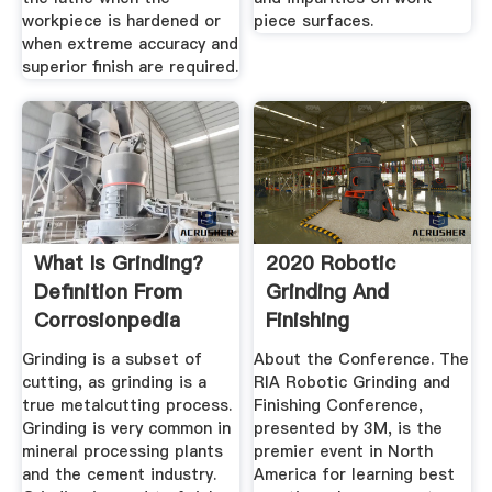
workpiece is hardened or
piece surfaces.
when extreme accuracy and
superior finish are required.
What Is Grinding?
2020 Robotic
Definition From
Grinding And
Corrosionpedia
Finishing
Conference
Grinding is a subset of
About the Conference. The
cutting, as grinding is a
RIA Robotic Grinding and
true metalcutting process.
Finishing Conference,
Grinding is very common in
presented by 3M, is the
mineral processing plants
premier event in North
and the cement industry.
America for learning best