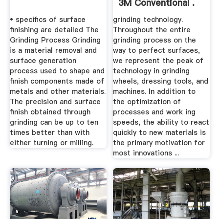
3M Conventional .
• specifics of surface
grinding technology.
finishing are detailed The
Throughout the entire
Grinding Process Grinding
grinding process on the
is a material removal and
way to perfect surfaces,
surface generation
we represent the peak of
process used to shape and
technology in grinding
finish components made of
wheels, dressing tools, and
metals and other materials.
machines. In addition to
The precision and surface
the optimization of
finish obtained through
processes and work ing
grinding can be up to ten
speeds, the ability to react
times better than with
quickly to new materials is
either turning or milling.
the primary motivation for
most innovations ...