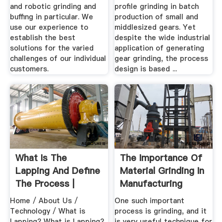
and robotic grinding and
profile grinding in batch
buffing in particular. We
production of small and
use our experience to
middlesized gears. Yet
establish the best
despite the wide industrial
solutions for the varied
application of generating
challenges of our individual
gear grinding, the process
customers.
design is based ...
What Is The
The Importance Of
Lapping And Define
Material Grinding In
The Process |
Manufacturing
Lapmaster Wolters
Home / About Us /
One such important
Technology / What is
process is grinding, and it
Lapping? What is Lapping?
is very useful technique for