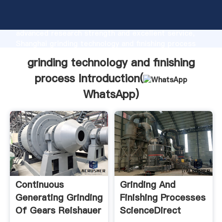
grinding technology and finishing process
manufacturer Grasping strong production capability,
advanced research strength and excellent service,
Shanghai grinding technology and finishing process
supplier create the value and bring values to all of
grinding technology and finishing
customers.
process Introduction(
WhatsApp
)
Continuous
Grinding And
Generating Grinding
Finishing Processes
Of Gears Reishauer
ScienceDirect