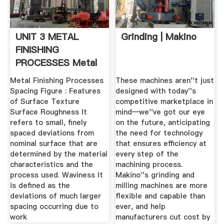
UNIT 3 METAL
Grinding | Makino
FINISHING
PROCESSES Metal
Finishing .
Metal Finishing Processes
These machines aren''t just
Spacing Figure : Features
designed with today''s
of Surface Texture
competitive marketplace in
Surface Roughness It
mind—we''ve got our eye
refers to small, finely
on the future, anticipating
spaced deviations from
the need for technology
nominal surface that are
that ensures efficiency at
determined by the material
every step of the
characteristics and the
machining process.
process used. Waviness It
Makino''s grinding and
is defined as the
milling machines are more
deviations of much larger
flexible and capable than
spacing occurring due to
ever, and help
work
manufacturers cut cost by