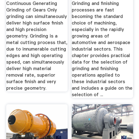
Continuous Generating
Grinding and finishing
Grinding of Gears Only
processes are fast
grinding can simultaneously
becoming the standard
deliver high surface finish
choice of machining,
and high precision
especially in the rapidly
geometry. Grinding is a
growing areas of
metal cutting process that,
automotive and aerospace
due to innumerable cutting
industrial sectors. This
edges and high operating
chapter provides practical
speed, can simultaneously
data for the selection of
deliver high material
grinding and finishing
removal rate, superior
operations applied to
surface finish and very
these industrial sectors
precise geometry.
and includes a guide on the
selection of ...