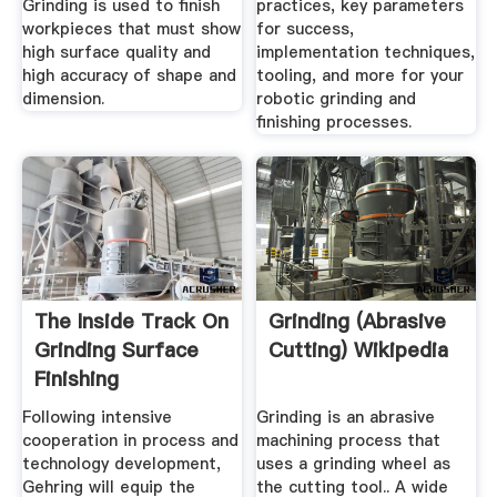
Grinding is used to finish
practices, key parameters
workpieces that must show
for success,
high surface quality and
implementation techniques,
high accuracy of shape and
tooling, and more for your
dimension.
robotic grinding and
finishing processes.
The Inside Track On
Grinding (abrasive
Grinding Surface
Cutting) Wikipedia
Finishing
Following intensive
Grinding is an abrasive
cooperation in process and
machining process that
technology development,
uses a grinding wheel as
Gehring will equip the
the cutting tool.. A wide