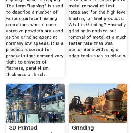
The term "lapping" is used
metal removal at fast
to describe a number of
rates and for the high level
various surface finishing
finishing of final products.
operations where loose
What is Grinding? Basically
abrasive powders are used
grinding is nothing but
as the grinding agent at
removal of metal at a much
normally low speeds. It is a
faster rate than was
process reserved for
earlier done with single
products that demand very
edge tools such as chisels.
tight tolerances of
flatness, parallelism,
thickness or finish.
3D Printed
Grinding