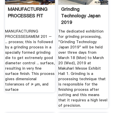
MANUFACTURING
Grinding
PROCESSES FIT
Technology Japan
2019
MANUFACTURING
The dedicated exhibition
PROCESSESAMEM 201 –
for grinding processing,
... process; this is followed
"Grinding Technology
by a grinding process in a
Japan 2019" will be held
specially formed grinding
over three days from
die to get extremely good
March 18 (Mon) to March
diameter control ... surface,
20 (Wed), 2019 at
resulting in very fine
Makuhari Messe Exhibit
surface finish. This process
Hall 1. Grinding is a
gives dimensional
processing technique that
tolerances of ≥ µm, and
is responsible for the
surface
finishing process after
cutting and this means
that it requires a high level
of precision.