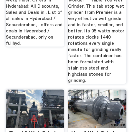
Wetgrinder. Offers in
Wonder – Table Top Wet
Hyderabad: All Discounts,
Grinder. This tabletop wet
Sales and Deals in . List of
grinder from Premier is a
all sales in Hyderabad /
very effective wet grinder
Secunderabad, . offers and
and is faster, smaller, and
deals in Hyderabad /
better. Its 95 watts motor
Secunderabad, only on
rotates clocks 1440
fullhyd.
rotations every single
minute for grinding really
faster. The container has
been formulated with
stainless steel and
highclass stones for
grinding.