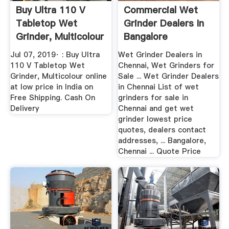
Buy Ultra 110 V
Commercial Wet
Tabletop Wet
Grinder Dealers In
Grinder, Multicolour
Bangalore
Online ...
Jul 07, 2019· : Buy Ultra
Wet Grinder Dealers in
110 V Tabletop Wet
Chennai, Wet Grinders for
Grinder, Multicolour online
Sale ... Wet Grinder Dealers
at low price in India on
in Chennai List of wet
Free Shipping. Cash On
grinders for sale in
Delivery
Chennai and get wet
grinder lowest price
quotes, dealers contact
addresses, ... Bangalore,
Chennai ... Quote Price