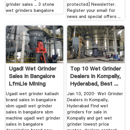
grinder sales ... 3 stone
protected] Newsletter.
wet grinders bangalore
Register your email for
news and special offers ...
Ugadi Wet Grinder
Top 10 Wet Grinder
Sales In Bangalore
Dealers In Kompally,
LfmLie Mining
Hyderabad, Best ...
Machine
Ugadi wet grinder kailash
Jan 10, 2020· Wet Grinder
brand sales in bangalore
Dealers in Kompally,
sbm ugadi wet grinder
Hyderabad Find wet
sales in bangalore sbm
grinders for sale in
machine ugadi wet grinder
Kompally and get wet
sales in bangalore
grinder lowest price