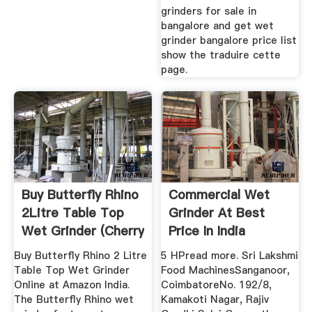
grinders for sale in
bangalore and get wet
grinder bangalore price list
show the traduire cette
page.
Buy Butterfly Rhino
Commercial Wet
2Litre Table Top
Grinder At Best
Wet Grinder (Cherry
Price In India
...
Buy Butterfly Rhino 2 Litre
5 HPread more. Sri Lakshmi
Table Top Wet Grinder
Food MachinesSanganoor,
Online at Amazon India.
CoimbatoreNo. 192/8,
The Butterfly Rhino wet
Kamakoti Nagar, Rajiv