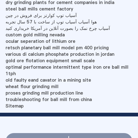
dry grinding plants for cement companies in india
steel ball mills cement factory
آسیاب توپ کوارتز برای فروش در چین
هوا آسیاب آسیاب توپ از ساخت با 57 سال تجربه
آسیاب چرخ نمک را بصورت آنلاین در آمریکا خریداری کنید
custom gold milling nevada
ocular seperation of lithium ore
retsch planetary ball mill model pm 400 pricing
various di calcium phosphate production in jordan
gold ore flotation equipment small scale
optimal performance intermittent type iron ore ball mill
1tph
old faulty eand cavator in a mining site
wheat flour grinding mill
proses grinding mill production line
troubleshooting for ball mill from china
Sitemap