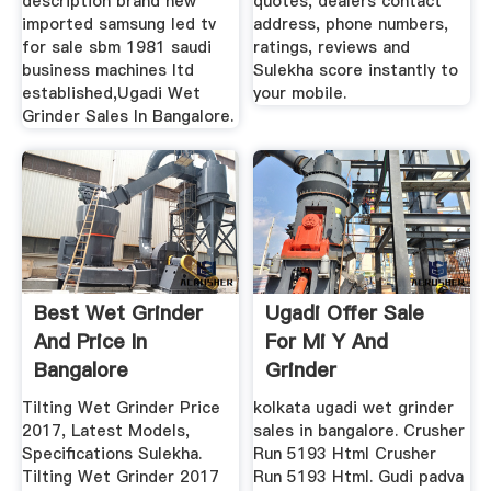
description brand new
quotes, dealers contact
imported samsung led tv
address, phone numbers,
for sale sbm 1981 saudi
ratings, reviews and
business machines ltd
Sulekha score instantly to
established,Ugadi Wet
your mobile.
Grinder Sales In Bangalore.
Best Wet Grinder
Ugadi Offer Sale
And Price In
For Mi Y And
Bangalore
Grinder
Tilting Wet Grinder Price
kolkata ugadi wet grinder
2017, Latest Models,
sales in bangalore. Crusher
Specifications Sulekha.
Run 5193 Html Crusher
Tilting Wet Grinder 2017
Run 5193 Html. Gudi padva