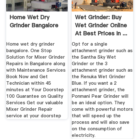
Home Wet Dry
Wet Grinder: Buy
Grinder Bangalore
Wet Grinder Online
At Best Prices In ...
Home wet dry grinder
Opt for a single
bangalore. One Stop
attachment grinder such as
Solution for Mixer Grinder
the Santha Sky Wet
Repairs in Bangalore along
Grinder or the 3
with Maintenance Services
attachment grinder such as
Book Now and Get
the Renuka Wet Grinder
Technician within 45
Blue. If you want a 2
minutes at Your Doorstep
attachment grinder, the
100 Guarantee on Quality
Ponmani Pear Grinder will
Services Get our valuable
be an ideal option. They
Mixer Grinder Repair
come with powerful motors
service at your doorstep
that will speed up the
process and will also save
on the consumption of
electricity.