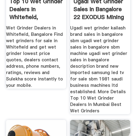
Top 10 Wet Grinder
Ugadi Wet Grinder
Dealers In
Sales In Bangalore
Whitefield,
22 EXODUS Mining
Bangalore, Best ...
Machine
Wet Grinder Dealers in
Ugadi wet grinder kailash
Whitefield, Bangalore Find
brand sales in bangalore
wet grinders for sale in
sbm ugadi wet grinder
Whitefield and get wet
sales in bangalore sbm
grinder lowest price
machine ugadi wet grinder
quotes, dealers contact
sales in bangalore
address, phone numbers,
description brand new
ratings, reviews and
imported samsung led tv
Sulekha score instantly to
for sale sbm 1981 saudi
your mobile.
business machines ltd
established. More Details
Top 10 Wet Grinder
Dealers In Mumbai Best
Wet Grinders