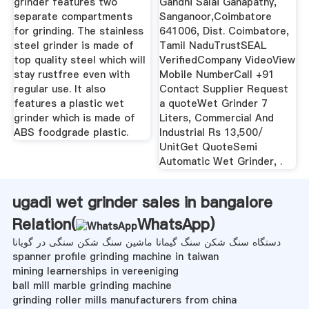
grinder features two
Gandhi Salai Ganapathy,
separate compartments
Sanganoor,Coimbatore
for grinding. The stainless
641006, Dist. Coimbatore,
steel grinder is made of
Tamil NaduTrustSEAL
top quality steel which will
VerifiedCompany VideoView
stay rustfree even with
Mobile NumberCall +91
regular use. It also
Contact Supplier Request
features a plastic wet
a quoteWet Grinder 7
grinder which is made of
Liters, Commercial And
ABS foodgrade plastic.
Industrial Rs 13,500/
UnitGet QuoteSemi
Automatic Wet Grinder, .
ugadi wet grinder sales in bangalore
Relation(
WhatsApp
)
دستگاه سنگ شکن سنگ گیمانا ماشین سنگ شکن سنگی در گویانا
spanner profile grinding machine in taiwan
mining learnerships in vereeniging
ball mill marble grinding machine
grinding roller mills manufacturers from china