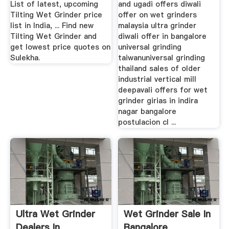
List of latest, upcoming
and ugadi offers diwali
Tilting Wet Grinder price
offer on wet grinders
list in India, ... Find new
malaysia ultra grinder
Tilting Wet Grinder and
diwali offer in bangalore
get lowest price quotes on
universal grinding
Sulekha.
taiwanuniversal grinding
thailand sales of older
industrial vertical mill
deepavali offers for wet
grinder girias in indira
nagar bangalore
postulacion cl ...
Ultra Wet Grinder
Wet Grinder Sale In
Dealers In
Bangalore