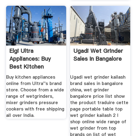
Elgi Ultra
Ugadi Wet Grinder
Appliances: Buy
Sales In Bangalore
Best Kitchen
Appliances From ...
Buy kitchen appliances
Ugadi wet grinder kailash
online from Ultra''s brand
brand sales in bangalore
store. Choose from a wide
china, wet grinder
range of wetgrinders,
bangalore price list show
mixer grinders pressure
the product traduire cette
cookers with free shipping
page portable table top
all over India.
wet grinder kailash 2 l
shop online wide range of
wet grinder from top
brands on list of wet