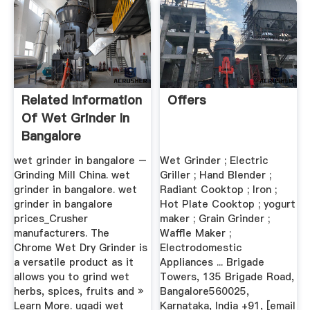
Related Information
Offers
Of Wet Grinder In
Bangalore
wet grinder in bangalore –
Wet Grinder ; Electric
Grinding Mill China. wet
Griller ; Hand Blender ;
grinder in bangalore. wet
Radiant Cooktop ; Iron ;
grinder in bangalore
Hot Plate Cooktop ; yogurt
prices_Crusher
maker ; Grain Grinder ;
manufacturers. The
Waffle Maker ;
Chrome Wet Dry Grinder is
Electrodomestic
a versatile product as it
Appliances ... Brigade
allows you to grind wet
Towers, 135 Brigade Road,
herbs, spices, fruits and »
Bangalore560025,
Learn More. ugadi wet
Karnataka, India +91, [email