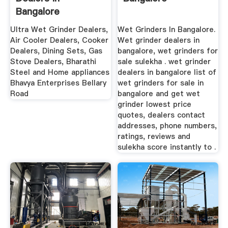
Bangalore
Ultra Wet Grinder Dealers,
Wet Grinders In Bangalore.
Air Cooler Dealers, Cooker
Wet grinder dealers in
Dealers, Dining Sets, Gas
bangalore, wet grinders for
Stove Dealers, Bharathi
sale sulekha . wet grinder
Steel and Home appliances
dealers in bangalore list of
Bhavya Enterprises Bellary
wet grinders for sale in
Road
bangalore and get wet
grinder lowest price
quotes, dealers contact
addresses, phone numbers,
ratings, reviews and
sulekha score instantly to .