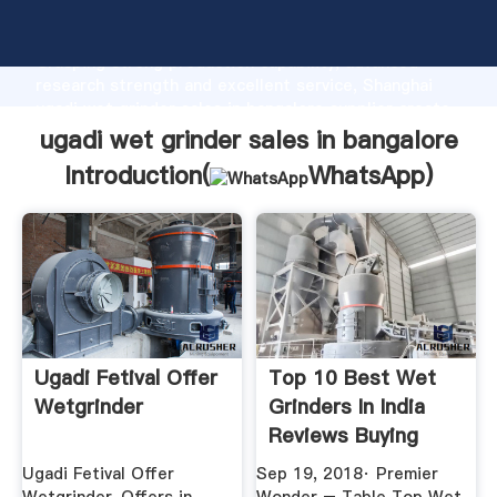
ugadi wet grinder sales in bangalore manufacturer
Grasping strong production capability, advanced
research strength and excellent service, Shanghai
ugadi wet grinder sales in bangalore supplier create
the value and bring values to all of customers.
ugadi wet grinder sales in bangalore
Introduction(
WhatsApp
)
Ugadi Fetival Offer
Top 10 Best Wet
Wetgrinder
Grinders In India
Reviews Buying
Guide ...
Ugadi Fetival Offer
Sep 19, 2018· Premier