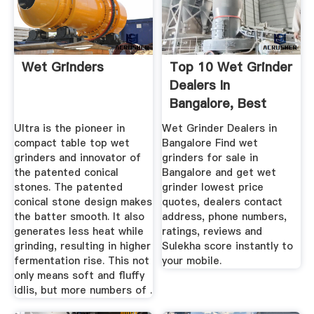
Wet Grinders
Top 10 Wet Grinder
Dealers In
Bangalore, Best
Wet Grinders ...
Ultra is the pioneer in
Wet Grinder Dealers in
compact table top wet
Bangalore Find wet
grinders and innovator of
grinders for sale in
the patented conical
Bangalore and get wet
stones. The patented
grinder lowest price
conical stone design makes
quotes, dealers contact
the batter smooth. It also
address, phone numbers,
generates less heat while
ratings, reviews and
grinding, resulting in higher
Sulekha score instantly to
fermentation rise. This not
your mobile.
only means soft and fluffy
idlis, but more numbers of .