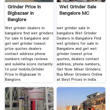
Grinder Price In
Wet Grinder Sale
Bigbazaar In
Bangalore MC
Banglore
CROWDME Mining
Wet grinder dealers in
wet grinder sale in
Machine
bangalore find wet grinders
bangalore Wet Grinder
for sale in bangalore and
Dealers in Bangalore Find
get wet grinder lowest
wet grinders for sale in
price quotes dealers
Bangalore and get wet
contact address phone
grinder lowest price
numbers ratings reviews
quotes, dealers contact
and sulekha score instantly
address, phone numbers,
to your mobile,Grinder
Get Now. Mixer Grinders:
Price In Bigbazaar In
Buy Mixer Grinders Online
Banglore.
at Best Prices in India .