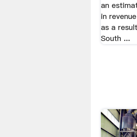
an estima
in revenue
as a result
South ...