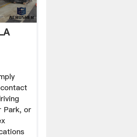
LA
imply
 contact
riving
 Park, or
ex
cations