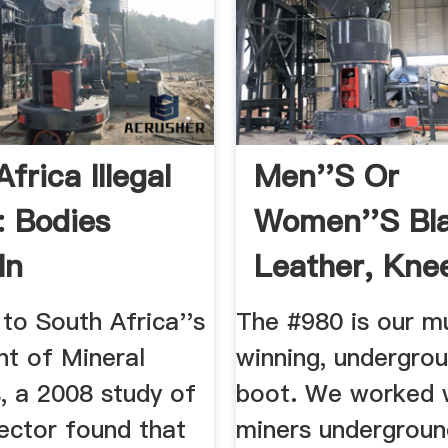
frica Illegal
Men''s Or
: Bodies
Women''s Bl
In
Leather, Kne
ort ...
Metatarsal ...
to South Africa''s
The #980 is our m
t of Mineral
winning, undergro
, a 2008 study of
boot. We worked 
ector found that
miners underground