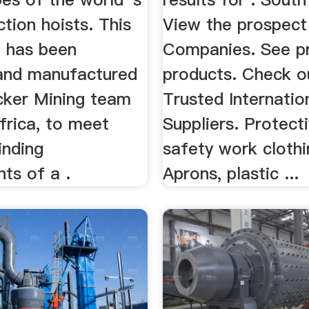
ction hoists. This
View the prospect 
 has been
Companies. See 
and manufactured
products. Check o
cker Mining team
Trusted Internatio
frica, to meet
Suppliers. Protect
inding
safety work clothi
ts of a .
Aprons, plastic ...