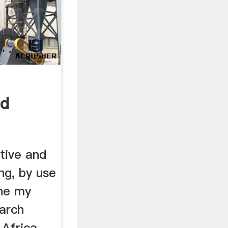
nd
se ...
tive and
ng, by use
ine my
earch
 Africa.