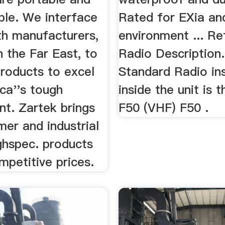
ble. We interface
Rated for EXia an
th manufacturers,
environment ... R
in the Far East, to
Radio Description
products to excel
Standard Radio ins
ica''s tough
inside the unit is 
nt. Zartek brings
F50 (VHF) F50 .
er and industrial
ghspec. products
mpetitive prices.