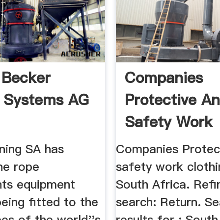
 Becker
Companies
 Systems AG
Protective A
Safety Work
Clothing, By U
ning SA has
Companies Protec
he rope
safety work clothi
ts equipment
South Africa. Ref
being fitted to the
search: Return. S
es of the world''s
results for : South