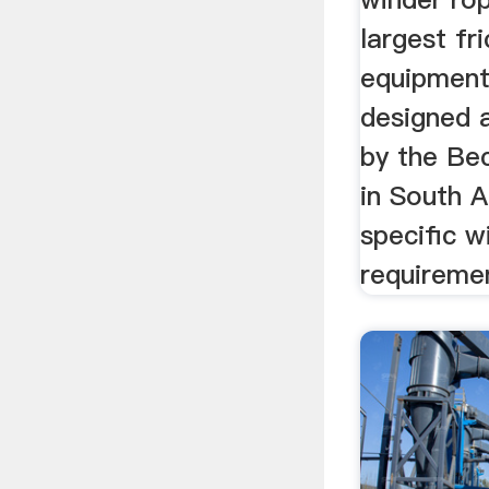
largest fri
equipment
designed 
by the Be
in South A
specific w
requiremen