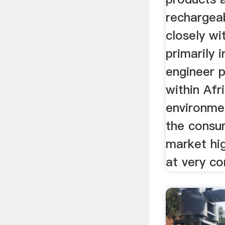
rechargea
closely wi
primarily 
engineer 
within Afr
environme
the consum
market hi
at very co