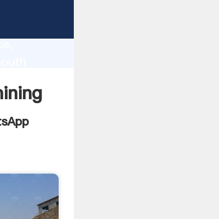
ca
lity,
ce,
south
 to all
ining