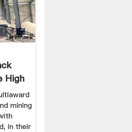
ack
e High
ultiaward
und mining
with
, in their