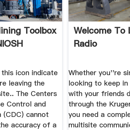
ning Toolbox
Welcome To 
NIOSH
Radio
 this icon indicate
Whether you''re s
re leaving the
looking to keep in
te.. The Centers
with your friends d
se Control and
through the Kruger
n (CDC) cannot
you need a compl
the accuracy of a
multisite communi