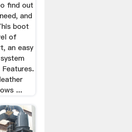
o find out
 need, and
This boot
vel of
t, an easy
t system
 Features.
leather
lows ...