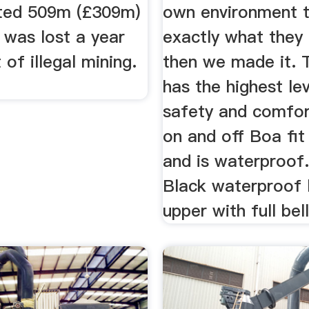
ted 509m (£309m)
own environment t
 was lost a year
exactly what they
 of illegal mining.
then we made it. 
has the highest le
safety and comfor
on and off Boa fi
and is waterproof.
Black waterproof 
upper with full bel