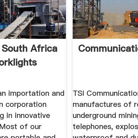
 South Africa
Communicati
rklights
an importation and
TSI Communicatio
on corporation
manufactures of r
ng in innovative
underground minin
 Most of our
telephones, explos
are portable and
waterproof and du