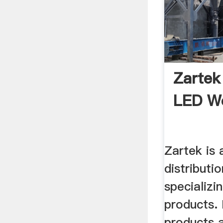
Zartek
LED Wo
Zartek is 
distributi
specializi
products.
products 