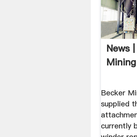
News |
Mining
Becker Mi
supplied t
attachmen
currently 
winder rop