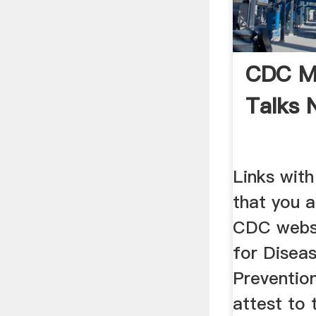
CDC Mi
Talks 
Links with
that you a
CDC websi
for Disea
Preventio
attest to 