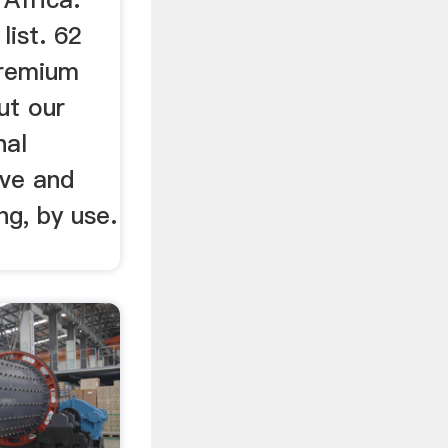
list. 62
premium
ut our
nal
ive and
ng, by use.