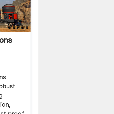
ons
ns
obust
g
ion,
st proof.