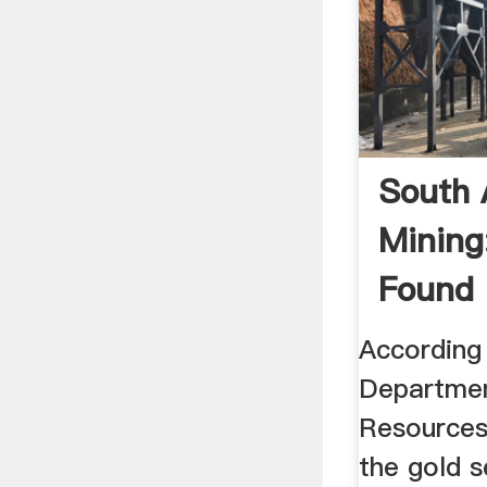
South A
Mining
Found 
Roodepo
According 
Departmen
Resources
the gold s