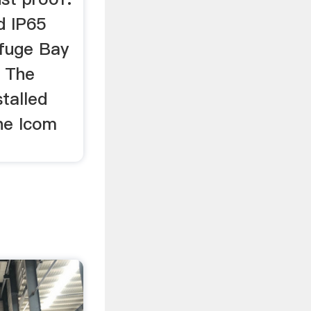
d IP65
efuge Bay
. The
talled
the Icom