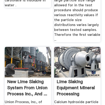
carbonate is insoluble in
large particle size range
water .
allowed for in the test
procedure should produce
various reactivity values if
the particle size
distributions varies largely
between tested samples.
Therefore the first variable
...
New Lime Slaking
Lime Slaking
System From Union
Equipment Mineral
Process Inc., And ...
Processing
Metallurgy
Union Process, Inc., of
Calcium hydroxide particle