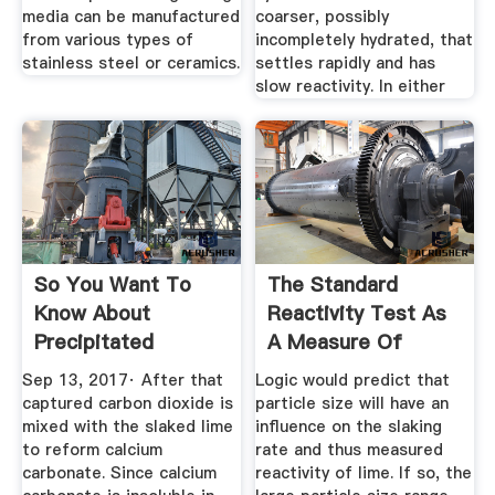
media can be manufactured
coarser, possibly
from various types of
incompletely hydrated, that
stainless steel or ceramics.
settles rapidly and has
slow reactivity. In either
So You Want To
The Standard
Know About
Reactivity Test As
Precipitated
A Measure Of
Calcium Carbonate?
Lime''s Quality
Sep 13, 2017· After that
Logic would predict that
captured carbon dioxide is
particle size will have an
mixed with the slaked lime
influence on the slaking
to reform calcium
rate and thus measured
carbonate. Since calcium
reactivity of lime. If so, the