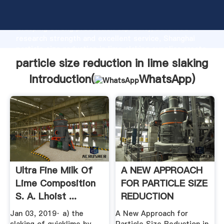
particle size reduction in lime slaking manufacturer
Grasping strong production capability, advanced
research strength and excellent service, Shanghai
particle size reduction in lime slaking supplier create
the value and bring values to all of customers.
particle size reduction in lime slaking
Introduction(
WhatsApp
)
Ultra Fine Milk Of
A NEW APPROACH
Lime Composition
FOR PARTICLE SIZE
S. A. Lhoist ...
REDUCTION
Jan 03, 2019· a) the
A New Approach for