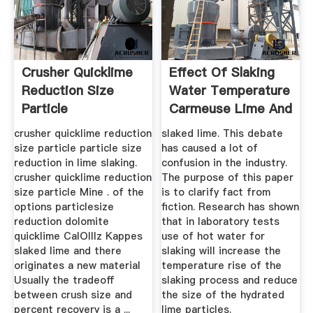
Crusher Quicklime
Effect Of Slaking
Reduction Size
Water Temperature
Particle
Carmeuse Lime And
...
crusher quicklime reduction
slaked lime. This debate
size particle particle size
has caused a lot of
reduction in lime slaking.
confusion in the industry.
crusher quicklime reduction
The purpose of this paper
size particle Mine . of the
is to clarify fact from
options particlesize
fiction. Research has shown
reduction dolomite
that in laboratory tests
quicklime CalOlllz Kappes
use of hot water for
slaked lime and there
slaking will increase the
originates a new material
temperature rise of the
Usually the tradeoff
slaking process and reduce
between crush size and
the size of the hydrated
percent recovery is a ...
lime particles.