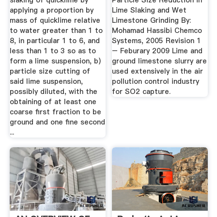
slaking of quicklime by
Particle Size Reduction in
applying a proportion by
Lime Slaking and Wet
mass of quicklime relative
Limestone Grinding By:
to water greater than 1 to
Mohamad Hassibi Chemco
8, in particular 1 to 6, and
Systems, 2005 Revision 1
less than 1 to 3 so as to
– Feburary 2009 Lime and
form a lime suspension, b)
ground limestone slurry are
particle size cutting of
used extensively in the air
said lime suspension,
pollution control industry
possibly diluted, with the
for SO2 capture.
obtaining of at least one
coarse first fraction to be
ground and one fine second
...