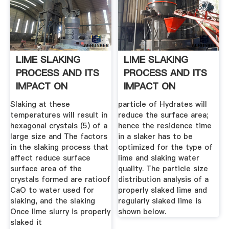
LIME SLAKING
LIME SLAKING
PROCESS AND ITS
PROCESS AND ITS
IMPACT ON
IMPACT ON
FLOTATION ...
FLOTATION ...
Slaking at these
particle of Hydrates will
temperatures will result in
reduce the surface area;
hexagonal crystals (5) of a
hence the residence time
large size and The factors
in a slaker has to be
in the slaking process that
optimized for the type of
affect reduce surface
lime and slaking water
surface area of the
quality. The particle size
crystals formed are ratioof
distribution analysis of a
CaO to water used for
properly slaked lime and
slaking, and the slaking
regularly slaked lime is
Once lime slurry is properly
shown below.
slaked it