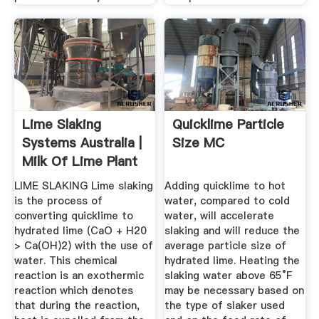
Lime Slaking
Quicklime Particle
Systems Australia |
Size MC
Milk Of Lime Plant
...
LIME SLAKING Lime slaking
Adding quicklime to hot
is the process of
water, compared to cold
converting quicklime to
water, will accelerate
hydrated lime (CaO + H20
slaking and will reduce the
> Ca(OH)2) with the use of
average particle size of
water. This chemical
hydrated lime. Heating the
reaction is an exothermic
slaking water above 65°F
reaction which denotes
may be necessary based on
that during the reaction,
the type of slaker used