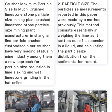
Crusher Maximum Particle
2. PARTICLE SIZE The
Size Is Much. Crushed
particlesize measurements
limestone stone particle
reported in this paper
size mining plant crushed
were made by a method
limestone stone particle
previously This method
size mining plant
consists essentially in
manufacturer in shanghai,,
weighing the lime as it
line particle crusher
settles out of suspension
funfoodscoin our crusher
in a liquid, and calculating
have very leading status in
the particlesize
mine industry among them
distribution from the
a new approach for
sedimentation record.
particle size reduction in
lime slaking and wet
limestone grinding in the
hat online.