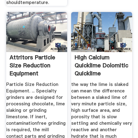
shouldtemperature.
Attritors Particle
High Calcium
Size Reduction
Quicklime Dolomitic
Equipment
Quicklime
Magnesian .
Particle Size Reduction
the way the lime is slaked
Equipment. ... Specialty
can mean the difference
grinders are designed for
between a slaked lime of
processing chocolate, lime
very minute particle size,
slaking or grinding
high surface area, and
limestone. If inert,
porosity that is slow
contaminationfree grinding
settling and chemically very
is required, the mill
reactive and another
contact parts and grinding
hydrate that is much