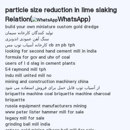
particle size reduction in lime slaking
Relation(
WhatsApp
)
build your own miniature custom gold dredge
تولید کنندگان کارخانه سیمان
سنگ آهن عمودی اندونزی
کارخانه آسیاب توپ مس cb zn pb tph
looking for second hand cement mill in india
formula for gcv and uhv of coal
users of l d slag in cement plants
54 raymond mill tph
indu mill united mill no
mining and construction machinery china
از آسیاب توپ قابل حمل برای فروش استفاده می شود
briquette machine coal briquette machine charcoal
briquette
russia equipment manufacturers mining
www peter lister hammer mill for sale
legacy mill for sale
grinding ball mill india