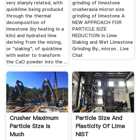
very sharply related, with
grinding of limestone
quicklime being produced
crusherasia micron size
through the thermal
grinding of limestone A
decomposition of
NEW APPROACH FOR
limestone (by heating in a
PARTICLE SIZE
kiln) and hydrated lime
REDUCTION in Lime
deriving from the mixing,
Slaking and Wet Limestone
or "slaking", of quicklime
Grinding By:, micron . Live
with water to transform
Chat
the CaO powder into the ...
Crusher Maximum
Particle Size And
Particle Size Is
Plasticity Of Lime
Much
NIST