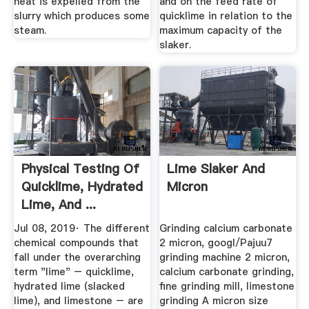
heat is expelled from the
and on the feed rate of
slurry which produces some
quicklime in relation to the
steam.
maximum capacity of the
slaker.
Physical Testing Of
Lime Slaker And
Quicklime, Hydrated
Micron
Lime, And ...
Jul 08, 2019· The different
Grinding calcium carbonate
chemical compounds that
2 micron, googl/Pajuu7
fall under the overarching
grinding machine 2 micron,
term "lime" – quicklime,
calcium carbonate grinding,
hydrated lime (slacked
fine grinding mill, limestone
lime), and limestone – are
grinding A micron size