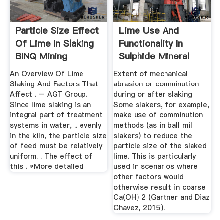
Particle Size Effect
Lime Use And
Of Lime In Slaking
Functionality In
BINQ Mining
Sulphide Mineral
Flotation ...
An Overview Of Lime
Extent of mechanical
Slaking And Factors That
abrasion or comminution
Affect . – AGT Group.
during or after slaking.
Since lime slaking is an
Some slakers, for example,
integral part of treatment
make use of comminution
systems in water, .. evenly
methods (as in ball mill
in the kiln, the particle size
slakers) to reduce the
of feed must be relatively
particle size of the slaked
uniform. . The effect of
lime. This is particularly
this . »More detailed
used in scenarios where
other factors would
otherwise result in coarse
Ca(OH) 2 (Gartner and Diaz
Chavez, 2015).