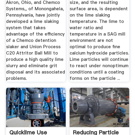
Akron, Ohio, and Chemco
size, and the resulting
Systems,, of Monongahela,
surface area, is dependent
Pennsylvania, have jointly
on the lime slaking
developed a lime slaking
temperature. The lime to
system that takes
water ratio and
advantage of the efficiency
temperature in a SAG mill
of a Chemco detention
environment are not
slaker and Union Process
optimal to produce fine
C20 Attritor Ball Mill to
calcium hydroxide particles.
produce a high quality lime
Lime particles will continue
slurry and eliminate grit
to react under nonoptimum
disposal and its associated
conditions until a coating
problems.
forms on the particle ...
Quicklime Use
Reducing Particle