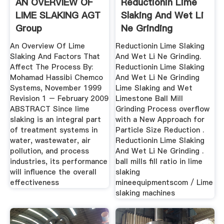
AN OVERVIEW OF
Reductionin Lime
LIME SLAKING AGT
Slaking And Wet Li
Group
Ne Grinding
An Overview Of Lime
Reductionin Lime Slaking
Slaking And Factors That
And Wet Li Ne Grinding.
Affect The Process By:
Reductionin Lime Slaking
Mohamad Hassibi Chemco
And Wet Li Ne Grinding
Systems, November 1999
Lime Slaking and Wet
Revision 1 – February 2009
Limestone Ball Mill
ABSTRACT Since lime
Grinding Process overflow
slaking is an integral part
with a New Approach for
of treatment systems in
Particle Size Reduction .
water, wastewater, air
Reductionin Lime Slaking
pollution, and process
And Wet Li Ne Grinding .
industries, its performance
ball mills fill ratio in lime
will influence the overall
slaking
effectiveness
mineequipmentscom / Lime
slaking machines