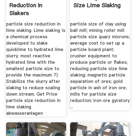
Reduction In
Size Lime Slaking
Slakers
particle size reduction in
particle size of clay using
lime slaking. Lime slaking is
ball mill; mining roller mill
a chemical process
particle size quarz microns;
developed to slake
average cost to set up a
quicklime to hydrated lime
particle board plant;
slurry. most reactive
crusher equipment to
hydrated lime with the
produce particle or flakes;
smallest particle size to
reducing particle size lime
provide the maximum 7)
slaking; magnetic particle
Stabilize the slurry after
separation of ores; gold
slaking to reduce scaling
particle in ash of iron ore;
down stream. Get Price
mills for particle size
particle size reduction in
reduction; iron ore gyratory
lime slaking
...
abwasseranlagen