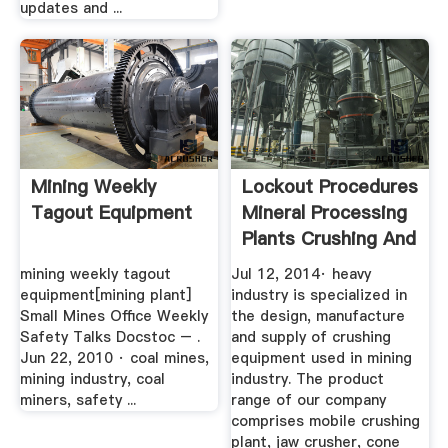
updates and ...
Mining Weekly
Lockout Procedures
Tagout Equipment
Mineral Processing
Plants Crushing And
...
mining weekly tagout
Jul 12, 2014· heavy
equipment[mining plant]
industry is specialized in
Small Mines Office Weekly
the design, manufacture
Safety Talks Docstoc – .
and supply of crushing
Jun 22, 2010 · coal mines,
equipment used in mining
mining industry, coal
industry. The product
miners, safety ...
range of our company
comprises mobile crushing
plant, jaw crusher, cone