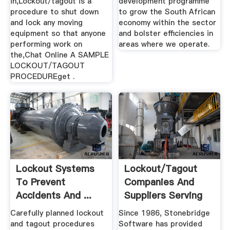
in,Lockout/tagout is a
development programme
procedure to shut down
to grow the South African
and lock any moving
economy within the sector
equipment so that anyone
and bolster efficiencies in
performing work on
areas where we operate.
the,Chat Online A SAMPLE
LOCKOUT/TAGOUT
PROCEDUREget .
Lockout Systems
Lockout/Tagout
To Prevent
Companies And
Accidents And ...
Suppliers Serving
Mining Weekly
South ...
Carefully planned lockout
Since 1986, Stonebridge
and tagout procedures
Software has provided