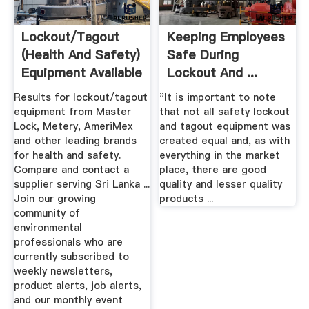
Lockout/Tagout
Keeping Employees
(Health And Safety)
Safe During
Equipment Available
Lockout And ...
In ...
Mining Weekly
Results for lockout/tagout
"It is important to note
equipment from Master
that not all safety lockout
Lock, Metery, AmeriMex
and tagout equipment was
and other leading brands
created equal and, as with
for health and safety.
everything in the market
Compare and contact a
place, there are good
supplier serving Sri Lanka ...
quality and lesser quality
Join our growing
products ...
community of
environmental
professionals who are
currently subscribed to
weekly newsletters,
product alerts, job alerts,
and our monthly event