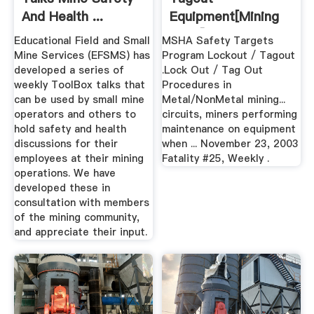
And Health ...
Equipment[mining
Plant]
Educational Field and Small
MSHA Safety Targets
Mine Services (EFSMS) has
Program Lockout / Tagout
developed a series of
.Lock Out / Tag Out
weekly ToolBox talks that
Procedures in
can be used by small mine
Metal/NonMetal mining...
operators and others to
circuits, miners performing
hold safety and health
maintenance on equipment
discussions for their
when ... November 23, 2003
employees at their mining
Fatality #25, Weekly .
operations. We have
developed these in
consultation with members
of the mining community,
and appreciate their input.