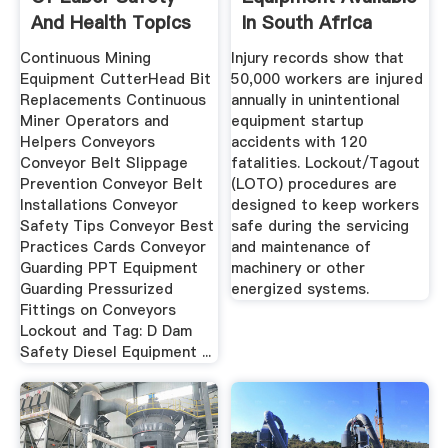
And Health Topics
In South Africa
...
Continuous Mining
Injury records show that
Equipment CutterHead Bit
50,000 workers are injured
Replacements Continuous
annually in unintentional
Miner Operators and
equipment startup
Helpers Conveyors
accidents with 120
Conveyor Belt Slippage
fatalities. Lockout/Tagout
Prevention Conveyor Belt
(LOTO) procedures are
Installations Conveyor
designed to keep workers
Safety Tips Conveyor Best
safe during the servicing
Practices Cards Conveyor
and maintenance of
Guarding PPT Equipment
machinery or other
Guarding Pressurized
energized systems.
Fittings on Conveyors
Lockout and Tag: D Dam
Safety Diesel Equipment ...