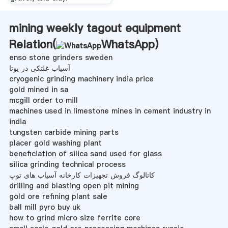
mining weekly tagout equipment
Relation(
WhatsApp
)
enso stone grinders sweden
آسیاب غلتکی در یوتا
cryogenic grinding machinery india price
gold mined in sa
mcgill order to mill
machines used in limestone mines in cement industry in
india
tungsten carbide mining parts
placer gold washing plant
beneficiation of silica sand used for glass
silica grinding technical process
کاتالوگ فروش تجهیزات کارخانه آسیاب های توپ
drilling and blasting open pit mining
gold ore refining plant sale
ball mill pyro buy uk
how to grind micro size ferrite core