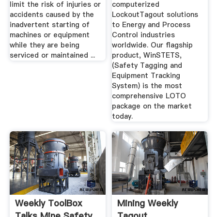
limit the risk of injuries or
computerized
accidents caused by the
LockoutTagout solutions
inadvertent starting of
to Energy and Process
machines or equipment
Control industries
while they are being
worldwide. Our flagship
serviced or maintained ...
product, WinSTETS,
(Safety Tagging and
Equipment Tracking
System) is the most
comprehensive LOTO
package on the market
today.
Weekly ToolBox
Mining Weekly
Talks Mine Safety
Tagout