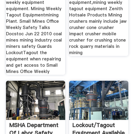
weekly equipment
equipment,mining weekly
equipment. Mining Weekly
tagout equipment Zenith
Tagout Equipmentmining
Hotsale Products Mining
Plant. Small Mines Office
crushers mainly include jaw
Weekly Safety Talks
crusher cone crusher
Docstoc Jun 22 2010 coal
impact crusher mobile
mines mining industry coal
crusher for crushing stone
miners safety Guards
rock quarry materials in
LockoutTagout the
mining
equipment when repairing
and get access to Small
Mines Office Weekly
MSHA Department
Lockout/tagout
Of Labor Safety
Equipment Available