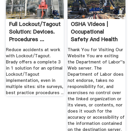
Full Lockout/Tagout
OSHA Videos |
Solution: Devices.
Occupational
Procedures ...
Safety And Health
Administration
Reduce accidents at work
Thank You for Visiting Our
with Lockout/Tagout.
Website You are exiting
Brady offers a complete 3
the Department of Labor''s
in 1 solution for an optimal
Web server. The
Lockout/Tagout
Department of Labor does
implementation, even in
not endorse, takes no
multiple sites: site surveys,
responsibility for, and
best practice procedures ...
exercises no control over
the linked organization or
its views, or contents, nor
does it vouch for the
accuracy or accessibility of
the information contained
on the destination server.