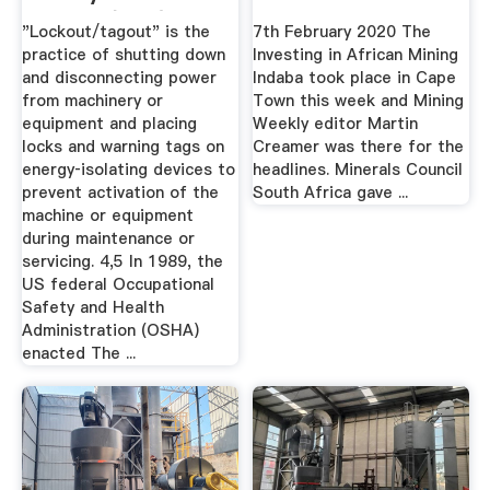
Central (PMC)
"Lockout/tagout" is the
7th February 2020 The
practice of shutting down
Investing in African Mining
and disconnecting power
Indaba took place in Cape
from machinery or
Town this week and Mining
equipment and placing
Weekly editor Martin
locks and warning tags on
Creamer was there for the
energy‐isolating devices to
headlines. Minerals Council
prevent activation of the
South Africa gave ...
machine or equipment
during maintenance or
servicing. 4,5 In 1989, the
US federal Occupational
Safety and Health
Administration (OSHA)
enacted The ...