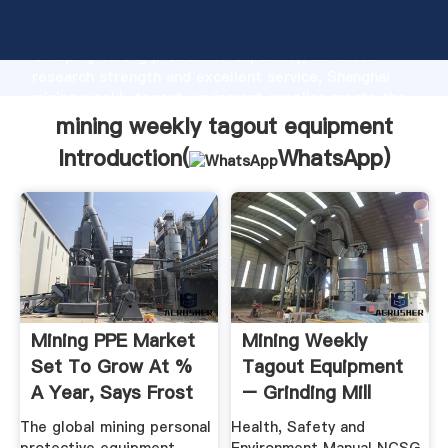
mining weekly tagout equipment manufacturer
Grasping strong production capability, advanced
research strength and excellent service, Shanghai
mining weekly tagout equipment supplier create the
value and bring values to all of customers.
mining weekly tagout equipment
Introduction(
WhatsApp
)
Mining PPE Market
Mining Weekly
Set To Grow At %
Tagout Equipment
A Year, Says Frost
– Grinding Mill
...
China
The global mining personal
Health, Safety and