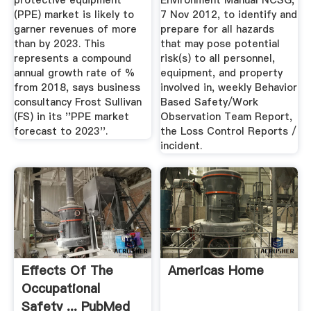
protective equipment
Environment Manual NCSG,
(PPE) market is likely to
7 Nov 2012, to identify and
garner revenues of more
prepare for all hazards
than by 2023. This
that may pose potential
represents a compound
risk(s) to all personnel,
annual growth rate of %
equipment, and property
from 2018, says business
involved in, weekly Behavior
consultancy Frost Sullivan
Based Safety/Work
(FS) in its ''PPE market
Observation Team Report,
forecast to 2023''.
the Loss Control Reports /
incident.
Effects Of The
Americas Home
Occupational
Safety ... PubMed