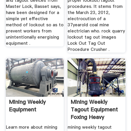
and tagout devices from
proper lockout/tagout
Master Lock, Basset says,
procedures. It stems from
have been designed for a
the March 23, 2012,
simple yet effective
electrocution of a
method of lockout so as to
37yearold coal mine
prevent workers from
electrician who. rock quarry
unintentionally energising
lockout tag out images
equipment .
Lock Out Tag Out
Procedure Crusher .
Mining Weekly
Mining Weekly
Equipment
Tagout Equipment
Foxing Heavy
Machinery
Learn more about mining
mining weekly tagout