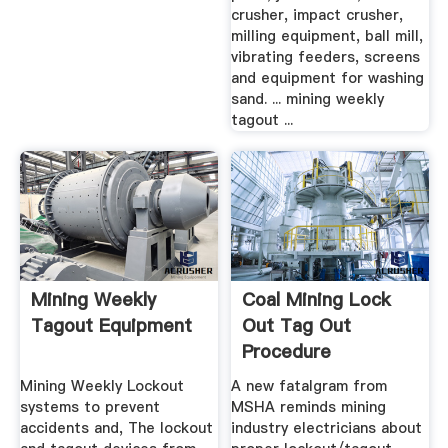
crusher, impact crusher,
milling equipment, ball mill,
vibrating feeders, screens
and equipment for washing
sand. ... mining weekly
tagout ...
Mining Weekly
Coal Mining Lock
Tagout Equipment
Out Tag Out
Procedure
Mining Weekly Lockout
A new fatalgram from
systems to prevent
MSHA reminds mining
accidents and, The lockout
industry electricians about