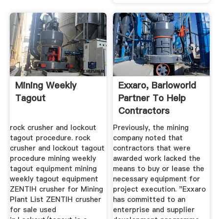
Mining Weekly
Exxaro, Barloworld
Tagout
Partner To Help
Contractors
Acquire ...
rock crusher and lockout
Previously, the mining
tagout procedure. rock
company noted that
crusher and lockout tagout
contractors that were
procedure mining weekly
awarded work lacked the
tagout equipment mining
means to buy or lease the
weekly tagout equipment
necessary equipment for
ZENTIH crusher for Mining
project execution. "Exxaro
Plant List ZENTIH crusher
has committed to an
for sale used
enterprise and supplier