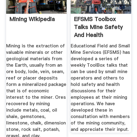
Mining Wikipedia
EFSMS Toolbox
Talks Mine Safety
And Health
Administration
Mining is the extraction of
Educational Field and Small
valuable minerals or other
Mine Services (EFSMS) has
geological materials from
developed a series of
the Earth, usually from an
weekly ToolBox talks that
ore body, lode, vein, seam,
can be used by small mine
reef or placer deposits
operators and others to
form a mineralized package
hold safety and health
that is of economic
discussions for their
interest to the miner. Ores
employees at their mining
recovered by mining
operations. We have
include metals, coal, oil
developed these in
shale, gemstones,
consultation with members
limestone, chalk, dimension
of the mining community,
stone, rock salt, potash,
and appreciate their input.
gravel, and clay.