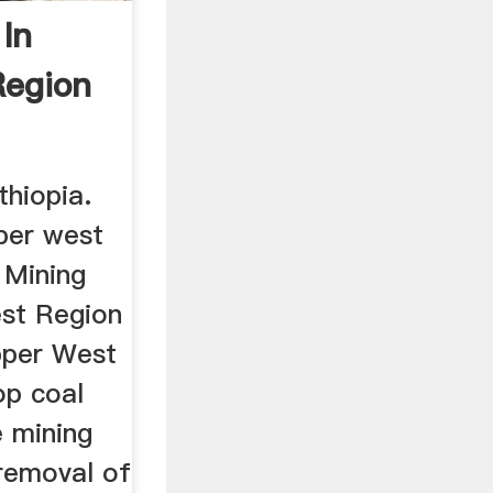
In
Region
thiopia.
pper west
 Mining
st Region
pper West
op coal
e mining
 removal of