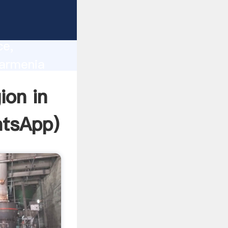
lity,
ce,
 armenia
 of
ion in
tsApp
)