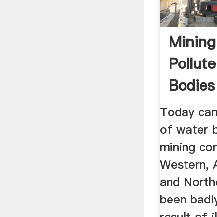
Mining 
Pollut
Bodies
Ashanti
Today can
of water b
mining co
Western, A
and North
been badly
result of i