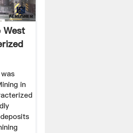
e West
rized
t was
ining in
acterized
dly
 deposits
ining