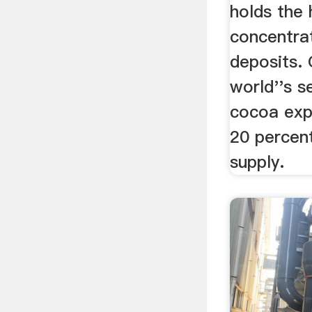
holds the 
concentra
deposits. 
world''s s
cocoa expo
20 percent
supply.