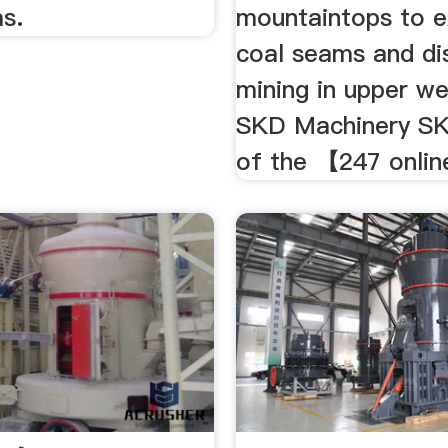
s.
mountaintops to 
coal seams and di
mining in upper we
SKD Machinery SK
of the 【247 online