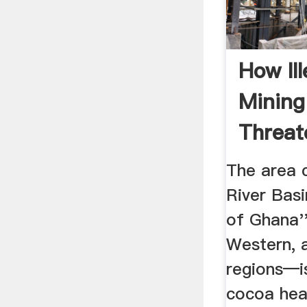
How Ill
Minin
Threat
Farmers
The area 
River Basi
of Ghana''
Western, 
regions—is
cocoa hear