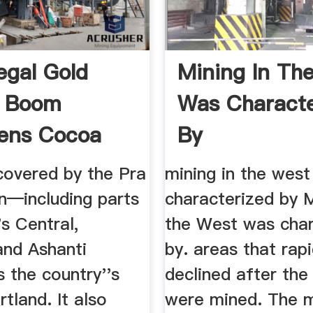
egal Gold
Mining In Th
g Boom
Was Characte
ens Cocoa
By
 In ...
covered by the Pra
mining in the wes
n—including parts
characterized by M
s Central,
the West was char
and Ashanti
by. areas that rapi
 the country''s
declined after the
tland. It also
were mined. The m