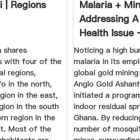
i | Regions
Malaria + Mi
Addressing A
Health Issue
ICMM
n shares
Noticing a high bu
 with four of the
malaria in its emp
al regions,
global gold minin
o in the north,
Anglo Gold Ashant
gion in the east,
initiated a progr
gion in the south
indoor residual spr
rn region in the
Ghana. By reducin
t. Most of the
number of mosquit