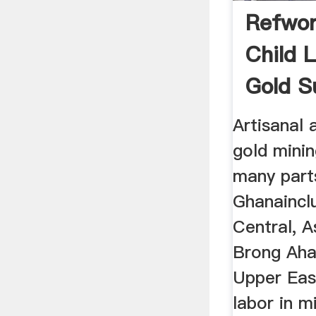
Refwor
Child 
Gold S
Artisanal 
gold minin
many part
Ghanaincl
Central, A
Brong Aha
Upper Eas
labor in m