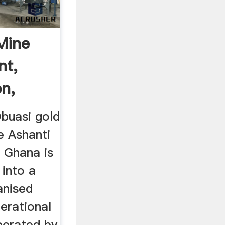
Mine
nt,
on,
buasi gold
e Ashanti
n Ghana is
 into a
nised
erational
perated by