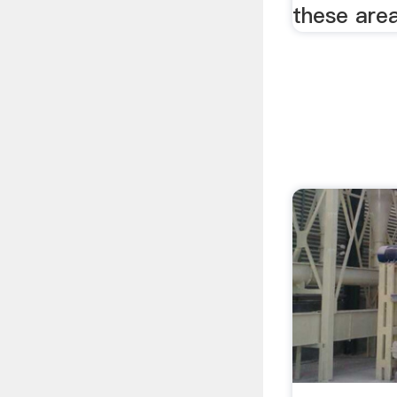
these area