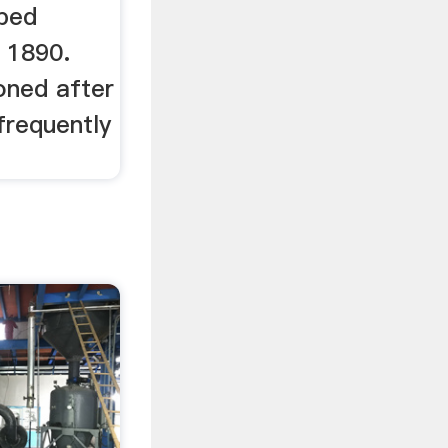
oped
 1890.
oned after
frequently