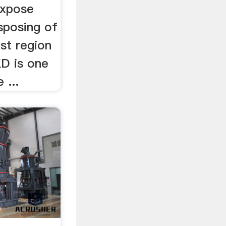
expose
sposing of
st region
D is one
 ...