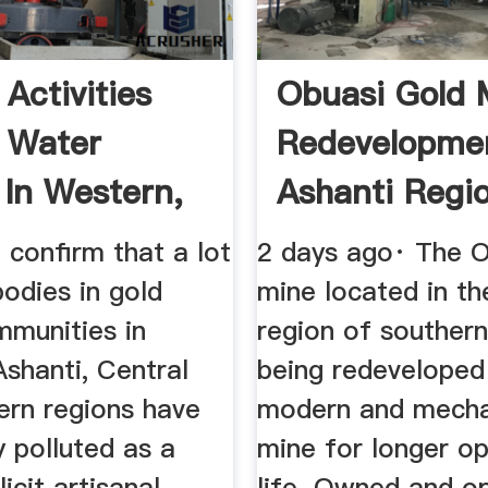
Activities
Obuasi Gold 
e Water
Redevelopme
 In Western,
Ashanti Regi
 ...
Ghana
 confirm that a lot
2 days ago· The O
odies in gold
mine located in th
mmunities in
region of souther
shanti, Central
being redeveloped
ern regions have
modern and mecha
 polluted as a
mine for longer op
llicit artisanal
life. Owned and o