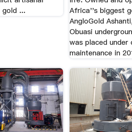
 gold ...
Africa''s biggest 
AngloGold Ashanti
Obuasi undergrou
was placed under 
maintenance in 20