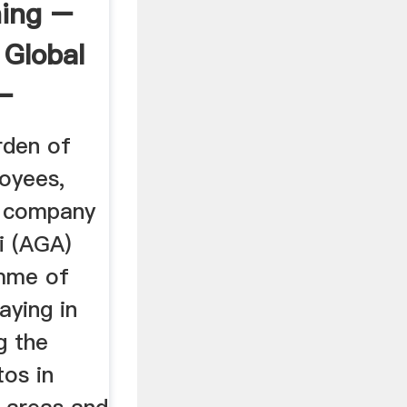
ning –
 Global
 –
rden of
loyees,
g company
i (AGA)
amme of
aying in
g the
os in