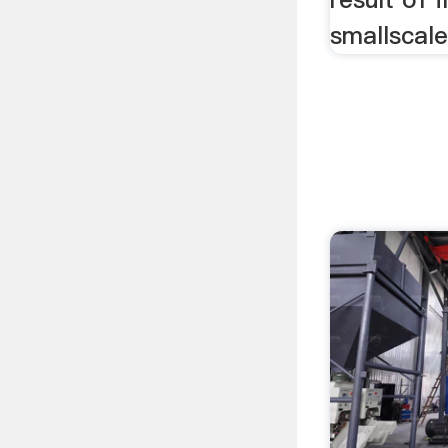
smallscale