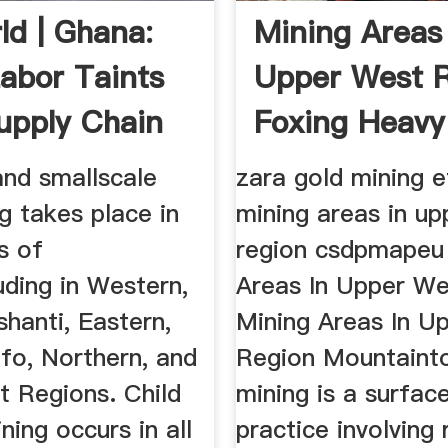
ld | Ghana:
Mining Areas 
Labor Taints
Upper West 
upply Chain
Foxing Heavy
Machinery
and smallscale
zara gold mining e
g takes place in
mining areas in u
s of
region csdpmapeu
uding in Western,
Areas In Upper We
shanti, Eastern,
Mining Areas In U
fo, Northern, and
Region Mountaint
t Regions. Child
mining is a surfac
ining occurs in all
practice involving