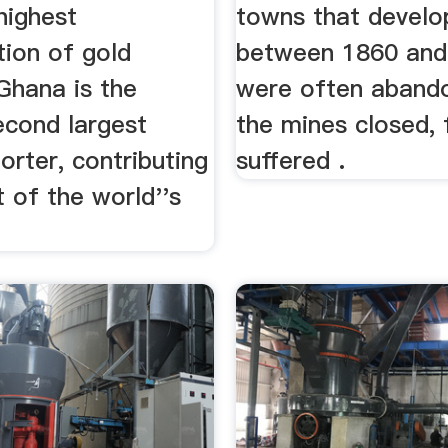
highest
towns that devel
tion of gold
between 1860 and
Ghana is the
were often aband
econd largest
the mines closed, 
rter, contributing
suffered .
 of the world''s