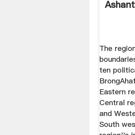
Ashant
The regio
boundaries
ten politic
BrongAhaf
Eastern re
Central re
and Weste
South wes