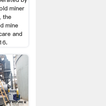
gold miner
, the
nd mine
care and
16.