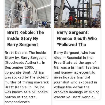
Brett Kebble: The
Barry Sergeant:
Inside Story By
Finance Sleuth Who
Barry Sergeant
''followed The
Money''
Brett Kebble: The Inside
Barry Sergeant, who has
Story by. Barry Sergeant
died in Rosendal in the
(Goodreads Author) ... In
Free State at the age of
September 2005,
58, was a brilliant, fearless
corporate South Africa
and somewhat eccentric
was rocked by the violent
investigative financial
murder of mining maverick
journalist who exposed in
Brett Kebble. In life, he
exhaustive detail the
was known as a billionaire
crooked dealings of mining
patron of the arts,
executive Brett Kebble..
compassionate