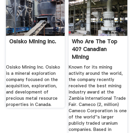
Osisko Mining Inc.
Who Are The Top
40? Canadian
Mining
JournalCanadian ...
Osisko Mining Inc. Osisko
Known for its mining
is a mineral exploration
activity around the world,
company focused on the
the company recently
acquisition, exploration,
received the best mining
and development of
industry award at the
precious metal resource
Zambia International Trade
properties in Canada.
Fair. Cameco (2, million)
Cameco Corporation is one
of the world''s larger
publicly traded uranium
companies. Based in