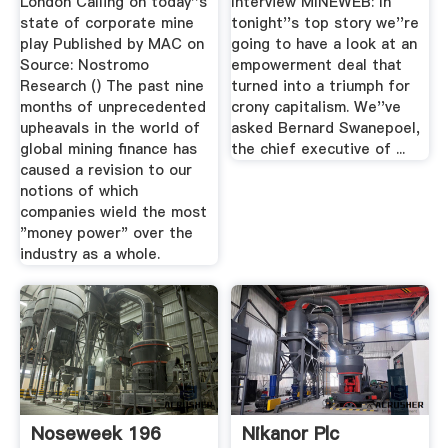
London Calling on today''s
Interview MINEWEB: In
state of corporate mine
tonight''s top story we''re
play Published by MAC on
going to have a look at an
Source: Nostromo
empowerment deal that
Research () The past nine
turned into a triumph for
months of unprecedented
crony capitalism. We''ve
upheavals in the world of
asked Bernard Swanepoel,
global mining finance has
the chief executive of ...
caused a revision to our
notions of which
companies wield the most
"money power" over the
industry as a whole.
Noseweek 196
Nikanor Plc