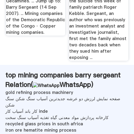
Gecamines. ... Jump up to:
the suicide this week of
Barry Sergeant (14 Sep
family patriarch Roger
2007). ... Mining companies
Kebble. Sergeant, an
of the Democratic Republic
author who was previously
of the Congo · Copper
an investment analyst and
mining companies.
investigative journalist,
first met the family almost
two decades back when
they sued him after
exposing ...
top mining companies barry sergeant
Relation(
WhatsApp
)
gold refining process machinery
صفحه نمایش لرزش دو عرشه جدیدترین آسیاب سنگ شکن سنگ
شکن
کار باند آسیاب کار inde
کارخانه پردازش مواد معدنی گیاه تغذیه آسیاب سنگ سخت
recycled glass prices in south africa
iron ore hematite mining process