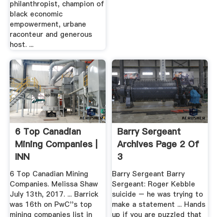
philanthropist, champion of
black economic
empowerment, urbane
raconteur and generous
host. ...
6 Top Canadian
Barry Sergeant
Mining Companies |
Archives Page 2 Of
INN
3
6 Top Canadian Mining
Barry Sergeant Barry
Companies. Melissa Shaw
Sergeant: Roger Kebble
July 13th, 2017. ... Barrick
suicide – he was trying to
was 16th on PwC''s top
make a statement ... Hands
mining companies list in
up if you are puzzled that