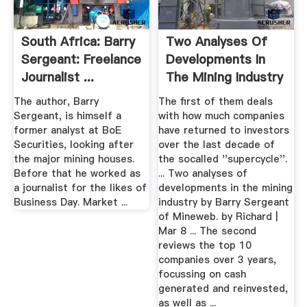
South Africa: Barry
Two Analyses Of
Sergeant: Freelance
Developments In
Journalist ...
The Mining Industry
By ...
The author, Barry
The first of them deals
Sergeant, is himself a
with how much companies
former analyst at BoE
have returned to investors
Securities, looking after
over the last decade of
the major mining houses.
the socalled ''supercycle''.
Before that he worked as
... Two analyses of
a journalist for the likes of
developments in the mining
Business Day. Market ...
industry by Barry Sergeant
of Mineweb. by Richard |
Mar 8 ... The second
reviews the top 10
companies over 3 years,
focussing on cash
generated and reinvested,
as well as ...