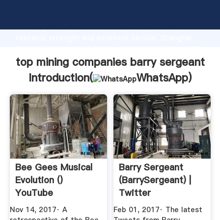
top mining companies barry sergeant manufacturer
Grasping strong production capability, advanced
research strength and excellent service, Shanghai
top mining companies barry sergeant supplier create
the value and bring values to all of customers.
top mining companies barry sergeant
Introduction(
WhatsApp
)
Bee Gees Musical
Barry Sergeant
Evolution ()
(BarrySergeant) |
YouTube
Twitter
Nov 14, 2017· A
Feb 01, 2017· The latest