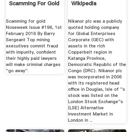
Scamming For Gold
Wikipedia
Scamming for gold
Nikanor plc was a publicly
Noseweek Issue #196, 1st
quoted holding company
February 2016 By Barry
for Global Enterprises
Sergeant Top mining
Corporate (GEC) with
executives commit fraud
assets in the rich
with impunity, confident
Copperbelt region in
their highly paid lawyers
Katanga Province,
will make criminal charges
Democratic Republic of the
''go away''.
Congo (DRC).. Nikanor plc
was incorporated in 2006
with its registered head
office in Douglas, Isle of ''s
stock was listed on the
London Stock Exchange''s
(LSE) Alternative
Investment Market in
London in ...