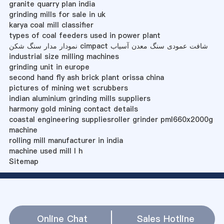
granite quarry plan india
grinding mills for sale in uk
karya coal mill classifier
types of coal feeders used in power plant
نمودار مدار سنگ شکن cimpact شافت عمودی سنگ معدن آسیاب
industrial size milling machines
grinding unit in europe
second hand fly ash brick plant orissa china
pictures of mining wet scrubbers
indian aluminium grinding mills suppliers
harmony gold mining contact details
coastal engineering suppliesroller grinder pml660x2000g
machine
rolling mill manufacturer in india
machine used mill l h
Sitemap
Online Chat
Sales Hotline