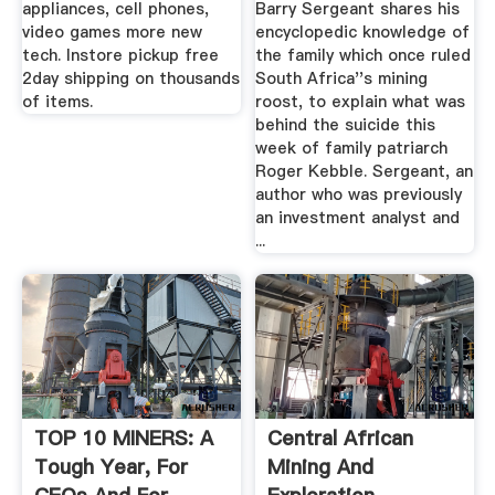
appliances, cell phones,
Barry Sergeant shares his
video games more new
encyclopedic knowledge of
tech. Instore pickup free
the family which once ruled
2day shipping on thousands
South Africa''s mining
of items.
roost, to explain what was
behind the suicide this
week of family patriarch
Roger Kebble. Sergeant, an
author who was previously
an investment analyst and
...
TOP 10 MINERS: A
Central African
Tough Year, For
Mining And