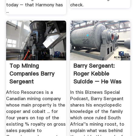
today – that Harmony has
check.
...
Top Mining
Barry Sergeant:
Companies Barry
Roger Kebble
Sergeant
Suicide – He Was
Trying To ...
Africo Resources is a
In this Biznews Special
Canadian mining company
Podcast, Barry Sergeant
whose main property is the
shares his encyclopedic
copper and cobalt ... for
knowledge of the family
four years on top of the
which once ruled South
existing % royalty on gross
Africa''s mining roost, to
sales payable to
explain what was behind