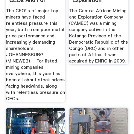
CEOs And For
Exploration
Stock Prices ...
Company Wikipedia
The CEO''s of major top
The Central African Mining
miners have faced
and Exploration Company
relentless pressure this
(CAMEC) was a mining
year, both from poor metal
company active in the
price performance and,
Katanga Province of the
increasingly demanding
Democratic Republic of the
shareholders.
Congo (DRC) and in other
JOHANNESBURG
parts of Africa. It was
(MINEWEB) – For listed
acquired by ENRC in 2009.
mining companies
everywhere, this year has
been all about stock prices
facing headwinds, along
with relentless pressure on
CEOs.