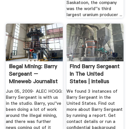
Saskatoon, the company
was the world''s third
largest uranium producer ...
Illegal Mining: Barry
Find Barry Sergeant
Sergeant –
In The United
Mineweb Journalist
States | Intelius
Moneyweb
Jun 05, 2009· ALEC HOGG:
We found 3 instances of
Barry Sergeant is with us
Barry Sergeant in the
in the studio. Barry, you''ve
United States. Find out
been doing a lot of work
more about Barry Sergeant
around the illegal mining,
by running a report. Get
and there was further
contact details or run a
news coming out of it
confidential background