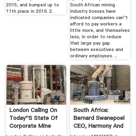
2015, and bumped up to
South African mining
11th place in 2016. 2.
industry bosses have
indicated companies can''t
afford to pay workers a
little more, and themselves
less, in order to reduce
that large pay gap
between executives and
ordinary employees. ...
London Calling On
South Africa:
Today''s State Of
Bernard Swanepoel
Corporate Mine
CEO, Harmony And
Play
Barry ...