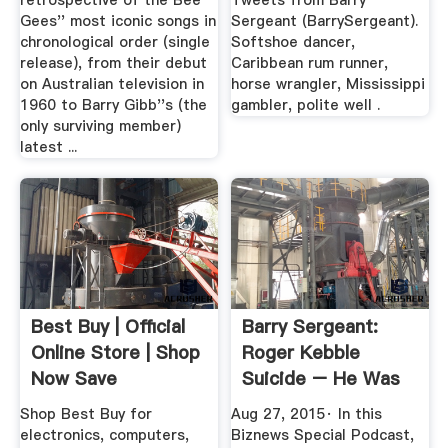
retrospective of the Bee
Tweets from Barry
Gees'' most iconic songs in
Sergeant (BarrySergeant).
chronological order (single
Softshoe dancer,
release), from their debut
Caribbean rum runner,
on Australian television in
horse wrangler, Mississippi
1960 to Barry Gibb''s (the
gambler, polite well .
only surviving member)
latest ...
Best Buy | Official
Barry Sergeant:
Online Store | Shop
Roger Kebble
Now Save
Suicide – He Was
Trying To ...
Shop Best Buy for
Aug 27, 2015· In this
electronics, computers,
Biznews Special Podcast,