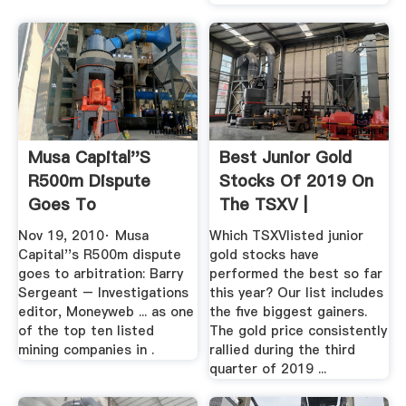
Musa Capital''s
Best Junior Gold
R500m Dispute
Stocks Of 2019 On
Goes To
The TSXV |
Arbitration: Barry ...
Investing ...
Nov 19, 2010· Musa
Which TSXVlisted junior
Capital''s R500m dispute
gold stocks have
goes to arbitration: Barry
performed the best so far
Sergeant – Investigations
this year? Our list includes
editor, Moneyweb ... as one
the five biggest gainers.
of the top ten listed
The gold price consistently
mining companies in .
rallied during the third
quarter of 2019 ...