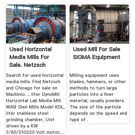
Used Horizontal
Used Mill For Sale
Media Mills For
SIGMA Equipment
Sale. Netzsch
Equipment ...
Search for used horizontal
Milling equipment uses
media mills. Find Netzsch
blades, hammers, or other
and Chicago for sale on
methods to turn large
Machinio. ... liter DynoMill
particles into a finer
Horizontal Lab Media Mill.
material, usually powders.
WAB Glen Mills Model KDL,
The size of the particle
liter stainless steel
depends on the speed and
grinding chamber, Unit
type of .
driven by a KW
3/60/230220 Volt motor, ...