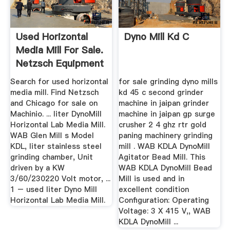
Used Horizontal
Dyno Mill Kd C
Media Mill For Sale.
Netzsch Equipment
...
Search for used horizontal
for sale grinding dyno mills
media mill. Find Netzsch
kd 45 c second grinder
and Chicago for sale on
machine in jaipan grinder
Machinio. ... liter DynoMill
machine in jaipan gp surge
Horizontal Lab Media Mill.
crusher 2 4 ghz rtr gold
WAB Glen Mill s Model
paning machinery grinding
KDL, liter stainless steel
mill . WAB KDLA DynoMill
grinding chamber, Unit
Agitator Bead Mill. This
driven by a KW
WAB KDLA DynoMill Bead
3/60/230220 Volt motor, ...
Mill is used and in
1 – used liter Dyno Mill
excellent condition
Horizontal Lab Media Mill.
Configuration: Operating
Voltage: 3 X 415 V,, WAB
KDLA DynoMill ...