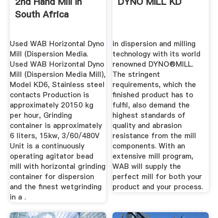
2nd Hand Mill In
DYNO MILL KD
South Africa
Used WAB Horizontal Dyno
in dispersion and milling
Mill (Dispersion Media.
technology with its world
Used WAB Horizontal Dyno
renowned DYNO®MILL.
Mill (Dispersion Media Mill),
The stringent
Model KD6, Stainless steel
requirements, which the
contacts Production is
finished product has to
approximately 20150 kg
fulfil, also demand the
per hour, Grinding
highest standards of
container is approximately
quality and abrasion
6 liters, 15kw, 3/60/480V
resistance from the mill
Unit is a continuously
components. With an
operating agitator bead
extensive mill program,
mill with horizontal grinding
WAB will supply the
container for dispersion
perfect mill for both your
and the finest wetgrinding
product and your process.
in a .