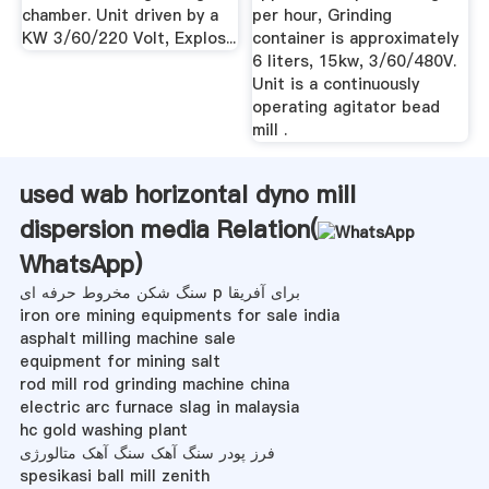
chamber. Unit driven by a
per hour, Grinding
KW 3/60/220 Volt, Explos...
container is approximately
6 liters, 15kw, 3/60/480V.
Unit is a continuously
operating agitator bead
mill .
used wab horizontal dyno mill
dispersion media Relation(
WhatsApp
)
سنگ شکن مخروط حرفه ای p برای آفریقا
iron ore mining equipments for sale india
asphalt milling machine sale
equipment for mining salt
rod mill rod grinding machine china
electric arc furnace slag in malaysia
hc gold washing plant
فرز پودر سنگ آهک سنگ آهک متالورژی
spesikasi ball mill zenith