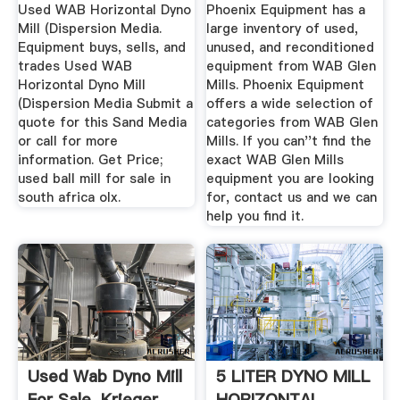
Equipment
Used WAB Horizontal Dyno
Phoenix Equipment has a
Mill (Dispersion Media.
large inventory of used,
Equipment buys, sells, and
unused, and reconditioned
trades Used WAB
equipment from WAB Glen
Horizontal Dyno Mill
Mills. Phoenix Equipment
(Dispersion Media Submit a
offers a wide selection of
quote for this Sand Media
categories from WAB Glen
or call for more
Mills. If you can''t find the
information. Get Price;
exact WAB Glen Mills
used ball mill for sale in
equipment you are looking
south africa olx.
for, contact us and we can
help you find it.
Used Wab Dyno Mill
5 LITER DYNO MILL
For Sale. Krieger
HORIZONTAL