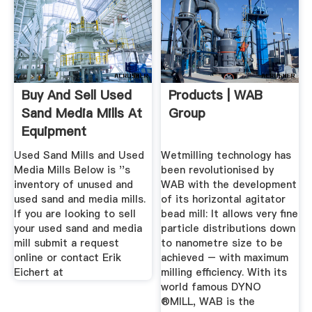
Buy And Sell Used
Products | WAB
Sand Media Mills At
Group
Equipment
Used Sand Mills and Used
Wetmilling technology has
Media Mills Below is ''s
been revolutionised by
inventory of unused and
WAB with the development
used sand and media mills.
of its horizontal agitator
If you are looking to sell
bead mill: It allows very fine
your used sand and media
particle distributions down
mill submit a request
to nanometre size to be
online or contact Erik
achieved – with maximum
Eichert at
milling efficiency. With its
world famous DYNO
®MILL, WAB is the