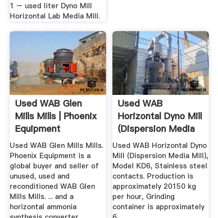
1 – used liter Dyno Mill
Horizontal Lab Media Mill.
Used WAB Glen
Used WAB
Mills Mills | Phoenix
Horizontal Dyno Mill
Equipment
(Dispersion Media
Used WAB Glen Mills Mills.
Used WAB Horizontal Dyno
Phoenix Equipment is a
Mill (Dispersion Media Mill),
global buyer and seller of
Model KD6, Stainless steel
unused, used and
contacts. Production is
reconditioned WAB Glen
approximately 20150 kg
Mills Mills. ... and a
per hour, Grinding
horizontal ammonia
container is approximately
synthesis converter.
6 .