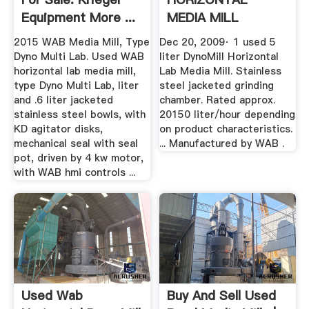
Equipment More ...
MEDIA MILL
YouTube
2015 WAB Media Mill, Type
Dec 20, 2009· 1 used 5
Dyno Multi Lab. Used WAB
liter DynoMill Horizontal
horizontal lab media mill,
Lab Media Mill. Stainless
type Dyno Multi Lab, liter
steel jacketed grinding
and .6 liter jacketed
chamber. Rated approx.
stainless steel bowls, with
20150 liter/hour depending
KD agitator disks,
on product characteristics.
mechanical seal with seal
... Manufactured by WAB .
pot, driven by 4 kw motor,
with WAB hmi controls ...
Used Wab
Buy And Sell Used