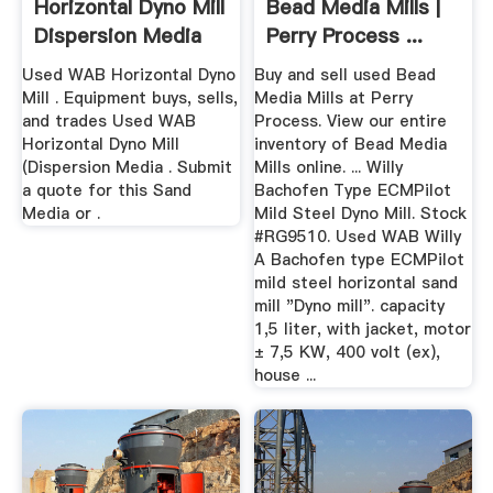
Horizontal Dyno Mill
Bead Media Mills |
Dispersion Media
Perry Process ...
Used WAB Horizontal Dyno
Buy and sell used Bead
Mill . Equipment buys, sells,
Media Mills at Perry
and trades Used WAB
Process. View our entire
Horizontal Dyno Mill
inventory of Bead Media
(Dispersion Media . Submit
Mills online. ... Willy
a quote for this Sand
Bachofen Type ECMPilot
Media or .
Mild Steel Dyno Mill. Stock
#RG9510. Used WAB Willy
A Bachofen type ECMPilot
mild steel horizontal sand
mill "Dyno mill". capacity
1,5 liter, with jacket, motor
± 7,5 KW, 400 volt (ex),
house ...