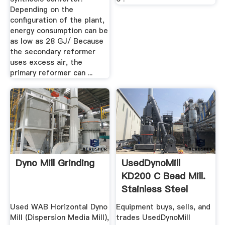
Depending on the
configuration of the plant,
energy consumption can be
as low as 28 GJ/ Because
the secondary reformer
uses excess air, the
primary reformer can ...
Dyno Mill Grinding
UsedDynoMill
KD200 C Bead Mill.
Stainless Steel
Used WAB Horizontal Dyno
Equipment buys, sells, and
Mill (Dispersion Media Mill),
trades UsedDynoMill