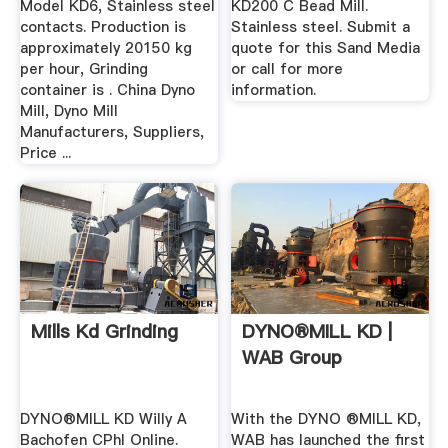
Model KD6, Stainless steel
KD200 C Bead Mill.
contacts. Production is
Stainless steel. Submit a
approximately 20150 kg
quote for this Sand Media
per hour, Grinding
or call for more
container is . China Dyno
information.
Mill, Dyno Mill
Manufacturers, Suppliers,
Price ...
Mills Kd Grinding
DYNO®MILL KD |
WAB Group
DYNO®MILL KD Willy A
With the DYNO ®MILL KD,
Bachofen CPhI Online.
WAB has launched the first