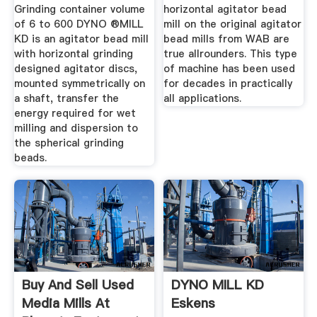
Grinding container volume
horizontal agitator bead
of 6 to 600 DYNO ®MILL
mill on the original agitator
KD is an agitator bead mill
bead mills from WAB are
with horizontal grinding
true allrounders. This type
designed agitator discs,
of machine has been used
mounted symmetrically on
for decades in practically
a shaft, transfer the
all applications.
energy required for wet
milling and dispersion to
the spherical grinding
beads.
Buy And Sell Used
DYNO MILL KD
Media Mills At
Eskens