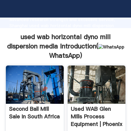
used wab horizontal dyno mill dispersion media
manufacturer Grasping strong production capability,
advanced research strength and excellent service,
Shanghai used wab horizontal dyno mill dispersion
media supplier create the value and bring values to
used wab horizontal dyno mill
all of customers.
dispersion media Introduction(
WhatsApp
)
Second Ball Mill
Used WAB Glen
Sale In South Africa
Mills Process
Equipment | Phoenix