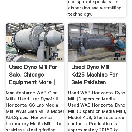
undisputed specialist in
dispersion and wetmilling
technology.
Used Dyno Mill For
Used Dyno Mill
Sale. Chicago
Kd25 Machine For
Equipment More |
Sale Pakistan
Machinio
Manufacturer: WAB Glen
Used WAB Horizontal Dyno
Mills; Used liter DynoMill
Mill (Dispersion Media.
Horizontal SS Lab Media
Used WAB Horizontal Dyno
Mill, WAB Glen Mill s Model
Mill (Dispersion Media Mill),
KDLSpecial Horizontal
Model KD6, Stainless steel
Laboratory Media Mill, liter
contacts. Production is
stainless steel grinding
approximately 20150 kg