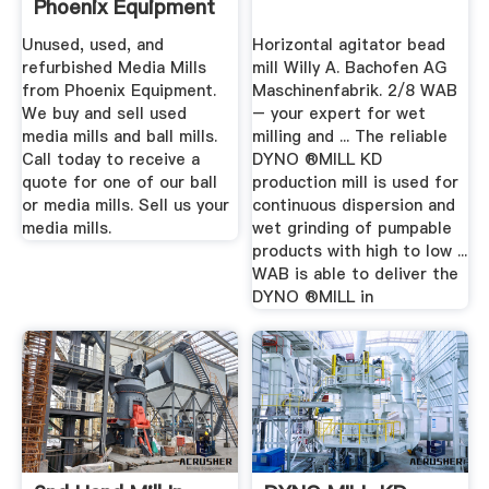
Phoenix Equipment
Unused, used, and
Horizontal agitator bead
refurbished Media Mills
mill Willy A. Bachofen AG
from Phoenix Equipment.
Maschinenfabrik. 2/8 WAB
We buy and sell used
– your expert for wet
media mills and ball mills.
milling and ... The reliable
Call today to receive a
DYNO ®MILL KD
quote for one of our ball
production mill is used for
or media mills. Sell us your
continuous dispersion and
media mills.
wet grinding of pumpable
products with high to low ...
WAB is able to deliver the
DYNO ®MILL in