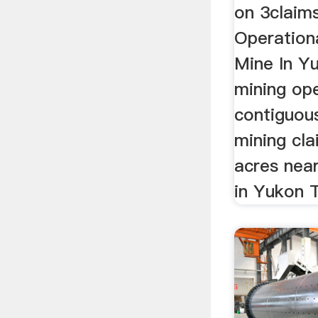
on 3claims
Operation
Mine In Yu
mining op
contiguou
mining cla
acres near
in Yukon T