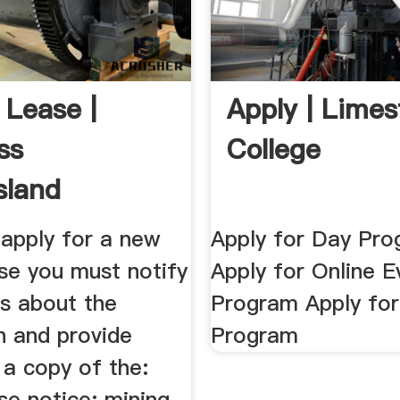
 Lease |
Apply | Lime
ss
College
sland
apply for a new
Apply for Day Pr
se you must notify
Apply for Online E
rs about the
Program Apply fo
n and provide
Program
 a copy of the:
se notice; mining