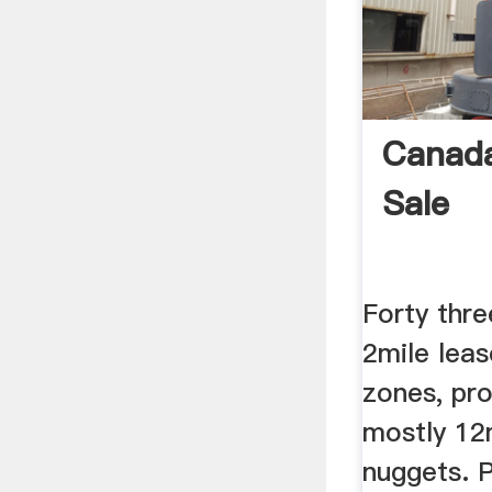
Canada
Sale
Forty thre
2mile leas
zones, pro
mostly 12
nuggets. 