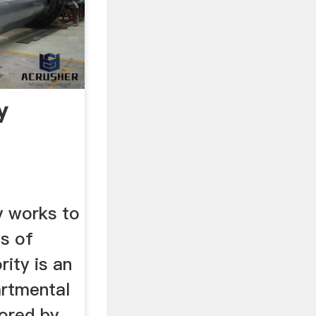
y
y works to
ts of
rity is an
rtmental
sored by