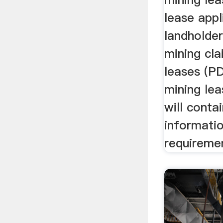
lease appl
landholde
mining cl
leases (P
mining lea
will conta
informati
requireme