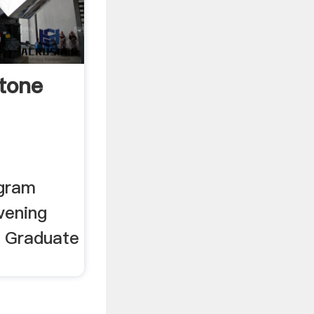
stone
ogram
vening
r Graduate