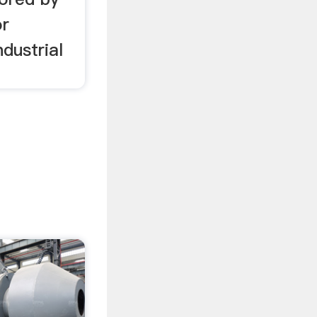
or
ndustrial