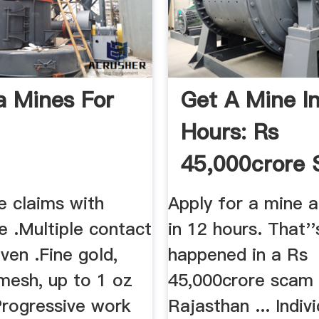
 Mines For
Get A Mine I
Hours: Rs
45,000crore
Surfaces In ..
e claims with
Apply for a mine a
e .Multiple contact
in 12 hours. That'
ven .Fine gold,
happened in a Rs
mesh, up to 1 oz
45,000crore scam 
Progressive work
Rajasthan ... Indiv