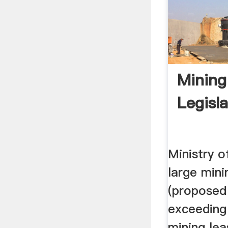
Mining
Legisla
Ministry o
large mini
(proposed
exceeding 
mining lea