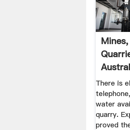
Mines,
Quarrie
Austral
There is el
telephone,
water avai
quarry. Exp
proved th