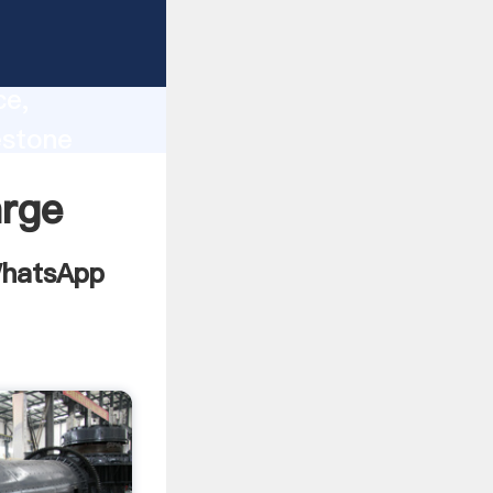
nes
lity,
ce,
estone
 to all
arge