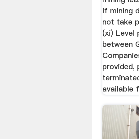
if mining
not take p
(xi) Level 
between 
Companies
provided,
terminated
available 