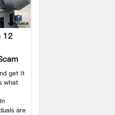
n 12
 Scam
.
nd get it
's what
in
iduals are