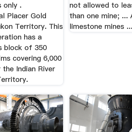
 only .
not allowed to le
al Placer Gold
than one mine; ...
kon Territory. This
limestone mines ..
eration has a
s block of 350
ims covering 6,000
 the Indian River
erritory.