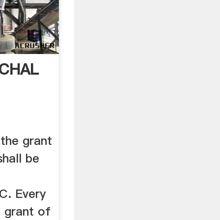
ACHAL
 the grant
shall be
e
C. Every
e grant of