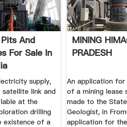
 Pits And
MINING HIM
s For Sale In
PRADESH
ia
ectricity supply,
An application for
 satellite link and
of a mining lease 
lable at the
made to the Stat
loration drilling
Geologist, in From
e existence of a
application for th