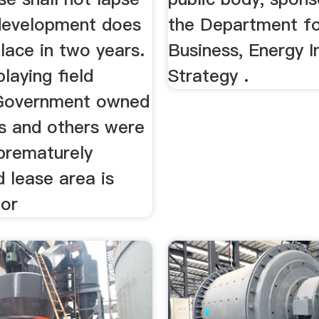
 development does
the Department f
lace in two years.
Business, Energy I
playing field
Strategy .
Government owned
 and others were
 prematurely
 lease area is
for