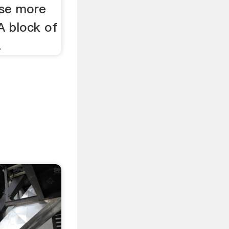
ase more
 A block of
.