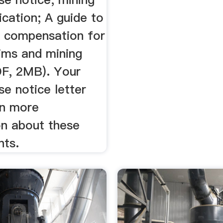
ication; A guide to
r compensation for
aims and mining
DF, 2MB). Your
se notice letter
in more
on about these
nts.