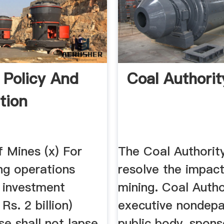
 Policy And
Coal Authorit
tion
f Mines (x) For
The Coal Authorit
ng operations
resolve the impac
 investment
mining. Coal Autho
Rs. 2 billion)
executive nondepa
se shall not lapse
public body, spon