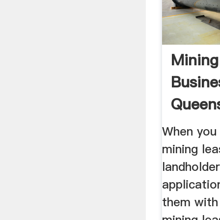
Mining
Busine
Queen
When you 
mining lea
landholde
applicatio
them with
mining lea