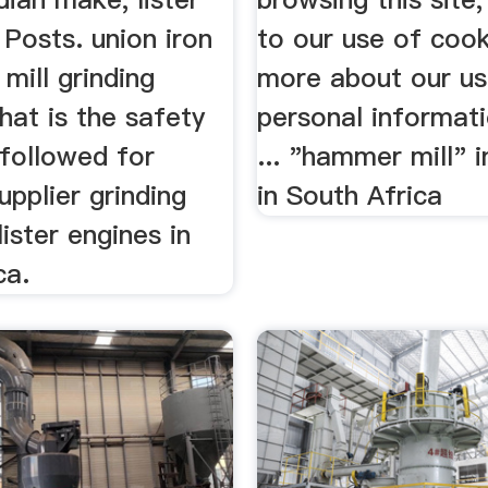
. Posts. union iron
to our use of coo
 mill grinding
more about our us
hat is the safety
personal informat
followed for
... "hammer mill" 
pplier grinding
in South Africa
lister engines in
ca.