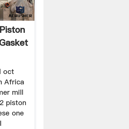
Piston
 Gasket
l oct
 Africa
er mill
 2 piston
nese one
l