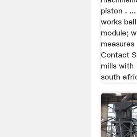
piston . ..
works ball
module; w
measures 
Contact Su
mills with 
south afri