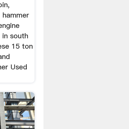
in,
on hammer
 engine
 in south
nese 15 ton
and
sher Used