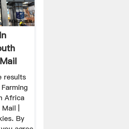
In
outh
 Mail
 results
n Farming
h Africa
 Mail |
kies. By
, you agree