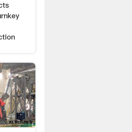
cts
urnkey
ction