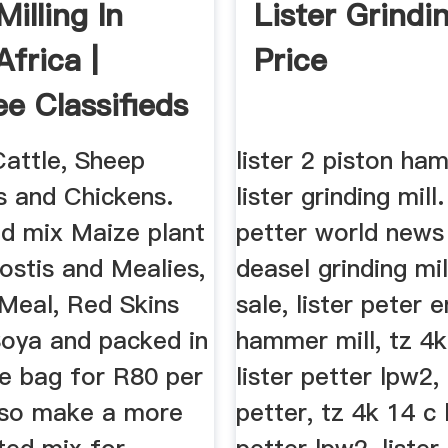
illing In
Lister Grindin
frica |
Price
e Classifieds
Cattle, Sheep
lister 2 piston ham
s and Chickens.
lister grinding mill.
nd mix Maize plant
petter world news 
ostis and Mealies,
deasel grinding mil
Meal, Red Skins
sale, lister peter 
oya and packed in
hammer mill, tz 4k
ze bag for R80 per
lister petter lpw2, 
lso make a more
petter, tz 4k 14 c 