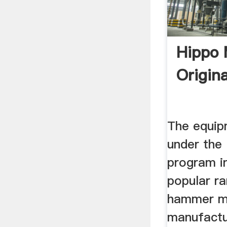
Hippo 
Origin
The equip
under the 
program i
popular r
hammer mi
manufactu