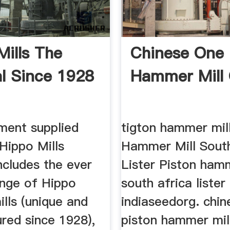
Mills The
Chinese One 
al Since 1928
Hammer Mill
ment supplied
tigton hammer mil
Hippo Mills
Hammer Mill South
ncludes the ever
Lister Piston hamm
ange of Hippo
south africa lister
lls (unique and
indiaseedorg. chi
red since 1928),
piston hammer mil