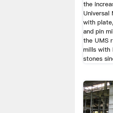
the increa
Universal M
with plat
and pin mi
the UMS r
mills with
stones sin