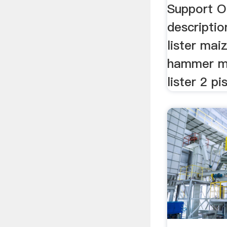
Support On
descriptio
lister maiz
hammer mi
lister 2 pi