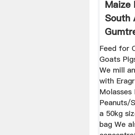
Maize M
South A
Gumtre
In ...
Feed for 
Goats Pig
We mill a
with Eragr
Molasses 
Peanuts/S
a 50kg si
bag We a