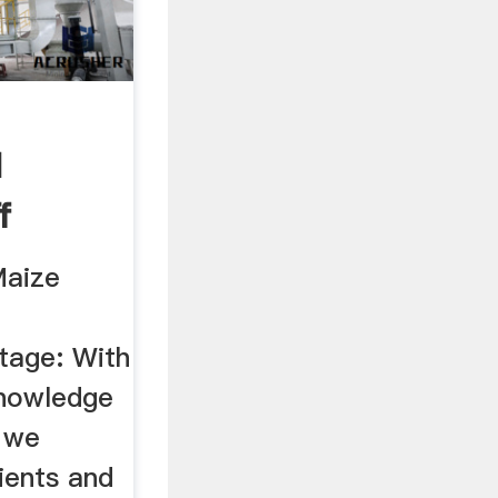
d
f
Maize
tage: With
knowledge
 we
ients and