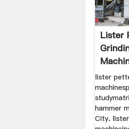
Lister 
Grindi
Machin
Make
lister pett
machinesp
studymatri
hammer m
City. liste
machineind