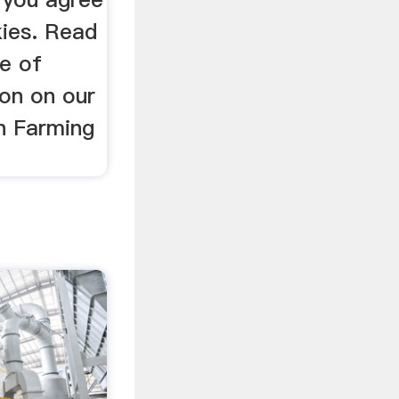
kies. Read
e of
ion on our
in Farming