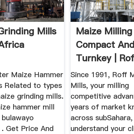
Grinding Mills
Maize Milling
Africa
Compact An
Turnkey | Rof
tter Maize Hammer
Since 1991, Roff 
s Related to types
Mills, your milling
aize grinding mills.
competitive advan
aize hammer mill
years of market 
n bulawayo
across subSahara,
. Get Price And
understand your cl