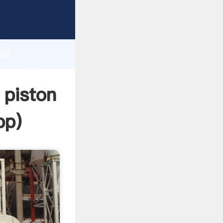
cturer
d
ai
r create
 piston
pp
)