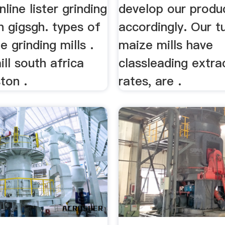
line lister grinding
develop our produ
n gigsgh. types of
accordingly. Our t
e grinding mills .
maize mills have
ll south africa
classleading extra
ston .
rates, are .