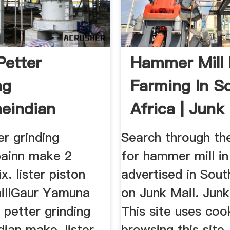
Petter
Hammer Mill 
ng
Farming In S
eindian
Africa | Junk
er grinding
Search through the
ainn make 2
for hammer mill i
x. lister piston
advertised in Sout
illGaur Yamuna
on Junk Mail. Junk
r petter grinding
This site uses coo
ian make, lister
browsing this site