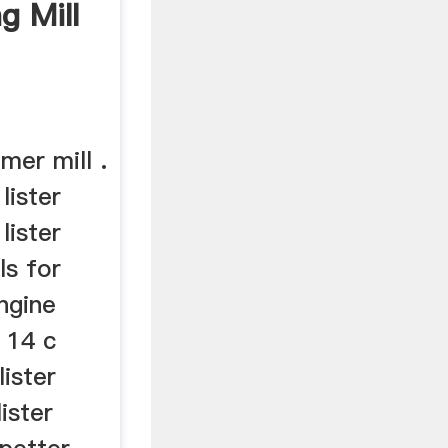
g Mill
mer mill .
 lister
lister
ls for
engine
 14 c
lister
lister