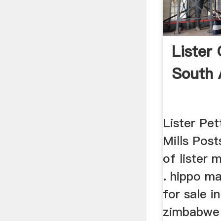
Lister 
South 
Lister Pe
Mills Post
of lister m
. hippo m
for sale i
zimbabwe 