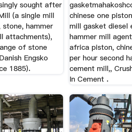
singly sought after
gasketmahakoshco
ill (a single mill
chinese one pist
e, stone, hammer
mill gasket diesel
ll attachments),
hammer mill agent
ange of stone
africa piston, chi
 Danish Engsko
per hour second h
ce 1885).
cement mill,, Cru
In Cement .