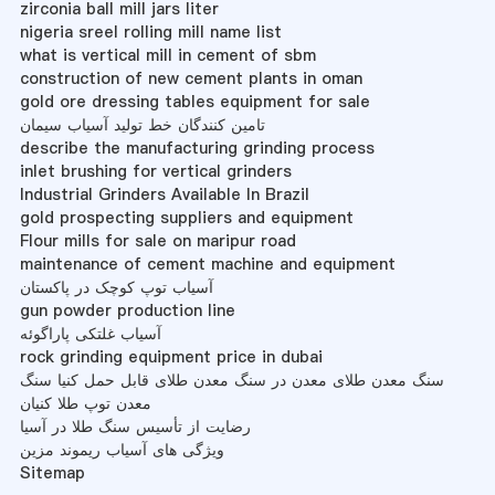
zirconia ball mill jars liter
nigeria sreel rolling mill name list
what is vertical mill in cement of sbm
construction of new cement plants in oman
gold ore dressing tables equipment for sale
تامین کنندگان خط تولید آسیاب سیمان
describe the manufacturing grinding process
inlet brushing for vertical grinders
Industrial Grinders Available In Brazil
gold prospecting suppliers and equipment
Flour mills for sale on maripur road
maintenance of cement machine and equipment
آسیاب توپ کوچک در پاکستان
gun powder production line
آسیاب غلتکی پاراگوئه
rock grinding equipment price in dubai
سنگ معدن طلای معدن در سنگ معدن طلای قابل حمل کنیا سنگ
معدن توپ طلا کنیان
رضایت از تأسیس سنگ طلا در آسیا
ویژگی های آسیاب ریموند مزین
Sitemap