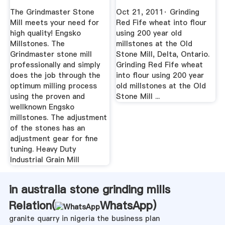
For ...
The Grindmaster Stone
Oct 21, 2011· Grinding
Mill meets your need for
Red Fife wheat into flour
high quality! Engsko
using 200 year old
Millstones. The
millstones at the Old
Grindmaster stone mill
Stone Mill, Delta, Ontario.
professionally and simply
Grinding Red Fife wheat
does the job through the
into flour using 200 year
optimum milling process
old millstones at the Old
using the proven and
Stone Mill ...
wellknown Engsko
millstones. The adjustment
of the stones has an
adjustment gear for fine
tuning. Heavy Duty
Industrial Grain Mill
in australia stone grinding mills
Relation(
WhatsApp
)
granite quarry in nigeria the business plan