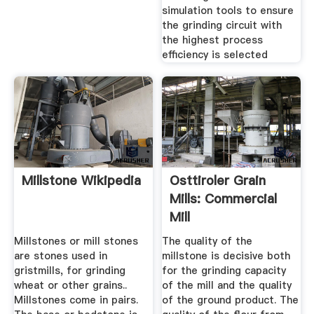
simulation tools to ensure
the grinding circuit with
the highest process
efficiency is selected
Millstone Wikipedia
Osttiroler Grain
Mills: Commercial
Mill
Millstones or mill stones
The quality of the
are stones used in
millstone is decisive both
gristmills, for grinding
for the grinding capacity
wheat or other grains..
of the mill and the quality
Millstones come in pairs.
of the ground product. The