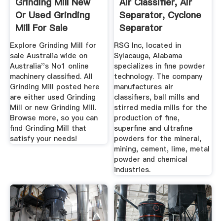
Grinding Mill New
Air Classifier, Air
Or Used Grinding
Separator, Cyclone
Mill For Sale
Separator
Australia
Explore Grinding Mill for
RSG Inc, located in
sale Australia wide on
Sylacauga, Alabama
Australia''s No1 online
specializes in fine powder
machinery classified. All
technology. The company
Grinding Mill posted here
manufactures air
are either used Grinding
classifiers, ball mills and
Mill or new Grinding Mill.
stirred media mills for the
Browse more, so you can
production of fine,
find Grinding Mill that
superfine and ultrafine
satisfy your needs!
powders for the mineral,
mining, cement, lime, metal
powder and chemical
industries.