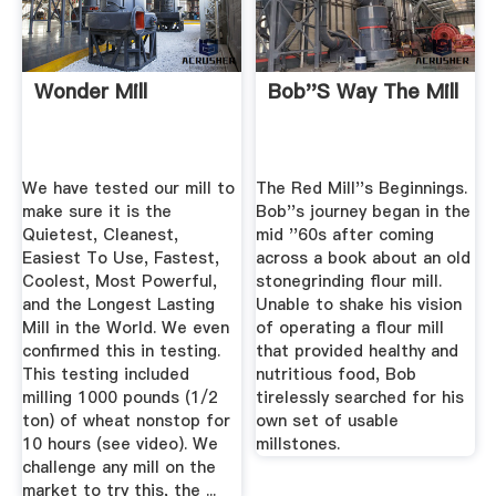
Wonder Mill
Bob''s Way The Mill
We have tested our mill to
The Red Mill''s Beginnings.
make sure it is the
Bob''s journey began in the
Quietest, Cleanest,
mid ''60s after coming
Easiest To Use, Fastest,
across a book about an old
Coolest, Most Powerful,
stonegrinding flour mill.
and the Longest Lasting
Unable to shake his vision
Mill in the World. We even
of operating a flour mill
confirmed this in testing.
that provided healthy and
This testing included
nutritious food, Bob
milling 1000 pounds (1/2
tirelessly searched for his
ton) of wheat nonstop for
own set of usable
10 hours (see video). We
millstones.
challenge any mill on the
market to try this, the ...