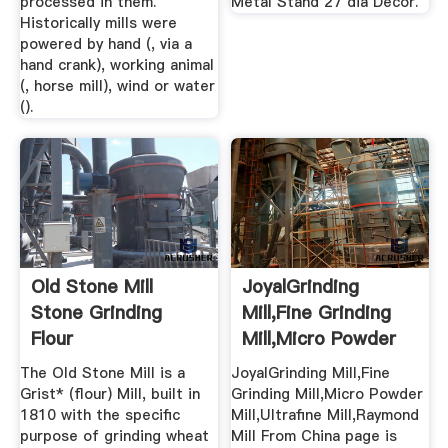
processed in them.
Metal Stand 27 dia Decor.
Historically mills were
powered by hand (, via a
hand crank), working animal
(, horse mill), wind or water
().
Old Stone Mill
JoyalGrinding
Stone Grinding
Mill,Fine Grinding
Flour
Mill,Micro Powder
Mill ...
The Old Stone Mill is a
JoyalGrinding Mill,Fine
Grist* (flour) Mill, built in
Grinding Mill,Micro Powder
1810 with the specific
Mill,Ultrafine Mill,Raymond
purpose of grinding wheat
Mill From China page is