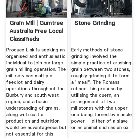
Grain Mill | Gumtree
Stone Grinding
Australia Free Local
Classifieds
Produce Link is seeking an
Early methods of stone
organised and enthusiastic
grinding involved the
individual to join our large
simple practice of crushing
grain milling operation. The
grain between two stones,
mill services multiple
roughly grinding it to form
feedlot and dairy
a ''meal''. The Romans
operations throughout the
refined this process by
Bunbury and south west
utilising the quern, an
region, and a basic
arrangement of two
understanding of grains,
millstones with the upper
along with cattle
one being turned by muscle
production and nutrition
power – either of a slave
would be advantageous but
or an animal such as an ox.
not essential for this