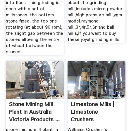
into flour. This grinding is
about the grinding
done with a set of
mill,includes micro powder
millstones, the bottom
mill,high pressure mill,ygm
stone fixed, the top one
model,raymond
rotating (at about 90 rpm),
mill,3r,4r,5r,6r and ball
the slight gap between the
mills,if you want to buy
stones allowing the entry
these joyal grinding mills.
of wheat between the
stones.
Stone Mining Mill
Limestone Mills |
Plant In Australia
Limestone
Victoria Products ...
Crushers
Pulverizers ...
stone mining mill plant in
Williams Crusher''s