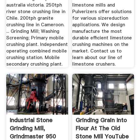
australia victoria. 250tph
limestone mills and
river stone crushing line in
Pulverizers offer solutions
Chile. 200tph granite
for various sizereduction
crushing line in Cameroon.
applications. We design
... Grinding Mill; Washing
manufacture the most
Screening; Primary mobile
durable efficient limestone
crushing plant. Independent
crushing machines on the
operating combined mobile
market. Contact us to
crushing station. Mobile
learn about our line of
secondary crushing plant.
limestone crushers.
Industrial Stone
Grinding Grain Into
Grinding Mill,
Flour At The Old
Grindmaster 950
Stone Mill YouTube