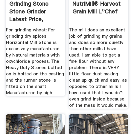
Grinding Stone
NutriMill® Harvest
Stone Grinder
Grain Mill L''Chef
Latest Price,
Manufacturers ...
For grinding wheat: For
The mill does an excellent
grinding dry spices.
job of grinding my grains
Horizontal Mill Stone is
and does so more quietly
exclusively manufactured
than other mills I have
by Natural materials with
used. I am able to get a
oxychloride process. The
fine flour without any
Heavy Duty Stones bolted
problem. There is VERY
on is bolted on the casting
little flour dust making
and the runner stone is
clean up quick and easy, as
fitted on the shaft.
opposed to other mills I
Manufactured by high
have used that I wouldn''t
even grind inside because
of the mess it would make.