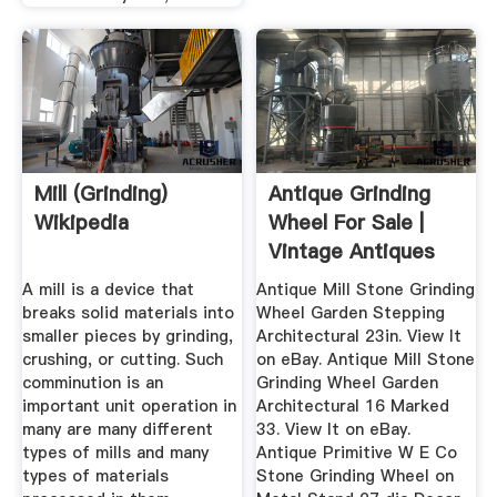
Mill (grinding)
Antique Grinding
Wikipedia
Wheel For Sale |
Vintage Antiques
For Sale
A mill is a device that
Antique Mill Stone Grinding
breaks solid materials into
Wheel Garden Stepping
smaller pieces by grinding,
Architectural 23in. View It
crushing, or cutting. Such
on eBay. Antique Mill Stone
comminution is an
Grinding Wheel Garden
important unit operation in
Architectural 16 Marked
many are many different
33. View It on eBay.
types of mills and many
Antique Primitive W E Co
types of materials
Stone Grinding Wheel on