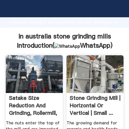
in australia stone grinding mills manufacturer
Grasping strong production capability, advanced
research strength and excellent service, Shanghai in
australia stone grinding mills supplier create the
value and bring values to all of customers.
in australia stone grinding mills
Introduction(
WhatsApp
)
Satake Size
Stone Grinding Mill |
Reduction And
Horizontal Or
Grinding, Rollermill,
Vertical | Small ...
Pin Mill ...
The nuts enter the top of
The growing demand for