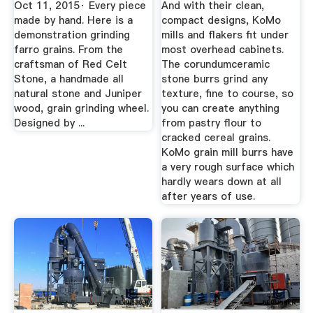
Oct 11, 2015· Every piece
And with their clean,
made by hand. Here is a
compact designs, KoMo
demonstration grinding
mills and flakers fit under
farro grains. From the
most overhead cabinets.
craftsman of Red Celt
The corundumceramic
Stone, a handmade all
stone burrs grind any
natural stone and Juniper
texture, fine to course, so
wood, grain grinding wheel.
you can create anything
Designed by ...
from pastry flour to
cracked cereal grains.
KoMo grain mill burrs have
a very rough surface which
hardly wears down at all
after years of use.