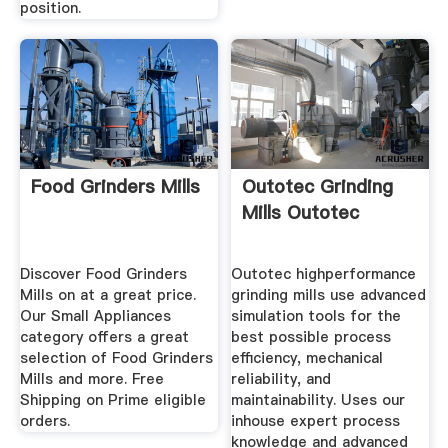
position.
Food Grinders Mills
Outotec Grinding
Mills Outotec
Discover Food Grinders
Outotec highperformance
Mills on at a great price.
grinding mills use advanced
Our Small Appliances
simulation tools for the
category offers a great
best possible process
selection of Food Grinders
efficiency, mechanical
Mills and more. Free
reliability, and
Shipping on Prime eligible
maintainability. Uses our
orders.
inhouse expert process
knowledge and advanced