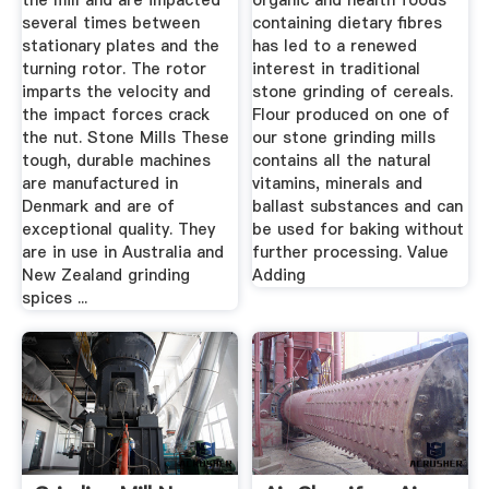
the mill and are impacted
organic and health foods
several times between
containing dietary fibres
stationary plates and the
has led to a renewed
turning rotor. The rotor
interest in traditional
imparts the velocity and
stone grinding of cereals.
the impact forces crack
Flour produced on one of
the nut. Stone Mills These
our stone grinding mills
tough, durable machines
contains all the natural
are manufactured in
vitamins, minerals and
Denmark and are of
ballast substances and can
exceptional quality. They
be used for baking without
are in use in Australia and
further processing. Value
New Zealand grinding
Adding
spices ...