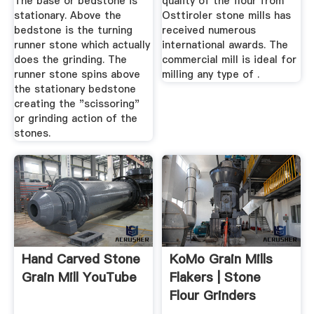
The base or bedstone is
quality of the flour from
stationary. Above the
Osttiroler stone mills has
bedstone is the turning
received numerous
runner stone which actually
international awards. The
does the grinding. The
commercial mill is ideal for
runner stone spins above
milling any type of .
the stationary bedstone
creating the "scissoring"
or grinding action of the
stones.
Hand Carved Stone
KoMo Grain Mills
Grain Mill YouTube
Flakers | Stone
Flour Grinders