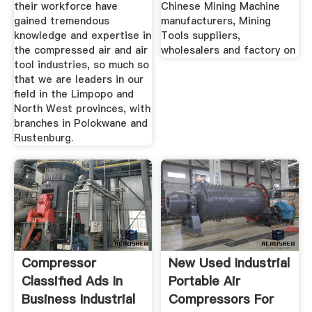
their workforce have
Chinese Mining Machine
gained tremendous
manufacturers, Mining
knowledge and expertise in
Tools suppliers,
the compressed air and air
wholesalers and factory on
tool industries, so much so
that we are leaders in our
field in the Limpopo and
North West provinces, with
branches in Polokwane and
Rustenburg.
Compressor
New Used Industrial
Classified Ads In
Portable Air
Business Industrial
Compressors For