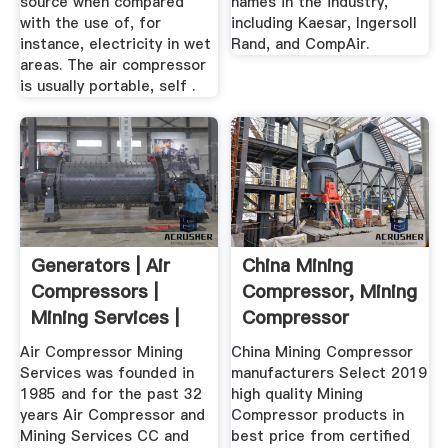
source when compared
names in the industry,
with the use of, for
including Kaesar, Ingersoll
instance, electricity in wet
Rand, and CompAir.
areas. The air compressor
is usually portable, self .
Generators | Air
China Mining
Compressors |
Compressor, Mining
Mining Services |
Compressor
ACMS
Manufacturers ...
Air Compressor Mining
China Mining Compressor
Services was founded in
manufacturers Select 2019
1985 and for the past 32
high quality Mining
years Air Compressor and
Compressor products in
Mining Services CC and
best price from certified