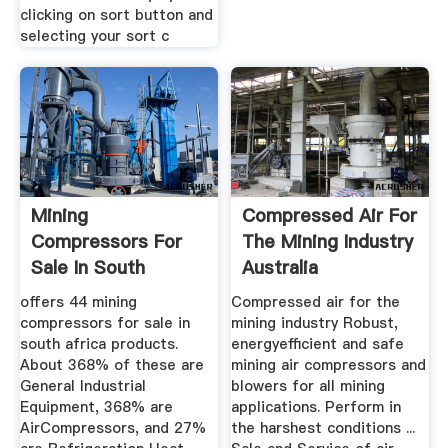
clicking on sort button and
selecting your sort c
Mining
Compressed Air For
Compressors For
The Mining Industry
Sale In South
Australia
Africa, Mining ...
offers 44 mining
Compressed air for the
compressors for sale in
mining industry Robust,
south africa products.
energyefficient and safe
About 368% of these are
mining air compressors and
General Industrial
blowers for all mining
Equipment, 368% are
applications. Perform in
AirCompressors, and 27%
the harshest conditions ...