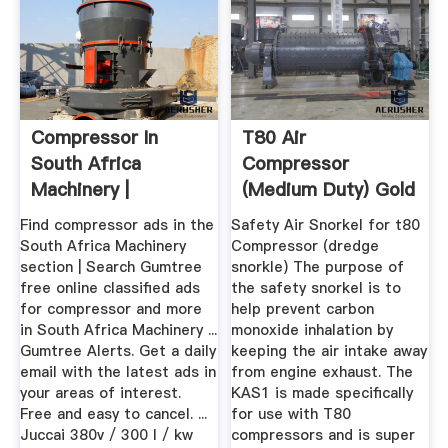
Compressor In
T80 Air
South Africa
Compressor
Machinery |
(medium Duty) Gold
Gumtree
Fever Prospecting
Find compressor ads in the
Safety Air Snorkel for t80
Classifieds ...
South Africa Machinery
Compressor (dredge
section | Search Gumtree
snorkle) The purpose of
free online classified ads
the safety snorkel is to
for compressor and more
help prevent carbon
in South Africa Machinery ...
monoxide inhalation by
Gumtree Alerts. Get a daily
keeping the air intake away
email with the latest ads in
from engine exhaust. The
your areas of interest.
KAS1 is made specifically
Free and easy to cancel. ...
for use with T80
Juccai 380v / 300 l / kw
compressors and is super