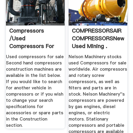
Compressors
COMPRESSORSAIR
/used
COMPRESSORSNew
Compressors For
Used Mining .
Sale Mascus South
Used compressors for sale
Nelson Machinery stocks
Africa
Second hand compressors
used Compressors for sale
construction machines are
worldwide. Air compressors
available in the list below.
and rotary screw
If you would like to search
compressors, as well as
for another vehicle in
filters and parts are in
compressors or if you wish
stock. Nelson Machinery''s
to change your search
compressors are powered
specifications for
by gas engines, diesel
accessories or spare parts
engines, or electric
in the Construction
motors. Stationary
section.
compressors and portable
compressors are available