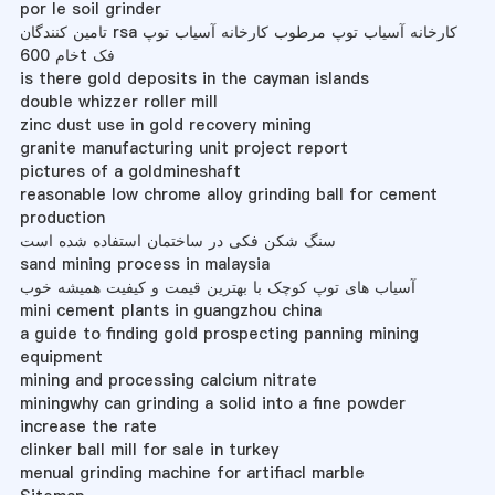
por le soil grinder
تامین کنندگان rsa کارخانه آسیاب توپ مرطوب کارخانه آسیاب توپ
خام 600t فک
is there gold deposits in the cayman islands
double whizzer roller mill
zinc dust use in gold recovery mining
granite manufacturing unit project report
pictures of a goldmineshaft
reasonable low chrome alloy grinding ball for cement
production
سنگ شکن فکی در ساختمان استفاده شده است
sand mining process in malaysia
آسیاب های توپ کوچک با بهترین قیمت و کیفیت همیشه خوب
mini cement plants in guangzhou china
a guide to finding gold prospecting panning mining
equipment
mining and processing calcium nitrate
miningwhy can grinding a solid into a fine powder
increase the rate
clinker ball mill for sale in turkey
menual grinding machine for artifiacl marble