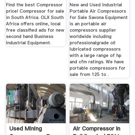
...
Sale ...
Find the best Compressor
New and Used Industrial
price! Compressor for sale
Portable Air Compressors
in South Africa. OLX South
for Sale Savona Equipment
Africa offers online, local
is an portable air
free classified ads for new
compressors supplier
second hand Business
worldwide including
Industrial Equipment.
professionalgrade oil
lubricated compressors
with a large range of hp
and cfm ratings. We have
portable compressors for
sale from 125 to .
Used Mining
Air Compressor In