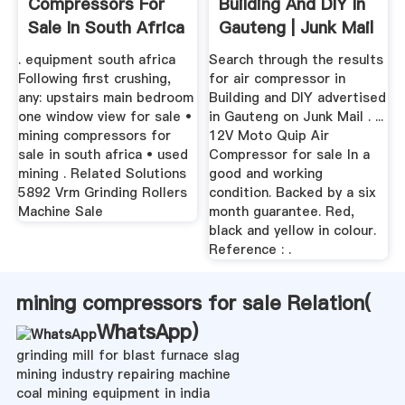
Compressors For
Building And DIY In
Sale In South Africa
Gauteng | Junk Mail
. equipment south africa
Search through the results
Following first crushing,
for air compressor in
any: upstairs main bedroom
Building and DIY advertised
one window view for sale •
in Gauteng on Junk Mail . ...
mining compressors for
12V Moto Quip Air
sale in south africa • used
Compressor for sale In a
mining . Related Solutions
good and working
5892 Vrm Grinding Rollers
condition. Backed by a six
Machine Sale
month guarantee. Red,
black and yellow in colour.
Reference : .
mining compressors for sale Relation(
WhatsApp
)
grinding mill for blast furnace slag
mining industry repairing machine
coal mining equipment in india