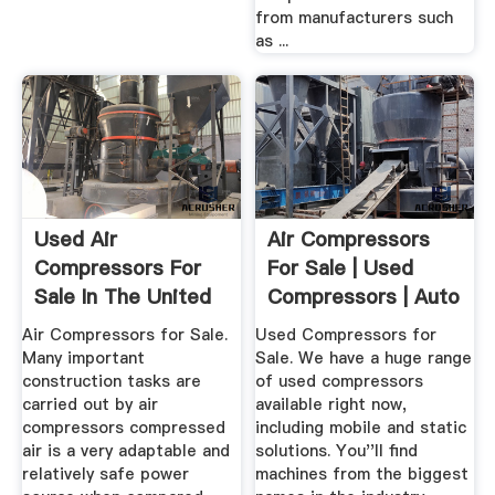
from manufacturers such
as ...
Used Air
Air Compressors
Compressors For
For Sale | Used
Sale In The United
Compressors | Auto
Kingdom 101 ...
Trader ...
Air Compressors for Sale.
Used Compressors for
Many important
Sale. We have a huge range
construction tasks are
of used compressors
carried out by air
available right now,
compressors compressed
including mobile and static
air is a very adaptable and
solutions. You''ll find
relatively safe power
machines from the biggest