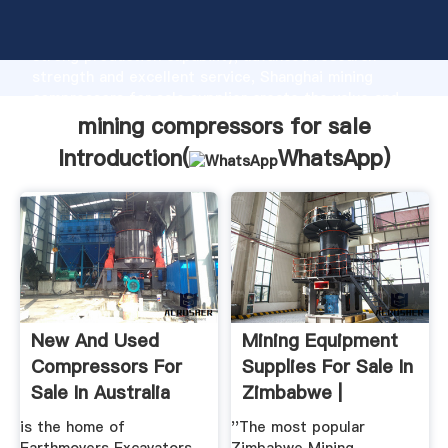
mining compressors for sale manufacturer Grasping
strong production capability, advanced research
strength and excellent service, Shanghai mining
compressors for sale supplier create the value and
bring values to all of customers.
mining compressors for sale
Introduction(
WhatsApp
)
New And Used
Mining Equipment
Compressors For
Supplies For Sale In
Sale In Australia
Zimbabwe |
is the home of
''The most popular