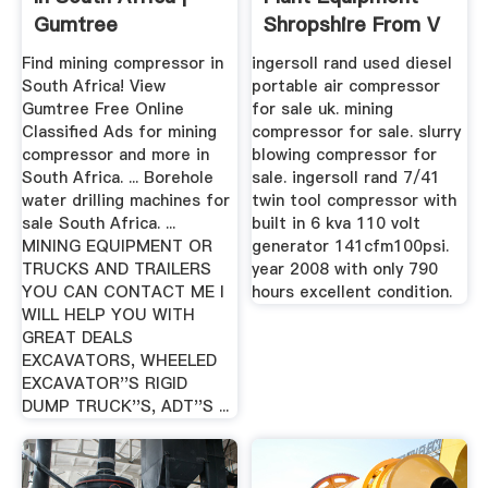
Gumtree
Shropshire From V
Classifieds In ...
Plant ...
Find mining compressor in
ingersoll rand used diesel
South Africa! View
portable air compressor
Gumtree Free Online
for sale uk. mining
Classified Ads for mining
compressor for sale. slurry
compressor and more in
blowing compressor for
South Africa. ... Borehole
sale. ingersoll rand 7/41
water drilling machines for
twin tool compressor with
sale South Africa. ...
built in 6 kva 110 volt
MINING EQUIPMENT OR
generator 141cfm100psi.
TRUCKS AND TRAILERS
year 2008 with only 790
YOU CAN CONTACT ME I
hours excellent condition.
WILL HELP YOU WITH
GREAT DEALS
EXCAVATORS, WHEELED
EXCAVATOR''S RIGID
DUMP TRUCK''S, ADT''S ...