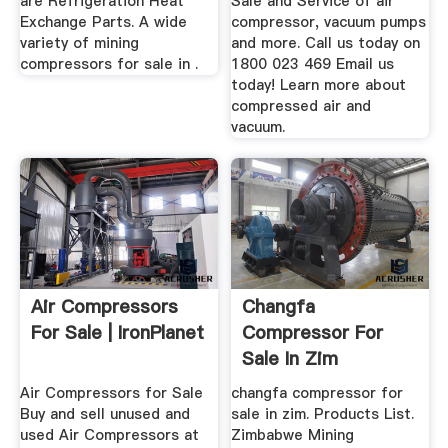
are Refrigeration Heat
Sale and Service of air
Exchange Parts. A wide
compressor, vacuum pumps
variety of mining
and more. Call us today on
compressors for sale in .
1800 023 469 Email us
today! Learn more about
compressed air and
vacuum.
Air Compressors
Changfa
For Sale | IronPlanet
Compressor For
Sale In Zim
Air Compressors for Sale
changfa compressor for
Buy and sell unused and
sale in zim. Products List.
used Air Compressors at
Zimbabwe Mining