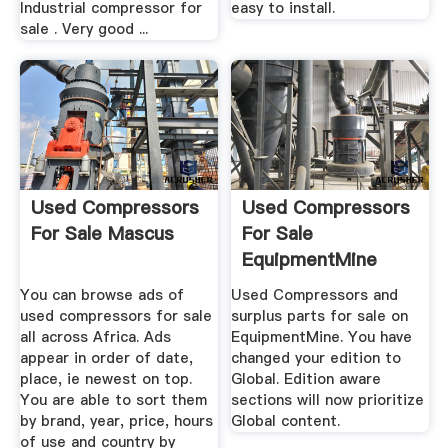
Industrial compressor for
easy to install.
sale . Very good ...
Used Compressors
Used Compressors
For Sale Mascus
For Sale
EquipmentMine
You can browse ads of
Used Compressors and
used compressors for sale
surplus parts for sale on
all across Africa. Ads
EquipmentMine. You have
appear in order of date,
changed your edition to
place, ie newest on top.
Global. Edition aware
You are able to sort them
sections will now prioritize
by brand, year, price, hours
Global content.
of use and country by