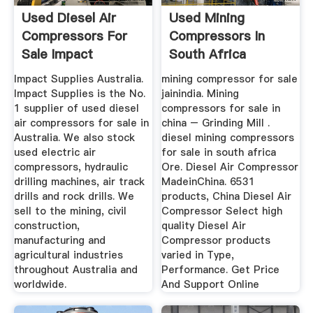
Used Diesel Air
Used Mining
Compressors For
Compressors In
Sale Impact
South Africa
Supplies
Impact Supplies Australia.
mining compressor for sale
Impact Supplies is the No.
jainindia. Mining
1 supplier of used diesel
compressors for sale in
air compressors for sale in
china – Grinding Mill .
Australia. We also stock
diesel mining compressors
used electric air
for sale in south africa
compressors, hydraulic
Ore. Diesel Air Compressor
drilling machines, air track
MadeinChina. 6531
drills and rock drills. We
products, China Diesel Air
sell to the mining, civil
Compressor Select high
construction,
quality Diesel Air
manufacturing and
Compressor products
agricultural industries
varied in Type,
throughout Australia and
Performance. Get Price
worldwide.
And Support Online