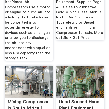
IronPlanet. Air
Equipment, Supplies Page
Compressors use a motor
4 ... Sales to Zimbabwe
or engine to pump air into
Gold Mining Diesel Mobile
a holding tank, which can
Piston Air Compressor ...
be converted into
Type eletric or Diesel
potential energy for
engine driven mining air
devices such as a nail gun
Compressor for sale. More
or allow you to discharge
details » Get Price.
the air into any
environment with equal or
less PSI capacity than the
storage tank.
Mining Compressor
Used Second Hand
In South Africa |
Plant Equipment