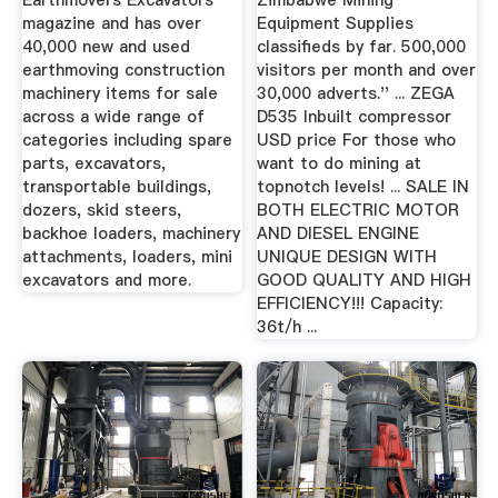
Earthmovers Excavators
Zimbabwe Mining
magazine and has over
Equipment Supplies
40,000 new and used
classifieds by far. 500,000
earthmoving construction
visitors per month and over
machinery items for sale
30,000 adverts.'' ... ZEGA
across a wide range of
D535 Inbuilt compressor
categories including spare
USD price For those who
parts, excavators,
want to do mining at
transportable buildings,
topnotch levels! ... SALE IN
dozers, skid steers,
BOTH ELECTRIC MOTOR
backhoe loaders, machinery
AND DIESEL ENGINE
attachments, loaders, mini
UNIQUE DESIGN WITH
excavators and more.
GOOD QUALITY AND HIGH
EFFICIENCY!!! Capacity:
36t/h ...