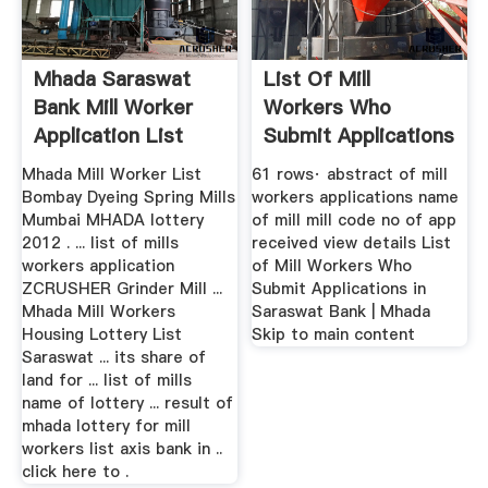
Mhada Saraswat
List Of Mill
Bank Mill Worker
Workers Who
Application List
Submit Applications
In Saraswat Bank
Mhada Mill Worker List
61 rows· abstract of mill
Bombay Dyeing Spring Mills
workers applications name
Mumbai MHADA lottery
of mill mill code no of app
2012 . ... list of mills
received view details List
workers application
of Mill Workers Who
ZCRUSHER Grinder Mill ...
Submit Applications in
Mhada Mill Workers
Saraswat Bank | Mhada
Housing Lottery List
Skip to main content
Saraswat ... its share of
land for ... list of mills
name of lottery ... result of
mhada lottery for mill
workers list axis bank in ..
click here to .