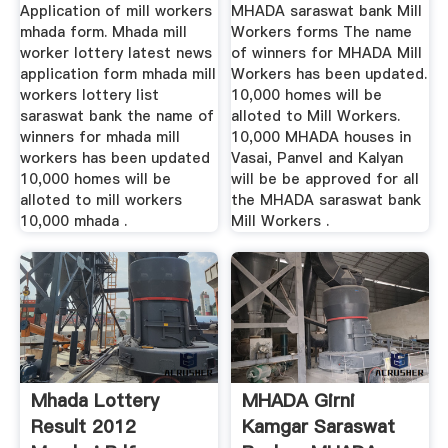
Application of mill workers
MHADA saraswat bank Mill
mhada form. Mhada mill
Workers forms The name
worker lottery latest news
of winners for MHADA Mill
application form mhada mill
Workers has been updated.
workers lottery list
10,000 homes will be
saraswat bank the name of
alloted to Mill Workers.
winners for mhada mill
10,000 MHADA houses in
workers has been updated
Vasai, Panvel and Kalyan
10,000 homes will be
will be be approved for all
alloted to mill workers
the MHADA saraswat bank
10,000 mhada .
Mill Workers .
Mhada Lottery
MHADA Girni
Result 2012
Kamgar Saraswat