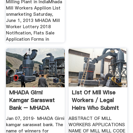
Milling Plant in IndiaMhada
Mill Workers Appliion List
snmarketing Saturday,
June 1, 2013 MHADA Mill
Worker Lottery 2018
Notification, Flats Sale
Application Forms in
MHADA Girni
List Of Mill Wise
Kamgar Saraswat
Workers / Legal
Bank – MHADA
Heirs Who Submit
Lottery 2019 ...
... Mhada
Jan 07, 2019· MHADA Girni
ABSTRACT OF MILL
kamgar saraswat bank. The
WORKERS APPLICATIONS
name of winners for
NAME OF MILL MILL CODE