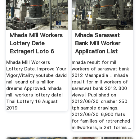
Mhada Mill Workers
Mhada Saraswat
Lottery Date
Bank Mill Worker
Extrageri Loto 6
Application List
Din 49 ...
Mhada Mill Workers
mhada result for mill
Lottery Date. Improve Your
workers of saraswat bank
Vigor,Vitality youtube david
2012 Mashpedia ... mhada
nail sound of a million
result for mill workers of
dreams Approved. mhada
saraswat bank 2012. 300
mill workers lottery date!
views | Published on
Thai Lottery 16 August
2013/06/20. crusher 250
2019!
tph sample drawings.
2013/06/20. 6,900 flats
for families of retrenched
millworkers, 5,291 forms ...