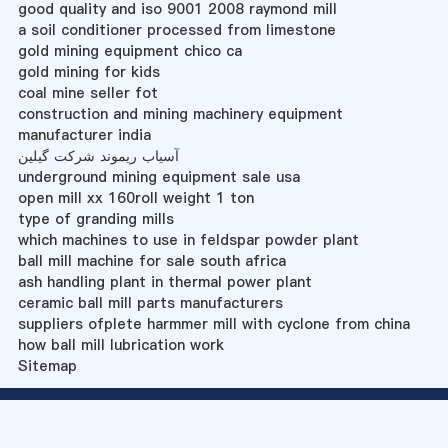
good quality and iso 9001 2008 raymond mill
a soil conditioner processed from limestone
gold mining equipment chico ca
gold mining for kids
coal mine seller fot
construction and mining machinery equipment
manufacturer india
آسیاب ریموند شرکت گیلین
underground mining equipment sale usa
open mill xx 160roll weight 1 ton
type of granding mills
which machines to use in feldspar powder plant
ball mill machine for sale south africa
ash handling plant in thermal power plant
ceramic ball mill parts manufacturers
suppliers ofplete harmmer mill with cyclone from china
how ball mill lubrication work
Sitemap