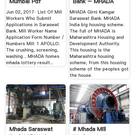
Mumbai Pdf
Bank – MHADA
Arktoday
Lottery 2019 ...
Jun 02, 2017· List Of Mill
MHADA Girni Kamgar
Workers Who Submit
Saraswat Bank. MHADA
Applications in Saraswat
India big housing scheme.
Bank. Mill Worker Name
The full of MHADA is
Application Form Number /
Maharashtra Housing and
Numbers Mill: 1 APOLLO.
Development Authority.
The crushing, screening,
This housing is the
washing .. MHADA homes
Maharashtra housing
mhada lottery result...
scheme, from this housing
scheme of the peoples got
the house.
Mhada Saraswat
# Mhada Mill