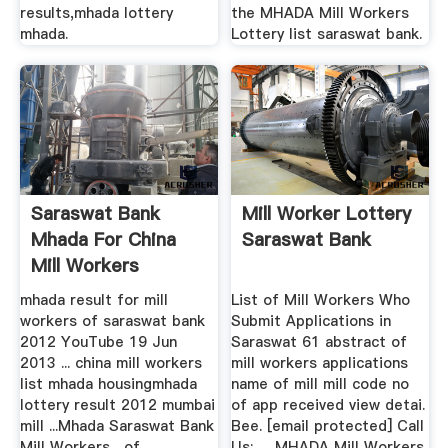
results,mhada lottery
the MHADA Mill Workers
mhada.
Lottery list saraswat bank.
Saraswat Bank
Mill Worker Lottery
Mhada For China
Saraswat Bank
Mill Workers
mhada result for mill
List of Mill Workers Who
workers of saraswat bank
Submit Applications in
2012 YouTube 19 Jun
Saraswat 61 abstract of
2013 ... china mill workers
mill workers applications
list mhada housingmhada
name of mill mill code no
lottery result 2012 mumbai
of app received view detai.
mill ...Mhada Saraswat Bank
Bee. [email protected] Call
Mill Workers... of
Us:. ... MHADA Mill Workers