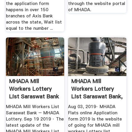
the application form
through the website portal
happens in over 150
of MHADA.
branches of Axis Bank
across the state, Wait list
equal to the number ...
MHADA Mill
MHADA Mill
Workers Lottery
Workers Lottery
List Saraswat Bank
List Saraswat Bank,
– MHADA
MHADA Mill ...
MHADA Mill Workers List
Aug 03, 2019· MHADA
Saraswat Bank – MHADA
Flats online Application
Lottery. Sep 19 2019 · The
form 2019 is the website
latest update of the
of going for MHADA mill
MHADA Mill Workers List
workers Lottery list