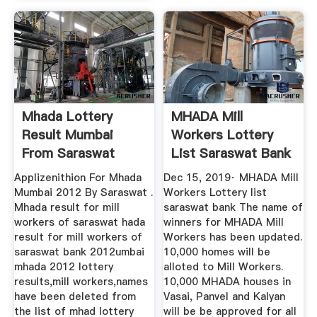
Mhada Lottery
MHADA Mill
Result Mumbai
Workers Lottery
From Saraswat
List Saraswat Bank
Bank
Applizenithion For Mhada
Dec 15, 2019· MHADA Mill
Mumbai 2012 By Saraswat .
Workers Lottery list
Mhada result for mill
saraswat bank The name of
workers of saraswat hada
winners for MHADA Mill
result for mill workers of
Workers has been updated.
saraswat bank 2012umbai
10,000 homes will be
mhada 2012 lottery
alloted to Mill Workers.
results,mill workers,names
10,000 MHADA houses in
have been deleted from
Vasai, Panvel and Kalyan
the list of mhad lottery
will be be approved for all