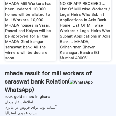
MHADA Mill Workers has
NO OF APP RECEIVED ...
been updated. 10,000
List Of Mill wise Workers /
homes will be alloted to
Legal Heirs Who Submit
Mill Workers. 10,000
Applications in Axis Bank.
MHADA houses in Vasai,
Home; List Of Mill wise
Panvel and Kalyan will be
Workers / Legal Heirs Who
be approved for all the
Submit Applications in Axis
MHADA Girni kamgar
Bank; ... MHADA,
saraswat bank. All the
Grihanirman Bhavan
winners will be declare
Kalanagar, Bandra (E)
soon.
Mumbai 400051.
mhada result for mill workers of
saraswat bank Relation(
WhatsApp
)
rock gold mines in ghana
اطلاعات غارنوردان
آسیاب توپ برای فروش در مالزی
آسیاب عمودی استرالیا