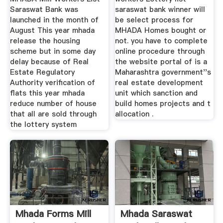
Saraswat Bank was
saraswat bank winner will
launched in the month of
be select process for
August This year mhada
MHADA Homes bought or
release the housing
not. you have to complete
scheme but in some day
online procedure through
delay because of Real
the website portal of is a
Estate Regulatory
Maharashtra government''s
Authority verification of
real estate development
flats this year mhada
unit which sanction and
reduce number of house
build homes projects and t
that all are sold through
allocation .
the lottery system
Mhada Forms Mill
Mhada Saraswat