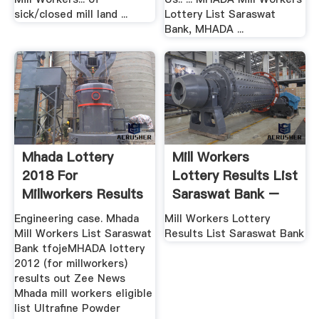
sick/closed mill land ...
Lottery List Saraswat
Bank, MHADA ...
Mhada Lottery
Mill Workers
2018 For
Lottery Results List
Millworkers Results
Saraswat Bank –
OutHenan ...
Xinhai
Engineering case. Mhada
Mill Workers Lottery
Mill Workers List Saraswat
Results List Saraswat Bank
Bank tfojeMHADA lottery
2012 (for millworkers)
results out Zee News
Mhada mill workers eligible
list Ultrafine Powder