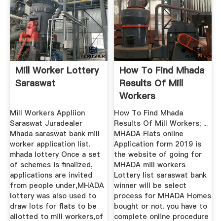
Mill Worker Lottery
How To Find Mhada
Saraswat
Results Of Mill
Workers
Mill Workers Appliion
How To Find Mhada
Saraswat Juradealer
Results Of Mill Workers; ...
Mhada saraswat bank mill
MHADA Flats online
worker application list.
Application form 2019 is
mhada lottery Once a set
the website of going for
of schemes is finalized,
MHADA mill workers
applications are invited
Lottery list saraswat bank
from people under,MHADA
winner will be select
lottery was also used to
process for MHADA Homes
draw lots for flats to be
bought or not. you have to
allotted to mill workers,of
complete online procedure