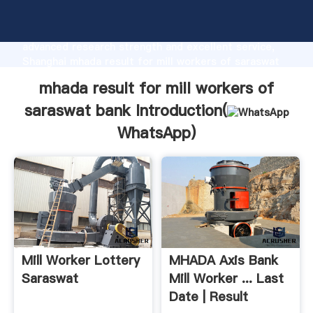
mhada result for mill workers of saraswat bank
manufacturer Grasping strong production capability,
advanced research strength and excellent service,
Shanghai mhada result for mill workers of saraswat
bank supplier create the value and bring values to all
mhada result for mill workers of
of customers.
saraswat bank Introduction(
WhatsApp
)
Mill Worker Lottery
MHADA Axis Bank
Saraswat
Mill Worker ... Last
Date | Result