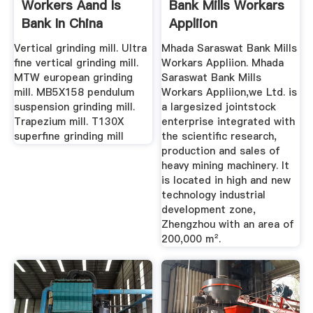
Workers Aand Is
Bank Mills Workars
Bank In China
Appliion
Vertical grinding mill. Ultra
Mhada Saraswat Bank Mills
fine vertical grinding mill.
Workars Appliion. Mhada
MTW european grinding
Saraswat Bank Mills
mill. MB5X158 pendulum
Workars Appliion,we Ltd. is
suspension grinding mill.
a largesized jointstock
Trapezium mill. T130X
enterprise integrated with
superfine grinding mill
the scientific research,
production and sales of
heavy mining machinery. It
is located in high and new
technology industrial
development zone,
Zhengzhou with an area of
200,000 m².