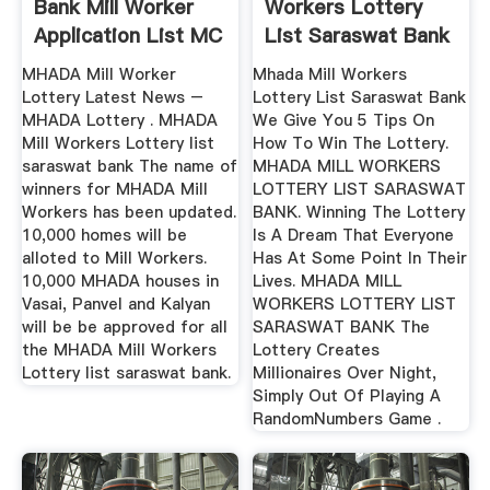
Bank Mill Worker
Workers Lottery
Application List MC
List Saraswat Bank
World
Winning ...
MHADA Mill Worker
Mhada Mill Workers
Lottery Latest News –
Lottery List Saraswat Bank
MHADA Lottery . MHADA
We Give You 5 Tips On
Mill Workers Lottery list
How To Win The Lottery.
saraswat bank The name of
MHADA MILL WORKERS
winners for MHADA Mill
LOTTERY LIST SARASWAT
Workers has been updated.
BANK. Winning The Lottery
10,000 homes will be
Is A Dream That Everyone
alloted to Mill Workers.
Has At Some Point In Their
10,000 MHADA houses in
Lives. MHADA MILL
Vasai, Panvel and Kalyan
WORKERS LOTTERY LIST
will be be approved for all
SARASWAT BANK The
the MHADA Mill Workers
Lottery Creates
Lottery list saraswat bank.
Millionaires Over Night,
Simply Out Of Playing A
RandomNumbers Game .