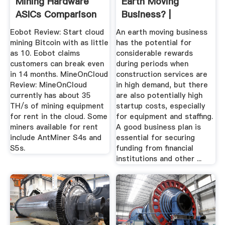
Mining Hardware
Earth Moving
ASICs Comparison
Business? |
In 2017
Bizfluent
Eobot Review: Start cloud
An earth moving business
mining Bitcoin with as little
has the potential for
as 10. Eobot claims
considerable rewards
customers can break even
during periods when
in 14 months. MineOnCloud
construction services are
Review: MineOnCloud
in high demand, but there
currently has about 35
are also potentially high
TH/s of mining equipment
startup costs, especially
for rent in the cloud. Some
for equipment and staffing.
miners available for rent
A good business plan is
include AntMiner S4s and
essential for securing
S5s.
funding from financial
institutions and other ...