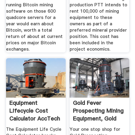
running Bitcoin mining
production PTT intends to
software on those 600
rent 100,000 of mining
quadcore servers for a
equipment to these
year would earn about
owners as part of a
Bitcoin, worth a total
preferred mineral provider
return of about at current
position. This cost has
prices on major Bitcoin
been included in the
exchanges.
project economics.
Equipment
Gold Fever
Lifecycle Cost
Prospecting Mining
Calculator AccTech
Equipment, Gold
Systems
Panning ...
The Equipment Life Cycle
Your one stop shop for