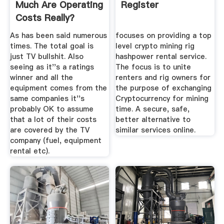
Much Are Operating
Register
Costs Really?
As has been said numerous
focuses on providing a top
times. The total goal is
level crypto mining rig
just TV bullshit. Also
hashpower rental service.
seeing as it''s a ratings
The focus is to unite
winner and all the
renters and rig owners for
equipment comes from the
the purpose of exchanging
same companies it''s
Cryptocurrency for mining
probably OK to assume
time. A secure, safe,
that a lot of their costs
better alternative to
are covered by the TV
similar services online.
company (fuel, equipment
rental etc).