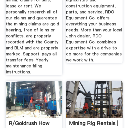
mining claims for sale,
agriculture and
lease or rent. We
construction equipment,
personally research all of
parts, and service, RDO
our claims and guarentee
Equipment Co. offers
the mining claims are gold
everything your business
bearing, free of leins or
needs. More than your local
conflicts, are properly
John dealer, RDO
recorded with the County
Equipment Co. combines
and BLM and are properly
expertise with a drive to
marked. Support; pays all
do more for the companies
transfer fees. Yearly
we work with.
maintenance filing
instructions.
R/goldrush How
Mining Rig Rentals |