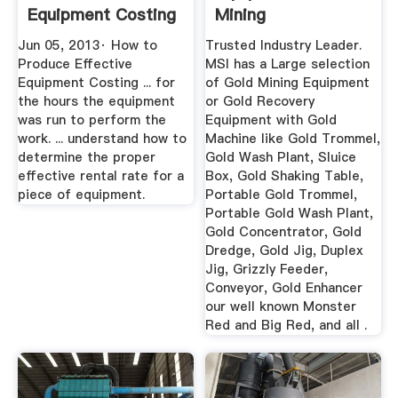
Equipment Costing
Mining
Jun 05, 2013· How to
Trusted Industry Leader.
Produce Effective
MSI has a Large selection
Equipment Costing ... for
of Gold Mining Equipment
the hours the equipment
or Gold Recovery
was run to perform the
Equipment with Gold
work. ... understand how to
Machine like Gold Trommel,
determine the proper
Gold Wash Plant, Sluice
effective rental rate for a
Box, Gold Shaking Table,
piece of equipment.
Portable Gold Trommel,
Portable Gold Wash Plant,
Gold Concentrator, Gold
Dredge, Gold Jig, Duplex
Jig, Grizzly Feeder,
Conveyor, Gold Enhancer
our well known Monster
Red and Big Red, and all .