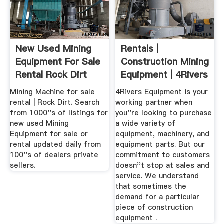
New Used Mining
Rentals |
Equipment For Sale
Construction Mining
Rental Rock Dirt
Equipment | 4Rivers
Equipment
Mining Machine for sale
4Rivers Equipment is your
rental | Rock Dirt. Search
working partner when
from 1000''s of listings for
you''re looking to purchase
new used Mining
a wide variety of
Equipment for sale or
equipment, machinery, and
rental updated daily from
equipment parts. But our
100''s of dealers private
commitment to customers
sellers.
doesn''t stop at sales and
service. We understand
that sometimes the
demand for a particular
piece of construction
equipment .