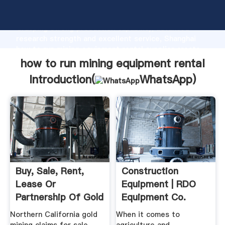
how to run mining equipment rental manufacturer
Grasping strong production capability, advanced
research strength and excellent service, Shanghai
how to run mining equipment rental supplier create
the value and bring values to all of customers.
how to run mining equipment rental
Introduction(
WhatsApp
)
Buy, Sale, Rent,
Construction
Lease Or
Equipment | RDO
Partnership Of Gold
Equipment Co.
Mines ...
Northern California gold
When it comes to