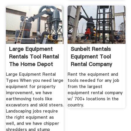
Large Equipment
Sunbelt Rentals
Rentals Tool Rental
Equipment Tool
The Home Depot
Rental Company
Large Equipment Rental
Rent the equipment and
Types When you need large
tools needed for any job
equipment for property
from the largest
improvement, we have
equipment rental company
earthmoving tools like
w/ 700+ locations in the
excavators and skid steers.
country.
Landscaping jobs require
the right equipment as
well, and we have chipper
shredders and stump