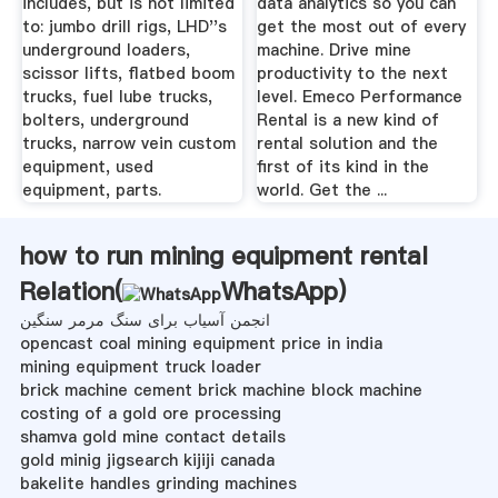
includes, but is not limited
data analytics so you can
to: jumbo drill rigs, LHD''s
get the most out of every
underground loaders,
machine. Drive mine
scissor lifts, flatbed boom
productivity to the next
trucks, fuel lube trucks,
level. Emeco Performance
bolters, underground
Rental is a new kind of
trucks, narrow vein custom
rental solution and the
equipment, used
first of its kind in the
equipment, parts.
world. Get the ...
how to run mining equipment rental
Relation(
WhatsApp
)
انجمن آسیاب برای سنگ مرمر سنگین
opencast coal mining equipment price in india
mining equipment truck loader
brick machine cement brick machine block machine
costing of a gold ore processing
shamva gold mine contact details
gold minig jigsearch kijiji canada
bakelite handles grinding machines