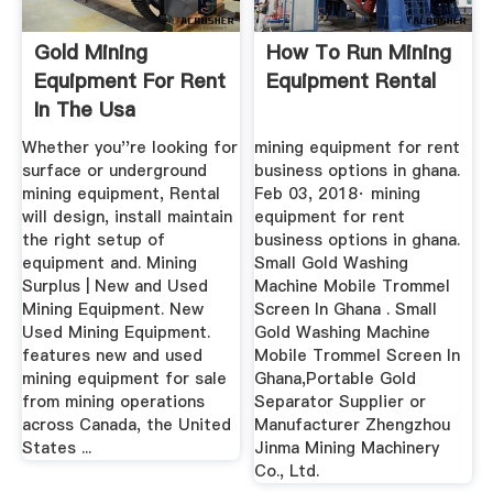
Gold Mining
How To Run Mining
Equipment For Rent
Equipment Rental
In The Usa
Whether you''re looking for
mining equipment for rent
surface or underground
business options in ghana.
mining equipment, Rental
Feb 03, 2018· mining
will design, install maintain
equipment for rent
the right setup of
business options in ghana.
equipment and. Mining
Small Gold Washing
Surplus | New and Used
Machine Mobile Trommel
Mining Equipment. New
Screen In Ghana . Small
Used Mining Equipment.
Gold Washing Machine
features new and used
Mobile Trommel Screen In
mining equipment for sale
Ghana,Portable Gold
from mining operations
Separator Supplier or
across Canada, the United
Manufacturer Zhengzhou
States ...
Jinma Mining Machinery
Co., Ltd.