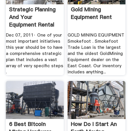
Strategic Planning
Gold Mining
And Your
Equipment Rent
Equipment Rental
Business
Dec 07, 2011· One of your
GOLD MINING EQUIPMENT
most important initiatives
Smokefoot . Smokefoot
this year should be to have
Trade Loan is the largest
a comprehensive strategic
and the oldest GoldMining
plan that includes a vast
Equipment dealer on the
array of very specific steps
East Coast. Our inventory
.
includes anything...
6 Best Bitcoin
How Do I Start An