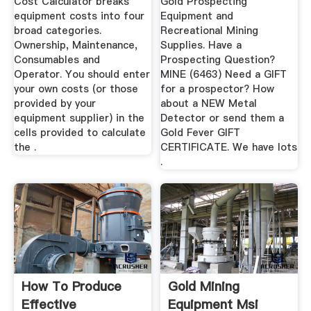
Cost Calculator breaks
Gold Prospecting
equipment costs into four
Equipment and
broad categories.
Recreational Mining
Ownership, Maintenance,
Supplies. Have a
Consumables and
Prospecting Question?
Operator. You should enter
MINE (6463) Need a GIFT
your own costs (or those
for a prospector? How
provided by your
about a NEW Metal
equipment supplier) in the
Detector or send them a
cells provided to calculate
Gold Fever GIFT
the .
CERTIFICATE. We have lots
.
How To Produce
Gold Mining
Effective
Equipment Msi