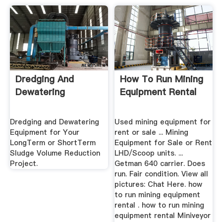
Dredging And
How To Run Mining
Dewatering
Equipment Rental
Dredging and Dewatering
Used mining equipment for
Equipment for Your
rent or sale ... Mining
LongTerm or ShortTerm
Equipment for Sale or Rent
Sludge Volume Reduction
LHD/Scoop units. ...
Project.
Getman 640 carrier. Does
run. Fair condition. View all
pictures: Chat Here. how
to run mining equipment
rental . how to run mining
equipment rental Miniveyor