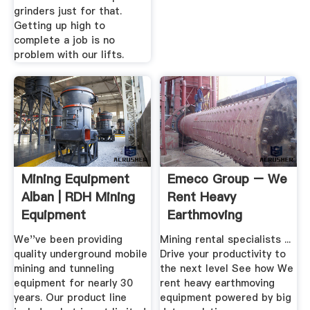
grinders just for that.
Getting up high to
complete a job is no
problem with our lifts.
Mining Equipment
Emeco Group – We
Alban | RDH Mining
Rent Heavy
Equipment
Earthmoving
Equipment Powered
We''ve been providing
Mining rental specialists ...
...
quality underground mobile
Drive your productivity to
mining and tunneling
the next level See how We
equipment for nearly 30
rent heavy earthmoving
years. Our product line
equipment powered by big