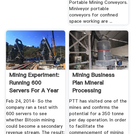
Portable Mining Conveyors.
Miniveyor portable
conveyors for confined
space working are ...
Mining Experiment:
Mining Business
Running 600
Plan Mineral
Servers For A Year
Processing
Yields 0 ...
Metallurgy
Feb 24, 2014· So the
PTT has visited one of the
company ran a test with
mines and confirms the
600 servers to see
potential for a 350 tonne
whether Bitcoin mining
per day operation. In order
could become a secondary
to facilitate the
revenue stream. The result:
commencement of mining