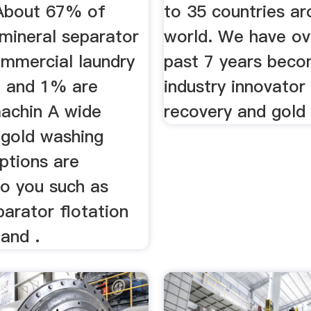
About 67% of
to 35 countries ar
 mineral separator
world. We have ov
mmercial laundry
past 7 years beco
 and 1% are
industry innovator 
achin A wide
recovery and gold 
 gold washing
ptions are
to you such as
parator flotation
and .