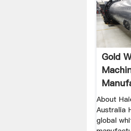
Gold W
Machi
Manufa
Astrali
About Hai
Australia 
global wh
manufactu