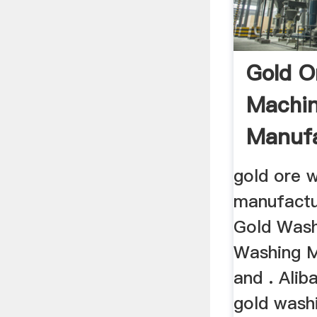
Gold O
Machi
Manufa
gold ore 
manufactu
Gold Wash
Washing M
and . Alib
gold wash