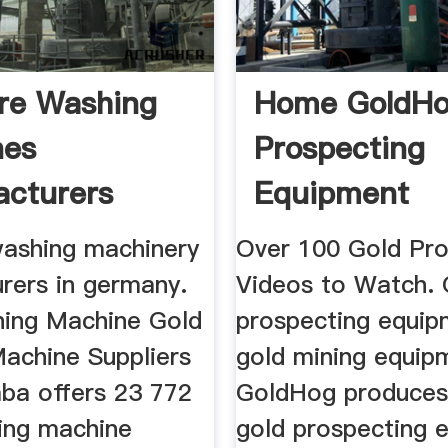
re Washing
Home GoldHo
nes
Prospecting
cturers
Equipment
washing machinery
Over 100 Gold Pro
rers in germany.
Videos to Watch. 
ing Machine Gold
prospecting equip
achine Suppliers
gold mining equip
aba offers 23 772
GoldHog produces 
ing machine
gold prospecting 