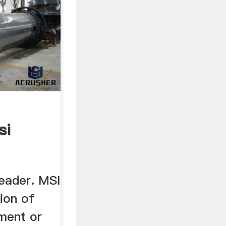
si
Leader. MSI
ion of
ment or