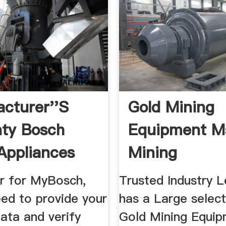
cturer''s
Gold Mining
ty Bosch
Equipment M
ppliances
Mining
ia
er for MyBosch,
Trusted Industry 
eed to provide your
has a Large select
ata and verify
Gold Mining Equip