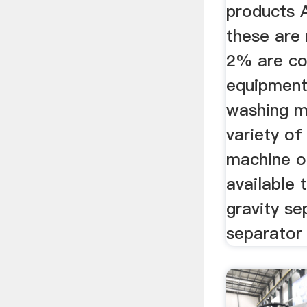
products 
these are
2% are co
equipment
washing m
variety of
machine o
available 
gravity se
separator 