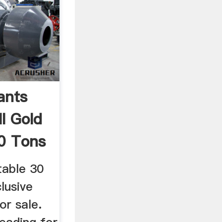
ants
l Gold
0 Tons
table 30
clusive
or sale.