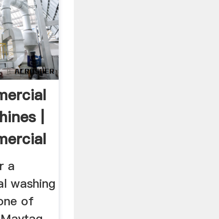
ercial
ines |
ercial
r a
l washing
one of
l Maytag