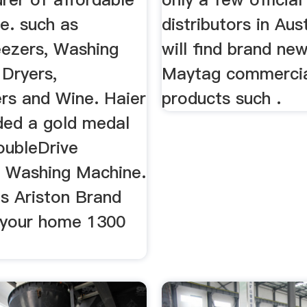
le. such as
distributors in Aus
eezers, Washing
will find brand ne
 Dryers,
Maytag commercia
rs and Wine. Haier
products such .
ed a gold medal
DoubleDrive
 Washing Machine.
s Ariston Brand
 your home 1300