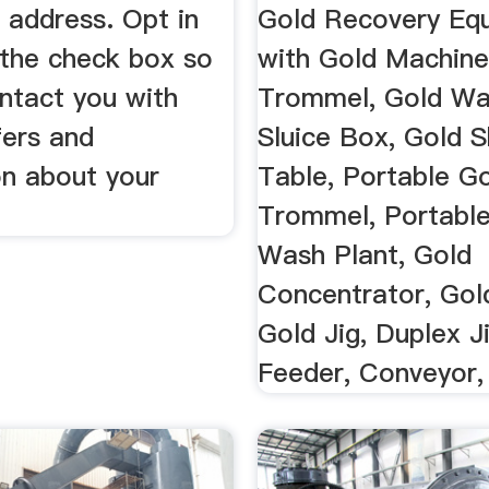
 address. Opt in
Gold Recovery Eq
 the check box so
with Gold Machine
ntact you with
Trommel, Gold Wa
fers and
Sluice Box, Gold 
on about your
Table, Portable G
Trommel, Portabl
Wash Plant, Gold
Concentrator, Gol
Gold Jig, Duplex Ji
Feeder, Conveyor,