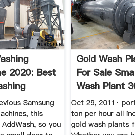
ashing
Gold Wash Pl
e 2020: Best
For Sale Smal
ashing
Wash Plant 3
nes Ranked
...
revious Samsung
Oct 29, 2011· por
achines, this
ton per hour all in
 AddWash, so you
gold wash plants f