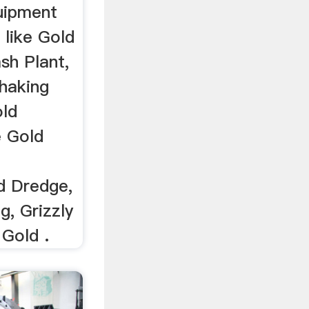
uipment
 like Gold
sh Plant,
Shaking
old
e Gold
d Dredge,
g, Grizzly
 Gold .