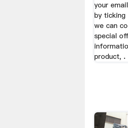
your email
by ticking
we can co
special of
informati
product, .