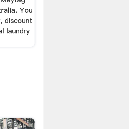
tralia. You
w, discount
l laundry