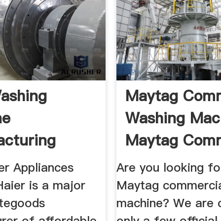
ashing
Maytag Comm
ne
Washing Mach
cturing
Maytag Comm
a
.
er Appliances
Are you looking fo
Haier is a major
Maytag commercia
itegoods
machine? We are 
rer of affordable
only a few officia