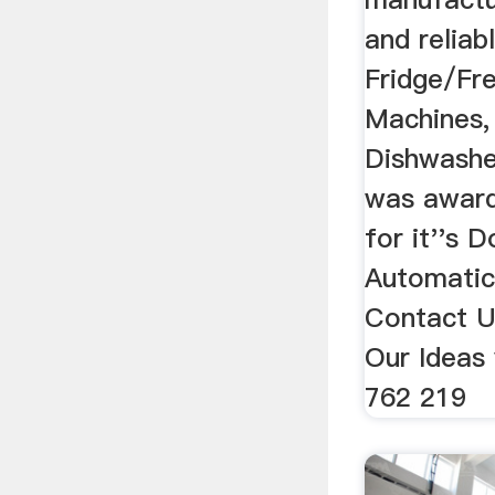
and reliab
Fridge/Fr
Machines,
Dishwashe
was award
for it''s 
Automatic
Contact U
Our Ideas
762 219