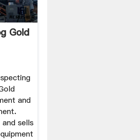
g Gold
specting
Gold
ment and
ment.
and sells
equipment