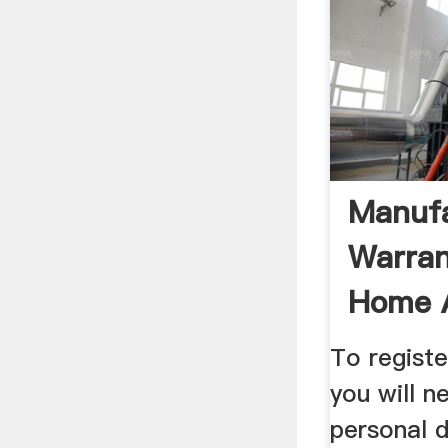
Manufa
Warran
Home A
Austral
To regist
you will n
personal d