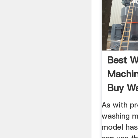
Best W
Machin
Buy W
Machi
As with p
washing m
model has