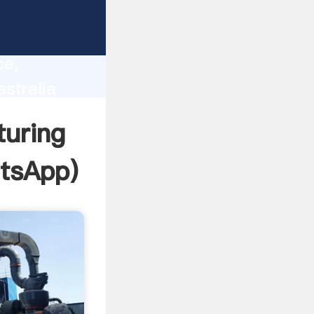
lity,
ce,
stralia
 of
uring
tsApp
)