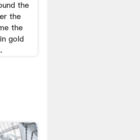
ound the
er the
me the
in gold
.