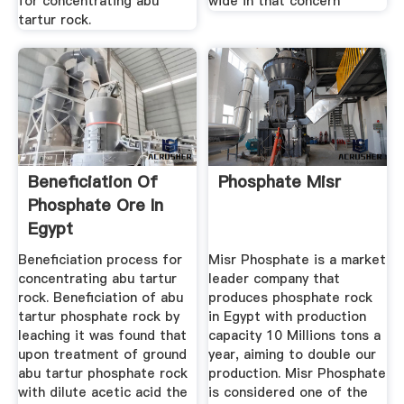
for concentrating abu
wide in that concern
tartur rock.
Beneficiation Of
Phosphate Misr
Phosphate Ore In
Egypt
Beneficiation process for
Misr Phosphate is a market
concentrating abu tartur
leader company that
rock. Beneficiation of abu
produces phosphate rock
tartur phosphate rock by
in Egypt with production
leaching it was found that
capacity 10 Millions tons a
upon treatment of ground
year, aiming to double our
abu tartur phosphate rock
production. Misr Phosphate
with dilute acetic acid the
is considered one of the