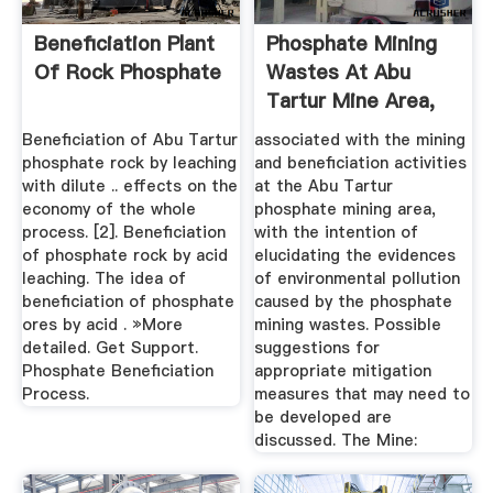
Beneficiation Plant
Phosphate Mining
Of Rock Phosphate
Wastes At Abu
Tartur Mine Area,
Western ...
Beneficiation of Abu Tartur
associated with the mining
phosphate rock by leaching
and beneficiation activities
with dilute .. effects on the
at the Abu Tartur
economy of the whole
phosphate mining area,
process. [2]. Beneficiation
with the intention of
of phosphate rock by acid
elucidating the evidences
leaching. The idea of
of environmental pollution
beneficiation of phosphate
caused by the phosphate
ores by acid . »More
mining wastes. Possible
detailed. Get Support.
suggestions for
Phosphate Beneficiation
appropriate mitigation
Process.
measures that may need to
be developed are
discussed. The Mine: