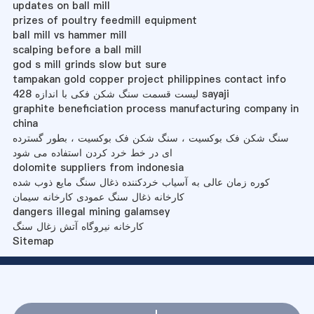
updates on ball mill
prizes of poultry feedmill equipment
ball mill vs hammer mill
scalping before a ball mill
god s mill grinds slow but sure
tampakan gold copper project philippines contact info
لیست قسمت سنگ شکن فکی با اندازه 428 sayaji
graphite beneficiation process manufacturing company in
china
سنگ شکن فک بوکسیت ، سنگ شکن فک بوکسیت ، بطور گسترده
ای در خط خرد کردن استفاده می شود
dolomite suppliers from indonesia
کوره زمان عالی به آسیاب خردکننده ذغال سنگ مایع ذوب شده
کارخانه ذغال سنگ عمودی کارخانه سیمان
dangers illegal mining galamsey
کارخانه نیروگاه آتش زغال سنگ
Sitemap