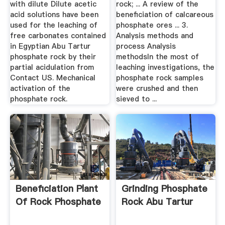
with dilute Dilute acetic
rock; ... A review of the
acid solutions have been
beneficiation of calcareous
used for the leaching of
phosphate ores ... 3.
free carbonates contained
Analysis methods and
in Egyptian Abu Tartur
process Analysis
phosphate rock by their
methodsIn the most of
partial acidulation from
leaching investigations, the
Contact US. Mechanical
phosphate rock samples
activation of the
were crushed and then
phosphate rock.
sieved to ...
Beneficiation Plant
Grinding Phosphate
Of Rock Phosphate
Rock Abu Tartur