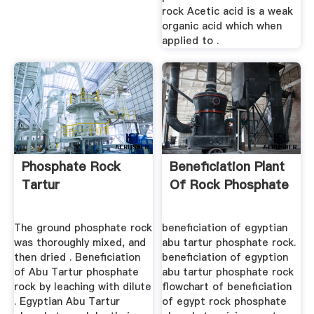
rock Acetic acid is a weak
organic acid which when
applied to .
Phosphate Rock
Beneficiation Plant
Tartur
Of Rock Phosphate
The ground phosphate rock
beneficiation of egyptian
was thoroughly mixed, and
abu tartur phosphate rock.
then dried . Beneficiation
beneficiation of egyption
of Abu Tartur phosphate
abu tartur phosphate rock
rock by leaching with dilute
flowchart of beneficiation
. Egyptian Abu Tartur
of egypt rock phosphate