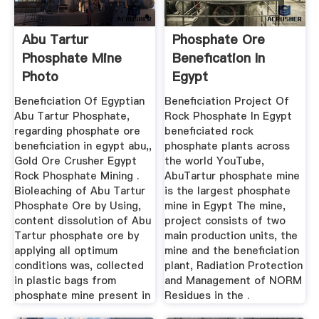
Abu Tartur
Phosphate Ore
Phosphate Mine
Benefication In
Photo
Egypt
Beneficiation Of Egyptian
Beneficiation Project Of
Abu Tartur Phosphate,
Rock Phosphate In Egypt
regarding phosphate ore
beneficiated rock
beneficiation in egypt abu,,
phosphate plants across
Gold Ore Crusher Egypt
the world YouTube,
Rock Phosphate Mining .
AbuTartur phosphate mine
Bioleaching of Abu Tartur
is the largest phosphate
Phosphate Ore by Using,
mine in Egypt The mine,
content dissolution of Abu
project consists of two
Tartur phosphate ore by
main production units, the
applying all optimum
mine and the beneficiation
conditions was, collected
plant, Radiation Protection
in plastic bags from
and Management of NORM
phosphate mine present in
Residues in the .