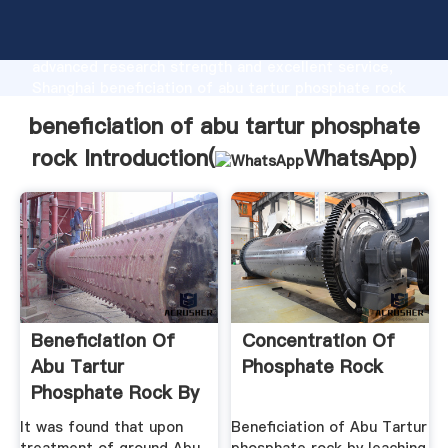
beneficiation of abu tartur phosphate rock
manufacturer Grasping strong production capability,
advanced research strength and excellent service,
Shanghai beneficiation of abu tartur phosphate rock
supplier create the value and bring values to all of
beneficiation of abu tartur phosphate
customers.
rock Introduction(
WhatsApp
)
Beneficiation Of
Concentration Of
Abu Tartur
Phosphate Rock
Phosphate Rock By
Leaching ...
It was found that upon
Beneficiation of Abu Tartur