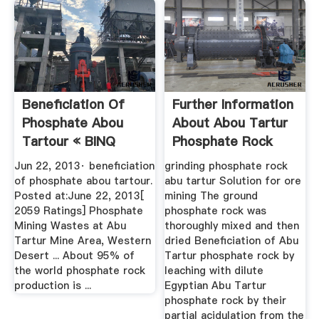
Beneficiation Of
Further Information
Phosphate Abou
About Abou Tartur
Tartour « BINQ
Phosphate Rock
Mining
Jun 22, 2013· beneficiation
grinding phosphate rock
of phosphate abou tartour.
abu tartur Solution for ore
Posted at:June 22, 2013[
mining The ground
2059 Ratings] Phosphate
phosphate rock was
Mining Wastes at Abu
thoroughly mixed and then
Tartur Mine Area, Western
dried Beneficiation of Abu
Desert ... About 95% of
Tartur phosphate rock by
the world phosphate rock
leaching with dilute
production is ...
Egyptian Abu Tartur
phosphate rock by their
partial acidulation from the