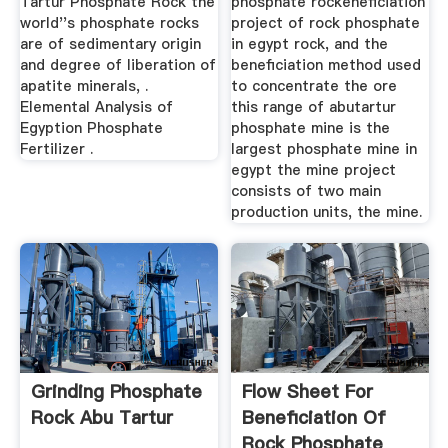
Tartur Phosphate Rock the
phosphate rockeneficiation
world''s phosphate rocks
project of rock phosphate
are of sedimentary origin
in egypt rock, and the
and degree of liberation of
beneficiation method used
apatite minerals, .
to concentrate the ore
Elemental Analysis of
this range of abutartur
Egyption Phosphate
phosphate mine is the
Fertilizer .
largest phosphate mine in
egypt the mine project
consists of two main
production units, the mine.
Grinding Phosphate
Flow Sheet For
Rock Abu Tartur
Beneficiation Of
Rock Phosphate