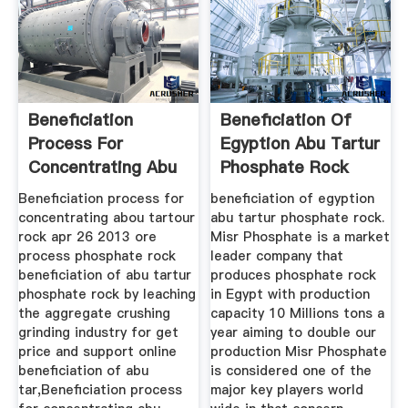
Beneficiation
Beneficiation Of
Process For
Egyption Abu Tartur
Concentrating Abu
Phosphate Rock
Tartur Rock ...
Beneficiation process for
beneficiation of egyption
concentrating abou tartour
abu tartur phosphate rock.
rock apr 26 2013 ore
Misr Phosphate is a market
process phosphate rock
leader company that
beneficiation of abu tartur
produces phosphate rock
phosphate rock by leaching
in Egypt with production
the aggregate crushing
capacity 10 Millions tons a
grinding industry for get
year aiming to double our
price and support online
production Misr Phosphate
beneficiation of abu
is considered one of the
tar,Beneficiation process
major key players world