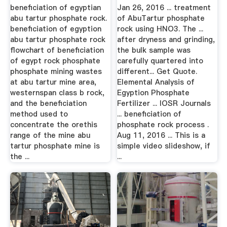
beneficiation of egyptian
Jan 26, 2016 ... treatment
abu tartur phosphate rock.
of AbuTartur phosphate
beneficiation of egyption
rock using HNO3. The ...
abu tartur phosphate rock
after dryness and grinding,
flowchart of beneficiation
the bulk sample was
of egypt rock phosphate
carefully quartered into
phosphate mining wastes
different... Get Quote.
at abu tartur mine area,
Elemental Analysis of
westernspan class b rock,
Egyption Phosphate
and the beneficiation
Fertilizer ... IOSR Journals
method used to
... beneficiation of
concentrate the orethis
phosphate rock process .
range of the mine abu
Aug 11, 2016 ... This is a
tartur phosphate mine is
simple video slideshow, if
the ...
...