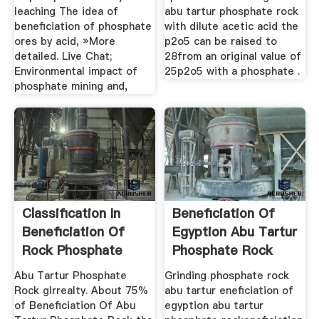
leaching The idea of
abu tartur phosphate rock
beneficiation of phosphate
with dilute acetic acid the
ores by acid, »More
p2o5 can be raised to
detailed. Live Chat;
28from an original value of
Environmental impact of
25p2o5 with a phosphate .
phosphate mining and,
Classification In
Beneficiation Of
Beneficiation Of
Egyption Abu Tartur
Rock Phosphate
Phosphate Rock
Abu Tartur Phosphate
Grinding phosphate rock
Rock glrrealty. About 75%
abu tartur eneficiation of
of Beneficiation Of Abu
egyption abu tartur