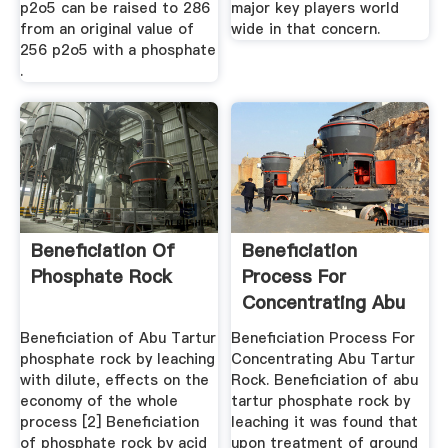
p2o5 can be raised to 286
major key players world
from an original value of
wide in that concern.
256 p2o5 with a phosphate
.
Beneficiation Of
Beneficiation
Phosphate Rock
Process For
Concentrating Abu
Tartur Rock
Beneficiation of Abu Tartur
Beneficiation Process For
phosphate rock by leaching
Concentrating Abu Tartur
with dilute, effects on the
Rock. Beneficiation of abu
economy of the whole
tartur phosphate rock by
process [2] Beneficiation
leaching it was found that
of phosphate rock by acid
upon treatment of ground