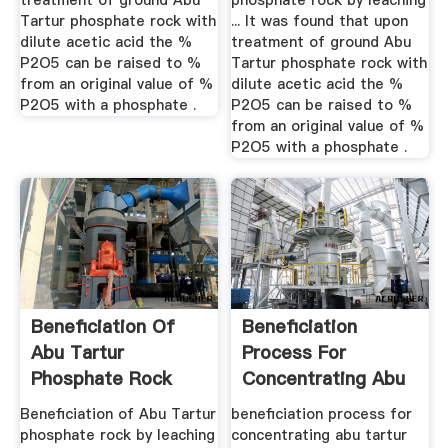
treatment of ground Abu
phosphate rock by leaching
Tartur phosphate rock with
... It was found that upon
dilute acetic acid the %
treatment of ground Abu
P2O5 can be raised to %
Tartur phosphate rock with
from an original value of %
dilute acetic acid the %
P2O5 with a phosphate .
P2O5 can be raised to %
from an original value of %
P2O5 with a phosphate .
Beneficiation Of
Beneficiation
Abu Tartur
Process For
Phosphate Rock
Concentrating Abu
Tartur Rock
Beneficiation of Abu Tartur
beneficiation process for
phosphate rock by leaching
concentrating abu tartur