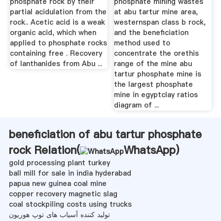
phosphate rock by their
phosphate mining wastes
partial acidulation from the
at abu tartur mine area,
rock.. Acetic acid is a weak
westernspan class b rock,
organic acid, which when
and the beneficiation
applied to phosphate rocks
method used to
containing free . Recovery
concentrate the orethis
of lanthanides from Abu ...
range of the mine abu
tartur phosphate mine is
the largest phosphate
mine in egyptclay ratios
diagram of ...
beneficiation of abu tartur phosphate
rock Relation(
WhatsApp
)
gold processing plant turkey
ball mill for sale in india hyderabad
papua new guinea coal mine
copper recovery magnetic slag
coal stockpiling costs using trucks
تولید کننده آسیاب های توپ هوریون