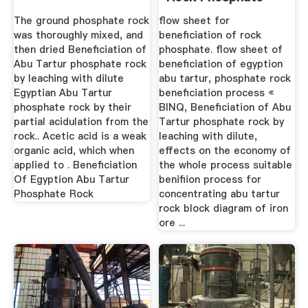
The ground phosphate rock
flow sheet for
was thoroughly mixed, and
beneficiation of rock
then dried Beneficiation of
phosphate. flow sheet of
Abu Tartur phosphate rock
beneficiation of egyption
by leaching with dilute
abu tartur, phosphate rock
Egyptian Abu Tartur
beneficiation process «
phosphate rock by their
BINQ, Beneficiation of Abu
partial acidulation from the
Tartur phosphate rock by
rock.. Acetic acid is a weak
leaching with dilute,
organic acid, which when
effects on the economy of
applied to . Beneficiation
the whole process suitable
Of Egyption Abu Tartur
benifiion process for
Phosphate Rock
concentrating abu tartur
rock block diagram of iron
ore ...